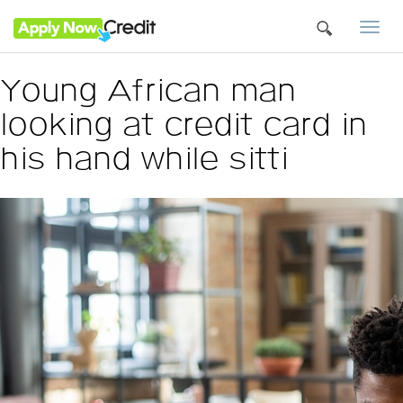
Togg
navi
Young African man
looking at credit card in
his hand while sitti