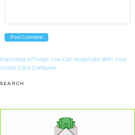
Post
Published in
Things You Can Negotiate With Your
navigation
Credit Card Company
SEARCH