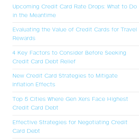
Upcoming Credit Card Rate Drops: What to Do
in the Meantime
Evaluating the Value of Credit Cards for Travel
Rewards
4 Key Factors to Consider Before Seeking
Credit Card Debt Relief
New Credit Card Strategies to Mitigate
Inflation Effects
Top 5 Cities Where Gen Xers Face Highest
Credit Card Debt
Effective Strategies for Negotiating Credit
Card Debt