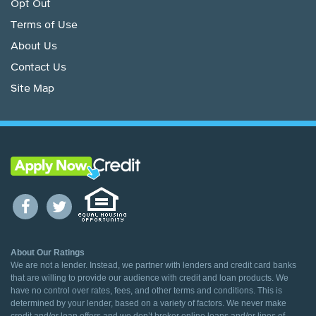
Opt Out
Terms of Use
About Us
Contact Us
Site Map
About Our Ratings
We are not a lender. Instead, we partner with lenders and credit card banks
that are willing to provide our audience with credit and loan products. We
have no control over rates, fees, and other terms and conditions. This is
determined by your lender, based on a variety of factors. We never make