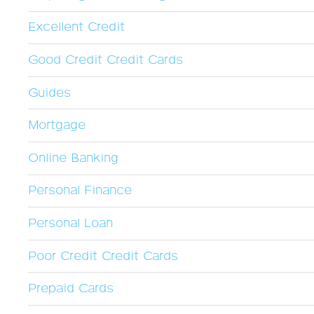
Excellent Credit
Good Credit Credit Cards
Guides
Mortgage
Online Banking
Personal Finance
Personal Loan
Poor Credit Credit Cards
Prepaid Cards