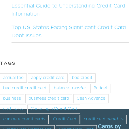
Essential Guide to Understanding Credit Card
Information
Top U.S. States Facing Significant Credit Card
Debt Issues
TAGS
annual fee
apply credit card
bad credit
bad credit credit card
balance transfer
Budget
business
business credit card
Cash Advance
cash back
Choosing a Credit Card
compare credit cards
Credit Card
credit card benefits
Cards by