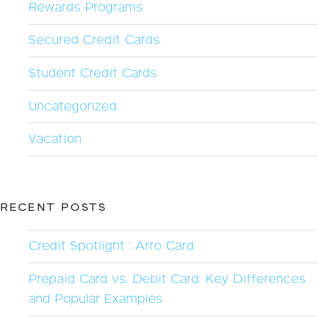
Rewards Programs
Secured Credit Cards
Student Credit Cards
Uncategorized
Vacation
RECENT POSTS
Credit Spotlight : Arro Card
Prepaid Card vs. Debit Card: Key Differences
and Popular Examples