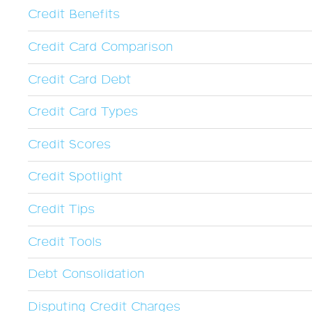
Credit Benefits
Credit Card Comparison
Credit Card Debt
Credit Card Types
Credit Scores
Credit Spotlight
Credit Tips
Credit Tools
Debt Consolidation
Disputing Credit Charges