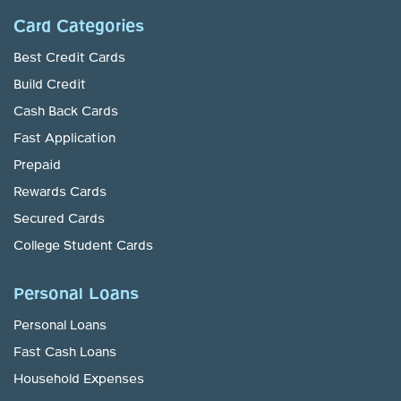
Card Categories
Best Credit Cards
Build Credit
Cash Back Cards
Fast Application
Prepaid
Rewards Cards
Secured Cards
College Student Cards
Personal Loans
Personal Loans
Fast Cash Loans
Household Expenses