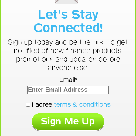
Let's Stay
Connected!
Sign up today and be the first to get
notified of new finance products,
promotions and updates before
anyone else.
Email*
I agree
terms & conditions