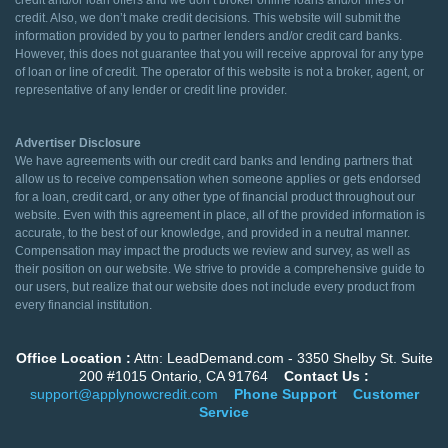
credit and/or loan offers and we don’t broker online loans and/or lines of
credit. Also, we don’t make credit decisions. This website will submit the
information provided by you to partner lenders and/or credit card banks.
However, this does not guarantee that you will receive approval for any type
of loan or line of credit. The operator of this website is not a broker, agent, or
representative of any lender or credit line provider.
Advertiser Disclosure
We have agreements with our credit card banks and lending partners that
allow us to receive compensation when someone applies or gets endorsed
for a loan, credit card, or any other type of financial product throughout our
website. Even with this agreement in place, all of the provided information is
accurate, to the best of our knowledge, and provided in a neutral manner.
Compensation may impact the products we review and survey, as well as
their position on our website. We strive to provide a comprehensive guide to
our users, but realize that our website does not include every product from
every financial institution.
Office Location :
Attn: LeadDemand.com - 3350 Shelby St. Suite
200 #1015 Ontario, CA 91764
Contact Us :
support@applynowcredit.com
Phone Support
Customer
Service