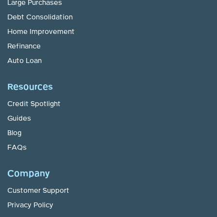
Large Purchases
Debt Consolidation
Home Improvement
Refinance
Auto Loan
Resources
Credit Spotlight
Guides
Blog
FAQs
Company
Customer Support
Privacy Policy