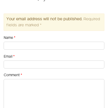
Your email address will not be published.
Required
fields are marked
*
Name
*
Email
*
Comment
*