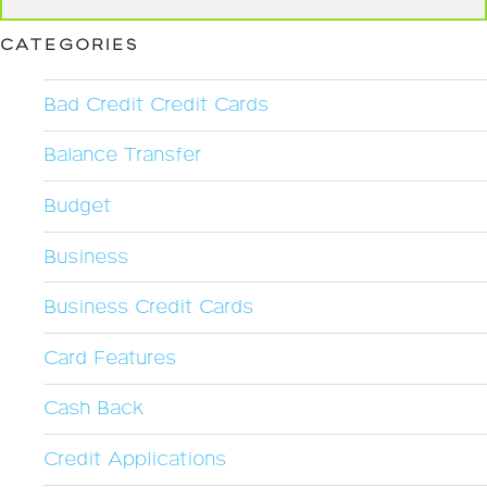
CATEGORIES
Bad Credit Credit Cards
Balance Transfer
Budget
Business
Business Credit Cards
Card Features
Cash Back
Credit Applications