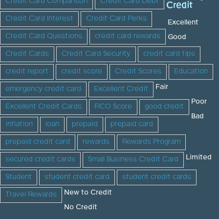
Credit Card Comparison
Credit Card Debt
Credit
Credit Card Interest
Credit Card Perks
Excellent
Credit Card Questions
credit card rewards
Good
Credit Cards
Credit Card Security
credit card tips
credit report
credit score
Credit Scores
Education
Fair
emergency credit card
Excellent Credit
Poor
Excellent Credit Cards
FICO Score
good credit
Bad
inflation
loan
prepaid
prepaid card
prepaid credit card
rewards
Rewards Program
Limited
secured credit cards
Small Business Credit Card
Student
student credit card
student credit cards
New to Credit
Travel Rewards
No Credit