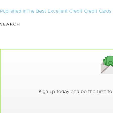
Post
Published in
The Best Excellent Credit Credit Card
navigation
SEARCH
Sign up today and be the first t