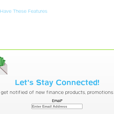
s Have These Features
Let's Stay Connected!
o get notified of new finance products, promotion
Email*