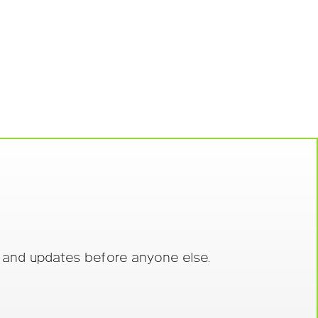
s and updates before anyone else.