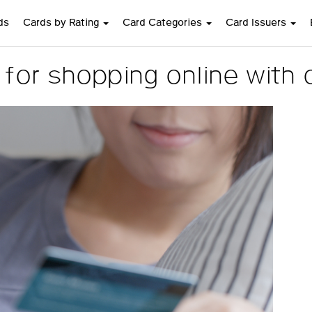
ds
Cards by Rating
Card Categories
Card Issuers
or shopping online with c