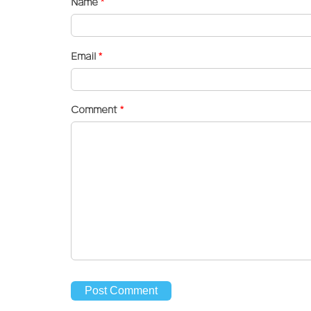
Name
*
Email
*
Comment
*