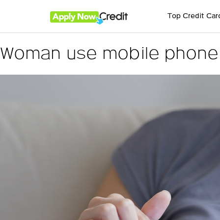
Top Credit Car
Woman use mobile phone f