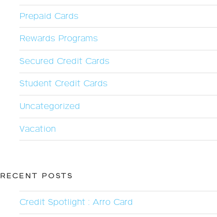
Prepaid Cards
Rewards Programs
Secured Credit Cards
Student Credit Cards
Uncategorized
Vacation
RECENT POSTS
Credit Spotlight : Arro Card