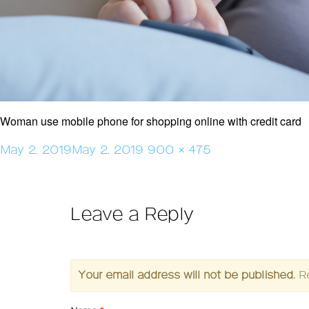
Woman use mobile phone for shopping online with credit card
Posted
Full
May 2, 2019
May 2, 2019
900 × 475
on
size
Leave a Reply
Your email address will not be published.
R