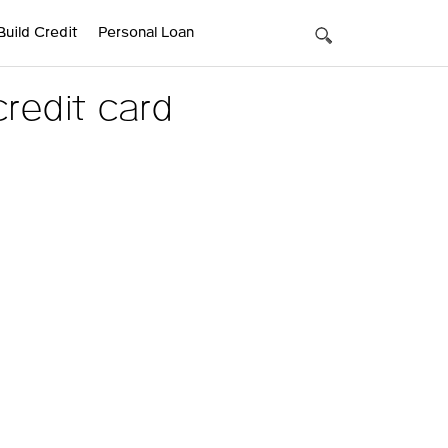
Build Credit
Personal Loan
redit card