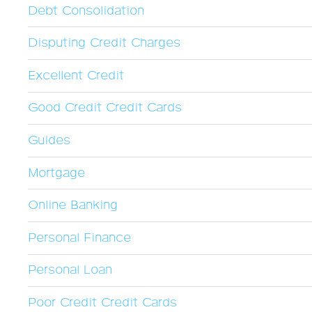
Debt Consolidation
Disputing Credit Charges
Excellent Credit
Good Credit Credit Cards
Guides
Mortgage
Online Banking
Personal Finance
Personal Loan
Poor Credit Credit Cards