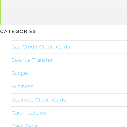
CATEGORIES
Bad Credit Credit Cards
Balance Transfer
Budget
Business
Business Credit Cards
Card Features
Cash Back