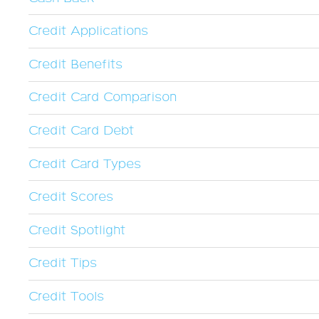
Credit Applications
Credit Benefits
Credit Card Comparison
Credit Card Debt
Credit Card Types
Credit Scores
Credit Spotlight
Credit Tips
Credit Tools