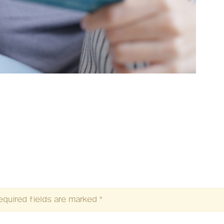
equired fields are marked
*