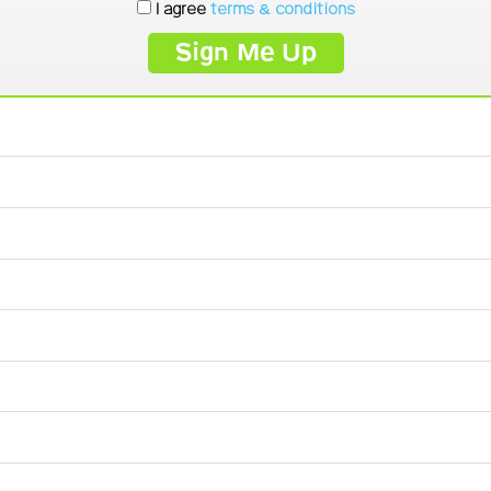
I agree
terms & conditions