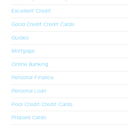
Excellent Credit
Good Credit Credit Cards
Guides
Mortgage
Online Banking
Personal Finance
Personal Loan
Poor Credit Credit Cards
Prepaid Cards