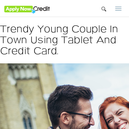
Togg
navi
Trendy Young Couple In
Town Using Tablet And
Credit Card.