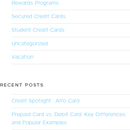
Rewards Programs
Secured Credit Cards
Student Credit Cards
Uncategorized
Vacation
RECENT POSTS
Credit Spotlight : Arro Card
Prepaid Card vs. Debit Card: Key Differences
and Popular Examples