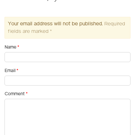
Your email address will not be published.
Required
fields are marked
*
Name
*
Email
*
Comment
*