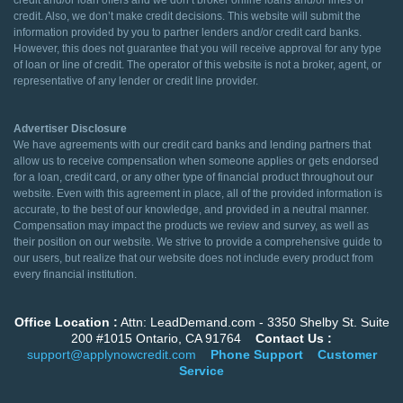
credit and/or loan offers and we don’t broker online loans and/or lines of
credit. Also, we don’t make credit decisions. This website will submit the
information provided by you to partner lenders and/or credit card banks.
However, this does not guarantee that you will receive approval for any type
of loan or line of credit. The operator of this website is not a broker, agent, or
representative of any lender or credit line provider.
Advertiser Disclosure
We have agreements with our credit card banks and lending partners that
allow us to receive compensation when someone applies or gets endorsed
for a loan, credit card, or any other type of financial product throughout our
website. Even with this agreement in place, all of the provided information is
accurate, to the best of our knowledge, and provided in a neutral manner.
Compensation may impact the products we review and survey, as well as
their position on our website. We strive to provide a comprehensive guide to
our users, but realize that our website does not include every product from
every financial institution.
Office Location :
Attn: LeadDemand.com - 3350 Shelby St. Suite
200 #1015 Ontario, CA 91764
Contact Us :
support@applynowcredit.com
Phone Support
Customer
Service