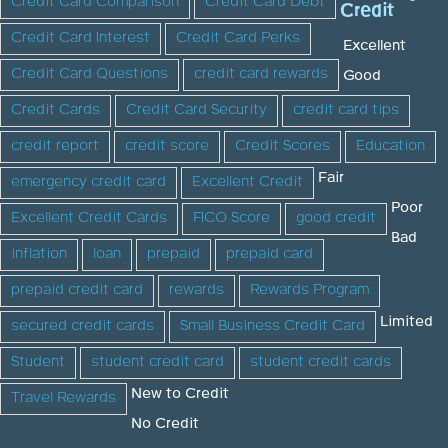
Credit Card Comparison
Credit Card Debt
Credit
Credit Card Interest
Credit Card Perks
Excellent
Credit Card Questions
credit card rewards
Good
Credit Cards
Credit Card Security
credit card tips
credit report
credit score
Credit Scores
Education
Fair
emergency credit card
Excellent Credit
Poor
Excellent Credit Cards
FICO Score
good credit
Bad
inflation
loan
prepaid
prepaid card
prepaid credit card
rewards
Rewards Program
Limited
secured credit cards
Small Business Credit Card
Student
student credit card
student credit cards
New to Credit
Travel Rewards
No Credit