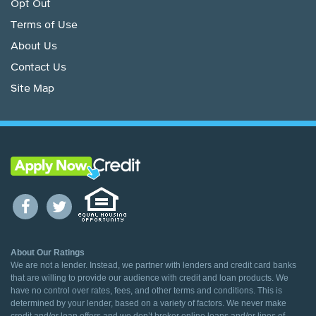
Opt Out
Terms of Use
About Us
Contact Us
Site Map
About Our Ratings
We are not a lender. Instead, we partner with lenders and credit card banks
that are willing to provide our audience with credit and loan products. We
have no control over rates, fees, and other terms and conditions. This is
determined by your lender, based on a variety of factors. We never make