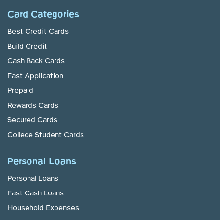
Card Categories
Best Credit Cards
Build Credit
Cash Back Cards
Fast Application
Prepaid
Rewards Cards
Secured Cards
College Student Cards
Personal Loans
Personal Loans
Fast Cash Loans
Household Expenses