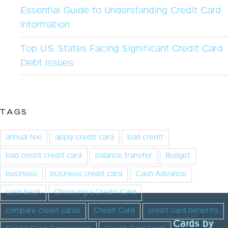
Essential Guide to Understanding Credit Card
Information
Top U.S. States Facing Significant Credit Card
Debt Issues
TAGS
annual fee
apply credit card
bad credit
bad credit credit card
balance transfer
Budget
business
business credit card
Cash Advance
cash back
Choosing a Credit Card
compare credit cards
Credit Card
credit card benefits
Cards by