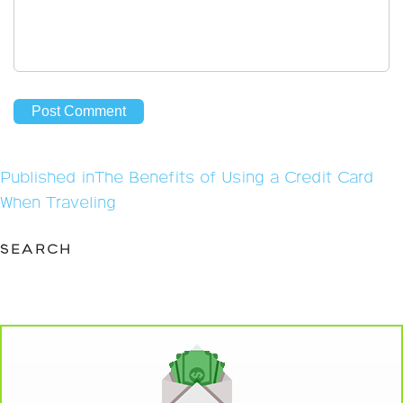
Post
Published in
The Benefits of Using a Credit Card
navigation
When Traveling
SEARCH