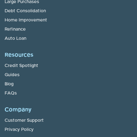
Large Purchases
Debt Consolidation
Home Improvement
Refinance
Auto Loan
Resources
Credit Spotlight
Guides
Blog
FAQs
Company
Customer Support
Privacy Policy