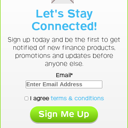
Let's Stay
Connected!
Sign up today and be the first to get
notified of new finance products,
promotions and updates before
anyone else.
Email*
I agree
terms & conditions