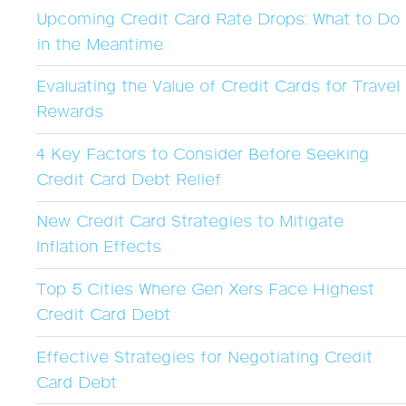
Upcoming Credit Card Rate Drops: What to Do
in the Meantime
Evaluating the Value of Credit Cards for Travel
Rewards
4 Key Factors to Consider Before Seeking
Credit Card Debt Relief
New Credit Card Strategies to Mitigate
Inflation Effects
Top 5 Cities Where Gen Xers Face Highest
Credit Card Debt
Effective Strategies for Negotiating Credit
Card Debt