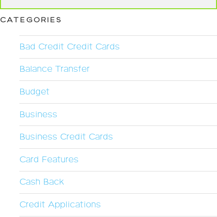
CATEGORIES
Bad Credit Credit Cards
Balance Transfer
Budget
Business
Business Credit Cards
Card Features
Cash Back
Credit Applications