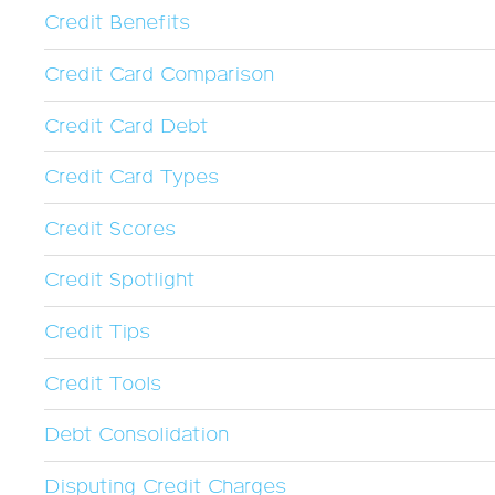
Credit Benefits
Credit Card Comparison
Credit Card Debt
Credit Card Types
Credit Scores
Credit Spotlight
Credit Tips
Credit Tools
Debt Consolidation
Disputing Credit Charges