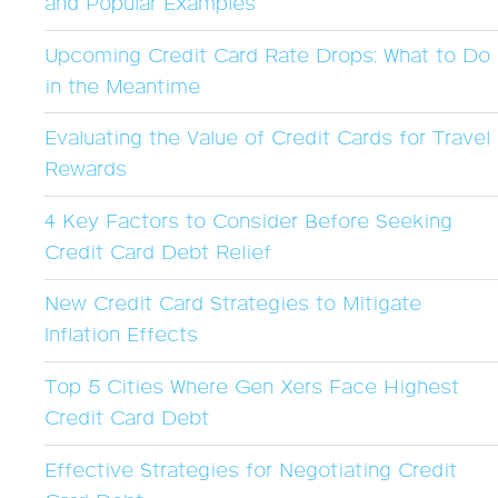
and Popular Examples
Upcoming Credit Card Rate Drops: What to Do
in the Meantime
Evaluating the Value of Credit Cards for Travel
Rewards
4 Key Factors to Consider Before Seeking
Credit Card Debt Relief
New Credit Card Strategies to Mitigate
Inflation Effects
Top 5 Cities Where Gen Xers Face Highest
Credit Card Debt
Effective Strategies for Negotiating Credit