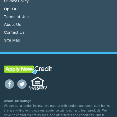
Privacy Policy
Opt Out
Terms of Use
About Us
Contact Us
Site Map
About Our Ratings
We are not a lender. Instead, we partner with lenders and credit card banks
that are willing to provide our audience with credit and loan products. We
have no control over rates, fees, and other terms and conditions. This is