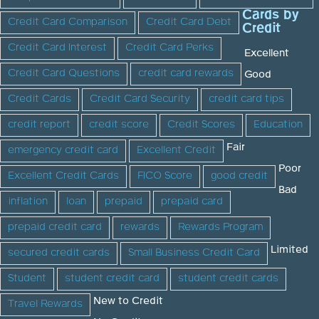
Cards by
Credit Card Comparison
Credit Card Debt
Credit
Credit Card Interest
Credit Card Perks
Excellent
Credit Card Questions
credit card rewards
Good
Credit Cards
Credit Card Security
credit card tips
credit report
credit score
Credit Scores
Education
Fair
emergency credit card
Excellent Credit
Poor
Excellent Credit Cards
FICO Score
good credit
Bad
inflation
loan
prepaid
prepaid card
prepaid credit card
rewards
Rewards Program
Limited
secured credit cards
Small Business Credit Card
Student
student credit card
student credit cards
New to Credit
Travel Rewards