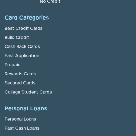
No Credit
Card Categories
Best Credit Cards
Build Credit
Cash Back Cards
Fast Application
Prepaid
Rewards Cards
Secured Cards
College Student Cards
Personal Loans
Personal Loans
Fast Cash Loans