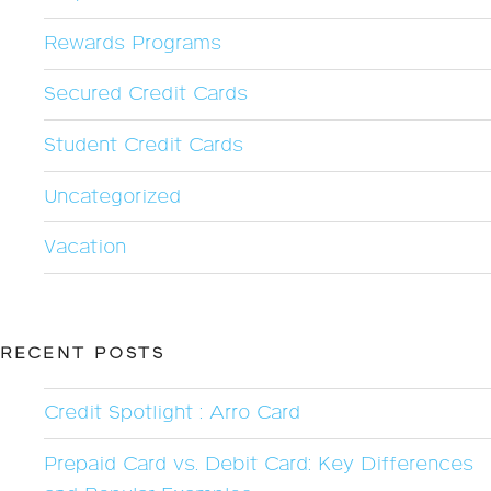
Rewards Programs
Secured Credit Cards
Student Credit Cards
Uncategorized
Vacation
RECENT POSTS
Credit Spotlight : Arro Card
Prepaid Card vs. Debit Card: Key Differences