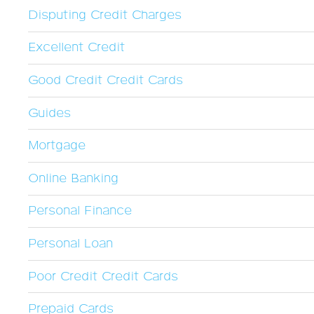
Disputing Credit Charges
Excellent Credit
Good Credit Credit Cards
Guides
Mortgage
Online Banking
Personal Finance
Personal Loan
Poor Credit Credit Cards
Prepaid Cards