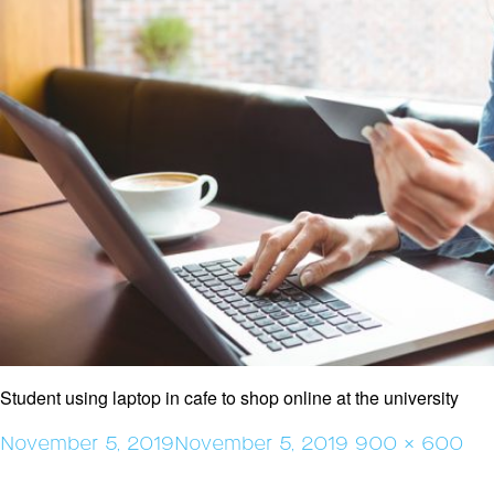
Student using laptop in cafe to shop online at the university
Posted
Full
November 5, 2019
November 5, 2019
900 × 600
on
size