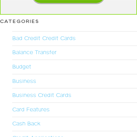
CATEGORIES
Bad Credit Credit Cards
Balance Transfer
Budget
Business
Business Credit Cards
Card Features
Cash Back