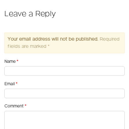
Leave a Reply
Your email address will not be published.
Required
fields are marked
*
Name
*
Email
*
Comment
*