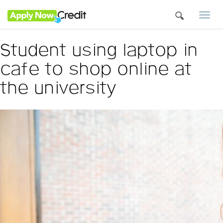
Togg
navi
Student using laptop in
cafe to shop online at
the university