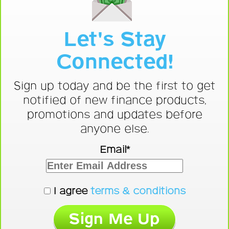
Let's Stay
Connected!
Sign up today and be the first to get
notified of new finance products,
promotions and updates before
anyone else.
Email*
I agree
terms & conditions