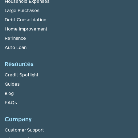
Household Expenses
Large Purchases
Debt Consolidation
Home Improvement
Refinance
Auto Loan
Resources
Credit Spotlight
Guides
Blog
FAQs
Company
Customer Support