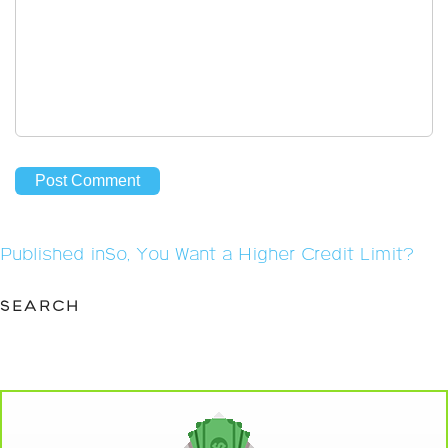
Post
Published in
So, You Want a Higher Credit Limit?
navigation
SEARCH