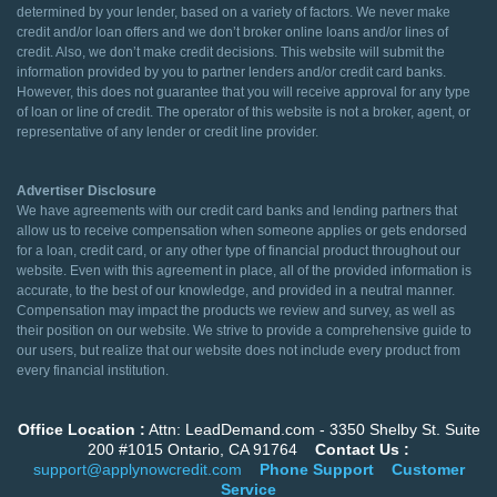
determined by your lender, based on a variety of factors. We never make
credit and/or loan offers and we don’t broker online loans and/or lines of
credit. Also, we don’t make credit decisions. This website will submit the
information provided by you to partner lenders and/or credit card banks.
However, this does not guarantee that you will receive approval for any type
of loan or line of credit. The operator of this website is not a broker, agent, or
representative of any lender or credit line provider.
Advertiser Disclosure
We have agreements with our credit card banks and lending partners that
allow us to receive compensation when someone applies or gets endorsed
for a loan, credit card, or any other type of financial product throughout our
website. Even with this agreement in place, all of the provided information is
accurate, to the best of our knowledge, and provided in a neutral manner.
Compensation may impact the products we review and survey, as well as
their position on our website. We strive to provide a comprehensive guide to
our users, but realize that our website does not include every product from
every financial institution.
Office Location :
Attn: LeadDemand.com - 3350 Shelby St. Suite
200 #1015 Ontario, CA 91764
Contact Us :
support@applynowcredit.com
Phone Support
Customer
Service