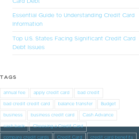
Card Debt
Essential Guide to Understanding Credit Card
Information
Top U.S. States Facing Significant Credit Card
Debt Issues
TAGS
annual fee
apply credit card
bad credit
bad credit credit card
balance transfer
Budget
business
business credit card
Cash Advance
cash back
Choosing a Credit Card
compare credit cards
Credit Card
credit card benefits