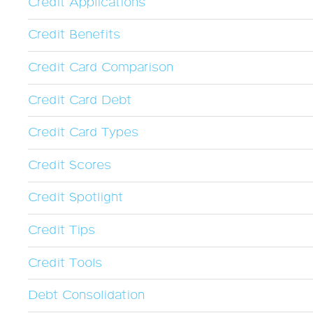
Credit Applications
Credit Benefits
Credit Card Comparison
Credit Card Debt
Credit Card Types
Credit Scores
Credit Spotlight
Credit Tips
Credit Tools
Debt Consolidation