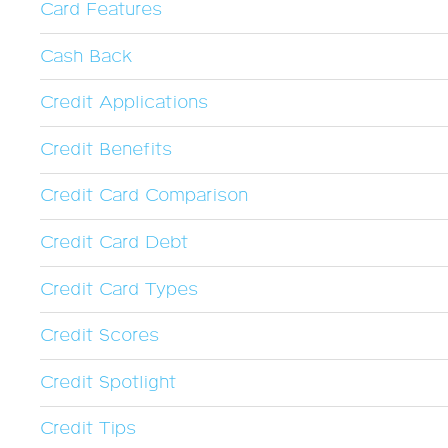
Card Features
Cash Back
Credit Applications
Credit Benefits
Credit Card Comparison
Credit Card Debt
Credit Card Types
Credit Scores
Credit Spotlight
Credit Tips