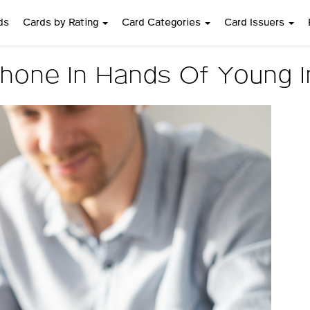
ds
Cards by Rating
Card Categories
Card Issuers
hone In Hands Of Young In