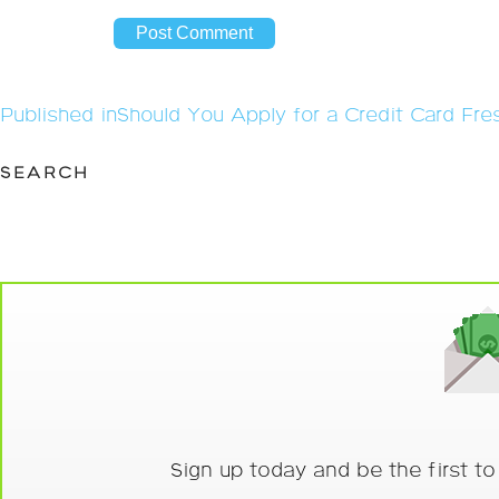
Post
Published in
Should You Apply for a Credit Card Fre
navigation
SEARCH
Sign up today and be the first t