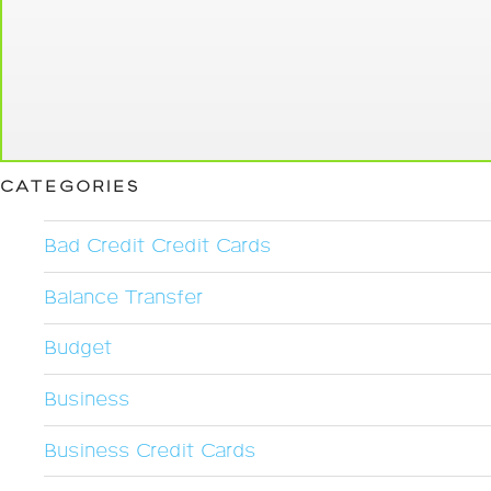
CATEGORIES
Bad Credit Credit Cards
Balance Transfer
Budget
Business
Business Credit Cards