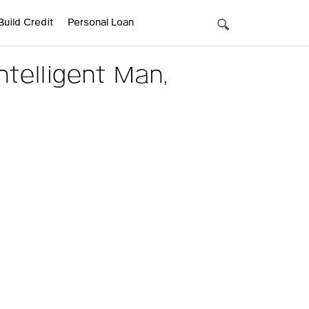
Build Credit
Personal Loan
telligent Man,