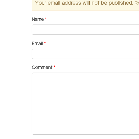
Your email address will not be published.
R
Name
*
Email
*
Comment
*