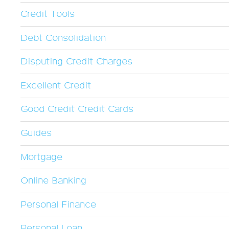
Credit Tools
Debt Consolidation
Disputing Credit Charges
Excellent Credit
Good Credit Credit Cards
Guides
Mortgage
Online Banking
Personal Finance
Personal Loan