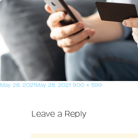
Posted
Full
May 28, 2021
May 28, 2021
900 × 599
on
size
Leave a Reply