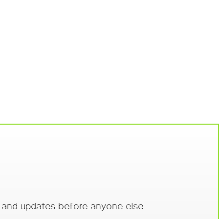
s and updates before anyone else.