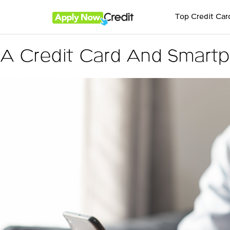
Top Credit Car
A Credit Card And Smartp