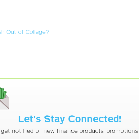
sh Out of College?
Let's Stay Connected!
o get notified of new finance products, promotion