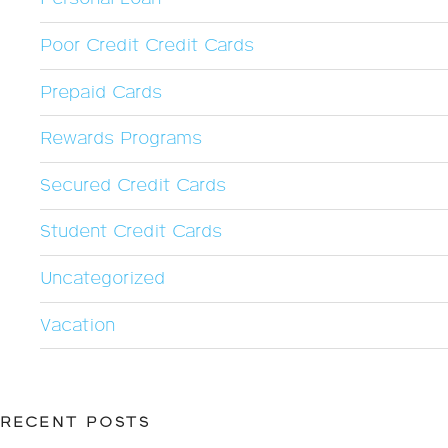
Poor Credit Credit Cards
Prepaid Cards
Rewards Programs
Secured Credit Cards
Student Credit Cards
Uncategorized
Vacation
RECENT POSTS