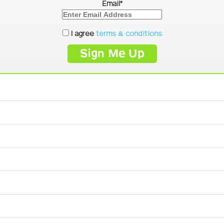
Email*
I agree
terms & conditions