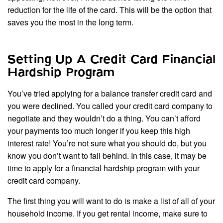
reduction for the life of the card. This will be the option that
saves you the most in the long term.
Setting Up A Credit Card Financial
Hardship Program
You’ve tried applying for a balance transfer credit card and
you were declined. You called your credit card company to
negotiate and they wouldn’t do a thing. You can’t afford
your payments too much longer if you keep this high
interest rate! You’re not sure what you should do, but you
know you don’t want to fall behind. In this case, it may be
time to apply for a financial hardship program with your
credit card company.
The first thing you will want to do is make a list of all of your
household income. If you get rental income, make sure to