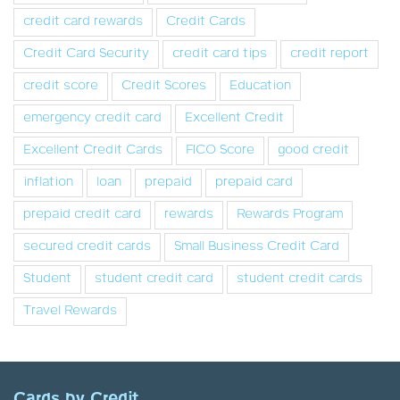
credit card rewards
Credit Cards
Credit Card Security
credit card tips
credit report
credit score
Credit Scores
Education
emergency credit card
Excellent Credit
Excellent Credit Cards
FICO Score
good credit
inflation
loan
prepaid
prepaid card
prepaid credit card
rewards
Rewards Program
secured credit cards
Small Business Credit Card
Student
student credit card
student credit cards
Travel Rewards
Cards by Credit