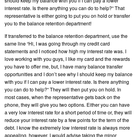
should keep my balance with you if I can pay a lower
interest rate. Is there anything you can do to help?” That
representative is either going to put you on hold or transfer
you to the balance retention department!
If transferred to the balance retention department, use the
same line “Hi, I was going through my credit card
statements and I noticed how high my interest rate was. I
love working with you guys, I like my card and the rewards
you have to offer me, but, I have many balance transfer
opportunities and I don’t see why I should keep my balance
with you if I can pay a lower interest rate. Is there anything
you can do to help?” They will then put you on hold. In
most cases, when the representative gets back on the
phone, they will give you two options. Either you can have
a very low interest rate for a short period of time or, they will
reduce your interest rate by a few points for the term of the
debt. I know the extremely low interest rate is always more
appealing, however, I would advise taking the minor