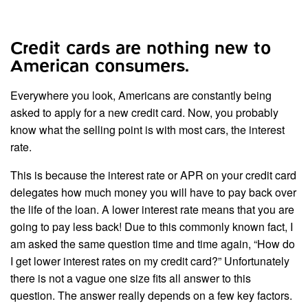
Credit cards are nothing new to
American consumers.
Everywhere you look, Americans are constantly being
asked to apply for a new credit card. Now, you probably
know what the selling point is with most cars, the interest
rate.
This is because the interest rate or APR on your credit card
delegates how much money you will have to pay back over
the life of the loan. A lower interest rate means that you are
going to pay less back! Due to this commonly known fact, I
am asked the same question time and time again, “How do
I get lower interest rates on my credit card?” Unfortunately
there is not a vague one size fits all answer to this
question. The answer really depends on a few key factors.