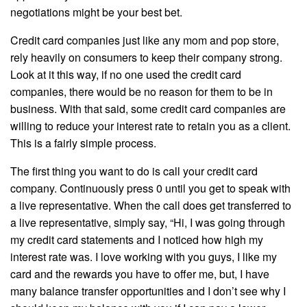
negotiations might be your best bet.
Credit card companies just like any mom and pop store,
rely heavily on consumers to keep their company strong.
Look at it this way, if no one used the credit card
companies, there would be no reason for them to be in
business. With that said, some credit card companies are
willing to reduce your interest rate to retain you as a client.
This is a fairly simple process.
The first thing you want to do is call your credit card
company. Continuously press 0 until you get to speak with
a live representative. When the call does get transferred to
a live representative, simply say, “Hi, I was going through
my credit card statements and I noticed how high my
interest rate was. I love working with you guys, I like my
card and the rewards you have to offer me, but, I have
many balance transfer opportunities and I don’t see why I