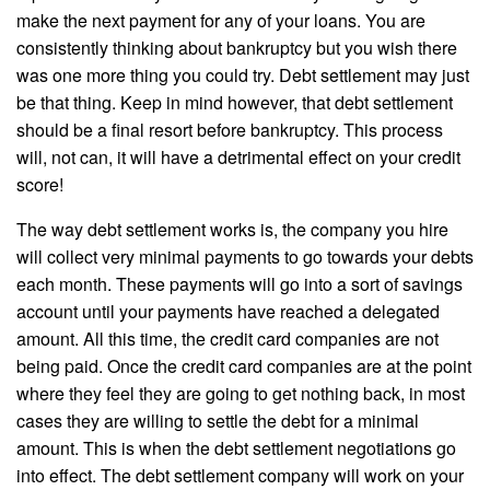
make the next payment for any of your loans. You are
consistently thinking about bankruptcy but you wish there
was one more thing you could try. Debt settlement may just
be that thing. Keep in mind however, that debt settlement
should be a final resort before bankruptcy. This process
will, not can, it will have a detrimental effect on your credit
score!
The way debt settlement works is, the company you hire
will collect very minimal payments to go towards your debts
each month. These payments will go into a sort of savings
account until your payments have reached a delegated
amount. All this time, the credit card companies are not
being paid. Once the credit card companies are at the point
where they feel they are going to get nothing back, in most
cases they are willing to settle the debt for a minimal
amount. This is when the debt settlement negotiations go
into effect. The debt settlement company will work on your