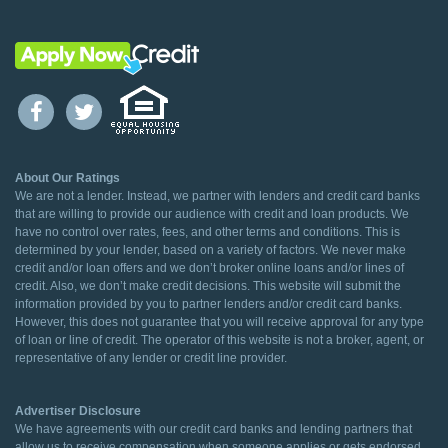
About Our Ratings
We are not a lender. Instead, we partner with lenders and credit card banks
that are willing to provide our audience with credit and loan products. We
have no control over rates, fees, and other terms and conditions. This is
determined by your lender, based on a variety of factors. We never make
credit and/or loan offers and we don’t broker online loans and/or lines of
credit. Also, we don’t make credit decisions. This website will submit the
information provided by you to partner lenders and/or credit card banks.
However, this does not guarantee that you will receive approval for any type
of loan or line of credit. The operator of this website is not a broker, agent, or
representative of any lender or credit line provider.
Advertiser Disclosure
We have agreements with our credit card banks and lending partners that
allow us to receive compensation when someone applies or gets endorsed