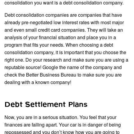
consolidation you want is a debt consolidation company.
Debt consolidation companies are companies that have
already pre-negotiated low interest rates with most major
and even small credit card companies. They will take an
analysis of your financial situation and place you in a
program that fits your needs. When choosing a debt
consolidation company, it is important that you choose the
right one. Do your research and make sure you are using a
reputable source! Google the name of the company and
check the Better Business Bureau to make sure you are
dealing with a known company!
Debt Settlement Plans
Now, you are in a serious situation. You feel that your
finances are falling apart. Your car is in danger of being
repossessed and you don’t know how you are going to