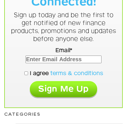
Connected!
Sign up today and be the first to
get notified of new finance
products, promotions and updates
before anyone else.
Email*
I agree
terms & conditions
CATEGORIES