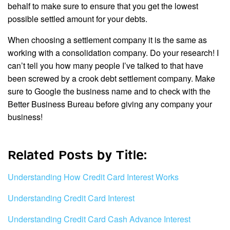
behalf to make sure to ensure that you get the lowest
possible settled amount for your debts.
When choosing a settlement company it is the same as
working with a consolidation company. Do your research! I
can’t tell you how many people I’ve talked to that have
been screwed by a crook debt settlement company. Make
sure to Google the business name and to check with the
Better Business Bureau before giving any company your
business!
Related Posts by Title:
Understanding How Credit Card Interest Works
Understanding Credit Card Interest
Understanding Credit Card Cash Advance Interest