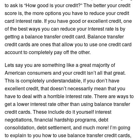
to ask is “How good is your credit?” The better your credit
score is, the more options you have to reduce your credit
card interest rate. If you have good or excellent credit, one
of the best ways you can reduce your interest rate is by
getting a balance transfer credit card. Balance transfer
credit cards are ones that allow you to use one credit card
account to completely pay off the other.
Lets say you are something like a great majority of
American consumers and your credit isn’t all that great.
This is completely understandable, if you don’t have
excellent credit, that doesn’t necessarily mean that you
have to deal with a horrible interest rate. There are ways to
get a lower interest rate other than using balance transfer
credit cards. These include do it yourself interest
negotiations, financial hardship programs, debt
consolidation, debt settlement, and much more! I’m going
to explain to you how to use balance transfer credit cards,