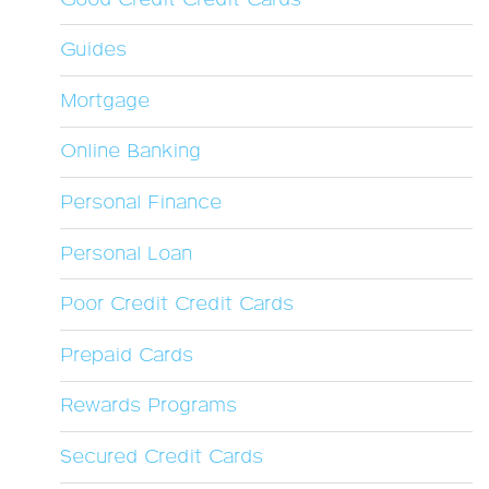
Guides
Mortgage
Online Banking
Personal Finance
Personal Loan
Poor Credit Credit Cards
Prepaid Cards
Rewards Programs
Secured Credit Cards