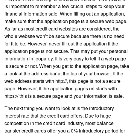
is important to remember a few crucial steps to keep your
financial information safe. When filling out an application,
make sure that the application page is a secure web page.
As far as most credit card websites are considered, the
whole website won’t be secure because there is no need
for it to be. However, never fill out the application if the
application page is not secure. This may put your personal
information in jeopardy. It is very easy to tell if a web page
is secure or not. When you get to the application page, take
a look at the address bar at the top of your browser. If the
web address starts with http://, this page is not a secure
page. However, if the application pages url starts with
https:// this is a secure page and your information is safe.
The next thing you want to look at is the introductory
interest rate that the credit card offers. Due to huge
competition in the credit card industry, most balance
transfer credit cards offer you a 0% introductory period for