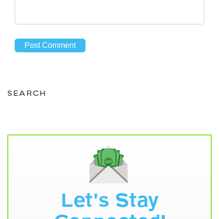
SEARCH
Let's Stay