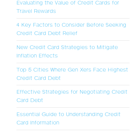
Evaluating the Value of Credit Cards for
Travel Rewards
4 Key Factors to Consider Before Seeking
Credit Card Debt Relief
New Credit Card Strategies to Mitigate
Inflation Effects
Top 5 Cities Where Gen Xers Face Highest
Credit Card Debt
Effective Strategies for Negotiating Credit
Card Debt
Essential Guide to Understanding Credit
Card Information