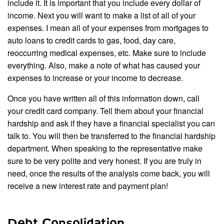
include it. It is important that you include every dollar of
income. Next you will want to make a list of all of your
expenses. I mean all of your expenses from mortgages to
auto loans to credit cards to gas, food, day care,
reoccurring medical expenses, etc. Make sure to include
everything. Also, make a note of what has caused your
expenses to increase or your income to decrease.
Once you have written all of this information down, call
your credit card company. Tell them about your financial
hardship and ask if they have a financial specialist you can
talk to. You will then be transferred to the financial hardship
department. When speaking to the representative make
sure to be very polite and very honest. If you are truly in
need, once the results of the analysis come back, you will
receive a new interest rate and payment plan!
Debt Consolidation