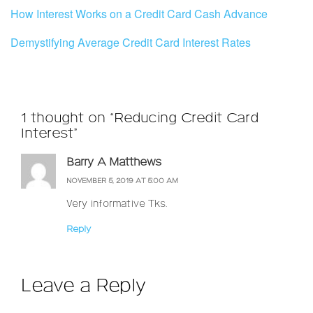
How Interest Works on a Credit Card Cash Advance
Demystifying Average Credit Card Interest Rates
1 thought on “Reducing Credit Card
Interest”
Barry A Matthews
NOVEMBER 5, 2019 AT 5:00 AM
Very informative Tks.
Reply
Leave a Reply