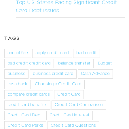
Top U.S. States Facing Significant Credit
Card Debt Issues
TAGS
annual fee
apply credit card
bad credit
bad credit credit card
balance transfer
Budget
business
business credit card
Cash Advance
cash back
Choosing a Credit Card
compare credit cards
Credit Card
credit card benefits
Credit Card Comparison
Credit Card Debt
Credit Card Interest
Credit Card Perks
Credit Card Questions