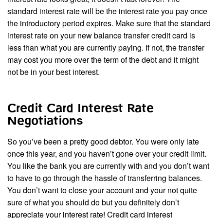
standard interest rate will be the interest rate you pay once
the introductory period expires. Make sure that the standard
interest rate on your new balance transfer credit card is
less than what you are currently paying. If not, the transfer
may cost you more over the term of the debt and it might
not be in your best interest.
Credit Card Interest Rate
Negotiations
So you’ve been a pretty good debtor. You were only late
once this year, and you haven’t gone over your credit limit.
You like the bank you are currently with and you don’t want
to have to go through the hassle of transferring balances.
You don’t want to close your account and your not quite
sure of what you should do but you definitely don’t
appreciate your interest rate! Credit card interest