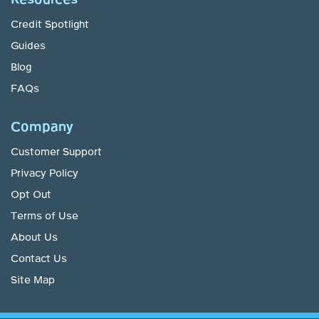
Credit Spotlight
Guides
Blog
FAQs
Company
Customer Support
Privacy Policy
Opt Out
Terms of Use
About Us
Contact Us
Site Map