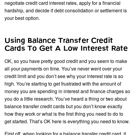
negotiate credit card interest rates, apply for a financial
hardship, and decide if debt consolidation or settlement is
your best option.
Using Balance Transfer Credit
Cards To Get A Low Interest Rate
OK, so you have pretty good credit and you seem to make
all your payments on time. You’ve never went over your
credit limit and you don’t see why your interest rate is so
high. You’re starting to get frustrated with the amount of
money you are spending in interest and finance charges so
you do a little research. You’ve heard a thing or two about
balance transfer credit cards but you don’t know exactly
how they work or what is the first thing you need to do to
get started. That’s OK here is everything you need to know.
First off, when looking for a balance transfer credit card, it