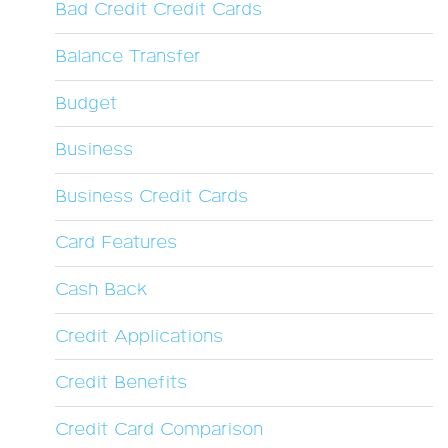
Bad Credit Credit Cards
Balance Transfer
Budget
Business
Business Credit Cards
Card Features
Cash Back
Credit Applications
Credit Benefits
Credit Card Comparison