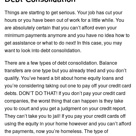
Things are starting to get serious. Your job has cut your
hours or you have been out of work for a little while. You
are absolutely certain that you can’t afford even your
minimum payments anymore and you have no idea how to
get assistance or what to do next! In this case, you may
want to look into debt consolidation.
There are a few types of debt consolidation. Balance
transfers are one type but you already tried and you don’t
qualify. You’ve heard a bit about home equity loans and
you’re considering taking out one to pay off your credit card
debts. DON’T DO THAT! If you don’t pay your credit card
companies, the worst thing that can happen is they take
you to court and you get a judgment on your credit report.
They can’t take you to jail! If you pay your credit cards off
using the equity in your home however and you can’t afford
the payments, now you’re homeless. The type of