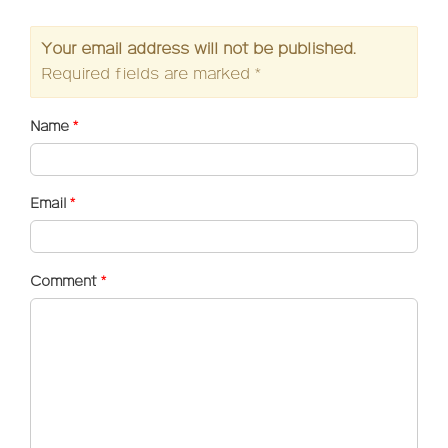
Your email address will not be published.
Required fields are marked
*
Name
*
Email
*
Comment
*