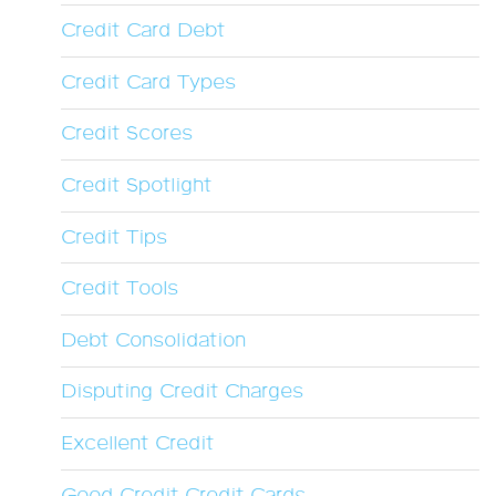
Credit Card Debt
Credit Card Types
Credit Scores
Credit Spotlight
Credit Tips
Credit Tools
Debt Consolidation
Disputing Credit Charges
Excellent Credit
Good Credit Credit Cards