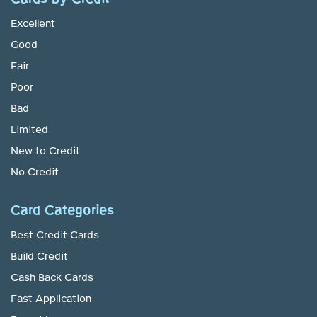
Excellent
Good
Fair
Poor
Bad
Limited
New to Credit
No Credit
Card Categories
Best Credit Cards
Build Credit
Cash Back Cards
Fast Application