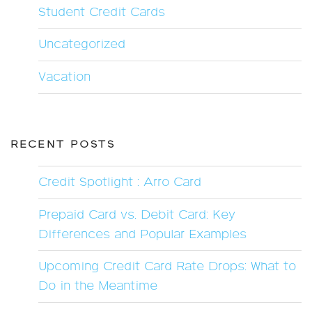
Student Credit Cards
Uncategorized
Vacation
RECENT POSTS
Credit Spotlight : Arro Card
Prepaid Card vs. Debit Card: Key
Differences and Popular Examples
Upcoming Credit Card Rate Drops: What to
Do in the Meantime