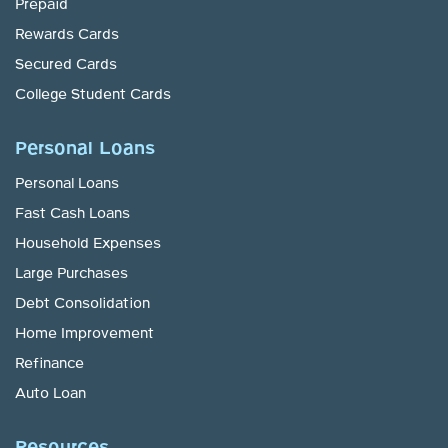
Prepaid
Rewards Cards
Secured Cards
College Student Cards
Personal Loans
Personal Loans
Fast Cash Loans
Household Expenses
Large Purchases
Debt Consolidation
Home Improvement
Refinance
Auto Loan
Resources