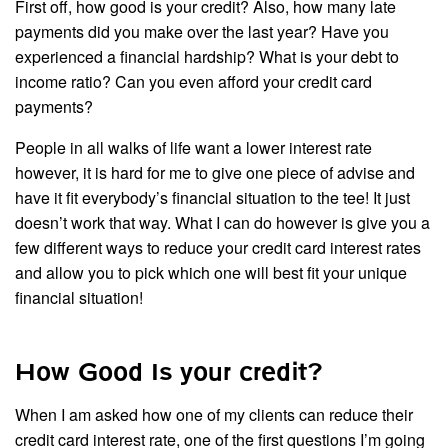
First off, how good is your credit? Also, how many late
payments did you make over the last year? Have you
experienced a financial hardship? What is your debt to
income ratio? Can you even afford your credit card
payments?
People in all walks of life want a lower interest rate
however, it is hard for me to give one piece of advise and
have it fit everybody’s financial situation to the tee! It just
doesn’t work that way. What I can do however is give you a
few different ways to reduce your credit card interest rates
and allow you to pick which one will best fit your unique
financial situation!
How Good Is your credit?
When I am asked how one of my clients can reduce their
credit card interest rate, one of the first questions I’m going