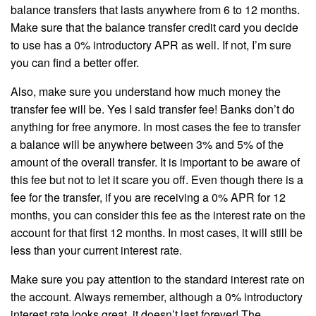
balance transfers that lasts anywhere from 6 to 12 months.
Make sure that the balance transfer credit card you decide
to use has a 0% introductory APR as well. If not, I’m sure
you can find a better offer.
Also, make sure you understand how much money the
transfer fee will be. Yes I said transfer fee! Banks don’t do
anything for free anymore. In most cases the fee to transfer
a balance will be anywhere between 3% and 5% of the
amount of the overall transfer. It is important to be aware of
this fee but not to let it scare you off. Even though there is a
fee for the transfer, if you are receiving a 0% APR for 12
months, you can consider this fee as the interest rate on the
account for that first 12 months. In most cases, it will still be
less than your current interest rate.
Make sure you pay attention to the standard interest rate on
the account. Always remember, although a 0% introductory
interest rate looks great, it doesn’t last forever! The