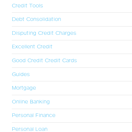
Credit Tools
Debt Consolidation
Disputing Credit Charges
Excellent Credit
Good Credit Credit Cards
Guides
Mortgage
Online Banking
Personal Finance
Personal Loan