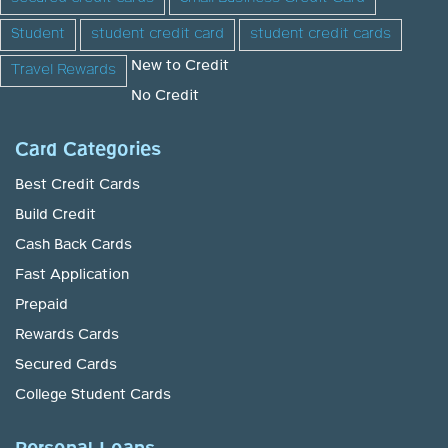
Student
student credit card
student credit cards
New to Credit
Travel Rewards
No Credit
Card Categories
Best Credit Cards
Build Credit
Cash Back Cards
Fast Application
Prepaid
Rewards Cards
Secured Cards
College Student Cards