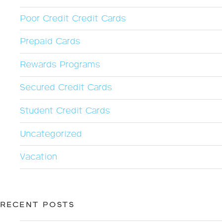
Poor Credit Credit Cards
Prepaid Cards
Rewards Programs
Secured Credit Cards
Student Credit Cards
Uncategorized
Vacation
RECENT POSTS