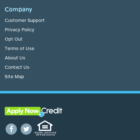
Company
Customer Support
Privacy Policy
Opt Out
Terms of Use
About Us
Contact Us
Site Map