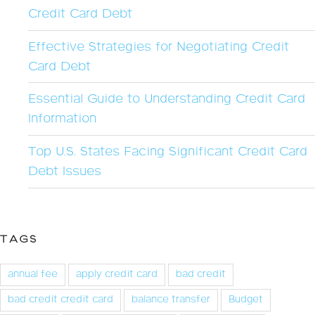
Credit Card Debt
Effective Strategies for Negotiating Credit
Card Debt
Essential Guide to Understanding Credit Card
Information
Top U.S. States Facing Significant Credit Card
Debt Issues
TAGS
annual fee
apply credit card
bad credit
bad credit credit card
balance transfer
Budget