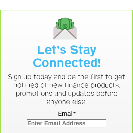
Let's Stay
Connected!
Sign up today and be the first to get
notified of new finance products,
promotions and updates before
anyone else.
Email*