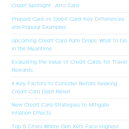
Credit Spotlight : Arro Card
Prepaid Card vs. Debit Card: Key Differences
and Popular Examples
Upcoming Credit Card Rate Drops: What to Do
in the Meantime
Evaluating the Value of Credit Cards for Travel
Rewards
4 Key Factors to Consider Before Seeking
Credit Card Debt Relief
New Credit Card Strategies to Mitigate
Inflation Effects
Top 5 Cities Where Gen Xers Face Highest