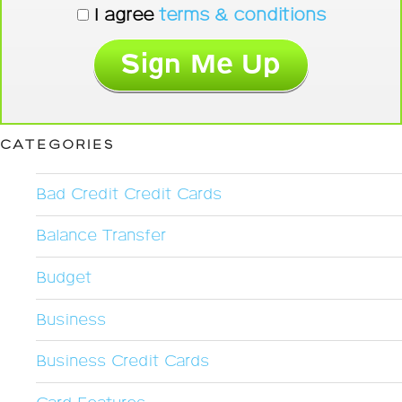
I agree
terms & conditions
CATEGORIES
Bad Credit Credit Cards
Balance Transfer
Budget
Business
Business Credit Cards