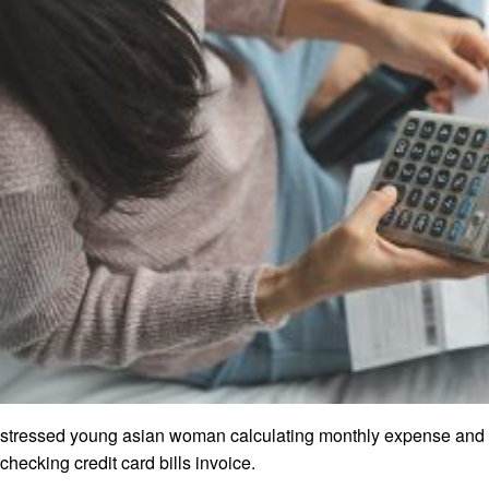
stressed young asian woman calculating monthly expense and
checking credit card bills invoice.