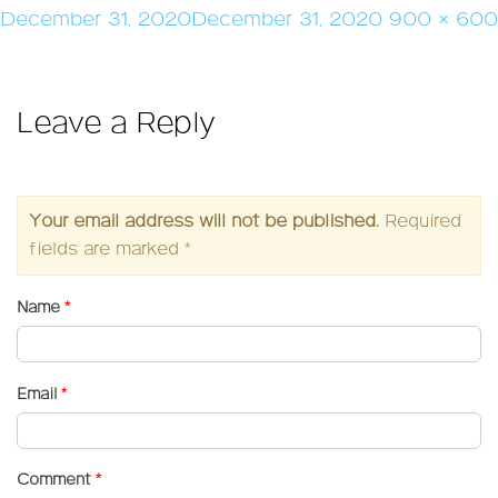
Posted
Full
December 31, 2020
December 31, 2020
900 × 600
on
size
Leave a Reply
Your email address will not be published.
Required
fields are marked
*
Name
*
Email
*
Comment
*