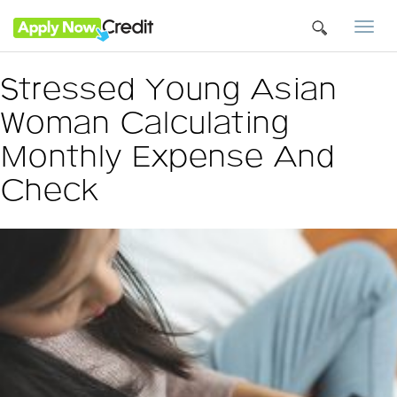
Togg
navi
Stressed Young Asian
Woman Calculating
Monthly Expense And
Check