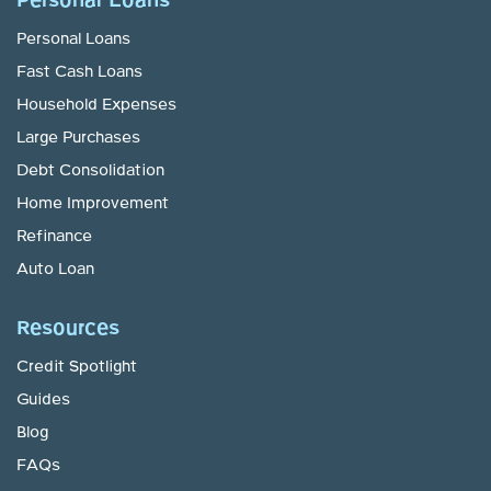
Personal Loans
Personal Loans
Fast Cash Loans
Household Expenses
Large Purchases
Debt Consolidation
Home Improvement
Refinance
Auto Loan
Resources
Credit Spotlight
Guides
Blog
FAQs