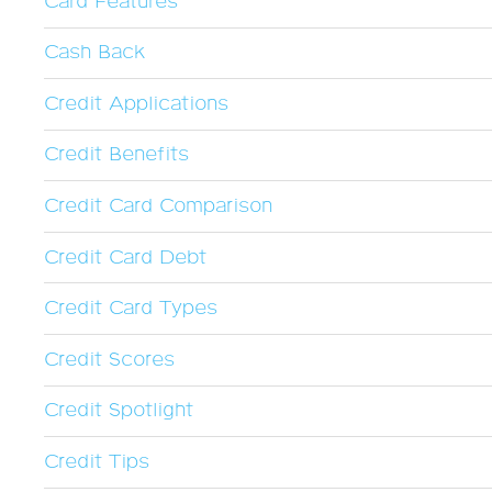
Card Features
Cash Back
Credit Applications
Credit Benefits
Credit Card Comparison
Credit Card Debt
Credit Card Types
Credit Scores
Credit Spotlight
Credit Tips