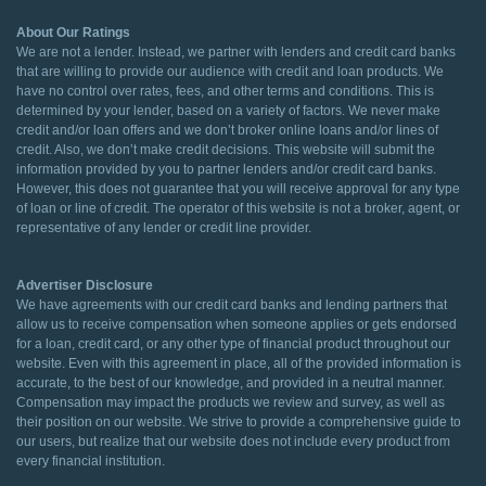
About Our Ratings
We are not a lender. Instead, we partner with lenders and credit card banks
that are willing to provide our audience with credit and loan products. We
have no control over rates, fees, and other terms and conditions. This is
determined by your lender, based on a variety of factors. We never make
credit and/or loan offers and we don’t broker online loans and/or lines of
credit. Also, we don’t make credit decisions. This website will submit the
information provided by you to partner lenders and/or credit card banks.
However, this does not guarantee that you will receive approval for any type
of loan or line of credit. The operator of this website is not a broker, agent, or
representative of any lender or credit line provider.
Advertiser Disclosure
We have agreements with our credit card banks and lending partners that
allow us to receive compensation when someone applies or gets endorsed
for a loan, credit card, or any other type of financial product throughout our
website. Even with this agreement in place, all of the provided information is
accurate, to the best of our knowledge, and provided in a neutral manner.
Compensation may impact the products we review and survey, as well as
their position on our website. We strive to provide a comprehensive guide to
our users, but realize that our website does not include every product from
every financial institution.