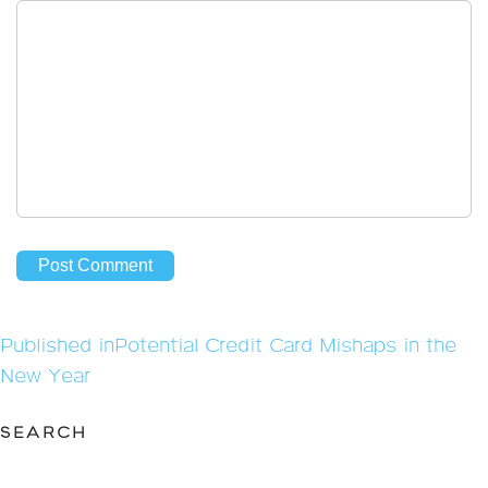
Post
Published in
Potential Credit Card Mishaps in the
navigation
New Year
SEARCH