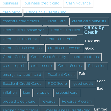
business
business credit card
Cash Advance
cash back
Choosing a Credit Card
compare credit cards
Credit Card
credit card benefits
Cards by
Credit Card Comparison
Credit Card Debt
Credit
Credit Card Interest
Credit Card Perks
Excellent
Credit Card Questions
credit card rewards
Good
Credit Cards
Credit Card Security
credit card tips
credit report
credit score
Credit Scores
Education
Fair
emergency credit card
Excellent Credit
Poor
Excellent Credit Cards
FICO Score
good credit
Bad
inflation
loan
prepaid
prepaid card
prepaid credit card
rewards
Rewards Program
Limited
secured credit cards
Small Business Credit Card