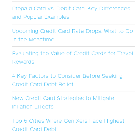
Prepaid Card vs. Debit Card: Key Differences
and Popular Examples
Upcoming Credit Card Rate Drops: What to Do
in the Meantime
Evaluating the Value of Credit Cards for Travel
Rewards
4 Key Factors to Consider Before Seeking
Credit Card Debt Relief
New Credit Card Strategies to Mitigate
Inflation Effects
Top 5 Cities Where Gen Xers Face Highest
Credit Card Debt