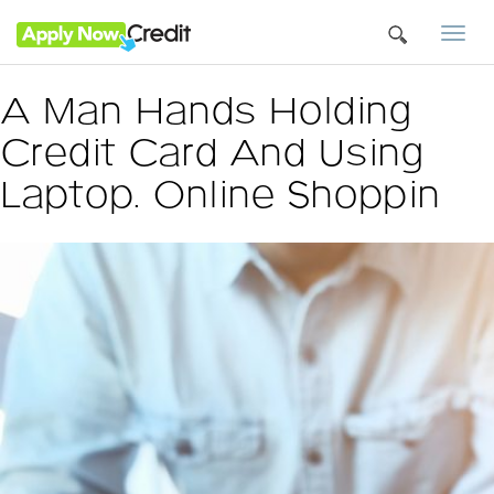
Togg
navi
A Man Hands Holding
Credit Card And Using
Laptop. Online Shoppin