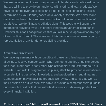
We are not a lender. Instead, we partner with lenders and credit card banks
that are willing to provide our audience with credit and loan products. We
have no control over rates, fees, and other terms and conditions. This is
determined by your lender, based on a variety of factors. We never make
credit and/or loan offers and we don’t broker online loans and/or lines of
credit. Also, we don’t make credit decisions. This website will submit the
information provided by you to partner lenders and/or credit card banks.
However, this does not guarantee that you will receive approval for any type
of loan or line of credit. The operator of this website is not a broker, agent, or
representative of any lender or credit line provider.
Advertiser Disclosure
We have agreements with our credit card banks and lending partners that
allow us to receive compensation when someone applies or gets endorsed
for a loan, credit card, or any other type of financial product throughout our
website. Even with this agreement in place, all of the provided information is
accurate, to the best of our knowledge, and provided in a neutral manner.
Compensation may impact the products we review and survey, as well as
their position on our website. We strive to provide a comprehensive guide to
our users, but realize that our website does not include every product from
every financial institution.
Office Location :
Attn: LeadDemand.com - 3350 Shelby St. Suite