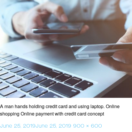
A man hands holding credit card and using laptop. Online
shopping Online payment with credit card concept
Posted
Full
June 25, 2019
June 25, 2019
900 × 600