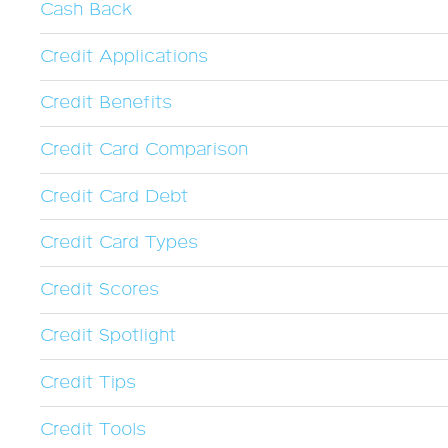
Cash Back
Credit Applications
Credit Benefits
Credit Card Comparison
Credit Card Debt
Credit Card Types
Credit Scores
Credit Spotlight
Credit Tips
Credit Tools