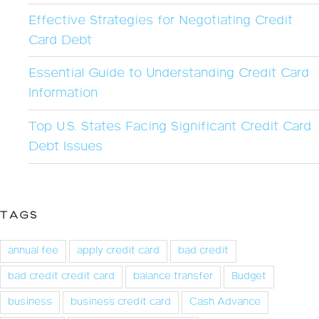
Effective Strategies for Negotiating Credit
Card Debt
Essential Guide to Understanding Credit Card
Information
Top U.S. States Facing Significant Credit Card
Debt Issues
TAGS
annual fee
apply credit card
bad credit
bad credit credit card
balance transfer
Budget
business
business credit card
Cash Advance