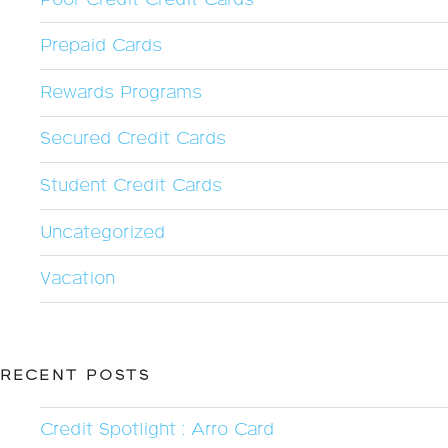
Prepaid Cards
Rewards Programs
Secured Credit Cards
Student Credit Cards
Uncategorized
Vacation
RECENT POSTS
Credit Spotlight : Arro Card