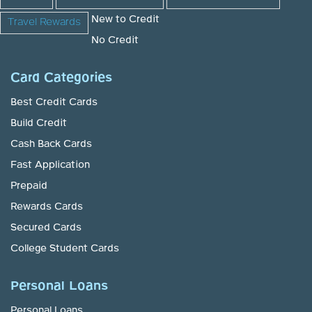
New to Credit
Travel Rewards
No Credit
Card Categories
Best Credit Cards
Build Credit
Cash Back Cards
Fast Application
Prepaid
Rewards Cards
Secured Cards
College Student Cards
Personal Loans
Personal Loans