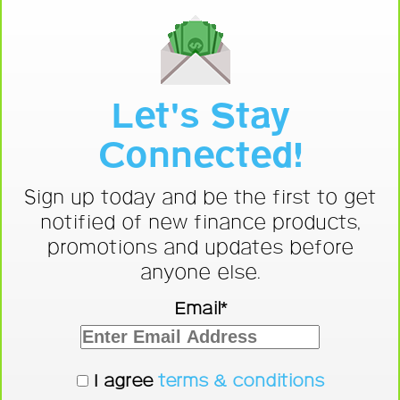
Let's Stay
Connected!
Sign up today and be the first to get
notified of new finance products,
promotions and updates before
anyone else.
Email*
I agree
terms & conditions