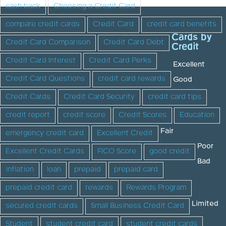
cash back
Choosing a Credit Card
compare credit cards
Credit Card
credit card benefits
Cards by
Credit Card Comparison
Credit Card Debt
Credit
Credit Card Interest
Credit Card Perks
Excellent
Credit Card Questions
credit card rewards
Good
Credit Cards
Credit Card Security
credit card tips
credit report
credit score
Credit Scores
Education
Fair
emergency credit card
Excellent Credit
Poor
Excellent Credit Cards
FICO Score
good credit
Bad
inflation
loan
prepaid
prepaid card
prepaid credit card
rewards
Rewards Program
Limited
secured credit cards
Small Business Credit Card
Student
student credit card
student credit cards