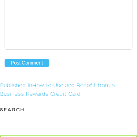
Post
Published in
How to Use and Benefit from a
navigation
Business Rewards Credit Card
SEARCH