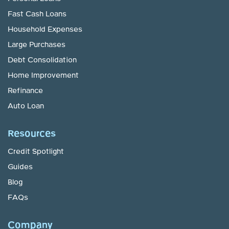
Fast Cash Loans
Household Expenses
Large Purchases
Debt Consolidation
Home Improvement
Refinance
Auto Loan
Resources
Credit Spotlight
Guides
Blog
FAQs
Company