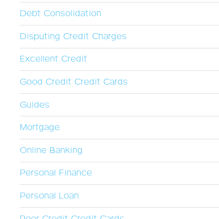
Debt Consolidation
Disputing Credit Charges
Excellent Credit
Good Credit Credit Cards
Guides
Mortgage
Online Banking
Personal Finance
Personal Loan
Poor Credit Credit Cards