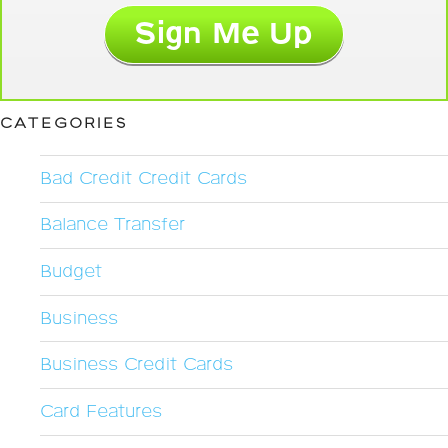
CATEGORIES
Bad Credit Credit Cards
Balance Transfer
Budget
Business
Business Credit Cards
Card Features