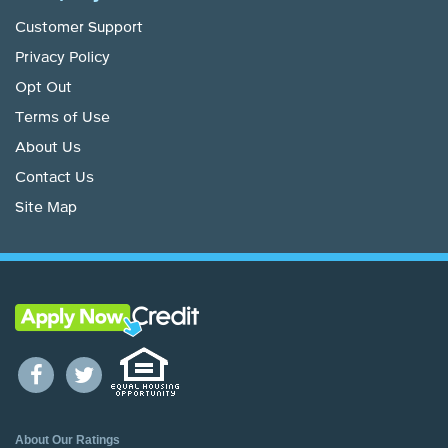
Customer Support
Privacy Policy
Opt Out
Terms of Use
About Us
Contact Us
Site Map
About Our Ratings