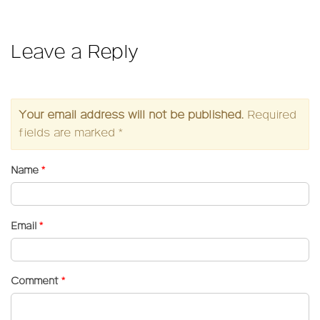
on
size
Leave a Reply
Your email address will not be published.
Required
fields are marked
*
Name
*
Email
*
Comment
*