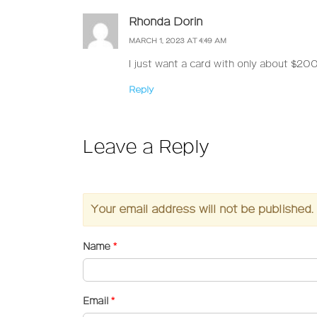
Rhonda Dorin
MARCH 1, 2023 AT 4:49 AM
I just want a card with only about $200
Reply
Leave a Reply
Your email address will not be published.
Name
*
Email
*