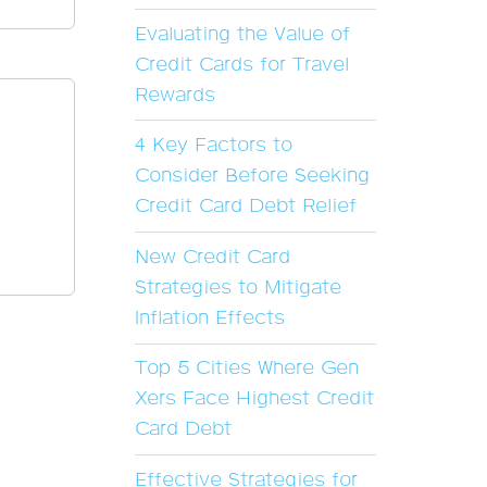
Evaluating the Value of
Credit Cards for Travel
Rewards
4 Key Factors to
Consider Before Seeking
Credit Card Debt Relief
New Credit Card
Strategies to Mitigate
Inflation Effects
Top 5 Cities Where Gen
Xers Face Highest Credit
Card Debt
Effective Strategies for