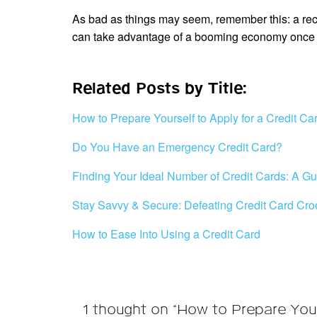
As bad as things may seem, remember this: a recess
can take advantage of a booming economy once 
Related Posts by Title:
How to Prepare Yourself to Apply for a Credit Ca
Do You Have an Emergency Credit Card?
Finding Your Ideal Number of Credit Cards: A Gu
Stay Savvy & Secure: Defeating Credit Card Cro
How to Ease Into Using a Credit Card
1 thought on “How to Prepare You