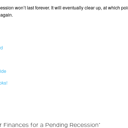
ion won’t last forever. It will eventually clear up, at which poi
again.
rd
ide
oks!
r Finances for a Pending Recession”