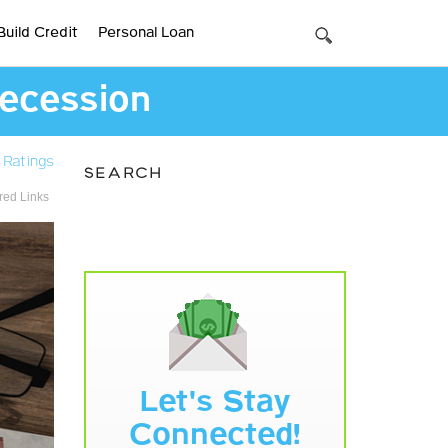
Build Credit
Personal Loan
Recession
 Ratings
SEARCH
ed Links
Let's Stay
Connected!