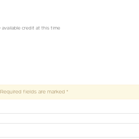
 available credit at this time
Required fields are marked
*