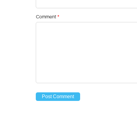
Comment
*