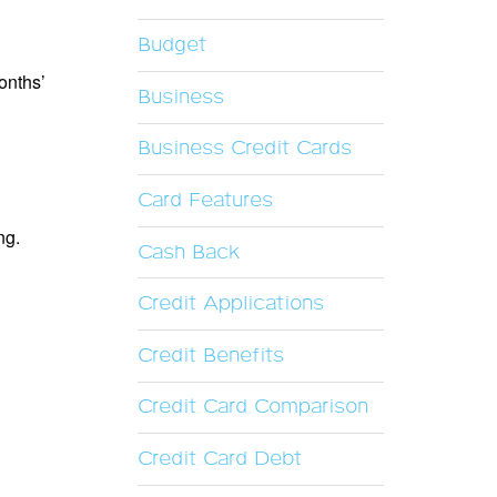
Budget
onths’
Business
Business Credit Cards
Card Features
ng.
Cash Back
Credit Applications
Credit Benefits
Credit Card Comparison
Credit Card Debt