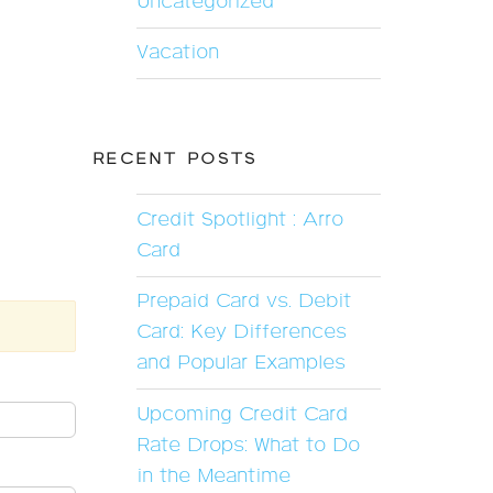
Uncategorized
Vacation
RECENT POSTS
Credit Spotlight : Arro
Card
Prepaid Card vs. Debit
Card: Key Differences
and Popular Examples
Upcoming Credit Card
Rate Drops: What to Do
in the Meantime