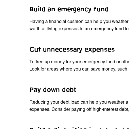
Build an emergency fund
Having a financial cushion can help you weather t
worth of living expenses in an emergency fund t
Cut unnecessary expenses
To free up money for your emergency fund or other
Look for areas where you can save money, such as
Pay down debt
Reducing your debt load can help you weather a 
expenses. Consider paying off high-interest debt, 