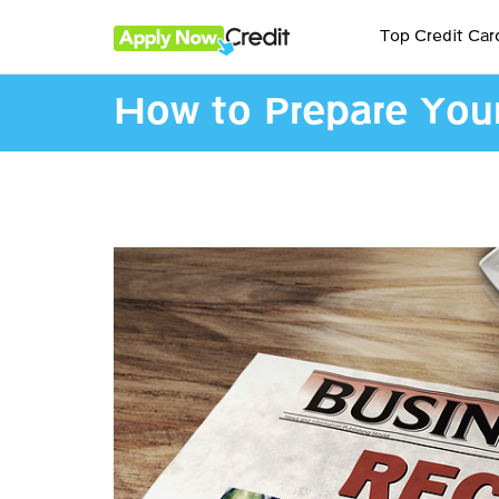
Top Credit Car
How to Prepare Your