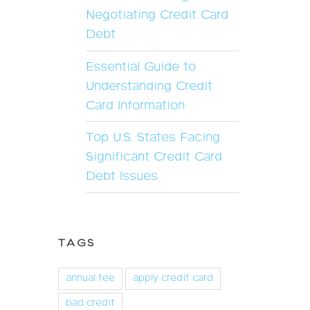
Negotiating Credit Card
Debt
Essential Guide to
Understanding Credit
Card Information
Top U.S. States Facing
Significant Credit Card
Debt Issues
TAGS
annual fee
apply credit card
bad credit