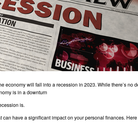
e economy will fall into a recession in 2023. While there’s no de
conomy is in a downturn
recession is.
t can have a significant impact on your personal finances. Here