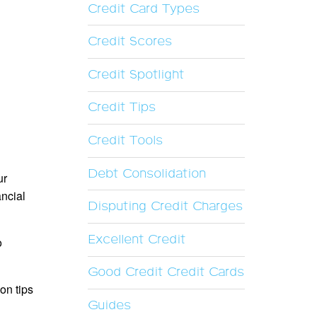
Credit Card Types
Credit Scores
Credit Spotlight
Credit Tips
Credit Tools
Debt Consolidation
ur
ancial
Disputing Credit Charges
Excellent Credit
o
Good Credit Credit Cards
on tips
Guides