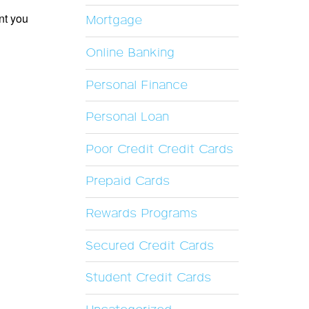
nt you
Mortgage
Online Banking
Personal Finance
Personal Loan
Poor Credit Credit Cards
Prepaid Cards
Rewards Programs
Secured Credit Cards
Student Credit Cards