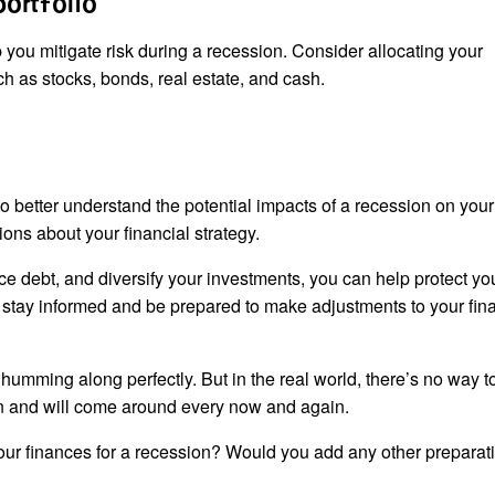
portfolio
p you mitigate risk during a recession. Consider allocating your
ch as stocks, bonds, real estate, and cash.
o better understand the potential impacts of a recession on your
ons about your financial strategy.
e debt, and diversify your investments, you can help protect yo
to stay informed and be prepared to make adjustments to your fin
umming along perfectly. But in the real world, there’s no way t
an and will come around every now and again.
ur finances for a recession? Would you add any other preparati