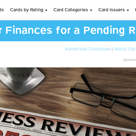
ds
Cards by Rating
Card Categories
Card Issuers
 Finances for a Pending 
Advertiser Disclosure
|
About Our
Sponsor