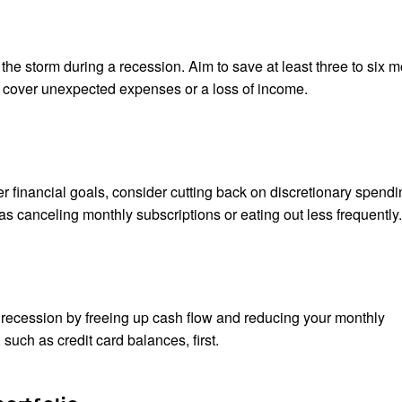
he storm during a recession. Aim to save at least three to six m
o cover unexpected expenses or a loss of income.
 financial goals, consider cutting back on discretionary spendi
 canceling monthly subscriptions or eating out less frequently.
recession by freeing up cash flow and reducing your monthly
such as credit card balances, first.