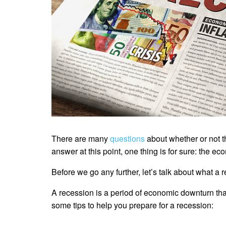
There are many
questions
about whether or not th
answer at this point, one thing is for sure: the e
Before we go any further, let’s talk about what a 
A recession is a period of economic downturn tha
some tips to help you prepare for a recession: