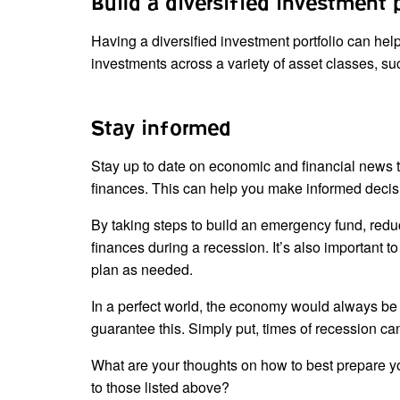
Build a diversified investment 
Having a diversified investment portfolio can hel
investments across a variety of asset classes, su
Stay informed
Stay up to date on economic and financial news t
finances. This can help you make informed decisi
By taking steps to build an emergency fund, reduc
finances during a recession. It’s also important 
plan as needed.
In a perfect world, the economy would always be h
guarantee this. Simply put, times of recession c
What are your thoughts on how to best prepare yo
to those listed above?