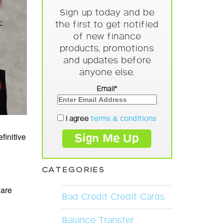
Sign up today and be
the first to get notified
of new finance
products, promotions
and updates before
anyone else.
Email*
I agree
terms & conditions
finitive
CATEGORIES
 are
Bad Credit Credit Cards
Balance Transfer