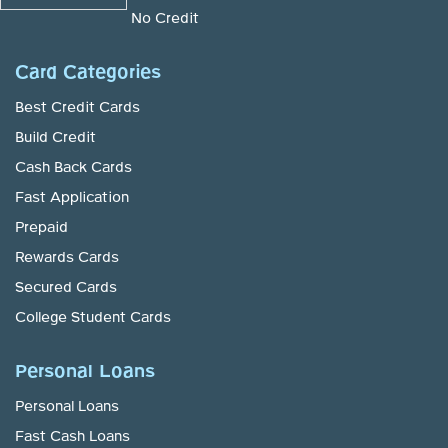
No Credit
Card Categories
Best Credit Cards
Build Credit
Cash Back Cards
Fast Application
Prepaid
Rewards Cards
Secured Cards
College Student Cards
Personal Loans
Personal Loans
Fast Cash Loans