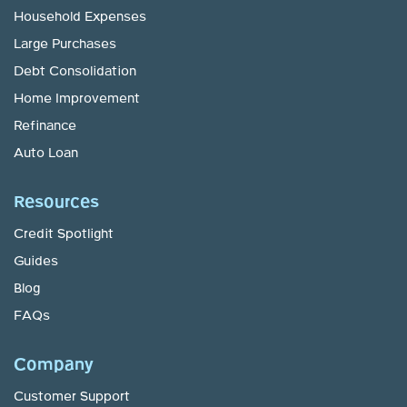
Household Expenses
Large Purchases
Debt Consolidation
Home Improvement
Refinance
Auto Loan
Resources
Credit Spotlight
Guides
Blog
FAQs
Company
Customer Support