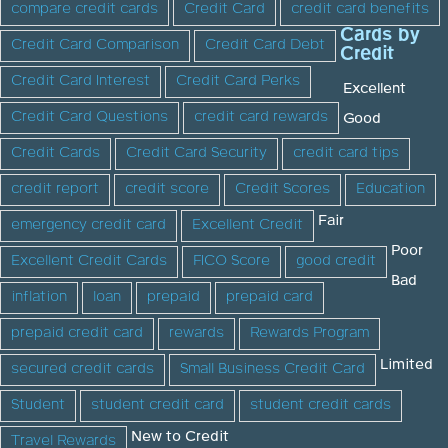
compare credit cards
Credit Card
credit card benefits
Cards by
Credit Card Comparison
Credit Card Debt
Credit
Credit Card Interest
Credit Card Perks
Excellent
Credit Card Questions
credit card rewards
Good
Credit Cards
Credit Card Security
credit card tips
credit report
credit score
Credit Scores
Education
Fair
emergency credit card
Excellent Credit
Poor
Excellent Credit Cards
FICO Score
good credit
Bad
inflation
loan
prepaid
prepaid card
prepaid credit card
rewards
Rewards Program
Limited
secured credit cards
Small Business Credit Card
Student
student credit card
student credit cards
New to Credit
Travel Rewards