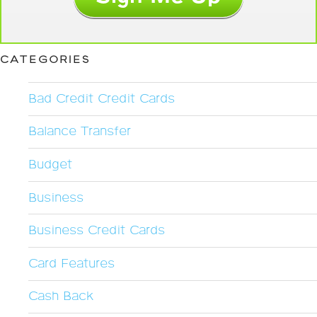
CATEGORIES
Bad Credit Credit Cards
Balance Transfer
Budget
Business
Business Credit Cards
Card Features
Cash Back