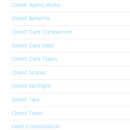
Credit Applications
Credit Benefits
Credit Card Comparison
Credit Card Debt
Credit Card Types
Credit Scores
Credit Spotlight
Credit Tips
Credit Tools
Debt Consolidation