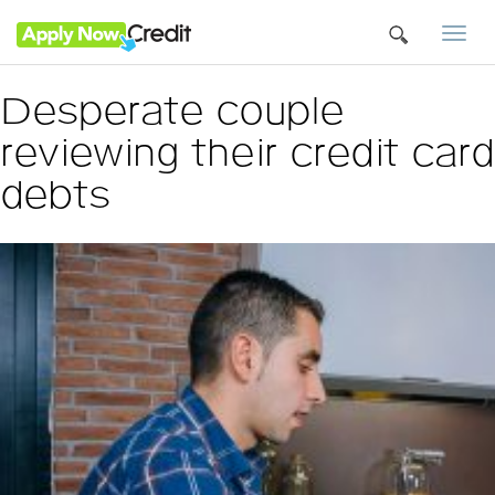
Togg
navi
Desperate couple
reviewing their credit card
debts