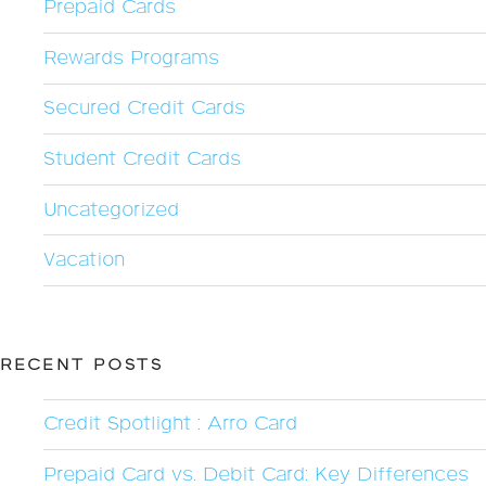
Prepaid Cards
Rewards Programs
Secured Credit Cards
Student Credit Cards
Uncategorized
Vacation
RECENT POSTS
Credit Spotlight : Arro Card
Prepaid Card vs. Debit Card: Key Differences