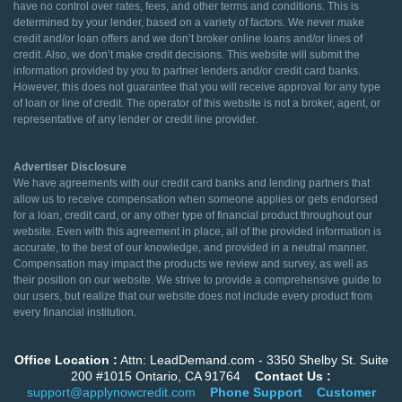
have no control over rates, fees, and other terms and conditions. This is
determined by your lender, based on a variety of factors. We never make
credit and/or loan offers and we don’t broker online loans and/or lines of
credit. Also, we don’t make credit decisions. This website will submit the
information provided by you to partner lenders and/or credit card banks.
However, this does not guarantee that you will receive approval for any type
of loan or line of credit. The operator of this website is not a broker, agent, or
representative of any lender or credit line provider.
Advertiser Disclosure
We have agreements with our credit card banks and lending partners that
allow us to receive compensation when someone applies or gets endorsed
for a loan, credit card, or any other type of financial product throughout our
website. Even with this agreement in place, all of the provided information is
accurate, to the best of our knowledge, and provided in a neutral manner.
Compensation may impact the products we review and survey, as well as
their position on our website. We strive to provide a comprehensive guide to
our users, but realize that our website does not include every product from
every financial institution.
Office Location :
Attn: LeadDemand.com - 3350 Shelby St. Suite
200 #1015 Ontario, CA 91764
Contact Us :
support@applynowcredit.com
Phone Support
Customer