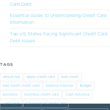
Card Debt
Essential Guide to Understanding Credit Card
Information
Top U.S. States Facing Significant Credit Card
Debt Issues
TAGS
annual fee
apply credit card
bad credit
bad credit credit card
balance transfer
Budget
business
business credit card
Cash Advance
cash back
Choosing a Credit Card