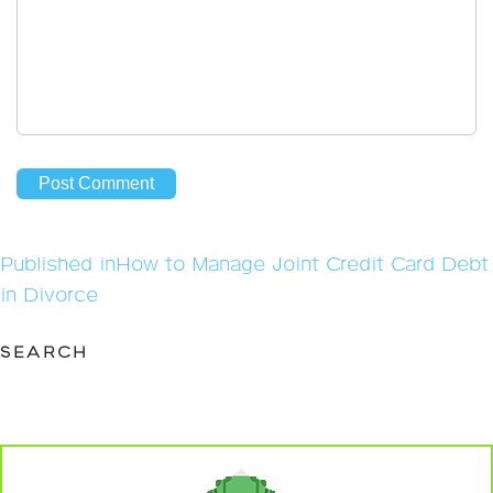
Post
Published in
How to Manage Joint Credit Card Debt
navigation
in Divorce
SEARCH