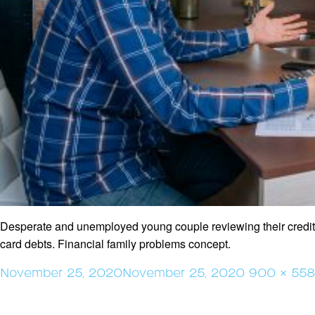
Desperate and unemployed young couple reviewing their credit
card debts. Financial family problems concept.
Posted
Full
November 25, 2020
November 25, 2020
900 × 558
on
size