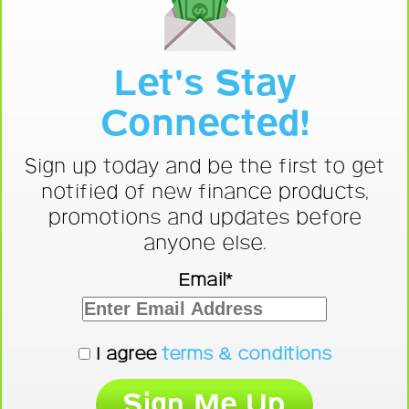
Let's Stay
Connected!
Sign up today and be the first to get
notified of new finance products,
promotions and updates before
anyone else.
Email*
I agree
terms & conditions