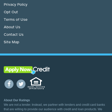
Privacy Policy
Opt Out
Terms of Use
About Us
Contact Us
Site Map
About Our Ratings
We are not a lender. Instead, we partner with lenders and credit card banks
that are willing to provide our audience with credit and loan products. We