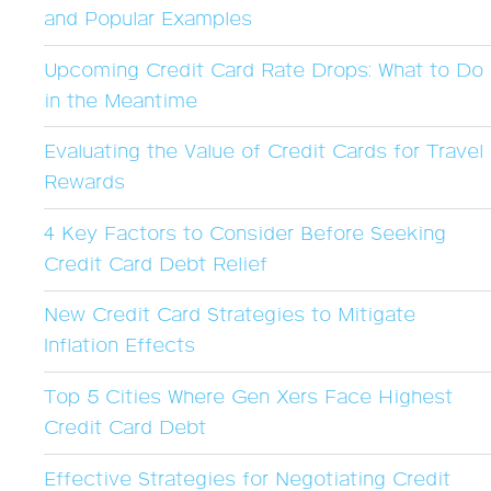
and Popular Examples
Upcoming Credit Card Rate Drops: What to Do
in the Meantime
Evaluating the Value of Credit Cards for Travel
Rewards
4 Key Factors to Consider Before Seeking
Credit Card Debt Relief
New Credit Card Strategies to Mitigate
Inflation Effects
Top 5 Cities Where Gen Xers Face Highest
Credit Card Debt
Effective Strategies for Negotiating Credit