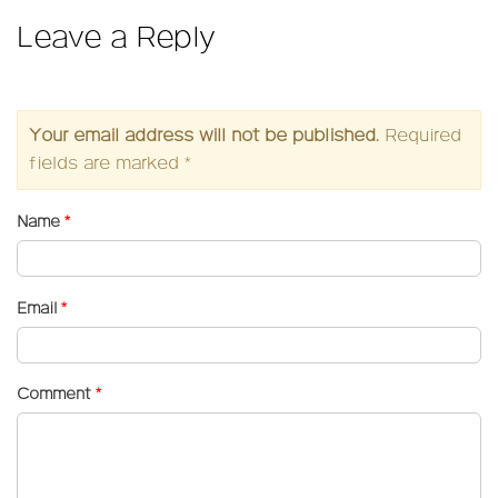
Leave a Reply
Your email address will not be published.
Required
fields are marked
*
Name
*
Email
*
Comment
*