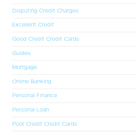
Disputing Credit Charges
Excellent Credit
Good Credit Credit Cards
Guides
Mortgage
Online Banking
Personal Finance
Personal Loan
Poor Credit Credit Cards