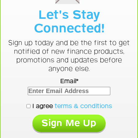
Let's Stay
Connected!
Sign up today and be the first to get
notified of new finance products,
promotions and updates before
anyone else.
Email*
I agree
terms & conditions