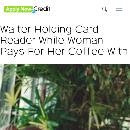
Togg
navi
Waiter Holding Card
Reader While Woman
Pays For Her Coffee With