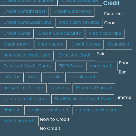
Credit Card Comparison
Credit Card Debt
Credit
Credit Card Interest
Credit Card Perks
Excellent
Credit Card Questions
credit card rewards
Good
Credit Cards
Credit Card Security
credit card tips
credit report
credit score
Credit Scores
Education
Fair
emergency credit card
Excellent Credit
Poor
Excellent Credit Cards
FICO Score
good credit
Bad
inflation
loan
prepaid
prepaid card
prepaid credit card
rewards
Rewards Program
Limited
secured credit cards
Small Business Credit Card
Student
student credit card
student credit cards
New to Credit
Travel Rewards
No Credit