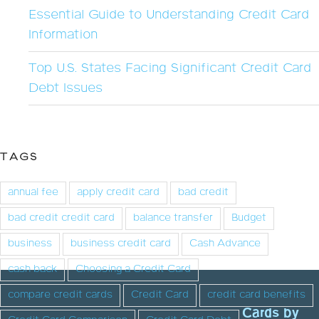
Essential Guide to Understanding Credit Card
Information
Top U.S. States Facing Significant Credit Card
Debt Issues
TAGS
annual fee
apply credit card
bad credit
bad credit credit card
balance transfer
Budget
business
business credit card
Cash Advance
cash back
Choosing a Credit Card
compare credit cards
Credit Card
credit card benefits
Cards by