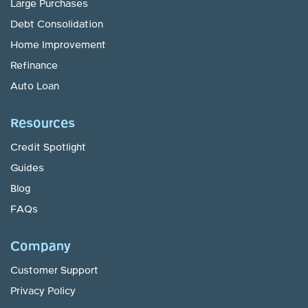
Large Purchases
Debt Consolidation
Home Improvement
Refinance
Auto Loan
Resources
Credit Spotlight
Guides
Blog
FAQs
Company
Customer Support
Privacy Policy