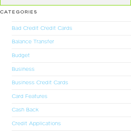
CATEGORIES
Bad Credit Credit Cards
Balance Transfer
Budget
Business
Business Credit Cards
Card Features
Cash Back
Credit Applications