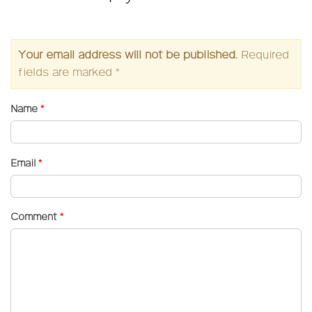
Your email address will not be published.
Required
fields are marked
*
Name
*
Email
*
Comment
*