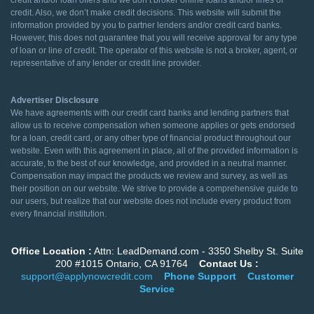
credit and/or loan offers and we don’t broker online loans and/or lines of
credit. Also, we don’t make credit decisions. This website will submit the
information provided by you to partner lenders and/or credit card banks.
However, this does not guarantee that you will receive approval for any type
of loan or line of credit. The operator of this website is not a broker, agent, or
representative of any lender or credit line provider.
Advertiser Disclosure
We have agreements with our credit card banks and lending partners that
allow us to receive compensation when someone applies or gets endorsed
for a loan, credit card, or any other type of financial product throughout our
website. Even with this agreement in place, all of the provided information is
accurate, to the best of our knowledge, and provided in a neutral manner.
Compensation may impact the products we review and survey, as well as
their position on our website. We strive to provide a comprehensive guide to
our users, but realize that our website does not include every product from
every financial institution.
Office Location :
Attn: LeadDemand.com - 3350 Shelby St. Suite
200 #1015 Ontario, CA 91764
Contact Us :
support@applynowcredit.com
Phone Support
Customer
Service