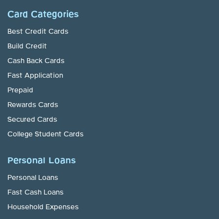
Card Categories
Best Credit Cards
Build Credit
Cash Back Cards
Fast Application
Prepaid
Rewards Cards
Secured Cards
College Student Cards
Personal Loans
Personal Loans
Fast Cash Loans
Household Expenses