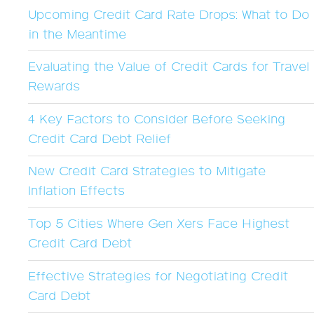
Upcoming Credit Card Rate Drops: What to Do
in the Meantime
Evaluating the Value of Credit Cards for Travel
Rewards
4 Key Factors to Consider Before Seeking
Credit Card Debt Relief
New Credit Card Strategies to Mitigate
Inflation Effects
Top 5 Cities Where Gen Xers Face Highest
Credit Card Debt
Effective Strategies for Negotiating Credit
Card Debt