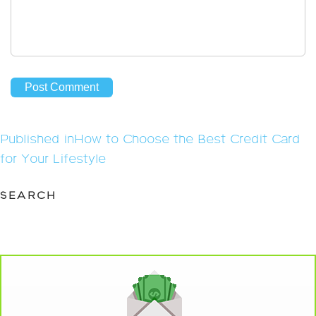
Post
Published in
How to Choose the Best Credit Card
navigation
for Your Lifestyle
SEARCH