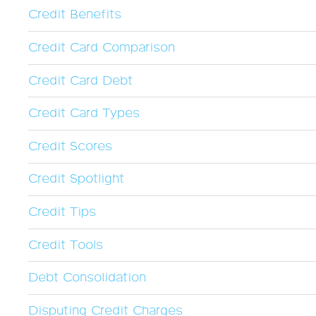
Credit Benefits
Credit Card Comparison
Credit Card Debt
Credit Card Types
Credit Scores
Credit Spotlight
Credit Tips
Credit Tools
Debt Consolidation
Disputing Credit Charges