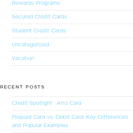
Rewards Programs
Secured Credit Cards
Student Credit Cards
Uncategorized
Vacation
RECENT POSTS
Credit Spotlight : Arro Card
Prepaid Card vs. Debit Card: Key Differences
and Popular Examples