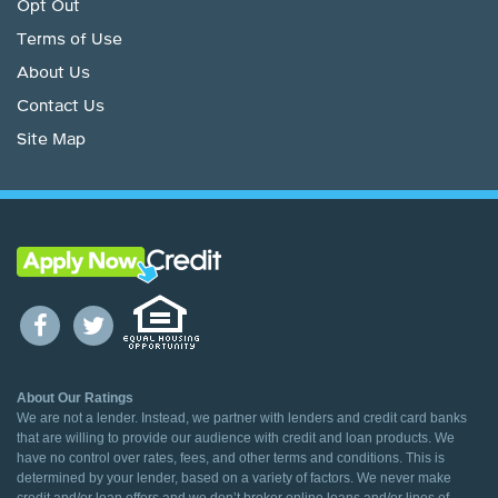
Opt Out
Terms of Use
About Us
Contact Us
Site Map
About Our Ratings
We are not a lender. Instead, we partner with lenders and credit card banks
that are willing to provide our audience with credit and loan products. We
have no control over rates, fees, and other terms and conditions. This is
determined by your lender, based on a variety of factors. We never make