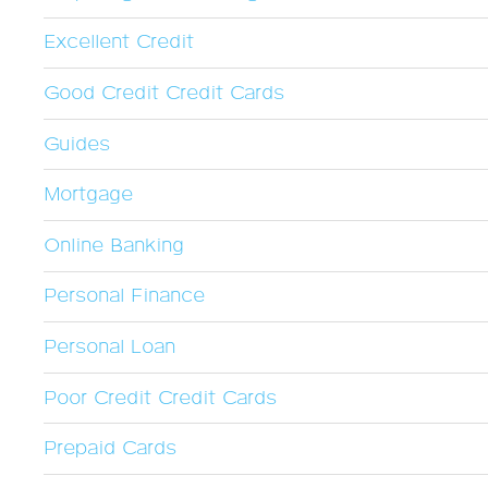
Excellent Credit
Good Credit Credit Cards
Guides
Mortgage
Online Banking
Personal Finance
Personal Loan
Poor Credit Credit Cards
Prepaid Cards