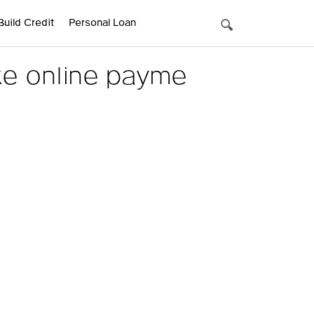
Build Credit
Personal Loan
ke online payme