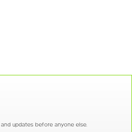
s and updates before anyone else.