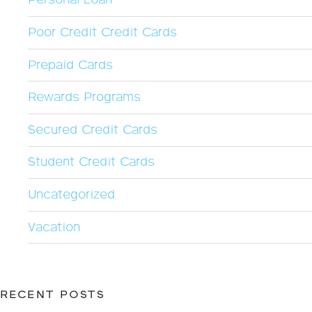
Personal Loan
Poor Credit Credit Cards
Prepaid Cards
Rewards Programs
Secured Credit Cards
Student Credit Cards
Uncategorized
Vacation
RECENT POSTS