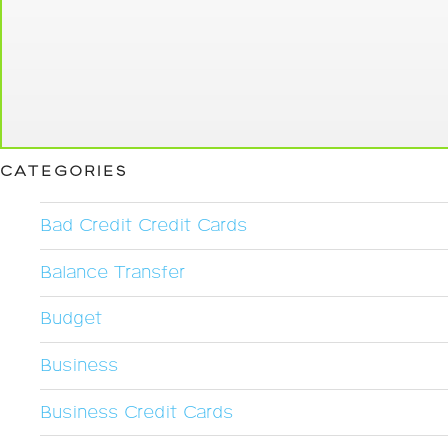
CATEGORIES
Bad Credit Credit Cards
Balance Transfer
Budget
Business
Business Credit Cards