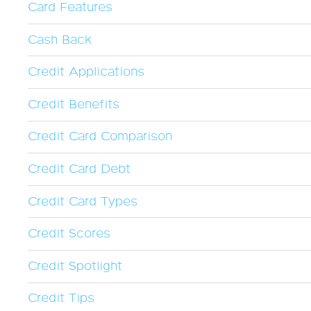
Card Features
Cash Back
Credit Applications
Credit Benefits
Credit Card Comparison
Credit Card Debt
Credit Card Types
Credit Scores
Credit Spotlight
Credit Tips