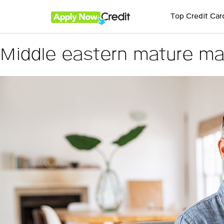
Top Credit Car
Middle eastern mature ma