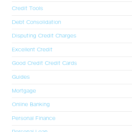
Credit Tools
Debt Consolidation
Disputing Credit Charges
Excellent Credit
Good Credit Credit Cards
Guides
Mortgage
Online Banking
Personal Finance