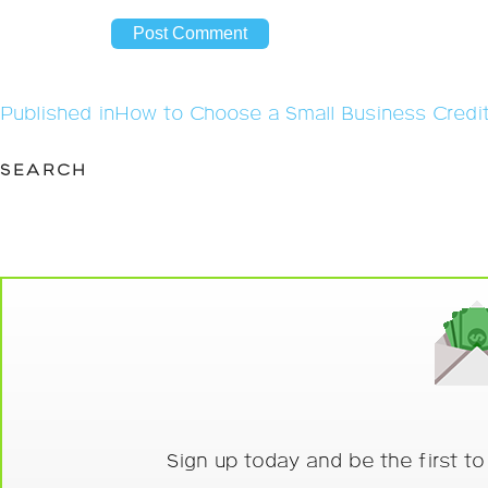
Post
Published in
How to Choose a Small Business Credi
navigation
SEARCH
Sign up today and be the first t