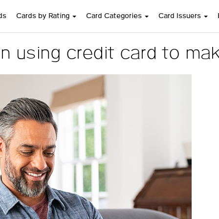
ds
Cards by Rating
Card Categories
Card Issuers
n using credit card to ma