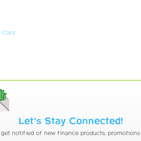
t Card
Let's Stay Connected!
o get notified of new finance products, promotion