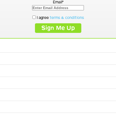
Email*
I agree
terms & conditions