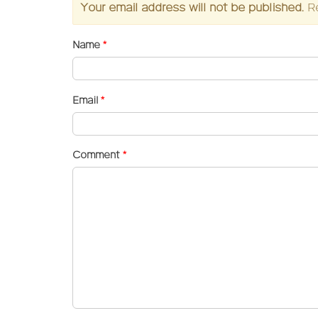
Your email address will not be published.
R
Name
*
Email
*
Comment
*