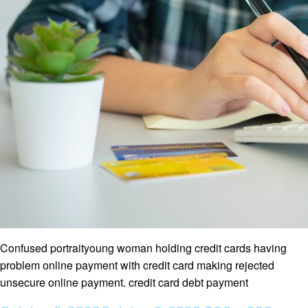
Confused portraityoung woman holding credit cards having
problem online payment with credit card making rejected
unsecure online payment. credit card debt payment