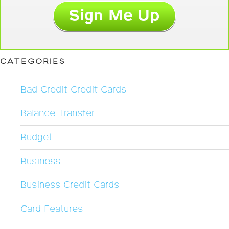
CATEGORIES
Bad Credit Credit Cards
Balance Transfer
Budget
Business
Business Credit Cards
Card Features