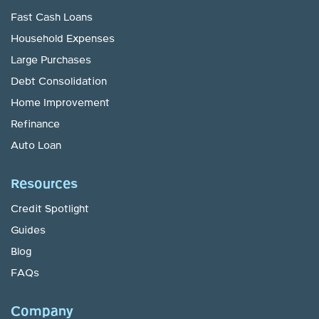
Fast Cash Loans
Household Expenses
Large Purchases
Debt Consolidation
Home Improvement
Refinance
Auto Loan
Resources
Credit Spotlight
Guides
Blog
FAQs
Company