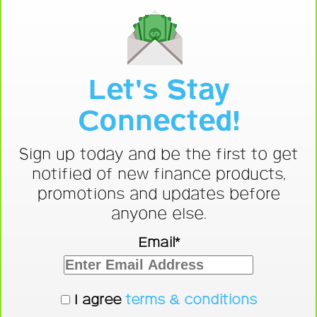
Let's Stay
Connected!
Sign up today and be the first to get
notified of new finance products,
promotions and updates before
anyone else.
Email*
I agree
terms & conditions