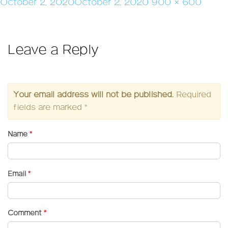
Posted
Full
October 2, 2020
October 2, 2020
900 × 600
on
size
Leave a Reply
Your email address will not be published.
Required
fields are marked
*
Name
*
Email
*
Comment
*