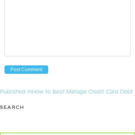
Post
Published in
How to Best Manage Credit Card Debt
navigation
SEARCH