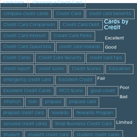
cash back
Choosing a Credit Card
compare credit cards
Credit Card
credit card benefits
Cards by
Credit Card Comparison
Credit Card Debt
Credit
Credit Card Interest
Credit Card Perks
Excellent
Credit Card Questions
credit card rewards
Good
Credit Cards
Credit Card Security
credit card tips
credit report
credit score
Credit Scores
Education
Fair
emergency credit card
Excellent Credit
Poor
Excellent Credit Cards
FICO Score
good credit
Bad
inflation
loan
prepaid
prepaid card
prepaid credit card
rewards
Rewards Program
Limited
secured credit cards
Small Business Credit Card
Student
student credit card
student credit cards