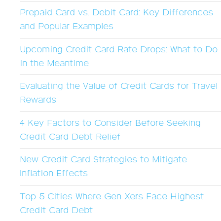
Prepaid Card vs. Debit Card: Key Differences
and Popular Examples
Upcoming Credit Card Rate Drops: What to Do
in the Meantime
Evaluating the Value of Credit Cards for Travel
Rewards
4 Key Factors to Consider Before Seeking
Credit Card Debt Relief
New Credit Card Strategies to Mitigate
Inflation Effects
Top 5 Cities Where Gen Xers Face Highest
Credit Card Debt