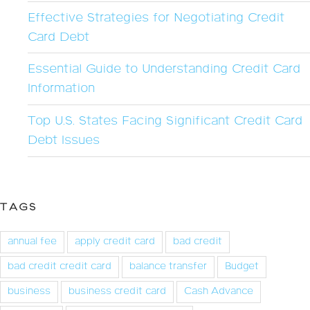
Effective Strategies for Negotiating Credit
Card Debt
Essential Guide to Understanding Credit Card
Information
Top U.S. States Facing Significant Credit Card
Debt Issues
TAGS
annual fee
apply credit card
bad credit
bad credit credit card
balance transfer
Budget
business
business credit card
Cash Advance