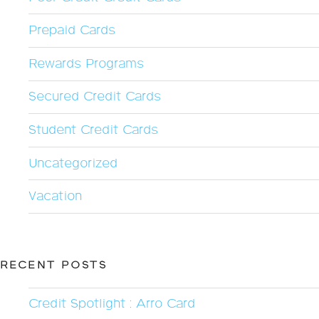
Prepaid Cards
Rewards Programs
Secured Credit Cards
Student Credit Cards
Uncategorized
Vacation
RECENT POSTS
Credit Spotlight : Arro Card