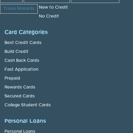
New to Credit
Travel Rewards
No Credit
Card Categories
Best Credit Cards
Build Credit
Cash Back Cards
Fast Application
Prepaid
Rewards Cards
Secured Cards
College Student Cards
Personal Loans
Personal Loans