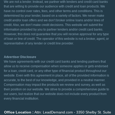
We are not a lender. Instead, we partner with lenders and credit card banks
that are willing to provide our audience with credit and loan products. We
have no control over rates, fees, and other terms and conditions. This is
determined by your lender, based on a variety of factors. We never make
credit and/or loan offers and we don’t broker online loans and/or lines of
credit. Also, we don’t make credit decisions. This website will submit the
information provided by you to partner lenders and/or credit card banks.
However, this does not guarantee that you will receive approval for any type
of loan or line of credit. The operator of this website is not a broker, agent, or
representative of any lender or credit line provider.
Advertiser Disclosure
We have agreements with our credit card banks and lending partners that
allow us to receive compensation when someone applies or gets endorsed
for a loan, credit card, or any other type of financial product throughout our
website. Even with this agreement in place, all of the provided information is
accurate, to the best of our knowledge, and provided in a neutral manner.
Compensation may impact the products we review and survey, as well as
their position on our website. We strive to provide a comprehensive guide to
our users, but realize that our website does not include every product from
every financial institution.
Office Location :
Attn: LeadDemand.com - 3350 Shelby St. Suite