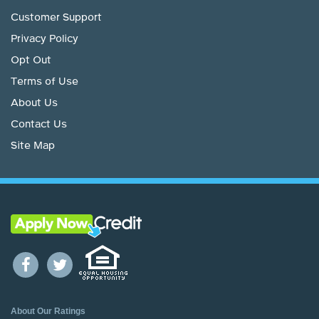
Customer Support
Privacy Policy
Opt Out
Terms of Use
About Us
Contact Us
Site Map
About Our Ratings