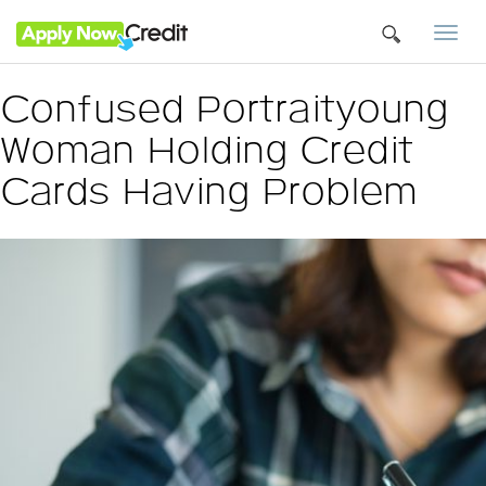
Togg
navi
Confused Portraityoung
Woman Holding Credit
Cards Having Problem