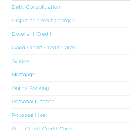
Debt Consolidation
Disputing Credit Charges
Excellent Credit
Good Credit Credit Cards
Guides
Mortgage
Online Banking
Personal Finance
Personal Loan
Poor Credit Credit Cards