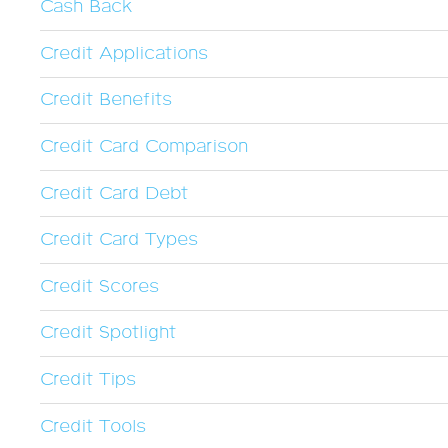
Cash Back
Credit Applications
Credit Benefits
Credit Card Comparison
Credit Card Debt
Credit Card Types
Credit Scores
Credit Spotlight
Credit Tips
Credit Tools