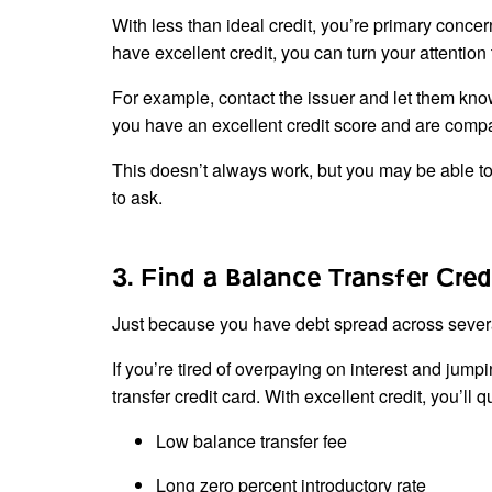
With less than ideal credit, you’re primary concer
have excellent credit, you can turn your attention
For example, contact the issuer and let them know 
you have an excellent credit score and are compar
This doesn’t always work, but you may be able to n
to ask.
3. Find a Balance Transfer Cred
Just because you have debt spread across severa
If you’re tired of overpaying on interest and jump
transfer credit card. With excellent credit, you’ll q
Low balance transfer fee
Long zero percent introductory rate