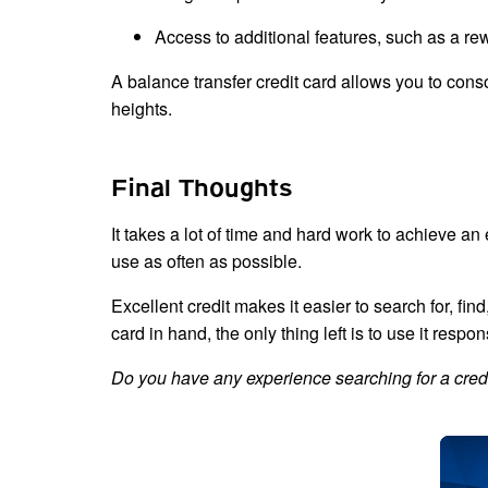
Access to additional features, such as a r
A balance transfer credit card allows you to conso
heights.
Final Thoughts
It takes a lot of time and hard work to achieve an 
use as often as possible.
Excellent credit makes it easier to search for, fi
card in hand, the only thing left is to use it respo
Do you have any experience searching for a credi