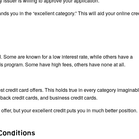
ry issuer is willing to approve your application.
ands you in the “excellent category.” This will aid your online cre
al. Some are known for a low interest rate, while others have a
rds program. Some have high fees, others have none at all.
est credit card offers. This holds true in every category imaginab
h back credit cards, and business credit cards.
 offer, but your excellent credit puts you in much better position.
Conditions