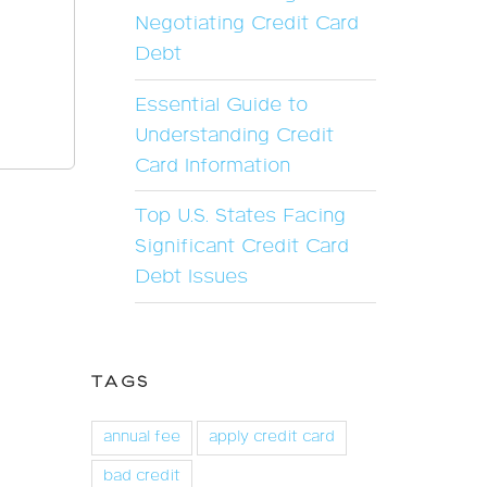
Negotiating Credit Card
Debt
Essential Guide to
Understanding Credit
Card Information
Top U.S. States Facing
Significant Credit Card
Debt Issues
TAGS
annual fee
apply credit card
bad credit