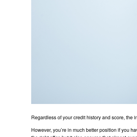
Regardless of your credit history and score, the 
However, you’re in much better position if you hav