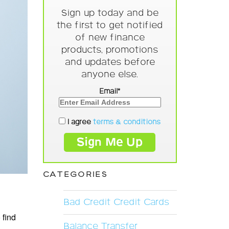
Sign up today and be
the first to get notified
of new finance
products, promotions
and updates before
anyone else.
Email*
I agree
terms & conditions
CATEGORIES
Bad Credit Credit Cards
 find
Balance Transfer