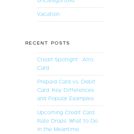
Uncategorized
Vacation
RECENT POSTS
Credit Spotlight : Arro
Card
Prepaid Card vs. Debit
Card: Key Differences
and Popular Examples
Upcoming Credit Card
Rate Drops: What to Do
in the Meantime