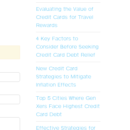
Evaluating the Value of
Credit Cards for Travel
Rewards
4 Key Factors to
Consider Before Seeking
Credit Card Debt Relief
New Credit Card
Strategies to Mitigate
Inflation Effects
Top 5 Cities Where Gen
Xers Face Highest Credit
Card Debt
Effective Strategies for