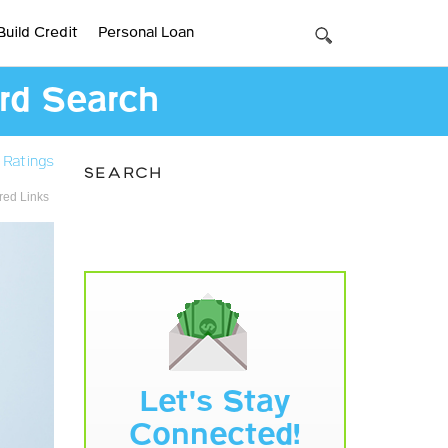
Build Credit
Personal Loan
ard Search
 Ratings
SEARCH
ed Links
Let's Stay
Connected!