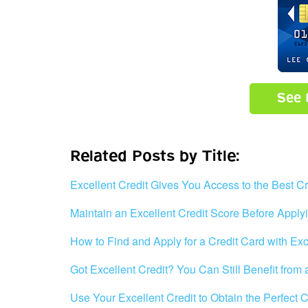
See 
Related Posts by Title:
Excellent Credit Gives You Access to the Best Cr
Maintain an Excellent Credit Score Before Applyi
How to Find and Apply for a Credit Card with Exc
Got Excellent Credit? You Can Still Benefit from
Use Your Excellent Credit to Obtain the Perfect 