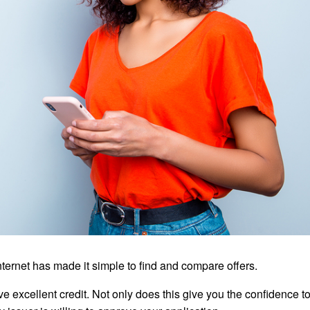
internet has made it simple to find and compare offers.
e excellent credit. Not only does this give you the confidence to