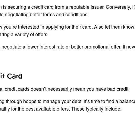
n is securing a credit card from a reputable issuer. Conversely, i
 to negotiating better terms and conditions.
you’re interested in applying for their card. Also let them know
ing a variety of offers.
egotiate a lower interest rate or better promotional offer. It nev
it Card
l credit cards doesn’t necessarily mean you have bad credit.
ing through hoops to manage your debt, it’s time to find a balanc
ualify for the best available offers. These typically include: