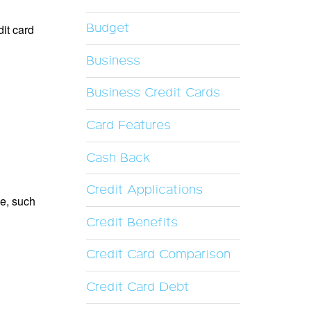
Budget
dit card
Business
Business Credit Cards
Card Features
Cash Back
Credit Applications
le, such
Credit Benefits
Credit Card Comparison
Credit Card Debt