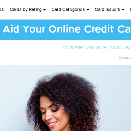
ds
Cards by Rating
Card Categories
Card Issuers
l Aid Your Online Credit C
Advertiser Disclosure
|
About Our
Sponsor