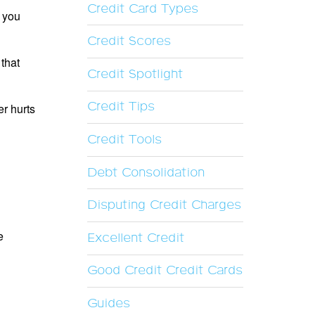
Credit Card Types
f you
Credit Scores
 that
Credit Spotlight
Credit Tips
er hurts
Credit Tools
Debt Consolidation
Disputing Credit Charges
e
Excellent Credit
Good Credit Credit Cards
Guides