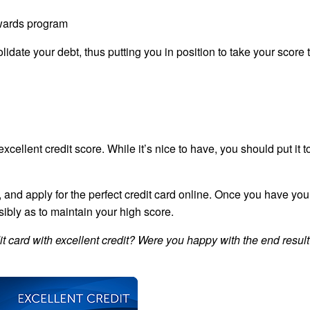
ewards program
lidate your debt, thus putting you in position to take your score
excellent credit score. While it’s nice to have, you should put it 
nd, and apply for the perfect credit card online. Once you have yo
nsibly as to maintain your high score.
t card with excellent credit? Were you happy with the end resul