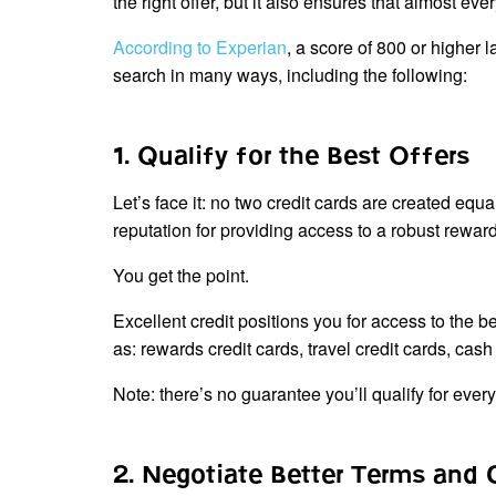
the right offer, but it also ensures that almost eve
According to Experian
, a score of 800 or higher l
search in many ways, including the following:
1. Qualify for the Best Offers
Let’s face it: no two credit cards are created equ
reputation for providing access to a robust rewa
You get the point.
Excellent credit positions you for access to the b
as: rewards credit cards, travel credit cards, cas
Note: there’s no guarantee you’ll qualify for every
2. Negotiate Better Terms and 