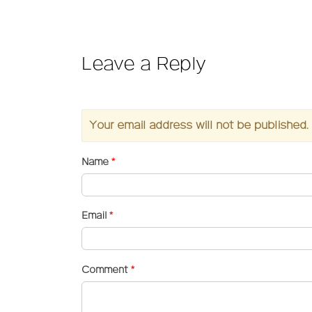
Leave a Reply
Your email address will not be published.
Name
*
Email
*
Comment
*