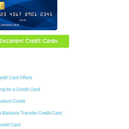
Excellent Credit Cards
edit Card Offers
ng for a Credit Card
ellent Credit
 a Balance Transfer Credit Card
Credit Card