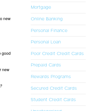
Mortgage
 to new
Online Banking
Personal Finance
Personal Loan
to good
Poor Credit Credit Cards
Prepaid Cards
ur new
Rewards Programs
t?
Secured Credit Cards
Student Credit Cards