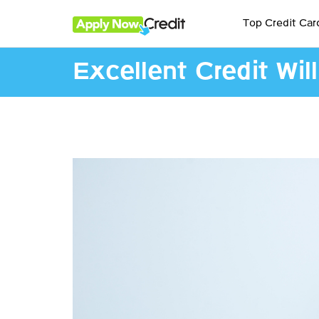
Top Credit Car
Excellent Credit Wil