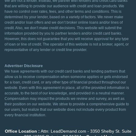
We are not a lender. Instead, we partner with lenders and credit card banks
that are willing to provide our audience with credit and loan products. We
have no control over rates, fees, and other terms and conditions. This is
determined by your lender, based on a variety of factors. We never make
credit and/or loan offers and we don’t broker online loans and/or lines of
credit. Also, we don’t make credit decisions. This website will submit the
information provided by you to partner lenders and/or credit card banks.
However, this does not guarantee that you will receive approval for any type
of loan or line of credit. The operator of this website is not a broker, agent, or
representative of any lender or credit line provider.
Advertiser Disclosure
We have agreements with our credit card banks and lending partners that
allow us to receive compensation when someone applies or gets endorsed
for a loan, credit card, or any other type of financial product throughout our
website. Even with this agreement in place, all of the provided information is
accurate, to the best of our knowledge, and provided in a neutral manner.
Compensation may impact the products we review and survey, as well as
their position on our website. We strive to provide a comprehensive guide to
our users, but realize that our website does not include every product from
every financial institution.
Office Location :
Attn: LeadDemand.com - 3350 Shelby St. Suite