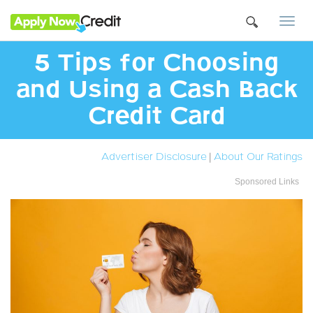
Togg
navi
5 Tips for Choosing
and Using a Cash Back
Credit Card
Advertiser Disclosure
|
About Our Ratings
Sponsored Links