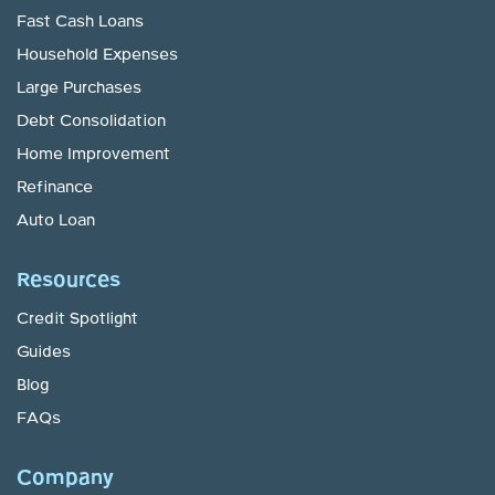
Fast Cash Loans
Household Expenses
Large Purchases
Debt Consolidation
Home Improvement
Refinance
Auto Loan
Resources
Credit Spotlight
Guides
Blog
FAQs
Company