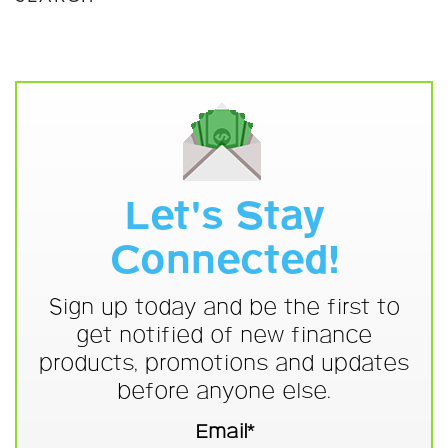
Let's Stay
Connected!
Sign up today and be the first to
get notified of new finance
products, promotions and updates
before anyone else.
Email*