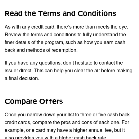
Read the Terms and Conditions
As with any credit card, there’s more than meets the eye.
Review the terms and conditions to fully understand the
finer details of the program, such as how you earn cash
back and methods of redemption.
If you have any questions, don’t hesitate to contact the
issuer direct. This can help you clear the air before making
a final decision.
Compare Offers
Once you narrow down your list to three or five cash back
credit cards, compare the pros and cons of each one. For
example, one card may have a higher annual fee, but it
also provides you with a higher cash back rate.