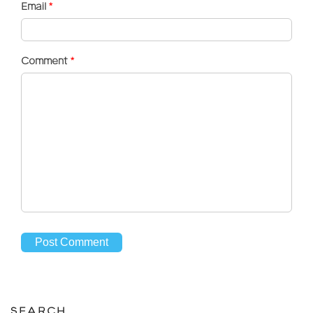
Email
*
Comment
*
SEARCH