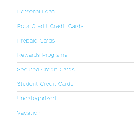
Personal Loan
Poor Credit Credit Cards
Prepaid Cards
Rewards Programs
Secured Credit Cards
Student Credit Cards
Uncategorized
Vacation