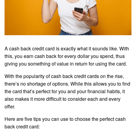
A cash back credit card is exactly what it sounds like. With
this, you earn cash back for every dollar you spend, thus
giving you something of value in return for using the card.
With the popularity of cash back credit cards on the rise,
there’s no shortage of options. While this allows you to find
the card that’s perfect for you and your financial habits, it
also makes it more difficult to consider each and every
offer.
Here are five tips you can use to choose the perfect cash
back credit card: