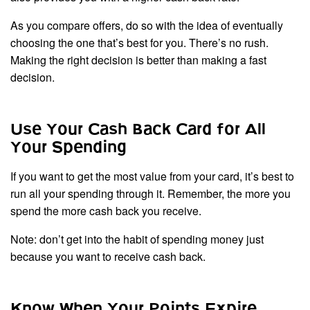
As you compare offers, do so with the idea of eventually
choosing the one that’s best for you. There’s no rush.
Making the right decision is better than making a fast
decision.
Use Your Cash Back Card for All
Your Spending
If you want to get the most value from your card, it’s best to
run all your spending through it. Remember, the more you
spend the more cash back you receive.
Note: don’t get into the habit of spending money just
because you want to receive cash back.
Know When Your Points Expire