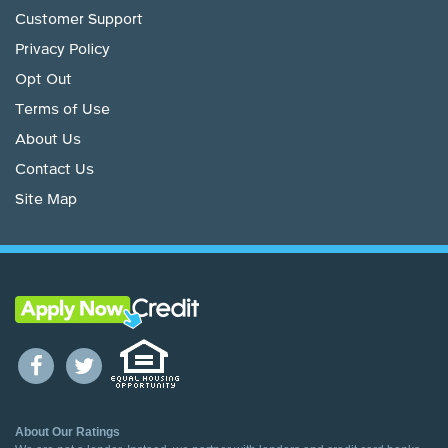
Customer Support
Privacy Policy
Opt Out
Terms of Use
About Us
Contact Us
Site Map
About Our Ratings