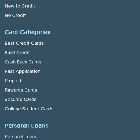
New to Credit
No Credit
Card Categories
Best Credit Cards
Build Credit
Cash Back Cards
Fast Application
Prepaid
Rewards Cards
Secured Cards
College Student Cards
Personal Loans
Personal Loans