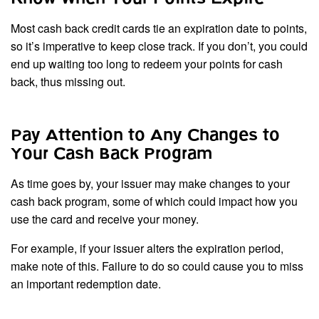
Most cash back credit cards tie an expiration date to points,
so it’s imperative to keep close track. If you don’t, you could
end up waiting too long to redeem your points for cash
back, thus missing out.
Pay Attention to Any Changes to
Your Cash Back Program
As time goes by, your issuer may make changes to your
cash back program, some of which could impact how you
use the card and receive your money.
For example, if your issuer alters the expiration period,
make note of this. Failure to do so could cause you to miss
an important redemption date.