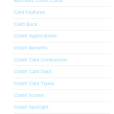
Business Credit Cards
Card Features
Cash Back
Credit Applications
Credit Benefits
Credit Card Comparison
Credit Card Debt
Credit Card Types
Credit Scores
Credit Spotlight