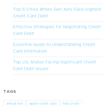
Top 5 Cities Where Gen Xers Face Highest
Credit Card Debt
Effective Strategies for Negotiating Credit
Card Debt
Essential Guide to Understanding Credit
Card Information
Top U.S. States Facing Significant Credit
Card Debt Issues
TAGS
annual fee
apply credit card
bad credit