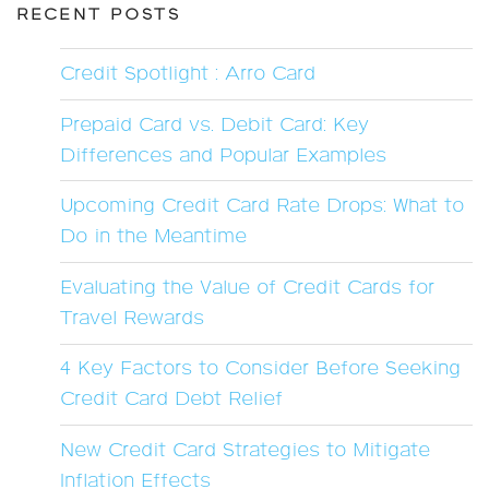
RECENT POSTS
Credit Spotlight : Arro Card
Prepaid Card vs. Debit Card: Key
Differences and Popular Examples
Upcoming Credit Card Rate Drops: What to
Do in the Meantime
Evaluating the Value of Credit Cards for
Travel Rewards
4 Key Factors to Consider Before Seeking
Credit Card Debt Relief
New Credit Card Strategies to Mitigate
Inflation Effects