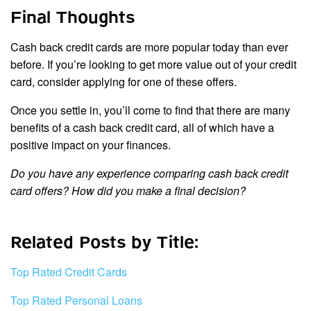
Final Thoughts
Cash back credit cards are more popular today than ever
before. If you’re looking to get more value out of your credit
card, consider applying for one of these offers.
Once you settle in, you’ll come to find that there are many
benefits of a cash back credit card, all of which have a
positive impact on your finances.
Do you have any experience comparing cash back credit
card offers? How did you make a final decision?
Related Posts by Title:
Top Rated Credit Cards
Top Rated Personal Loans