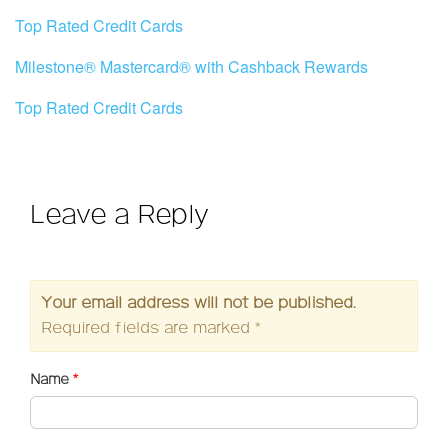
Top Rated Credit Cards
Milestone® Mastercard® with Cashback Rewards
Top Rated Credit Cards
Leave a Reply
Your email address will not be published.
Required fields are marked
*
Name
*