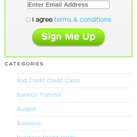
I agree
terms & conditions
CATEGORIES
Bad Credit Credit Cards
Balance Transfer
Budget
Business