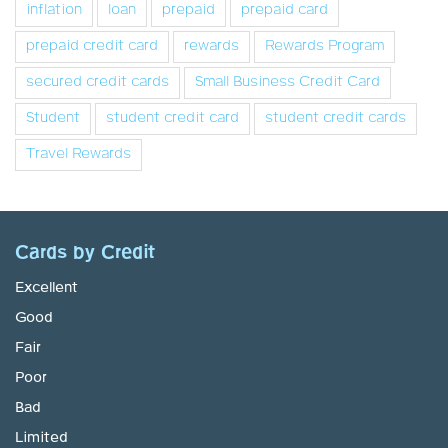
inflation
loan
prepaid
prepaid card
prepaid credit card
rewards
Rewards Program
secured credit cards
Small Business Credit Card
Student
student credit card
student credit cards
Travel Rewards
Cards by Credit
Excellent
Good
Fair
Poor
Bad
Limited