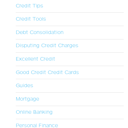
Credit Tips
Credit Tools
Debt Consolidation
Disputing Credit Charges
Excellent Credit
Good Credit Credit Cards
Guides
Mortgage
Online Banking
Personal Finance