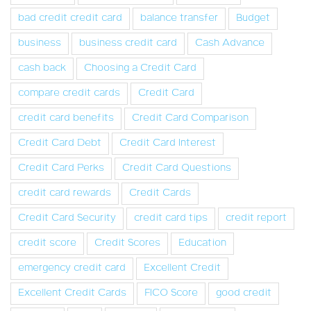
bad credit credit card
balance transfer
Budget
business
business credit card
Cash Advance
cash back
Choosing a Credit Card
compare credit cards
Credit Card
credit card benefits
Credit Card Comparison
Credit Card Debt
Credit Card Interest
Credit Card Perks
Credit Card Questions
credit card rewards
Credit Cards
Credit Card Security
credit card tips
credit report
credit score
Credit Scores
Education
emergency credit card
Excellent Credit
Excellent Credit Cards
FICO Score
good credit