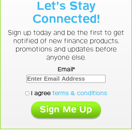
Let's Stay
Connected!
Sign up today and be the first to get
notified of new finance products,
promotions and updates before
anyone else.
Email*
I agree
terms & conditions