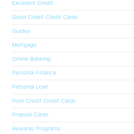
Excellent Credit
Good Credit Credit Cards
Guides
Mortgage
Online Banking
Personal Finance
Personal Loan
Poor Credit Credit Cards
Prepaid Cards
Rewards Programs