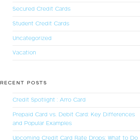
Secured Credit Cards
Student Credit Cards
Uncategorized
Vacation
RECENT POSTS
Credit Spotlight : Arro Card
Prepaid Card vs. Debit Card: Key Differences
and Popular Examples
Upcoming Credit Card Rate Drops: What to Do