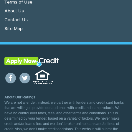
Terms of Use
About Us
Contact Us
Site Map
About Our Ratings
We are not a lender. Instead, we partner with lenders and credit card banks
that are willing to provide our audience with credit and loan products. We
have no control over rates, fees, and other terms and conditions. This is
determined by your lender, based on a variety of factors. We never make
credit and/or loan offers and we don’t broker online loans and/or lines of
credit. Also, we don’t make credit decisions. This website will submit the