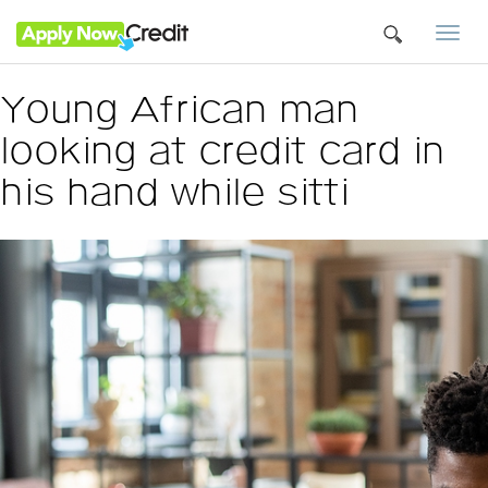
Togg
navi
Young African man
looking at credit card in
his hand while sitti