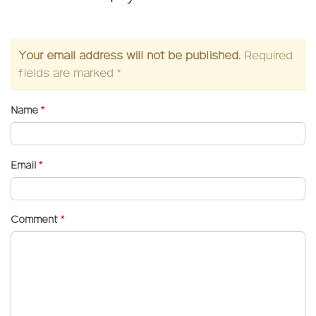
Your email address will not be published.
Required
fields are marked
*
Name
*
Email
*
Comment
*