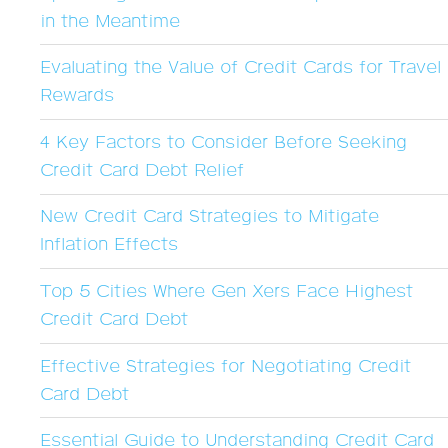
in the Meantime
Evaluating the Value of Credit Cards for Travel
Rewards
4 Key Factors to Consider Before Seeking
Credit Card Debt Relief
New Credit Card Strategies to Mitigate
Inflation Effects
Top 5 Cities Where Gen Xers Face Highest
Credit Card Debt
Effective Strategies for Negotiating Credit
Card Debt
Essential Guide to Understanding Credit Card