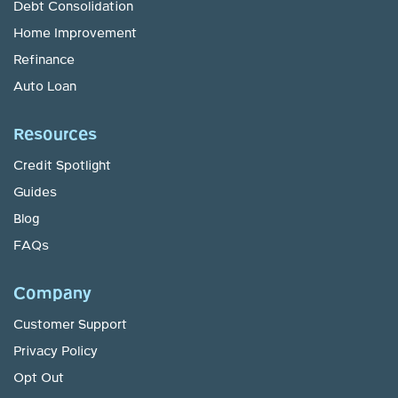
Debt Consolidation
Home Improvement
Refinance
Auto Loan
Resources
Credit Spotlight
Guides
Blog
FAQs
Company
Customer Support
Privacy Policy
Opt Out