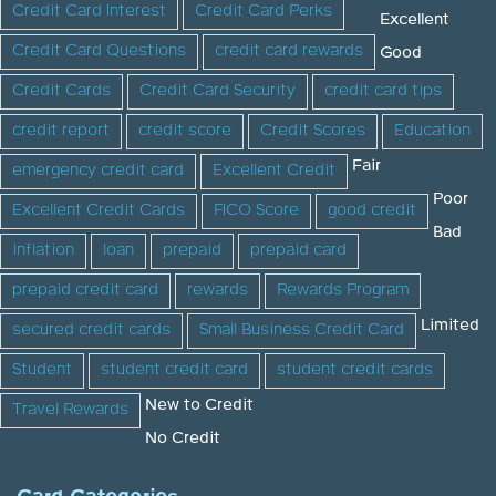
Credit Card Interest
Credit Card Perks
Excellent
Credit Card Questions
credit card rewards
Good
Credit Cards
Credit Card Security
credit card tips
credit report
credit score
Credit Scores
Education
Fair
emergency credit card
Excellent Credit
Poor
Excellent Credit Cards
FICO Score
good credit
Bad
inflation
loan
prepaid
prepaid card
prepaid credit card
rewards
Rewards Program
Limited
secured credit cards
Small Business Credit Card
Student
student credit card
student credit cards
New to Credit
Travel Rewards
No Credit