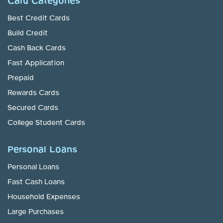
Card Categories
Best Credit Cards
Build Credit
Cash Back Cards
Fast Application
Prepaid
Rewards Cards
Secured Cards
College Student Cards
Personal Loans
Personal Loans
Fast Cash Loans
Household Expenses
Large Purchases