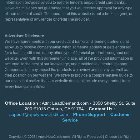
information provided by you to partner lenders and/or credit card banks.
However, this does not guarantee that you will receive approval for any type
of loan or line of credit. The operator of this website is not a broker, agent, or
representative of any lender or credit line provider.
Advertiser Disclosure
We have agreements with our credit card banks and lending partners that
allow us to receive compensation when someone applies or gets endorsed
for a loan, credit card, or any other type of financial product throughout our
website. Even with this agreement in place, all of the provided information is
accurate, to the best of our knowledge, and provided in a neutral manner.
Compensation may impact the products we review and survey, as well as
their position on our website. We strive to provide a comprehensive guide to
our users, but realize that our website does not include every product from
every financial institution.
Office Location :
Attn: LeadDemand.com - 3350 Shelby St. Suite
200 #1015 Ontario, CA 91764
Contact Us :
support@applynowcredit.com
Phone Support
Customer
Service
Copyright © 2026 | ApplyNowCredit.com | All Rights Reserved | Choose the Right