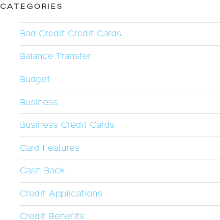
CATEGORIES
Bad Credit Credit Cards
Balance Transfer
Budget
Business
Business Credit Cards
Card Features
Cash Back
Credit Applications
Credit Benefits