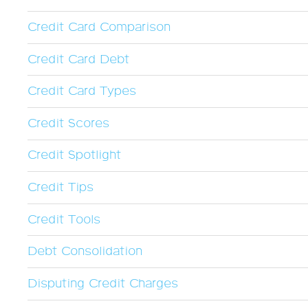
Credit Card Comparison
Credit Card Debt
Credit Card Types
Credit Scores
Credit Spotlight
Credit Tips
Credit Tools
Debt Consolidation
Disputing Credit Charges