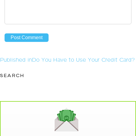
Post
Published in
Do You Have to Use Your Credit Card?
navigation
SEARCH