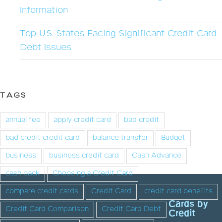
Information
Top U.S. States Facing Significant Credit Card
Debt Issues
TAGS
annual fee
apply credit card
bad credit
bad credit credit card
balance transfer
Budget
business
business credit card
Cash Advance
cash back
Choosing a Credit Card
compare credit cards
Credit Card
credit card benefits
Cards by
Credit Card Comparison
Credit Card Debt
Credit