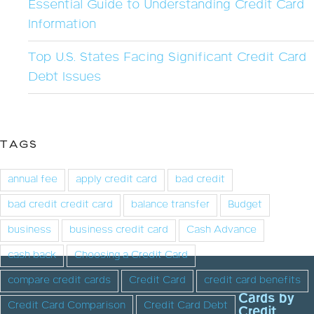
Essential Guide to Understanding Credit Card
Information
Top U.S. States Facing Significant Credit Card
Debt Issues
TAGS
annual fee
apply credit card
bad credit
bad credit credit card
balance transfer
Budget
business
business credit card
Cash Advance
cash back
Choosing a Credit Card
compare credit cards
Credit Card
credit card benefits
Cards by
Credit Card Comparison
Credit Card Debt
Credit