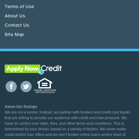
Terms of Use
About Us
Contact Us
Site Map
About Our Ratings
We are not a lender. Instead, we partner with lenders and credit card banks
that are willing to provide our audience with credit and loan products. We
have no control over rates, fees, and other terms and conditions. This is
determined by your lender, based on a variety of factors. We never make
credit and/or loan offers and we don’t broker online loans and/or lines of