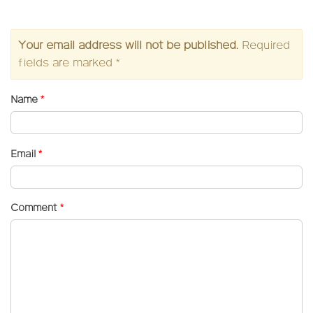
Your email address will not be published.
Required
fields are marked
*
Name
*
Email
*
Comment
*