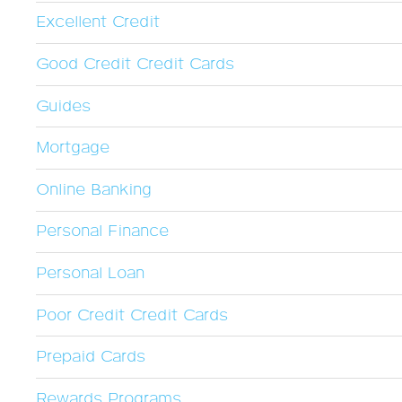
Excellent Credit
Good Credit Credit Cards
Guides
Mortgage
Online Banking
Personal Finance
Personal Loan
Poor Credit Credit Cards
Prepaid Cards
Rewards Programs