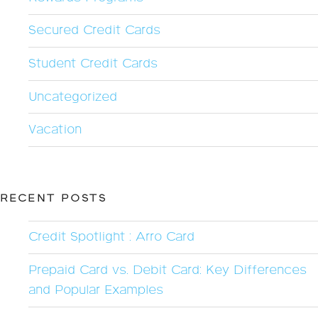
Secured Credit Cards
Student Credit Cards
Uncategorized
Vacation
RECENT POSTS
Credit Spotlight : Arro Card
Prepaid Card vs. Debit Card: Key Differences
and Popular Examples