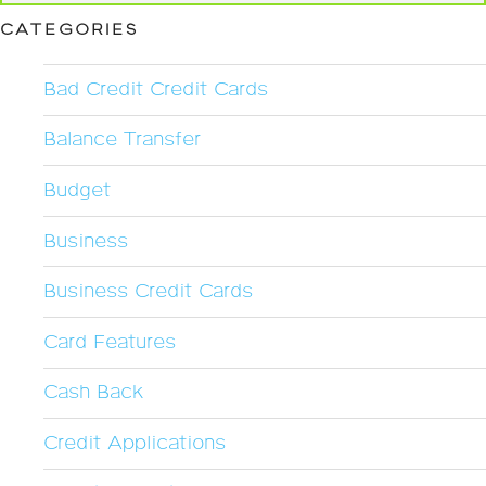
CATEGORIES
Bad Credit Credit Cards
Balance Transfer
Budget
Business
Business Credit Cards
Card Features
Cash Back
Credit Applications