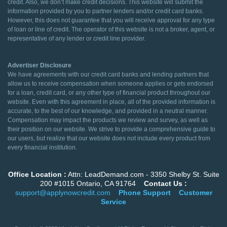
credit. Also, we don’t make credit decisions. This website will submit the
information provided by you to partner lenders and/or credit card banks.
However, this does not guarantee that you will receive approval for any type
of loan or line of credit. The operator of this website is not a broker, agent, or
representative of any lender or credit line provider.
Advertiser Disclosure
We have agreements with our credit card banks and lending partners that
allow us to receive compensation when someone applies or gets endorsed
for a loan, credit card, or any other type of financial product throughout our
website. Even with this agreement in place, all of the provided information is
accurate, to the best of our knowledge, and provided in a neutral manner.
Compensation may impact the products we review and survey, as well as
their position on our website. We strive to provide a comprehensive guide to
our users, but realize that our website does not include every product from
every financial institution.
Office Location :
Attn: LeadDemand.com - 3350 Shelby St. Suite
200 #1015 Ontario, CA 91764
Contact Us :
support@applynowcredit.com
Phone Support
Customer
Service