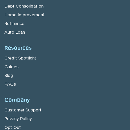
Debt Consolidation
Home Improvement
Refinance
Auto Loan
Resources
Credit Spotlight
Guides
Blog
FAQs
Company
Customer Support
Privacy Policy
Opt Out