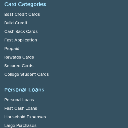
Card Categories
Best Credit Cards
Build Credit
Cash Back Cards
Fast Application
Prepaid
Rewards Cards
Secured Cards
College Student Cards
Personal Loans
Personal Loans
Fast Cash Loans
Household Expenses
Large Purchases