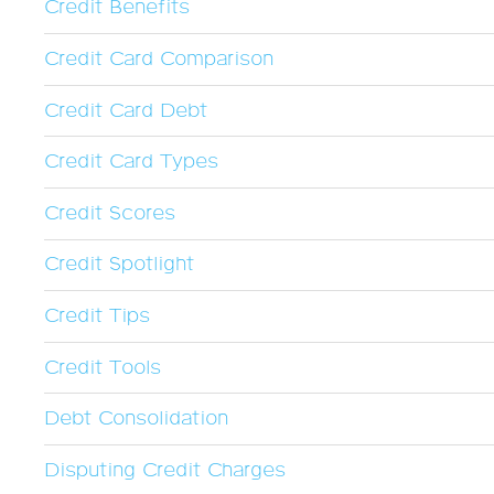
Credit Benefits
Credit Card Comparison
Credit Card Debt
Credit Card Types
Credit Scores
Credit Spotlight
Credit Tips
Credit Tools
Debt Consolidation
Disputing Credit Charges