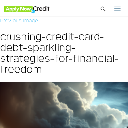
Togg
navi
Previous Image
crushing-credit-card-
debt-sparkling-
strategies-for-financial-
freedom