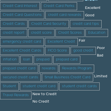
Credit Card Interest
Credit Card Perks
Excellent
Credit Card Questions
credit card rewards
Good
Credit Cards
Credit Card Security
credit card tips
credit report
credit score
Credit Scores
Education
Fair
emergency credit card
Excellent Credit
Poor
Excellent Credit Cards
FICO Score
good credit
Bad
inflation
loan
prepaid
prepaid card
prepaid credit card
rewards
Rewards Program
Limited
secured credit cards
Small Business Credit Card
Student
student credit card
student credit cards
New to Credit
Travel Rewards
No Credit