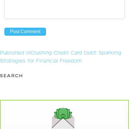
Post
Published in
Crushing Credit Card Debt: Sparkling
navigation
Strategies for Financial Freedom
SEARCH