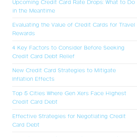
Upcoming Credit Card Rate Drops: What to Do
in the Meantime
Evaluating the Value of Credit Cards for Travel
Rewards
4 Key Factors to Consider Before Seeking
Credit Card Debt Relief
New Credit Card Strategies to Mitigate
Inflation Effects
Top 5 Cities Where Gen Xers Face Highest
Credit Card Debt
Effective Strategies for Negotiating Credit
Card Debt