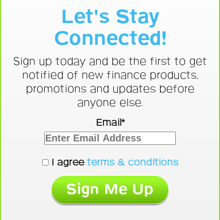
Let's Stay
Connected!
Sign up today and be the first to get
notified of new finance products,
promotions and updates before
anyone else.
Email*
I agree
terms & conditions