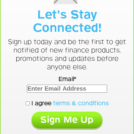
Let's Stay
Connected!
Sign up today and be the first to get
notified of new finance products,
promotions and updates before
anyone else.
Email*
I agree
terms & conditions