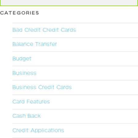
CATEGORIES
Bad Credit Credit Cards
Balance Transfer
Budget
Business
Business Credit Cards
Card Features
Cash Back
Credit Applications