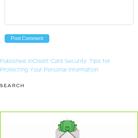
Post
Published in
Credit Card Security: Tips for
navigation
Protecting Your Personal Information
SEARCH