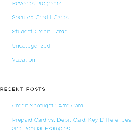
Rewards Programs
Secured Credit Cards
Student Credit Cards
Uncategorized
Vacation
RECENT POSTS
Credit Spotlight : Arro Card
Prepaid Card vs. Debit Card: Key Differences
and Popular Examples