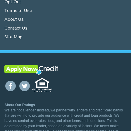
Opt Out
Terms of Use
About Us
Contact Us
Site Map
About Our Ratings
We are not a lender. Instead, we partner with lenders and credit card banks
that are willing to provide our audience with credit and loan products. We
have no control over rates, fees, and other terms and conditions. This is
determined by your lender, based on a variety of factors. We never make