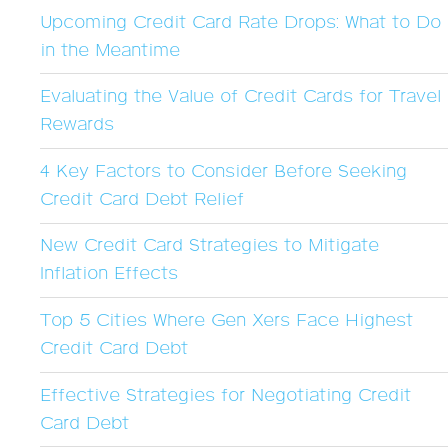
Upcoming Credit Card Rate Drops: What to Do
in the Meantime
Evaluating the Value of Credit Cards for Travel
Rewards
4 Key Factors to Consider Before Seeking
Credit Card Debt Relief
New Credit Card Strategies to Mitigate
Inflation Effects
Top 5 Cities Where Gen Xers Face Highest
Credit Card Debt
Effective Strategies for Negotiating Credit
Card Debt