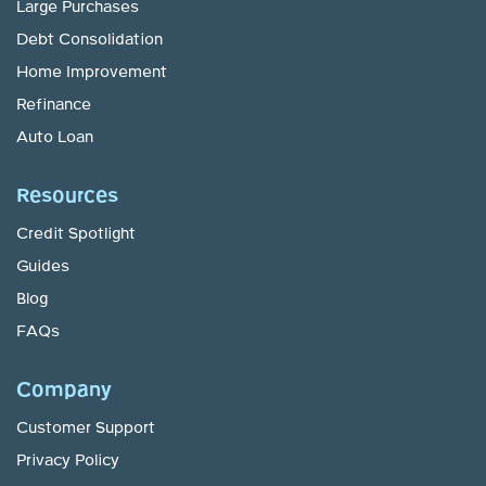
Large Purchases
Debt Consolidation
Home Improvement
Refinance
Auto Loan
Resources
Credit Spotlight
Guides
Blog
FAQs
Company
Customer Support
Privacy Policy