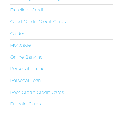
Excellent Credit
Good Credit Credit Cards
Guides
Mortgage
Online Banking
Personal Finance
Personal Loan
Poor Credit Credit Cards
Prepaid Cards