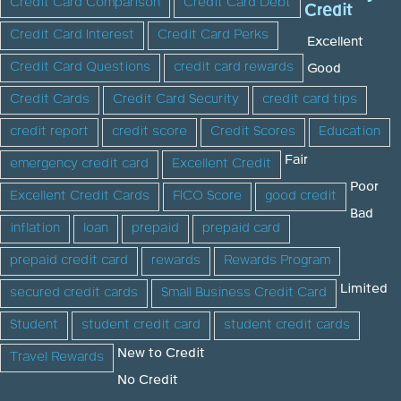
Credit Card Comparison
Credit Card Debt
Credit
Credit Card Interest
Credit Card Perks
Excellent
Credit Card Questions
credit card rewards
Good
Credit Cards
Credit Card Security
credit card tips
credit report
credit score
Credit Scores
Education
Fair
emergency credit card
Excellent Credit
Poor
Excellent Credit Cards
FICO Score
good credit
Bad
inflation
loan
prepaid
prepaid card
prepaid credit card
rewards
Rewards Program
Limited
secured credit cards
Small Business Credit Card
Student
student credit card
student credit cards
New to Credit
Travel Rewards
No Credit