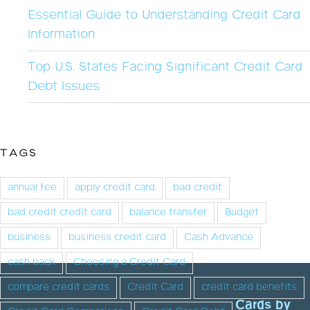
Essential Guide to Understanding Credit Card
Information
Top U.S. States Facing Significant Credit Card
Debt Issues
TAGS
annual fee
apply credit card
bad credit
bad credit credit card
balance transfer
Budget
business
business credit card
Cash Advance
cash back
Choosing a Credit Card
compare credit cards
Credit Card
credit card benefits
Cards by