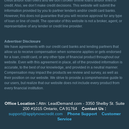
credit and/or loan offers and we don’t broker online loans and/or lines of
credit. Also, we don’t make credit decisions. This website will submit the
information provided by you to partner lenders and/or credit card banks.
However, this does not guarantee that you will receive approval for any type
of loan or line of credit. The operator of this website is not a broker, agent, or
representative of any lender or credit line provider.
Advertiser Disclosure
We have agreements with our credit card banks and lending partners that
allow us to receive compensation when someone applies or gets endorsed
for a loan, credit card, or any other type of financial product throughout our
website. Even with this agreement in place, all of the provided information is
accurate, to the best of our knowledge, and provided in a neutral manner.
Compensation may impact the products we review and survey, as well as
their position on our website. We strive to provide a comprehensive guide to
our users, but realize that our website does not include every product from
every financial institution.
Office Location :
Attn: LeadDemand.com - 3350 Shelby St. Suite
200 #1015 Ontario, CA 91764
Contact Us :
support@applynowcredit.com
Phone Support
Customer
Service