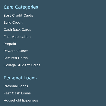
Card Categories
Best Credit Cards
Build Credit
Cash Back Cards
Fast Application
Prepaid
Rewards Cards
Secured Cards
College Student Cards
Personal Loans
Personal Loans
Fast Cash Loans
Household Expenses