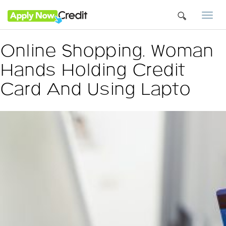
Togg
navi
Online Shopping. Woman
Hands Holding Credit
Card And Using Lapto