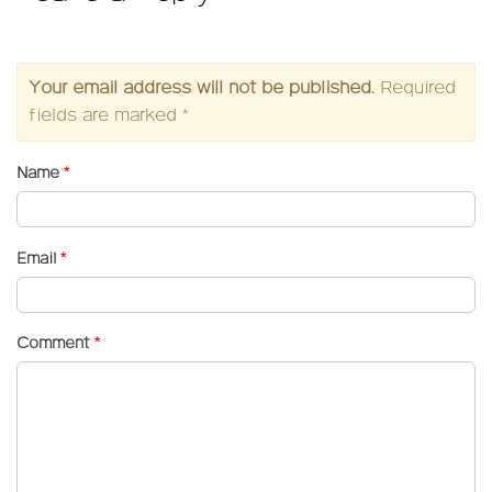
Your email address will not be published.
Required
fields are marked
*
Name
*
Email
*
Comment
*