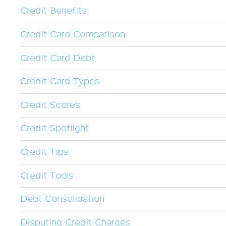
Credit Benefits
Credit Card Comparison
Credit Card Debt
Credit Card Types
Credit Scores
Credit Spotlight
Credit Tips
Credit Tools
Debt Consolidation
Disputing Credit Charges