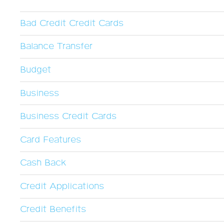
Bad Credit Credit Cards
Balance Transfer
Budget
Business
Business Credit Cards
Card Features
Cash Back
Credit Applications
Credit Benefits