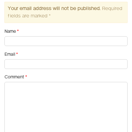
Your email address will not be published.
Required
fields are marked
*
Name
*
Email
*
Comment
*