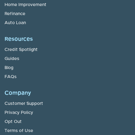
Home Improvement
Refinance
Auto Loan
Resources
Credit Spotlight
Guides
Blog
FAQs
Company
Customer Support
Privacy Policy
Opt Out
Terms of Use