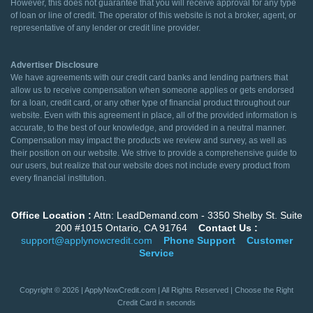
However, this does not guarantee that you will receive approval for any type
of loan or line of credit. The operator of this website is not a broker, agent, or
representative of any lender or credit line provider.
Advertiser Disclosure
We have agreements with our credit card banks and lending partners that
allow us to receive compensation when someone applies or gets endorsed
for a loan, credit card, or any other type of financial product throughout our
website. Even with this agreement in place, all of the provided information is
accurate, to the best of our knowledge, and provided in a neutral manner.
Compensation may impact the products we review and survey, as well as
their position on our website. We strive to provide a comprehensive guide to
our users, but realize that our website does not include every product from
every financial institution.
Office Location :
Attn: LeadDemand.com - 3350 Shelby St. Suite
200 #1015 Ontario, CA 91764
Contact Us :
support@applynowcredit.com
Phone Support
Customer
Service
Copyright © 2026 | ApplyNowCredit.com | All Rights Reserved | Choose the Right
Credit Card in seconds