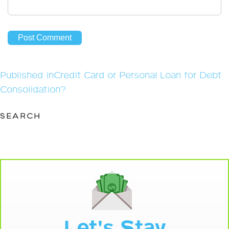
Post
Published in
Credit Card or Personal Loan for Debt
navigation
Consolidation?
SEARCH
Let's Stay