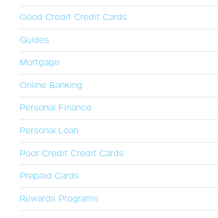
Good Credit Credit Cards
Guides
Mortgage
Online Banking
Personal Finance
Personal Loan
Poor Credit Credit Cards
Prepaid Cards
Rewards Programs