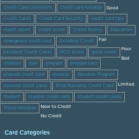
Credit Card Questions
credit card rewards
Good
Credit Cards
Credit Card Security
credit card tips
credit report
credit score
Credit Scores
Education
Fair
emergency credit card
Excellent Credit
Poor
Excellent Credit Cards
FICO Score
good credit
Bad
inflation
loan
prepaid
prepaid card
prepaid credit card
rewards
Rewards Program
Limited
secured credit cards
Small Business Credit Card
Student
student credit card
student credit cards
New to Credit
Travel Rewards
No Credit
Card Categories