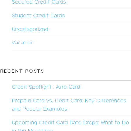
Secured Credit Cards
Student Credit Cards
Uncategorized
Vacation
RECENT POSTS
Credit Spotlight : Arro Card
Prepaid Card vs. Debit Card: Key Differences
and Popular Examples
Upcoming Credit Card Rate Drops: What to Do
in the Meantime