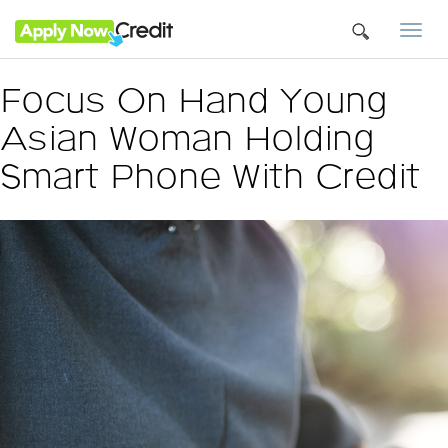
Togg
navi
Focus On Hand Young
Asian Woman Holding
Smart Phone With Credit