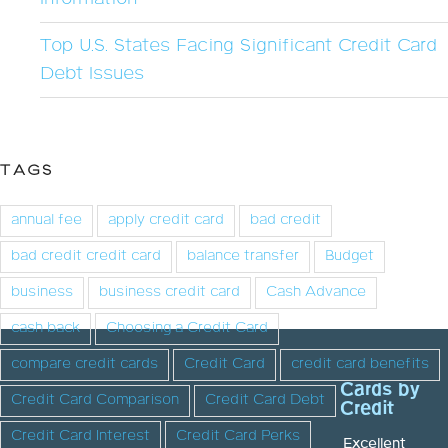
Top U.S. States Facing Significant Credit Card
Debt Issues
TAGS
annual fee
apply credit card
bad credit
bad credit credit card
balance transfer
Budget
business
business credit card
Cash Advance
cash back
Choosing a Credit Card
compare credit cards
Credit Card
credit card benefits
Cards by
Credit Card Comparison
Credit Card Debt
Credit
Credit Card Interest
Credit Card Perks
Excellent