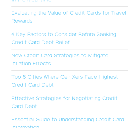
Evaluating the Value of Credit Cards for Travel
Rewards
4 Key Factors to Consider Before Seeking
Credit Card Debt Relief
New Credit Card Strategies to Mitigate
Inflation Effects
Top 5 Cities Where Gen Xers Face Highest
Credit Card Debt
Effective Strategies for Negotiating Credit
Card Debt
Essential Guide to Understanding Credit Card
Information