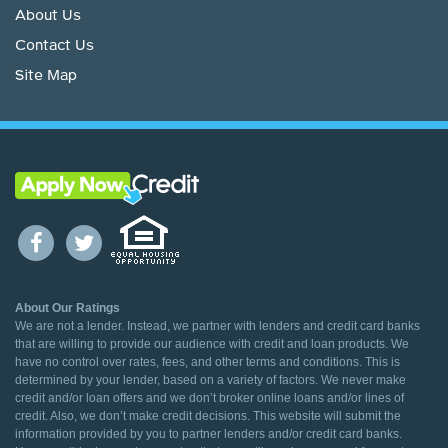
About Us
Contact Us
Site Map
About Our Ratings
We are not a lender. Instead, we partner with lenders and credit card banks
that are willing to provide our audience with credit and loan products. We
have no control over rates, fees, and other terms and conditions. This is
determined by your lender, based on a variety of factors. We never make
credit and/or loan offers and we don’t broker online loans and/or lines of
credit. Also, we don’t make credit decisions. This website will submit the
information provided by you to partner lenders and/or credit card banks.