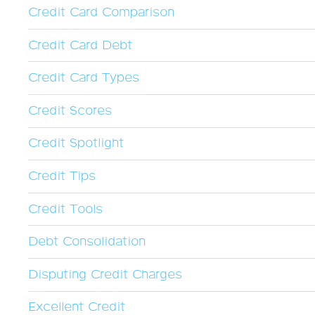
Credit Card Comparison
Credit Card Debt
Credit Card Types
Credit Scores
Credit Spotlight
Credit Tips
Credit Tools
Debt Consolidation
Disputing Credit Charges
Excellent Credit