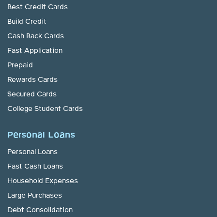
Best Credit Cards
Build Credit
Cash Back Cards
Fast Application
Prepaid
Rewards Cards
Secured Cards
College Student Cards
Personal Loans
Personal Loans
Fast Cash Loans
Household Expenses
Large Purchases
Debt Consolidation