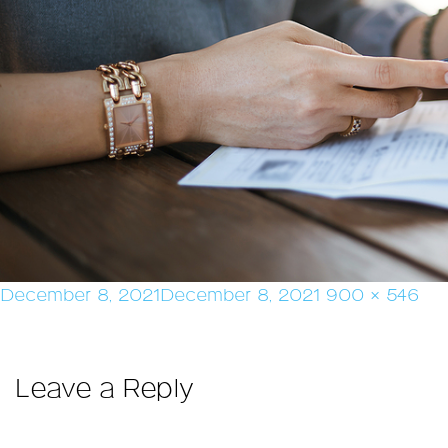
Posted
Full
December 8, 2021
December 8, 2021
900 × 546
on
size
Leave a Reply