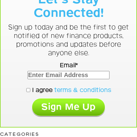
Connected!
Sign up today and be the first to get
notified of new finance products,
promotions and updates before
anyone else.
Email*
I agree
terms & conditions
CATEGORIES