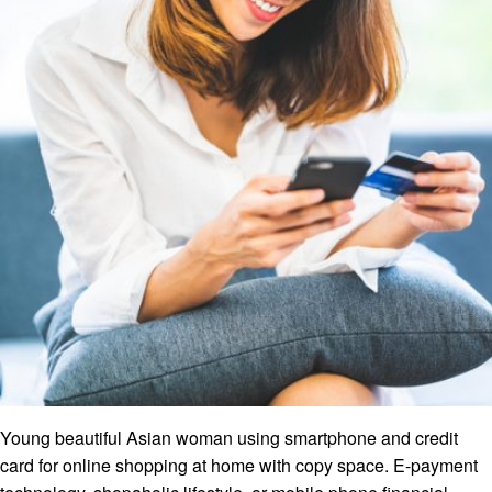
Young beautiful Asian woman using smartphone and credit
card for online shopping at home with copy space. E-payment