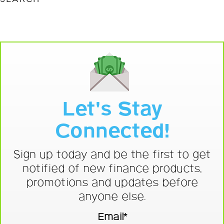
Let's Stay
Connected!
Sign up today and be the first to get
notified of new finance products,
promotions and updates before
anyone else.
Email*