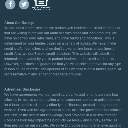
About Our Ratings
We are not a lender. Instead, we partner with lenders and credit card banks
that are willing to provide our audience with credit and loan products. We
have no control over rates, fees, and other terms and conditions. This is
determined by your lender, based on a variety of factors. We never make
credit and/or loan offers and we don’t broker online loans and/or lines of
credit. Also, we don’t make credit decisions. This website will submit the
information provided by you to partner lenders and/or credit card banks.
However, this does not guarantee that you will receive approval for any type
of loan or line of credit. The operator of this website is not a broker, agent, or
representative of any lender or credit line provider.
Advertiser Disclosure
We have agreements with our credit card banks and lending partners that
allow us to receive compensation when someone applies or gets endorsed
for a loan, credit card, or any other type of financial product throughout our
website. Even with this agreement in place, all of the provided information is
accurate, to the best of our knowledge, and provided in a neutral manner.
Compensation may impact the products we review and survey, as well as
their position on our website. We strive to provide a comprehensive guide to