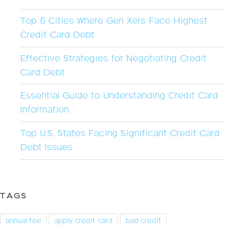
Top 5 Cities Where Gen Xers Face Highest
Credit Card Debt
Effective Strategies for Negotiating Credit
Card Debt
Essential Guide to Understanding Credit Card
Information
Top U.S. States Facing Significant Credit Card
Debt Issues
TAGS
annual fee
apply credit card
bad credit