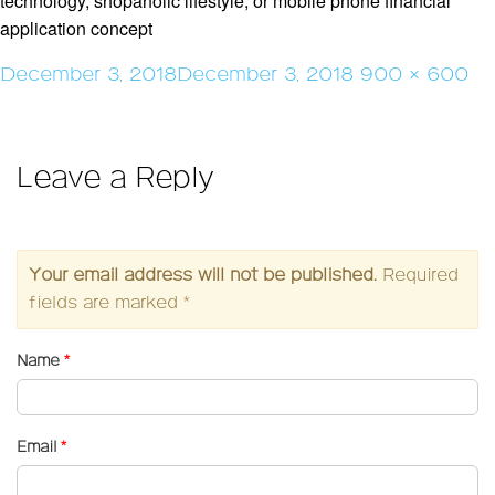
technology, shopaholic lifestyle, or mobile phone financial
application concept
Posted
Full
December 3, 2018
December 3, 2018
900 × 600
on
size
Leave a Reply
Your email address will not be published.
Required
fields are marked
*
Name
*
Email
*