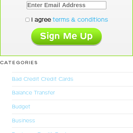
I agree
terms & conditions
CATEGORIES
Bad Credit Credit Cards
Balance Transfer
Budget
Business