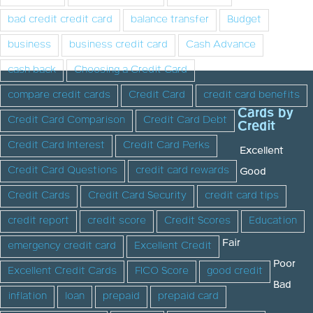
bad credit credit card
balance transfer
Budget
business
business credit card
Cash Advance
cash back
Choosing a Credit Card
compare credit cards
Credit Card
credit card benefits
Cards by
Credit Card Comparison
Credit Card Debt
Credit
Credit Card Interest
Credit Card Perks
Excellent
Credit Card Questions
credit card rewards
Good
Credit Cards
Credit Card Security
credit card tips
credit report
credit score
Credit Scores
Education
Fair
emergency credit card
Excellent Credit
Poor
Excellent Credit Cards
FICO Score
good credit
Bad
inflation
loan
prepaid
prepaid card