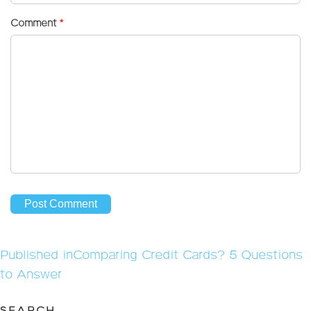
Comment
*
Post
Published in
Comparing Credit Cards? 5 Questions
navigation
to Answer
SEARCH