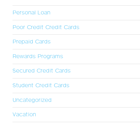
Personal Loan
Poor Credit Credit Cards
Prepaid Cards
Rewards Programs
Secured Credit Cards
Student Credit Cards
Uncategorized
Vacation