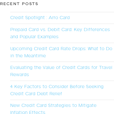
RECENT POSTS
Credit Spotlight : Arro Card
Prepaid Card vs. Debit Card: Key Differences
and Popular Examples
Upcoming Credit Card Rate Drops: What to Do
in the Meantime
Evaluating the Value of Credit Cards for Travel
Rewards
4 Key Factors to Consider Before Seeking
Credit Card Debt Relief
New Credit Card Strategies to Mitigate
Inflation Effects