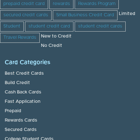
prepaid credit card
rewards
Rewards Program
Limited
secured credit cards
Small Business Credit Card
Student
student credit card
student credit cards
New to Credit
Travel Rewards
No Credit
Card Categories
Best Credit Cards
Build Credit
Cash Back Cards
Fast Application
Prepaid
Rewards Cards
Secured Cards
College Student Cards