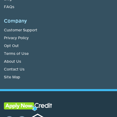
FAQs
Company
Customer Support
Privacy Policy
Opt Out
Terms of Use
About Us
Contact Us
Site Map