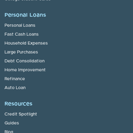
Personal Loans
Personal Loans
Fast Cash Loans
Household Expenses
Large Purchases
Debt Consolidation
Home Improvement
Refinance
Auto Loan
Resources
Credit Spotlight
Guides
Blog