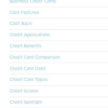
Business Credit Cards
Card Features
Cash Back
Credit Applications
Credit Benefits
Credit Card Comparison
Credit Card Debt
Credit Card Types
Credit Scores
Credit Spotlight