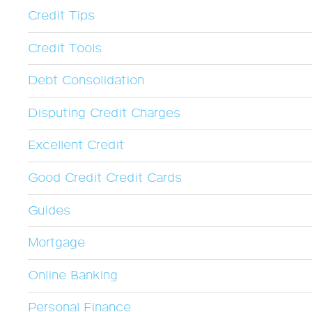
Credit Tips
Credit Tools
Debt Consolidation
Disputing Credit Charges
Excellent Credit
Good Credit Credit Cards
Guides
Mortgage
Online Banking
Personal Finance