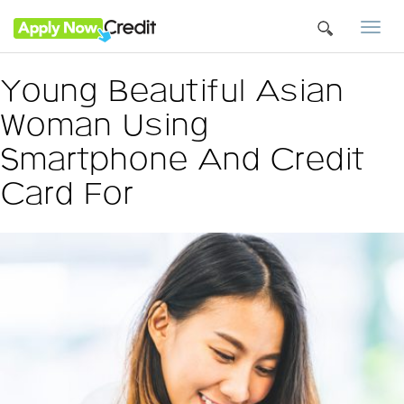
Togg
navi
Young Beautiful Asian
Woman Using
Smartphone And Credit
Card For