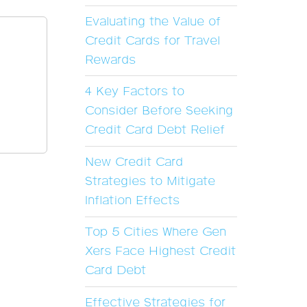
Evaluating the Value of
Credit Cards for Travel
Rewards
4 Key Factors to
Consider Before Seeking
Credit Card Debt Relief
New Credit Card
Strategies to Mitigate
Inflation Effects
Top 5 Cities Where Gen
Xers Face Highest Credit
Card Debt
Effective Strategies for