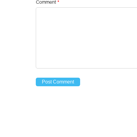
Comment
*