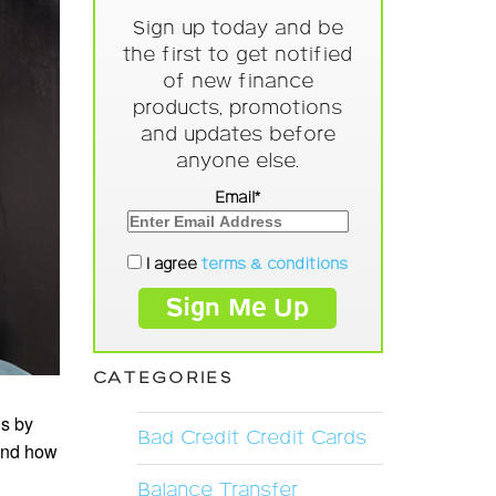
Sign up today and be
the first to get notified
of new finance
products, promotions
and updates before
anyone else.
Email*
I agree
terms & conditions
CATEGORIES
is by
Bad Credit Credit Cards
 and how
Balance Transfer