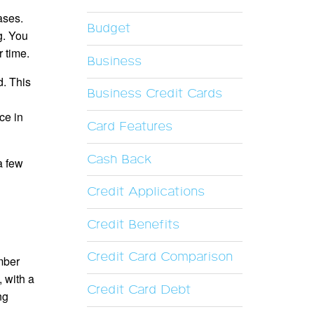
ases.
Budget
g. You
 time.
Business
d. This
Business Credit Cards
ce in
Card Features
Cash Back
a few
Credit Applications
Credit Benefits
Credit Card Comparison
umber
, with a
Credit Card Debt
ng