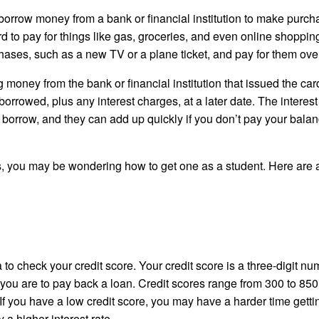
to borrow money from a bank or financial institution to make purch
rd to pay for things like gas, groceries, and even online shoppin
hases, such as a new TV or a plane ticket, and pay for them over
money from the bank or financial institution that issued the car
rrowed, plus any interest charges, at a later date. The interest
 borrow, and they can add up quickly if you don’t pay your balan
, you may be wondering how to get one as a student. Here are 
a to check your credit score. Your credit score is a three-digit n
 you are to pay back a loan. Credit scores range from 300 to 850
. If you have a low credit score, you may have a harder time getti
 a higher interest rate.