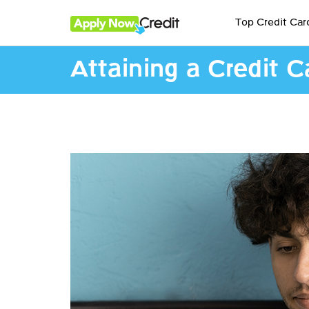
Top Credit Car
Attaining a Credit C