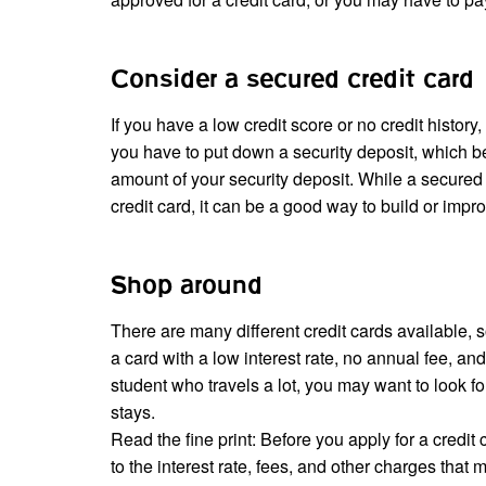
Consider a secured credit card
If you have a low credit score or no credit histor
you have to put down a security deposit, which b
amount of your security deposit. While a secured 
credit card, it can be a good way to build or impro
Shop around
There are many different credit cards available, s
a card with a low interest rate, no annual fee, a
student who travels a lot, you may want to look for 
stays.
Read the fine print: Before you apply for a credit
to the interest rate, fees, and other charges that