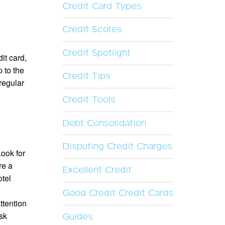
Credit Card Types
Credit Scores
Credit Spotlight
it card,
 to the
Credit Tips
regular
Credit Tools
Debt Consolidation
Disputing Credit Charges
Look for
re a
Excellent Credit
otel
Good Credit Credit Cards
ttention
ask
Guides