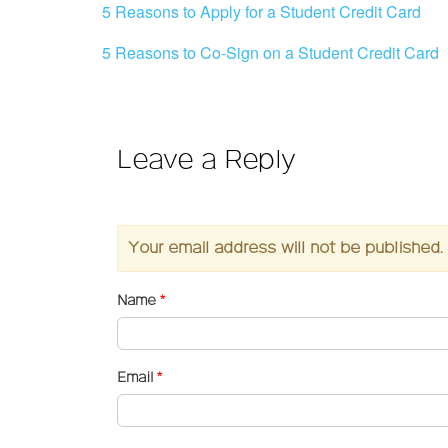
5 Reasons to Apply for a Student Credit Card
5 Reasons to Co-Sign on a Student Credit Card
Leave a Reply
Your email address will not be published.
Name
*
Email
*