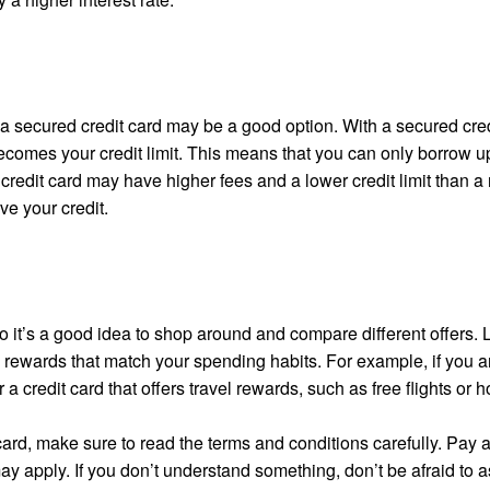
y, a secured credit card may be a good option. With a secured cred
ecomes your credit limit. This means that you can only borrow up
credit card may have higher fees and a lower credit limit than a 
ve your credit.
o it’s a good idea to shop around and compare different offers. 
nd rewards that match your spending habits. For example, if you a
a credit card that offers travel rewards, such as free flights or h
 card, make sure to read the terms and conditions carefully. Pay a
 may apply. If you don’t understand something, don’t be afraid to 