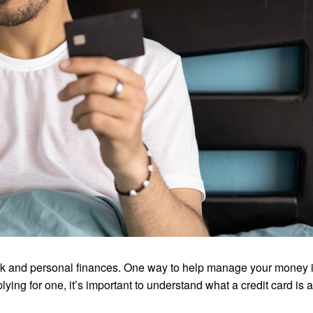
work and personal finances. One way to help manage your money 
plying for one, it’s important to understand what a credit card is