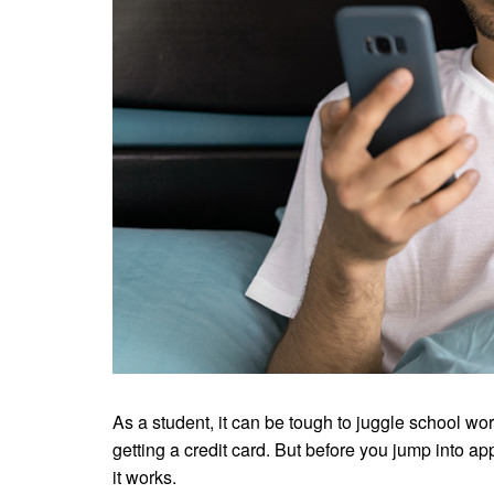
As a student, it can be tough to juggle school 
getting a credit card. But before you jump into ap
it works.