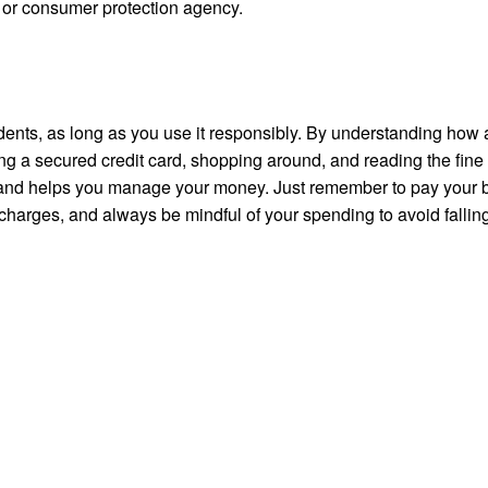
r or consumer protection agency.
tudents, as long as you use it responsibly. By understanding how 
ng a secured credit card, shopping around, and reading the fine 
s and helps you manage your money. Just remember to pay your 
 charges, and always be mindful of your spending to avoid falling