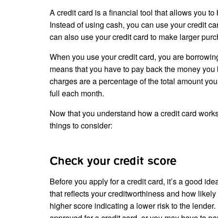
A credit card is a financial tool that allows you 
Instead of using cash, you can use your credit ca
can also use your credit card to make larger purc
When you use your credit card, you are borrowing 
means that you have to pay back the money you bo
charges are a percentage of the total amount you
full each month.
Now that you understand how a credit card works
things to consider:
Check your credit score
Before you apply for a credit card, it’s a good ide
that reflects your creditworthiness and how likely
higher score indicating a lower risk to the lender
approved for a credit card, or you may have to pay