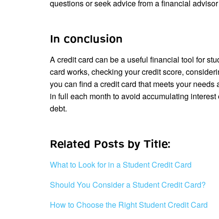
questions or seek advice from a financial adviso
In conclusion
A credit card can be a useful financial tool for s
card works, checking your credit score, consideri
you can find a credit card that meets your need
in full each month to avoid accumulating interest
debt.
Related Posts by Title:
What to Look for in a Student Credit Card
Should You Consider a Student Credit Card?
How to Choose the Right Student Credit Card