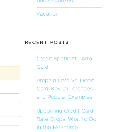
Uncategorized
Vacation
RECENT POSTS
Credit Spotlight : Arro
Card
Prepaid Card vs. Debit
Card: Key Differences
and Popular Examples
Upcoming Credit Card
Rate Drops: What to Do
in the Meantime