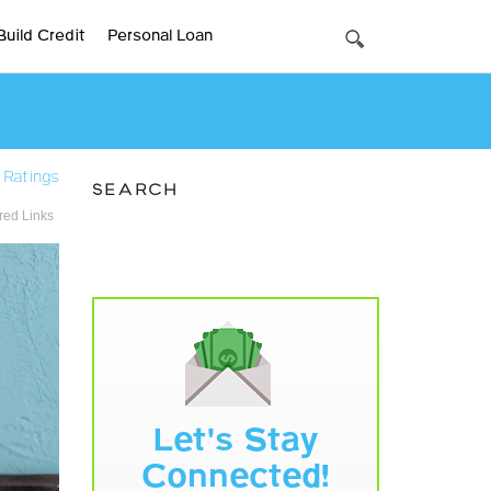
Build Credit
Personal Loan
 Ratings
SEARCH
ed Links
Let's Stay
Connected!