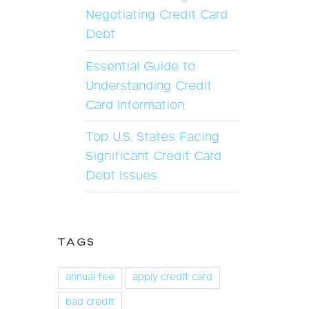
Negotiating Credit Card
Debt
Essential Guide to
Understanding Credit
Card Information
Top U.S. States Facing
Significant Credit Card
Debt Issues
TAGS
annual fee
apply credit card
bad credit