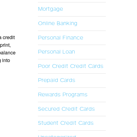
Mortgage
Online Banking
a credit
Personal Finance
print,
Personal Loan
balance
 into
Poor Credit Credit Cards
Prepaid Cards
Rewards Programs
Secured Credit Cards
Student Credit Cards