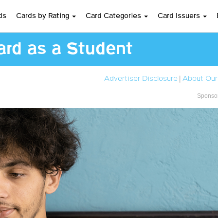
ds
Cards by Rating
Card Categories
Card Issuers
ard as a Student
Advertiser Disclosure
|
About Our
Sponsor