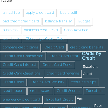
TAGS
annual fee
apply credit card
bad credit
bad credit credit card
balance transfer
Budget
business
business credit card
Cash Advance
cash back
Choosing a Credit Card
compare credit cards
Credit Card
credit card benefits
Cards by
Credit Card Comparison
Credit Card Debt
Credit
Credit Card Interest
Credit Card Perks
Excellent
Credit Card Questions
credit card rewards
Good
Credit Cards
Credit Card Security
credit card tips
credit report
credit score
Credit Scores
Education
Fair
emergency credit card
Excellent Credit
Poor