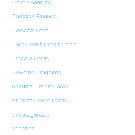
Online Banking
Personal Finance
Personal Loan
Poor Credit Credit Cards
Prepaid Cards
Rewards Programs
Secured Credit Cards
Student Credit Cards
Uncategorized
Vacation