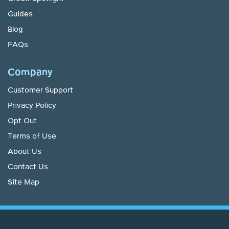
Guides
Blog
FAQs
Company
Customer Support
Privacy Policy
Opt Out
Terms of Use
About Us
Contact Us
Site Map