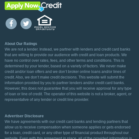
About Our Ratings
We are not a lender. Instead, we partner with lenders and credit card banks
that are willing to provide our audience with credit and loan products. We
have no control over rates, fees, and other terms and conditions. This is
determined by your lender, based on a variety of factors. We never make
credit and/or loan offers and we don’t broker online loans and/or lines of
credit. Also, we don’t make credit decisions. This website will submit the
information provided by you to partner lenders and/or credit card banks.
However, this does not guarantee that you will receive approval for any type
of loan or line of credit. The operator of this website is not a broker, agent, or
representative of any lender or credit line provider.
Advertiser Disclosure
We have agreements with our credit card banks and lending partners that
allow us to receive compensation when someone applies or gets endorsed
for a loan, credit card, or any other type of financial product throughout our
website. Even with this agreement in place, all of the provided information is