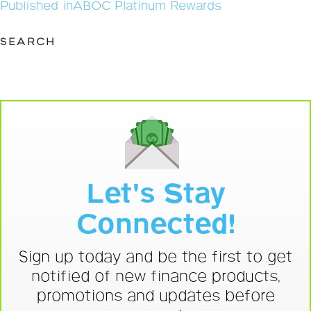
Post
Published in
ABOC Platinum Rewards
navigation
SEARCH
Let's Stay
Connected!
Sign up today and be the first to get
notified of new finance products,
promotions and updates before