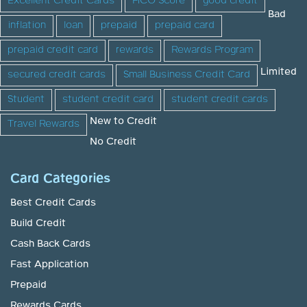
Excellent Credit Cards
FICO Score
good credit
Bad
inflation
loan
prepaid
prepaid card
prepaid credit card
rewards
Rewards Program
Limited
secured credit cards
Small Business Credit Card
Student
student credit card
student credit cards
New to Credit
Travel Rewards
No Credit
Card Categories
Best Credit Cards
Build Credit
Cash Back Cards
Fast Application
Prepaid
Rewards Cards