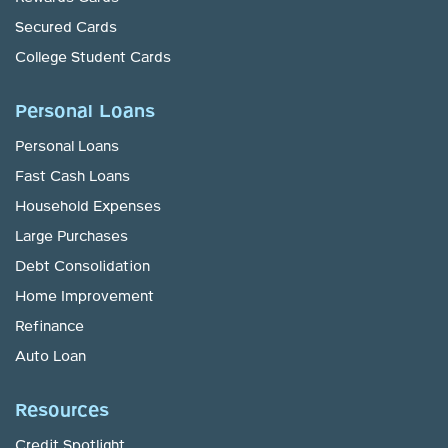
Secured Cards
College Student Cards
Personal Loans
Personal Loans
Fast Cash Loans
Household Expenses
Large Purchases
Debt Consolidation
Home Improvement
Refinance
Auto Loan
Resources
Credit Spotlight