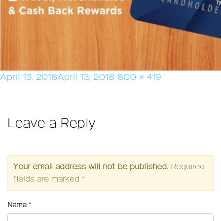
Posted
Full
April 13, 2018
April 13, 2018
800 × 419
on
size
Leave a Reply
Your email address will not be published.
Required
fields are marked
*
Name
*