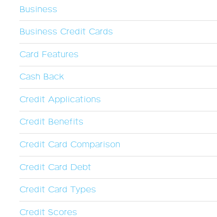
Business
Business Credit Cards
Card Features
Cash Back
Credit Applications
Credit Benefits
Credit Card Comparison
Credit Card Debt
Credit Card Types
Credit Scores