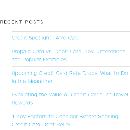
RECENT POSTS
Credit Spotlight : Arro Card
Prepaid Card vs. Debit Card: Key Differences
and Popular Examples
Upcoming Credit Card Rate Drops: What to Do
in the Meantime
Evaluating the Value of Credit Cards for Travel
Rewards
4 Key Factors to Consider Before Seeking
Credit Card Debt Relief