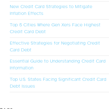
New Credit Card Strategies to Mitigate
Inflation Effects
Top 5 Cities Where Gen Xers Face Highest
Credit Card Debt
Effective Strategies for Negotiating Credit
Card Debt
Essential Guide to Understanding Credit Card
Information
Top U.S. States Facing Significant Credit Card
Debt Issues