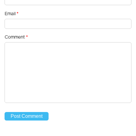
Email
*
Comment
*