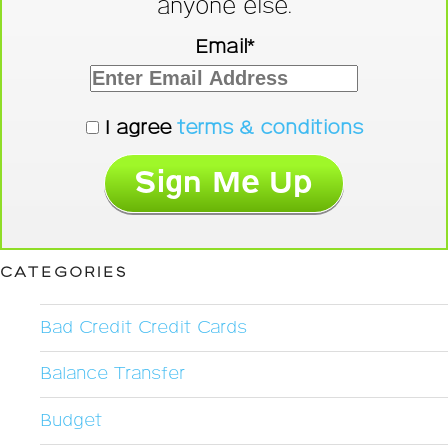
anyone else.
Email*
I agree
terms & conditions
CATEGORIES
Bad Credit Credit Cards
Balance Transfer
Budget