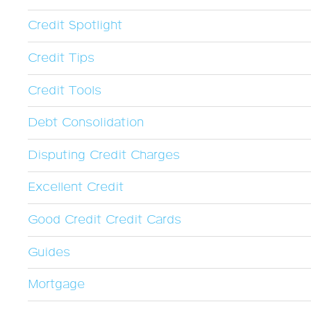
Credit Spotlight
Credit Tips
Credit Tools
Debt Consolidation
Disputing Credit Charges
Excellent Credit
Good Credit Credit Cards
Guides
Mortgage