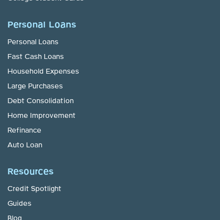
Personal Loans
Personal Loans
Fast Cash Loans
Household Expenses
Large Purchases
Debt Consolidation
Home Improvement
Refinance
Auto Loan
Resources
Credit Spotlight
Guides
Blog