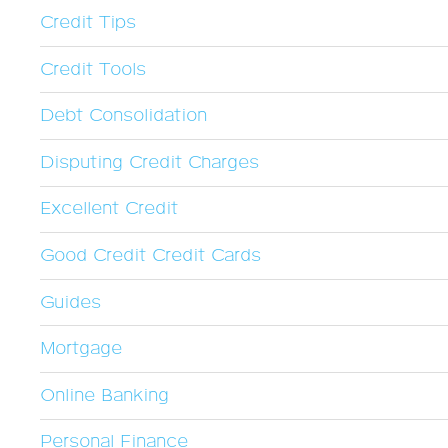
Credit Tips
Credit Tools
Debt Consolidation
Disputing Credit Charges
Excellent Credit
Good Credit Credit Cards
Guides
Mortgage
Online Banking
Personal Finance