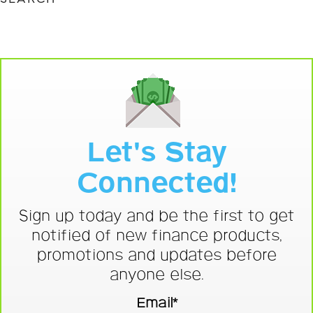
Let's Stay
Connected!
Sign up today and be the first to get
notified of new finance products,
promotions and updates before
anyone else.
Email*