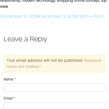
relationship, modern technology, shopping online concept, top
view
Posted
Full
December 3, 2018
December 3, 2018
900 × 600
on
size
Leave a Reply
Your email address will not be published.
Required
fields are marked
*
Name
*
Email
*