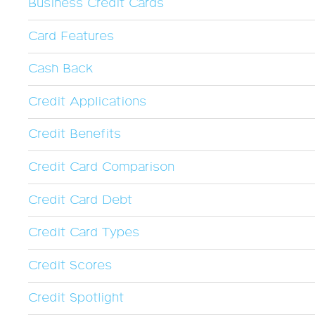
Business Credit Cards
Card Features
Cash Back
Credit Applications
Credit Benefits
Credit Card Comparison
Credit Card Debt
Credit Card Types
Credit Scores
Credit Spotlight