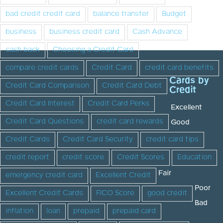
bad credit credit card
balance transfer
Budget
business
business credit card
Cash Advance
cash back
Choosing a Credit Card
compare credit cards
Credit Card
credit card benefits
Cards by
Credit Card Comparison
Credit Card Debt
Credit
Credit Card Interest
Credit Card Perks
Excellent
Credit Card Questions
credit card rewards
Good
Credit Cards
Credit Card Security
credit card tips
credit report
credit score
Credit Scores
Education
Fair
emergency credit card
Excellent Credit
Poor
Excellent Credit Cards
FICO Score
good credit
Bad
inflation
loan
prepaid
prepaid card