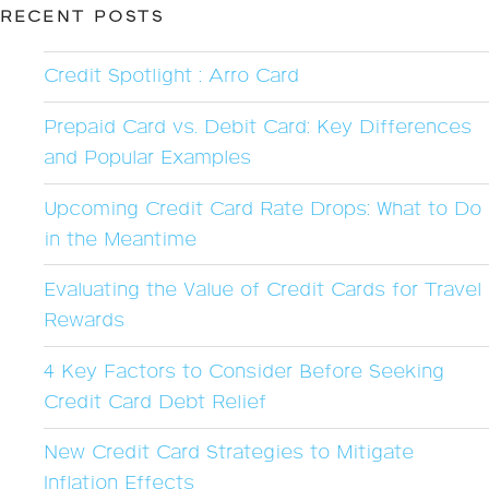
RECENT POSTS
Credit Spotlight : Arro Card
Prepaid Card vs. Debit Card: Key Differences
and Popular Examples
Upcoming Credit Card Rate Drops: What to Do
in the Meantime
Evaluating the Value of Credit Cards for Travel
Rewards
4 Key Factors to Consider Before Seeking
Credit Card Debt Relief
New Credit Card Strategies to Mitigate
Inflation Effects