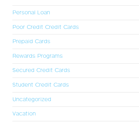
Personal Loan
Poor Credit Credit Cards
Prepaid Cards
Rewards Programs
Secured Credit Cards
Student Credit Cards
Uncategorized
Vacation