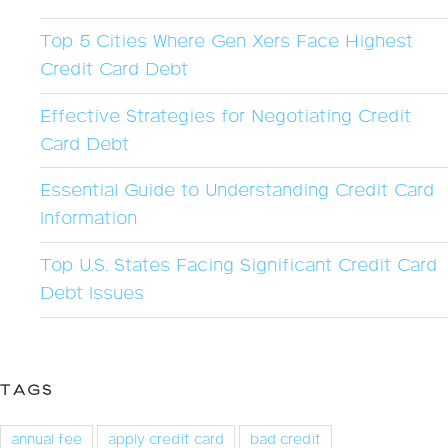
Top 5 Cities Where Gen Xers Face Highest
Credit Card Debt
Effective Strategies for Negotiating Credit
Card Debt
Essential Guide to Understanding Credit Card
Information
Top U.S. States Facing Significant Credit Card
Debt Issues
TAGS
annual fee
apply credit card
bad credit