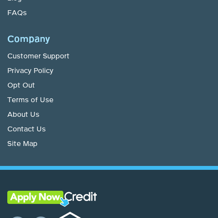
FAQs
Company
Customer Support
Privacy Policy
Opt Out
Terms of Use
About Us
Contact Us
Site Map