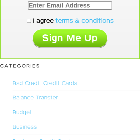
I agree
terms & conditions
CATEGORIES
Bad Credit Credit Cards
Balance Transfer
Budget
Business