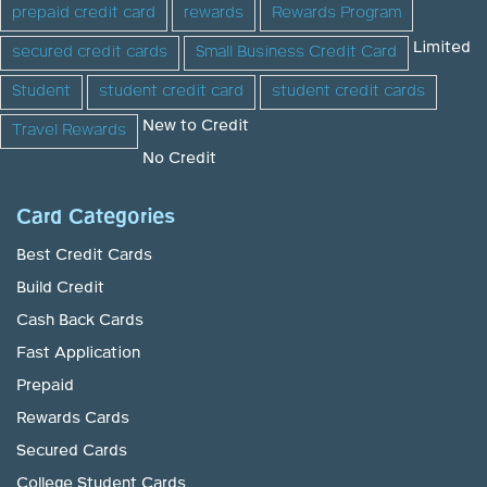
prepaid credit card
rewards
Rewards Program
Limited
secured credit cards
Small Business Credit Card
Student
student credit card
student credit cards
New to Credit
Travel Rewards
No Credit
Card Categories
Best Credit Cards
Build Credit
Cash Back Cards
Fast Application
Prepaid
Rewards Cards
Secured Cards
College Student Cards