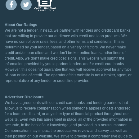
About Our Ratings
We are not a lender. Instead, we partner with lenders and credit card banks
that are willing to provide our audience with credit and loan products. We
have no control over rates, fees, and other terms and conditions. This is
determined by your lender, based on a variety of factors. We never make
credit and/or loan offers and we don’t broker online loans and/or lines of
credit. Also, we don’t make credit decisions. This website will submit the
information provided by you to partner lenders and/or credit card banks.
However, this does not guarantee that you will receive approval for any type
of loan or line of credit. The operator of this website is not a broker, agent, or
representative of any lender or credit line provider.
Advertiser Disclosure
We have agreements with our credit card banks and lending partners that
allow us to receive compensation when someone applies or gets endorsed
for a loan, credit card, or any other type of financial product throughout our
website. Even with this agreement in place, all of the provided information is
accurate, to the best of our knowledge, and provided in a neutral manner.
Compensation may impact the products we review and survey, as well as
their position on our website. We strive to provide a comprehensive guide to