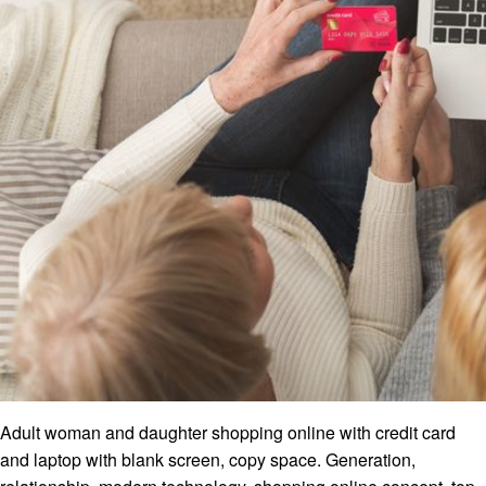
Adult woman and daughter shopping online with credit card
and laptop with blank screen, copy space. Generation,