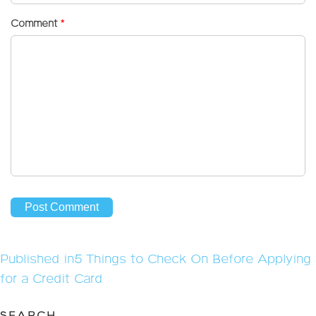
Comment
*
Post
Published in
5 Things to Check On Before Applying
navigation
for a Credit Card
SEARCH