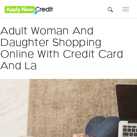
Togg
navi
Adult Woman And
Daughter Shopping
Online With Credit Card
And La