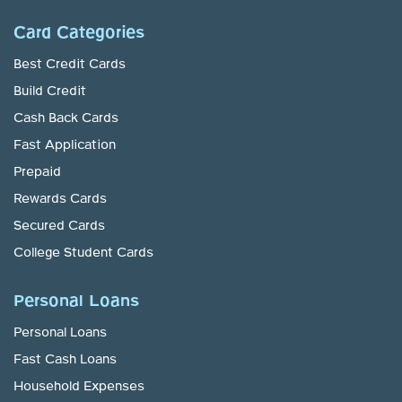
Card Categories
Best Credit Cards
Build Credit
Cash Back Cards
Fast Application
Prepaid
Rewards Cards
Secured Cards
College Student Cards
Personal Loans
Personal Loans
Fast Cash Loans
Household Expenses