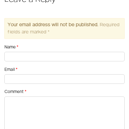
Your email address will not be published.
Required
fields are marked
*
Name
*
Email
*
Comment
*