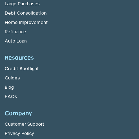
Large Purchases
Debt Consolidation
Home Improvement
Refinance
Auto Loan
Resources
Credit Spotlight
Guides
Blog
FAQs
Company
Customer Support
Privacy Policy