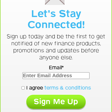
Let's Stay
Connected!
Sign up today and be the first to get
notified of new finance products,
promotions and updates before
anyone else.
Email*
I agree
terms & conditions