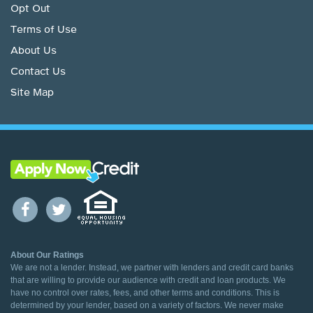
Opt Out
Terms of Use
About Us
Contact Us
Site Map
About Our Ratings
We are not a lender. Instead, we partner with lenders and credit card banks
that are willing to provide our audience with credit and loan products. We
have no control over rates, fees, and other terms and conditions. This is
determined by your lender, based on a variety of factors. We never make