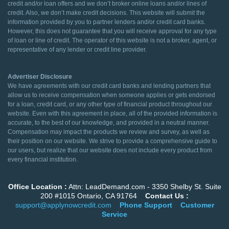
credit and/or loan offers and we don’t broker online loans and/or lines of
credit. Also, we don’t make credit decisions. This website will submit the
information provided by you to partner lenders and/or credit card banks.
However, this does not guarantee that you will receive approval for any type
of loan or line of credit. The operator of this website is not a broker, agent, or
representative of any lender or credit line provider.
Advertiser Disclosure
We have agreements with our credit card banks and lending partners that
allow us to receive compensation when someone applies or gets endorsed
for a loan, credit card, or any other type of financial product throughout our
website. Even with this agreement in place, all of the provided information is
accurate, to the best of our knowledge, and provided in a neutral manner.
Compensation may impact the products we review and survey, as well as
their position on our website. We strive to provide a comprehensive guide to
our users, but realize that our website does not include every product from
every financial institution.
Office Location :
Attn: LeadDemand.com - 3350 Shelby St. Suite
200 #1015 Ontario, CA 91764
Contact Us :
support@applynowcredit.com
Phone Support
Customer
Service