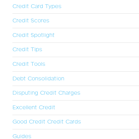
Credit Card Types
Credit Scores
Credit Spotlight
Credit Tips
Credit Tools
Debt Consolidation
Disputing Credit Charges
Excellent Credit
Good Credit Credit Cards
Guides