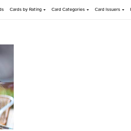
ds
Cards by Rating
Card Categories
Card Issuers