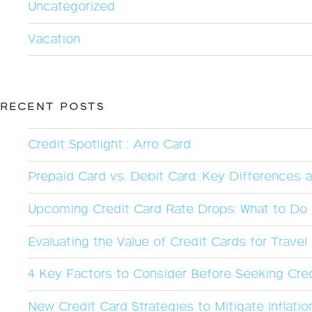
Uncategorized
Vacation
RECENT POSTS
Credit Spotlight : Arro Card
Prepaid Card vs. Debit Card: Key Differences 
Upcoming Credit Card Rate Drops: What to Do 
Evaluating the Value of Credit Cards for Trave
4 Key Factors to Consider Before Seeking Cred
New Credit Card Strategies to Mitigate Inflatio