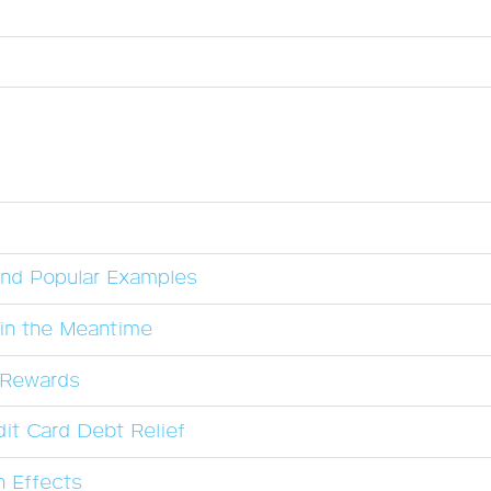
and Popular Examples
in the Meantime
l Rewards
it Card Debt Relief
n Effects