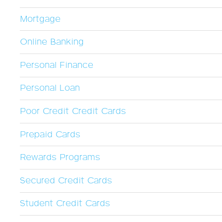
Mortgage
Online Banking
Personal Finance
Personal Loan
Poor Credit Credit Cards
Prepaid Cards
Rewards Programs
Secured Credit Cards
Student Credit Cards