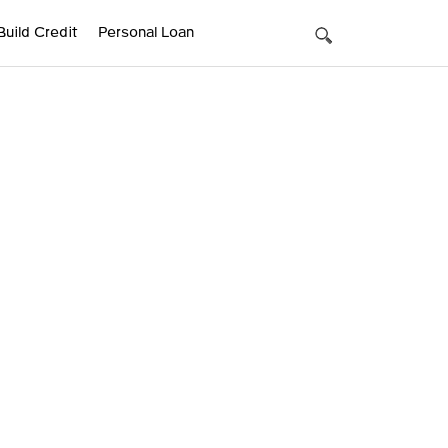
Build Credit
Personal Loan