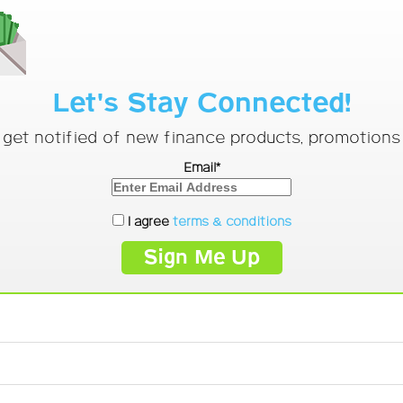
Let's Stay Connected!
o get notified of new finance products, promotion
Email*
I agree
terms & conditions