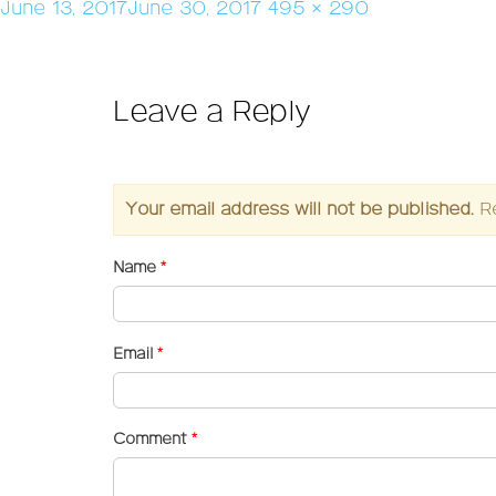
Posted
Full
June 13, 2017
June 30, 2017
495 × 290
on
size
Leave a Reply
Your email address will not be published.
R
Name
*
Email
*
Comment
*