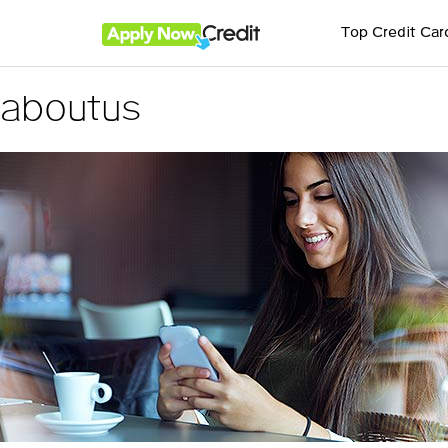
Top Credit Car
aboutus