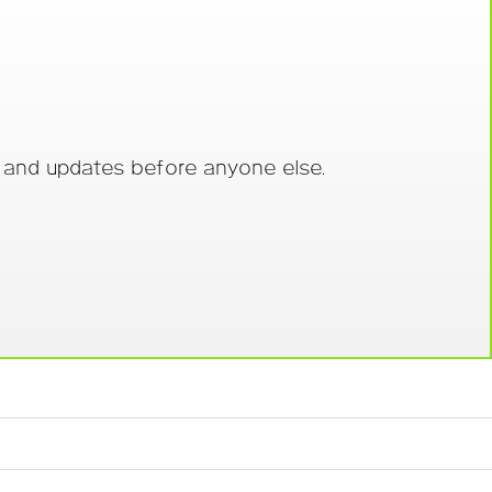
s and updates before anyone else.