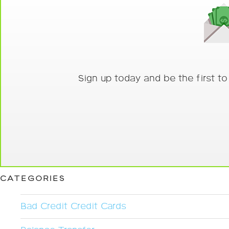
Sign up today and be the first t
CATEGORIES
Bad Credit Credit Cards