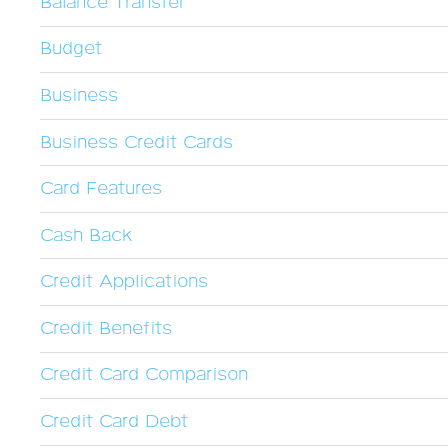
Balance Transfer
Budget
Business
Business Credit Cards
Card Features
Cash Back
Credit Applications
Credit Benefits
Credit Card Comparison
Credit Card Debt