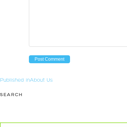
Post
Published in
About Us
navigation
SEARCH