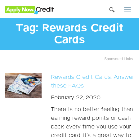
Togg
navi
Tag:
Rewards Credit
Cards
Sponsored Links
Rewards Credit Cards: Answer
these FAQs
February 22, 2020
There is no better feeling than
earning reward points or cash
back every time you use your
credit card. It’s a great way to