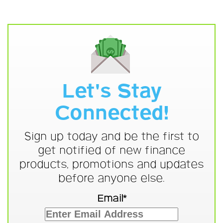
Let's Stay
Connected!
Sign up today and be the first to
get notified of new finance
products, promotions and updates
before anyone else.
Email*