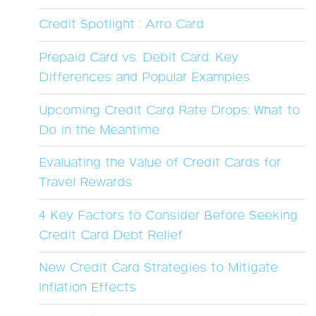
Credit Spotlight : Arro Card
Prepaid Card vs. Debit Card: Key
Differences and Popular Examples
Upcoming Credit Card Rate Drops: What to
Do in the Meantime
Evaluating the Value of Credit Cards for
Travel Rewards
4 Key Factors to Consider Before Seeking
Credit Card Debt Relief
New Credit Card Strategies to Mitigate
Inflation Effects