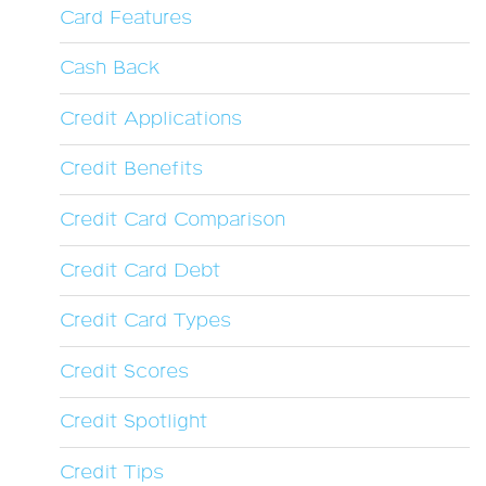
Card Features
Cash Back
Credit Applications
Credit Benefits
Credit Card Comparison
Credit Card Debt
Credit Card Types
Credit Scores
Credit Spotlight
Credit Tips