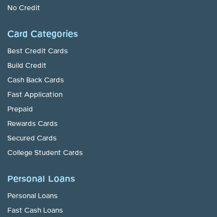
No Credit
Card Categories
Best Credit Cards
Build Credit
Cash Back Cards
Fast Application
Prepaid
Rewards Cards
Secured Cards
College Student Cards
Personal Loans
Personal Loans
Fast Cash Loans