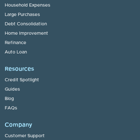
Household Expenses
Large Purchases
Debt Consolidation
Home Improvement
Refinance
Auto Loan
Resources
Credit Spotlight
Guides
Blog
FAQs
Company
Customer Support