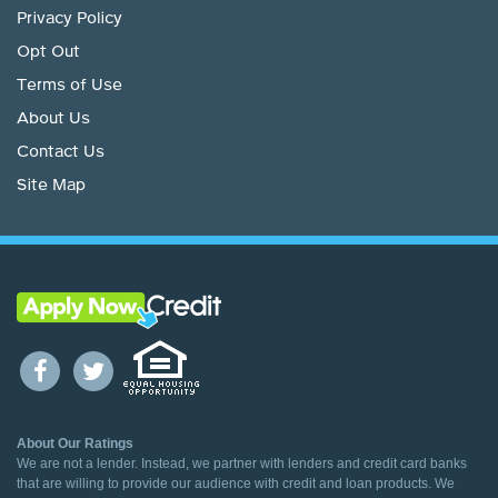
Privacy Policy
Opt Out
Terms of Use
About Us
Contact Us
Site Map
About Our Ratings
We are not a lender. Instead, we partner with lenders and credit card banks
that are willing to provide our audience with credit and loan products. We