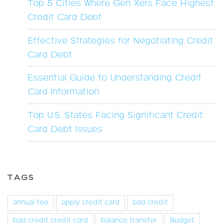
Top 5 Cities Where Gen Xers Face Highest
Credit Card Debt
Effective Strategies for Negotiating Credit
Card Debt
Essential Guide to Understanding Credit
Card Information
Top U.S. States Facing Significant Credit
Card Debt Issues
TAGS
annual fee
apply credit card
bad credit
bad credit credit card
balance transfer
Budget