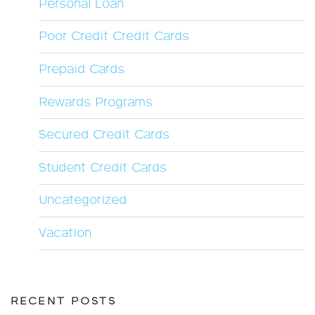
Personal Loan
Poor Credit Credit Cards
Prepaid Cards
Rewards Programs
Secured Credit Cards
Student Credit Cards
Uncategorized
Vacation
RECENT POSTS