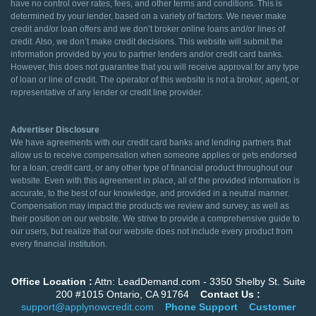
have no control over rates, fees, and other terms and conditions. This is
determined by your lender, based on a variety of factors. We never make
credit and/or loan offers and we don’t broker online loans and/or lines of
credit. Also, we don’t make credit decisions. This website will submit the
information provided by you to partner lenders and/or credit card banks.
However, this does not guarantee that you will receive approval for any type
of loan or line of credit. The operator of this website is not a broker, agent, or
representative of any lender or credit line provider.
Advertiser Disclosure
We have agreements with our credit card banks and lending partners that
allow us to receive compensation when someone applies or gets endorsed
for a loan, credit card, or any other type of financial product throughout our
website. Even with this agreement in place, all of the provided information is
accurate, to the best of our knowledge, and provided in a neutral manner.
Compensation may impact the products we review and survey, as well as
their position on our website. We strive to provide a comprehensive guide to
our users, but realize that our website does not include every product from
every financial institution.
Office Location :
Attn: LeadDemand.com - 3350 Shelby St. Suite
200 #1015 Ontario, CA 91764
Contact Us :
support@applynowcredit.com
Phone Support
Customer