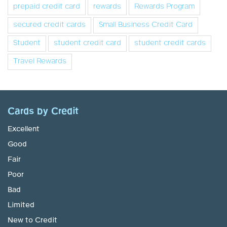
prepaid credit card
rewards
Rewards Program
secured credit cards
Small Business Credit Card
Student
student credit card
student credit cards
Travel Rewards
Cards by Credit
Excellent
Good
Fair
Poor
Bad
Limited
New to Credit