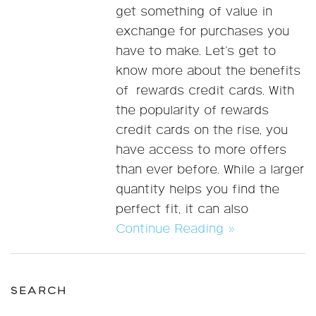
get something of value in
exchange for purchases you
have to make. Let’s get to
know more about the benefits
of rewards credit cards. With
the popularity of rewards
credit cards on the rise, you
have access to more offers
than ever before. While a larger
quantity helps you find the
perfect fit, it can also
Continue Reading »
SEARCH