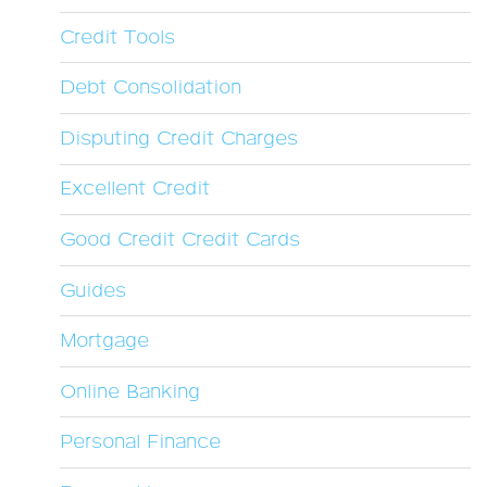
Credit Tools
Debt Consolidation
Disputing Credit Charges
Excellent Credit
Good Credit Credit Cards
Guides
Mortgage
Online Banking
Personal Finance