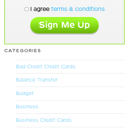
I agree
terms & conditions
CATEGORIES
Bad Credit Credit Cards
Balance Transfer
Budget
Business
Business Credit Cards