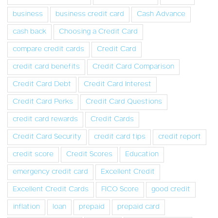
business
business credit card
Cash Advance
cash back
Choosing a Credit Card
compare credit cards
Credit Card
credit card benefits
Credit Card Comparison
Credit Card Debt
Credit Card Interest
Credit Card Perks
Credit Card Questions
credit card rewards
Credit Cards
Credit Card Security
credit card tips
credit report
credit score
Credit Scores
Education
emergency credit card
Excellent Credit
Excellent Credit Cards
FICO Score
good credit
inflation
loan
prepaid
prepaid card