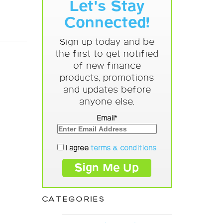
Let's Stay
Connected!
Sign up today and be
the first to get notified
of new finance
products, promotions
and updates before
anyone else.
Email*
I agree
terms & conditions
CATEGORIES