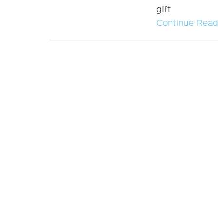
gift
Continue Read