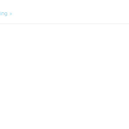
ing »