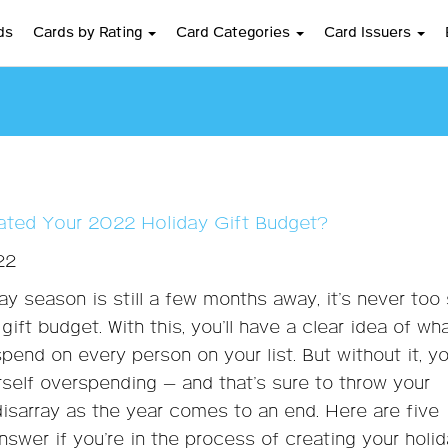
ds
Cards by Rating
Card Categories
Card Issuers
ted Your 2022 Holiday Gift Budget?
22
day season is still a few months away, it’s never too
gift budget. With this, you’ll have a clear idea of wh
spend on every person on your list. But without it, y
rself overspending — and that’s sure to throw your
disarray as the year comes to an end. Here are five
nswer if you’re in the process of creating your holi