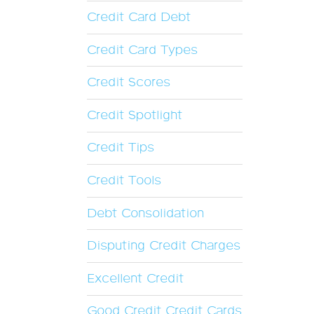
Credit Card Debt
Credit Card Types
Credit Scores
Credit Spotlight
Credit Tips
Credit Tools
Debt Consolidation
Disputing Credit Charges
Excellent Credit
Good Credit Credit Cards