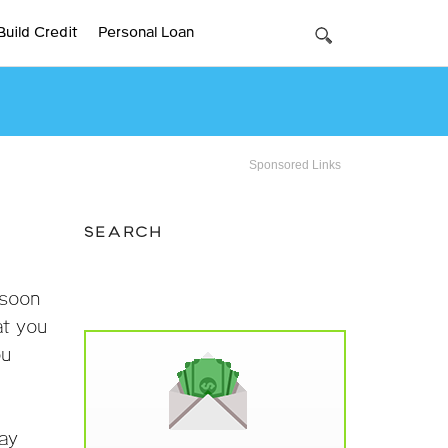
Build Credit
Personal Loan
Sponsored Links
SEARCH
 soon
at you
ou
day