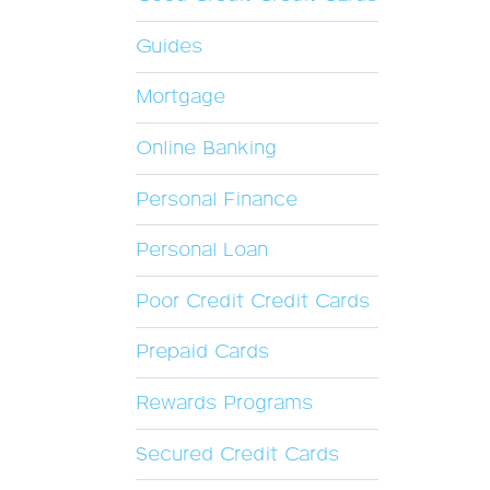
Guides
Mortgage
Online Banking
Personal Finance
Personal Loan
Poor Credit Credit Cards
Prepaid Cards
Rewards Programs
Secured Credit Cards