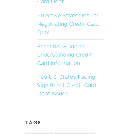
Card Debt
Effective Strategies for
Negotiating Credit Card
Debt
Essential Guide to
Understanding Credit
Card Information
Top U.S. States Facing
Significant Credit Card
Debt Issues
TAGS