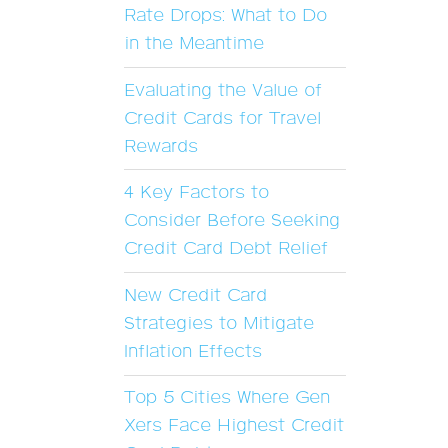
Rate Drops: What to Do
in the Meantime
Evaluating the Value of
Credit Cards for Travel
Rewards
4 Key Factors to
Consider Before Seeking
Credit Card Debt Relief
New Credit Card
Strategies to Mitigate
Inflation Effects
Top 5 Cities Where Gen
Xers Face Highest Credit