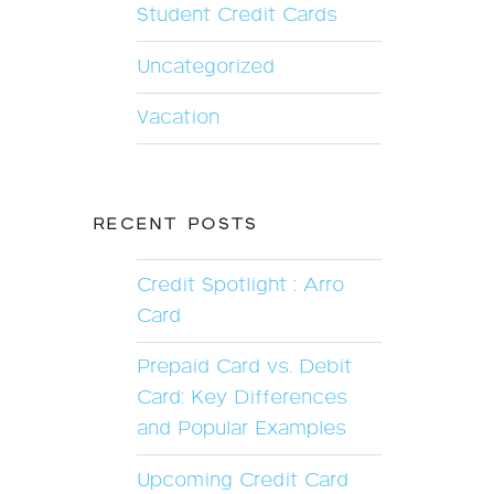
Student Credit Cards
Uncategorized
Vacation
RECENT POSTS
Credit Spotlight : Arro
Card
Prepaid Card vs. Debit
Card: Key Differences
and Popular Examples
Upcoming Credit Card