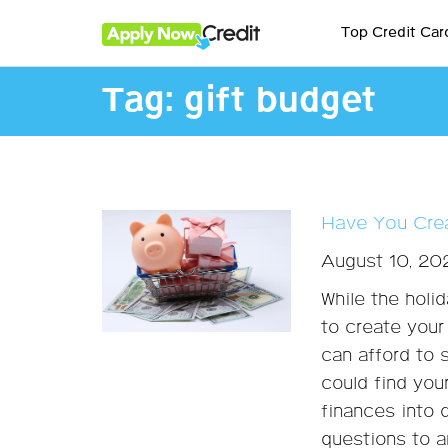
Top Credit Car
Tag:
gift budget
Have You Crea
August 10, 20
While the holi
to create your 
can afford to 
could find you
finances into 
questions to a