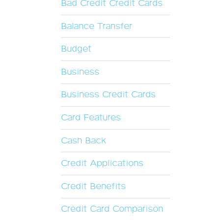
Bad Credit Credit Cards
Balance Transfer
Budget
Business
Business Credit Cards
Card Features
Cash Back
Credit Applications
Credit Benefits
Credit Card Comparison