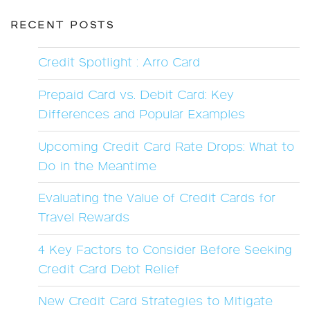
RECENT POSTS
Credit Spotlight : Arro Card
Prepaid Card vs. Debit Card: Key
Differences and Popular Examples
Upcoming Credit Card Rate Drops: What to
Do in the Meantime
Evaluating the Value of Credit Cards for
Travel Rewards
4 Key Factors to Consider Before Seeking
Credit Card Debt Relief
New Credit Card Strategies to Mitigate