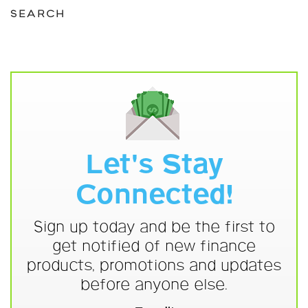
SEARCH
Let's Stay
Connected!
Sign up today and be the first to
get notified of new finance
products, promotions and updates
before anyone else.