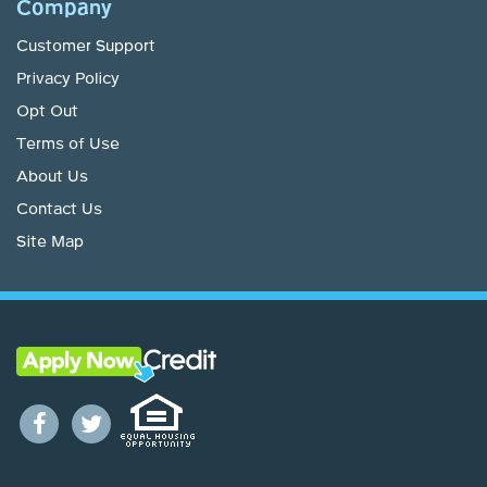
Company
Customer Support
Privacy Policy
Opt Out
Terms of Use
About Us
Contact Us
Site Map