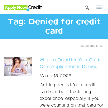
Togg
navi
Tag:
Denied for credit
card
Sponsored Links
What to Do After Your Credit
Card Application Is Denied
March 15, 2023
Getting denied for a credit
card can be a frustrating
experience, especially if you
were counting on that card for