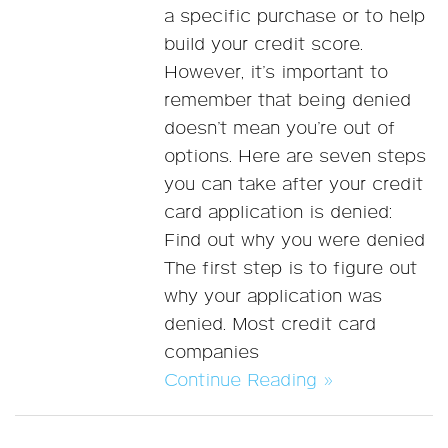
a specific purchase or to help
build your credit score.
However, it’s important to
remember that being denied
doesn’t mean you’re out of
options. Here are seven steps
you can take after your credit
card application is denied:
Find out why you were denied
The first step is to figure out
why your application was
denied. Most credit card
companies
Continue Reading »