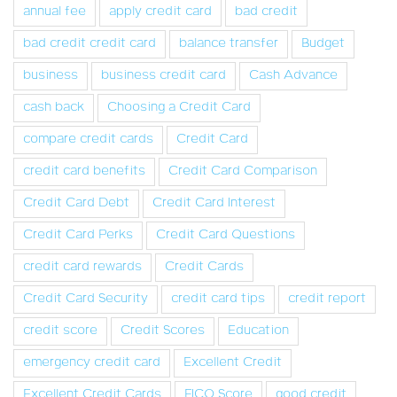
annual fee
apply credit card
bad credit
bad credit credit card
balance transfer
Budget
business
business credit card
Cash Advance
cash back
Choosing a Credit Card
compare credit cards
Credit Card
credit card benefits
Credit Card Comparison
Credit Card Debt
Credit Card Interest
Credit Card Perks
Credit Card Questions
credit card rewards
Credit Cards
Credit Card Security
credit card tips
credit report
credit score
Credit Scores
Education
emergency credit card
Excellent Credit
Excellent Credit Cards
FICO Score
good credit