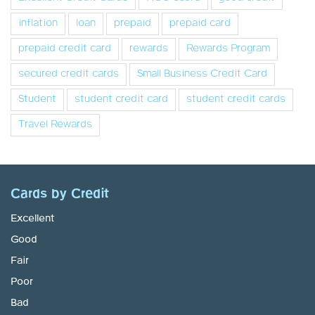
inflation
loan
prepaid
prepaid card
prepaid credit card
rewards
Rewards Program
secured credit cards
Small Business Credit Card
Student
student credit card
student credit cards
Travel Rewards
Cards by Credit
Excellent
Good
Fair
Poor
Bad