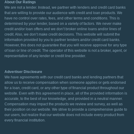
About Our Ratings
We are not a lender. Instead, we partner with lenders and credit card banks
that are willing to provide our audience with credit and loan products. We
have no control over rates, fees, and other terms and conditions. This is
determined by your lender, based on a variety of factors. We never make
credit and/or loan offers and we don’t broker online loans and/or lines of
credit. Also, we don’t make credit decisions. This website will submit the
information provided by you to partner lenders and/or credit card banks.
However, this does not guarantee that you will receive approval for any type
of loan or line of credit. The operator of this website is not a broker, agent, or
representative of any lender or credit line provider.
Advertiser Disclosure
We have agreements with our credit card banks and lending partners that
allow us to receive compensation when someone applies or gets endorsed
for a loan, credit card, or any other type of financial product throughout our
website. Even with this agreement in place, all of the provided information is
accurate, to the best of our knowledge, and provided in a neutral manner.
Compensation may impact the products we review and survey, as well as
their position on our website. We strive to provide a comprehensive guide to
our users, but realize that our website does not include every product from
every financial institution.