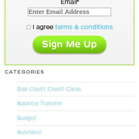
Email*
I agree
terms & conditions
CATEGORIES
Bad Credit Credit Cards
Balance Transfer
Budget
Business