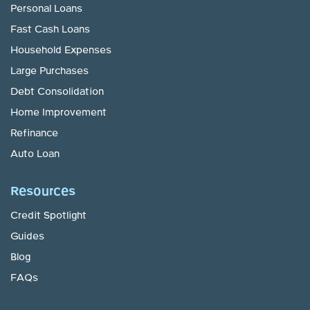
Personal Loans
Fast Cash Loans
Household Expenses
Large Purchases
Debt Consolidation
Home Improvement
Refinance
Auto Loan
Resources
Credit Spotlight
Guides
Blog
FAQs