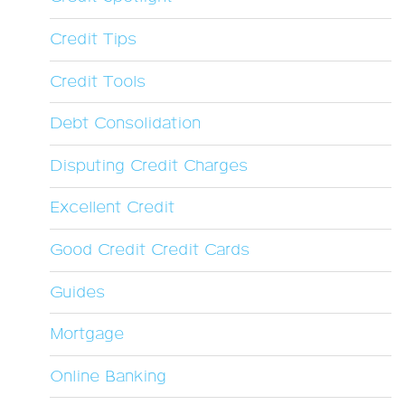
Credit Tips
Credit Tools
Debt Consolidation
Disputing Credit Charges
Excellent Credit
Good Credit Credit Cards
Guides
Mortgage
Online Banking