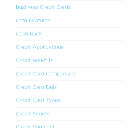
Business Credit Cards
Card Features
Cash Back
Credit Applications
Credit Benefits
Credit Card Comparison
Credit Card Debt
Credit Card Types
Credit Scores
Credit Spotlight