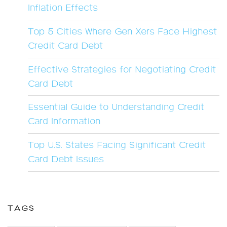
Inflation Effects
Top 5 Cities Where Gen Xers Face Highest
Credit Card Debt
Effective Strategies for Negotiating Credit
Card Debt
Essential Guide to Understanding Credit
Card Information
Top U.S. States Facing Significant Credit
Card Debt Issues
TAGS