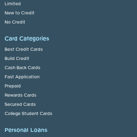
Limited
New to Credit
No Credit
Card Categories
Best Credit Cards
Build Credit
Cash Back Cards
Fast Application
Prepaid
Rewards Cards
Secured Cards
College Student Cards
Personal Loans