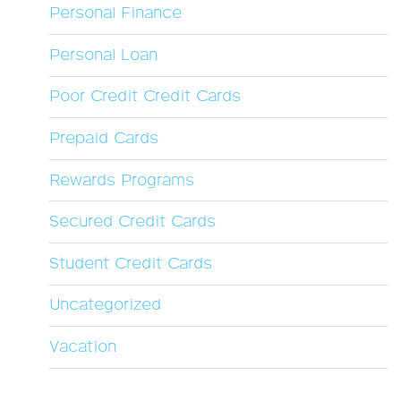
Personal Finance
Personal Loan
Poor Credit Credit Cards
Prepaid Cards
Rewards Programs
Secured Credit Cards
Student Credit Cards
Uncategorized
Vacation