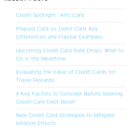
Credit Spotlight : Arro Card
Prepaid Card vs. Debit Card: Key
Differences and Popular Examples
Upcoming Credit Card Rate Drops: What to
Do in the Meantime
Evaluating the Value of Credit Cards for
Travel Rewards
4 Key Factors to Consider Before Seeking
Credit Card Debt Relief
New Credit Card Strategies to Mitigate
Inflation Effects