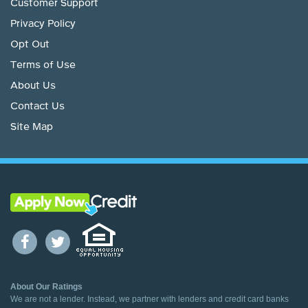
Customer Support
Privacy Policy
Opt Out
Terms of Use
About Us
Contact Us
Site Map
About Our Ratings
We are not a lender. Instead, we partner with lenders and credit card banks