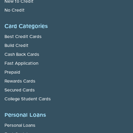
New to Credit
No Credit
Card Categories
Best Credit Cards
Build Credit
Cash Back Cards
Fast Application
Prepaid
Rewards Cards
Secured Cards
College Student Cards
Personal Loans
Personal Loans