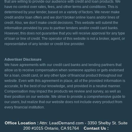
that are willing to provide our audience with credit and loan products. We
have no control over rates, fees, and other terms and conditions. This is
determined by your lender, based on a variety of factors. We never make
credit and/or loan offers and we don’t broker online loans and/or lines of
credit. Also, we don’t make credit decisions. This website will submit the
information provided by you to partner lenders and/or credit card banks.
However, this does not guarantee that you will receive approval for any type
of loan or line of credit. The operator of this website is not a broker, agent, or
representative of any lender or credit line provider.
Advertiser Disclosure
We have agreements with our credit card banks and lending partners that
allow us to receive compensation when someone applies or gets endorsed
for a loan, credit card, or any other type of financial product throughout our
website. Even with this agreement in place, all of the provided information is
accurate, to the best of our knowledge, and provided in a neutral manner.
Compensation may impact the products we review and survey, as well as
their position on our website. We strive to provide a comprehensive guide to
our users, but realize that our website does not include every product from
every financial institution.
Office Location :
Attn: LeadDemand.com - 3350 Shelby St. Suite
200 #1015 Ontario, CA 91764
Contact Us :