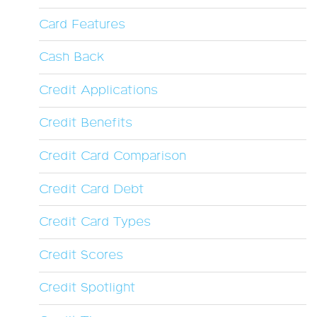
Card Features
Cash Back
Credit Applications
Credit Benefits
Credit Card Comparison
Credit Card Debt
Credit Card Types
Credit Scores
Credit Spotlight