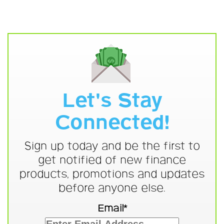
Let's Stay
Connected!
Sign up today and be the first to
get notified of new finance
products, promotions and updates
before anyone else.
Email*