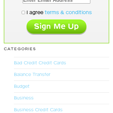
I agree
terms & conditions
CATEGORIES
Bad Credit Credit Cards
Balance Transfer
Budget
Business
Business Credit Cards