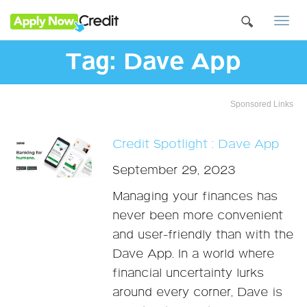
Togg
navi
Tag:
Dave App
Sponsored Links
Credit Spotlight : Dave App
September 29, 2023
Managing your finances has
never been more convenient
and user-friendly than with the
Dave App. In a world where
financial uncertainty lurks
around every corner, Dave is