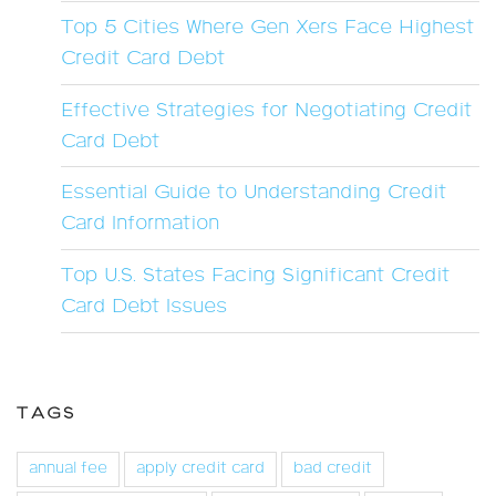
Top 5 Cities Where Gen Xers Face Highest
Credit Card Debt
Effective Strategies for Negotiating Credit
Card Debt
Essential Guide to Understanding Credit
Card Information
Top U.S. States Facing Significant Credit
Card Debt Issues
TAGS
annual fee
apply credit card
bad credit