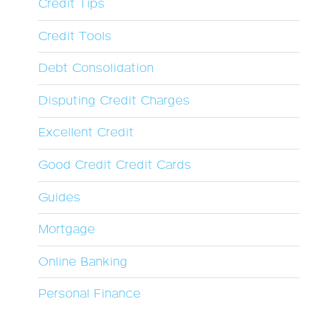
Credit Tips
Credit Tools
Debt Consolidation
Disputing Credit Charges
Excellent Credit
Good Credit Credit Cards
Guides
Mortgage
Online Banking
Personal Finance