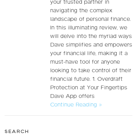
your trusted partner in
navigating the complex
landscape of personal finance.
In this illuminating review, we
will delve into the myriad ways
Dave simplifies and empowers
your financial life, making it a
must-have tool for anyone
looking to take control of their
financial future. 1. Overdraft
Protection at Your Fingertips
Dave App offers
Continue Reading »
SEARCH