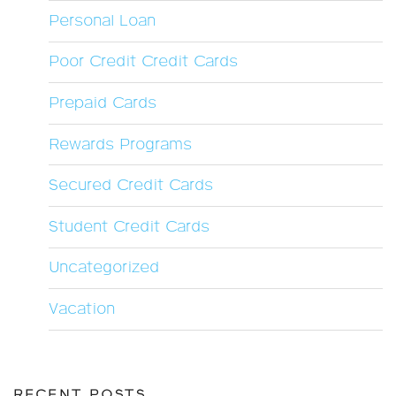
Personal Loan
Poor Credit Credit Cards
Prepaid Cards
Rewards Programs
Secured Credit Cards
Student Credit Cards
Uncategorized
Vacation
RECENT POSTS