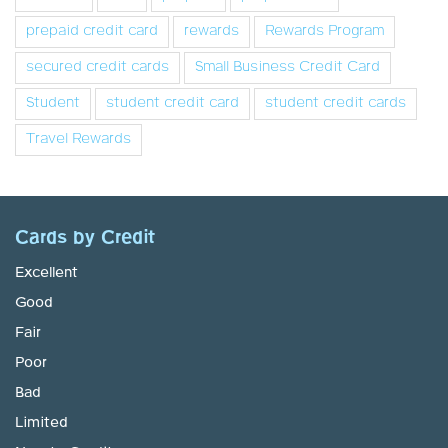
prepaid credit card
rewards
Rewards Program
secured credit cards
Small Business Credit Card
Student
student credit card
student credit cards
Travel Rewards
Cards by Credit
Excellent
Good
Fair
Poor
Bad
Limited