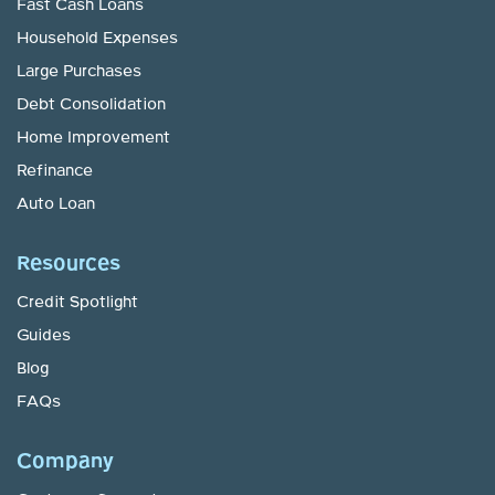
Fast Cash Loans
Household Expenses
Large Purchases
Debt Consolidation
Home Improvement
Refinance
Auto Loan
Resources
Credit Spotlight
Guides
Blog
FAQs
Company