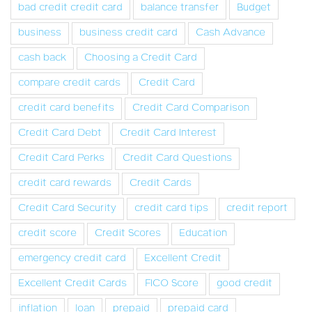
bad credit credit card
balance transfer
Budget
business
business credit card
Cash Advance
cash back
Choosing a Credit Card
compare credit cards
Credit Card
credit card benefits
Credit Card Comparison
Credit Card Debt
Credit Card Interest
Credit Card Perks
Credit Card Questions
credit card rewards
Credit Cards
Credit Card Security
credit card tips
credit report
credit score
Credit Scores
Education
emergency credit card
Excellent Credit
Excellent Credit Cards
FICO Score
good credit
inflation
loan
prepaid
prepaid card