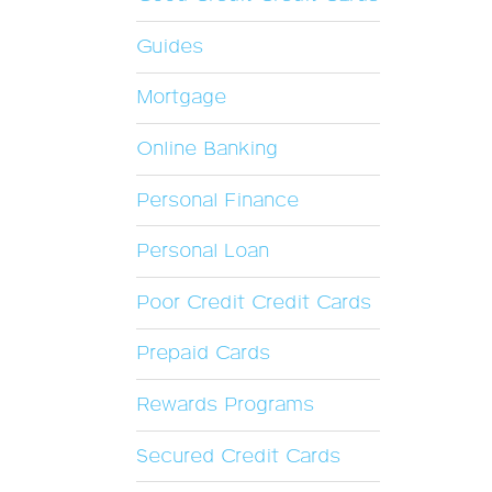
Guides
Mortgage
Online Banking
Personal Finance
Personal Loan
Poor Credit Credit Cards
Prepaid Cards
Rewards Programs
Secured Credit Cards