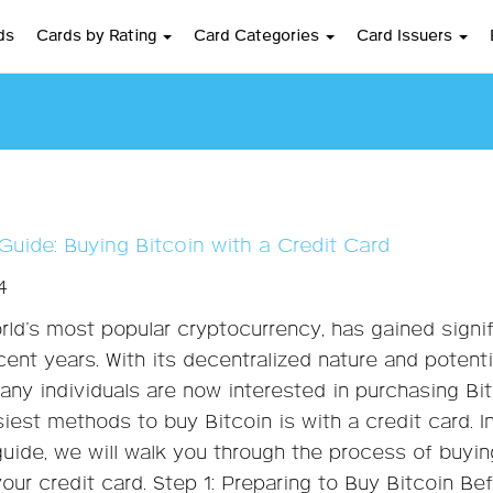
ds
Cards by Rating
Card Categories
Card Issuers
Guide: Buying Bitcoin with a Credit Card
4
orld’s most popular cryptocurrency, has gained signi
cent years. With its decentralized nature and potenti
many individuals are now interested in purchasing Bit
iest methods to buy Bitcoin is with a credit card. In
uide, we will walk you through the process of buyin
your credit card. Step 1: Preparing to Buy Bitcoin Be