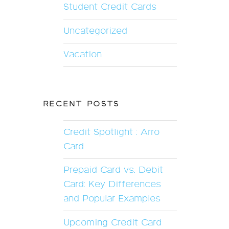
Student Credit Cards
Uncategorized
Vacation
RECENT POSTS
Credit Spotlight : Arro
Card
Prepaid Card vs. Debit
Card: Key Differences
and Popular Examples
Upcoming Credit Card