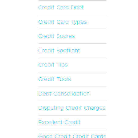
Credit Card Debt
Credit Card Types
Credit Scores
Credit Spotlight
Credit Tips
Credit Tools
Debt Consolidation
Disputing Credit Charges
Excellent Credit
Good Credit Credit Cards