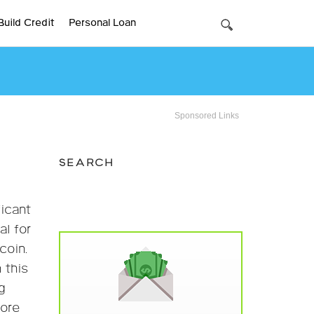
Build Credit
Personal Loan
Sponsored Links
SEARCH
ficant
al for
coin.
 this
g
fore