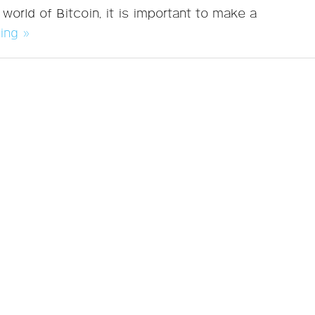
 world of Bitcoin, it is important to make a
ing »