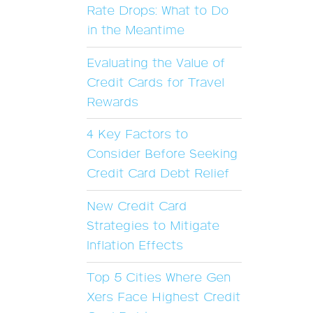
Rate Drops: What to Do
in the Meantime
Evaluating the Value of
Credit Cards for Travel
Rewards
4 Key Factors to
Consider Before Seeking
Credit Card Debt Relief
New Credit Card
Strategies to Mitigate
Inflation Effects
Top 5 Cities Where Gen
Xers Face Highest Credit