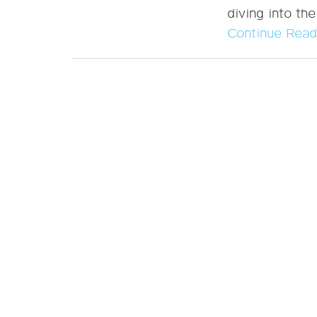
diving into the
Continue Read