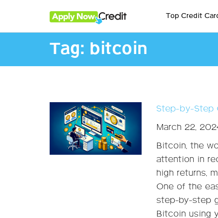
Top Credit Car
Tag:
bitcoin
Step-by-Step 
March 22, 202
Bitcoin, the w
attention in re
high returns, 
One of the eas
step-by-step g
Bitcoin using 