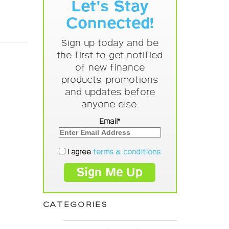
Let's Stay
Connected!
Sign up today and be
the first to get notified
of new finance
products, promotions
and updates before
anyone else.
Email*
I agree
terms & conditions
CATEGORIES