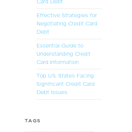
Card Debt
Effective Strategies for
Negotiating Credit Card
Debt
Essential Guide to
Understanding Credit
Card Information
Top U.S. States Facing
Significant Credit Card
Debt Issues
TAGS