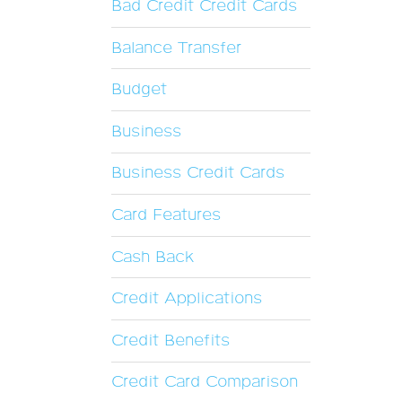
Bad Credit Credit Cards
Balance Transfer
Budget
Business
Business Credit Cards
Card Features
Cash Back
Credit Applications
Credit Benefits
Credit Card Comparison