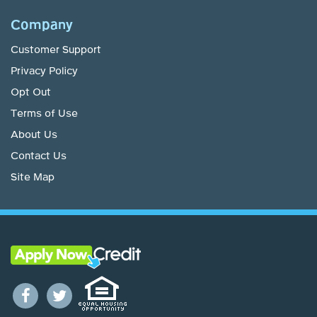
Company
Customer Support
Privacy Policy
Opt Out
Terms of Use
About Us
Contact Us
Site Map