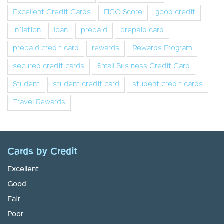
Excellent Credit Cards
FICO Score
good credit
inflation
loan
prepaid
prepaid card
prepaid credit card
rewards
Rewards Program
secured credit cards
Small Business Credit Card
Student
student credit card
student credit cards
Travel Rewards
Cards by Credit
Excellent
Good
Fair
Poor