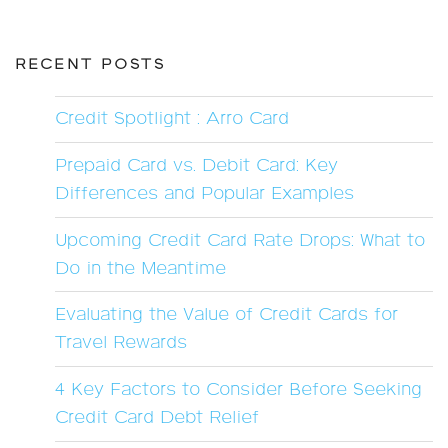
RECENT POSTS
Credit Spotlight : Arro Card
Prepaid Card vs. Debit Card: Key
Differences and Popular Examples
Upcoming Credit Card Rate Drops: What to
Do in the Meantime
Evaluating the Value of Credit Cards for
Travel Rewards
4 Key Factors to Consider Before Seeking
Credit Card Debt Relief