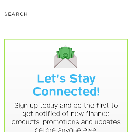
SEARCH
Let's Stay
Connected!
Sign up today and be the first to
get notified of new finance
products, promotions and updates
before anyone else.