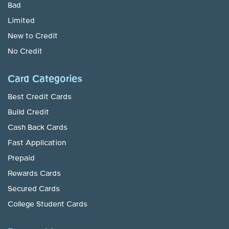
Bad
Limited
New to Credit
No Credit
Card Categories
Best Credit Cards
Build Credit
Cash Back Cards
Fast Application
Prepaid
Rewards Cards
Secured Cards
College Student Cards