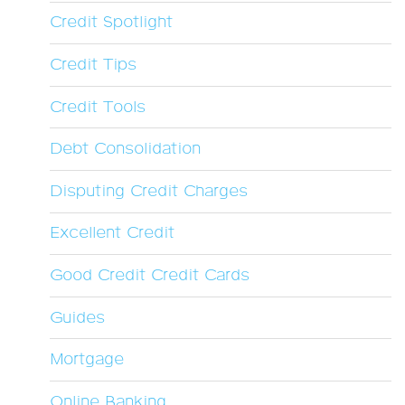
Credit Spotlight
Credit Tips
Credit Tools
Debt Consolidation
Disputing Credit Charges
Excellent Credit
Good Credit Credit Cards
Guides
Mortgage
Online Banking