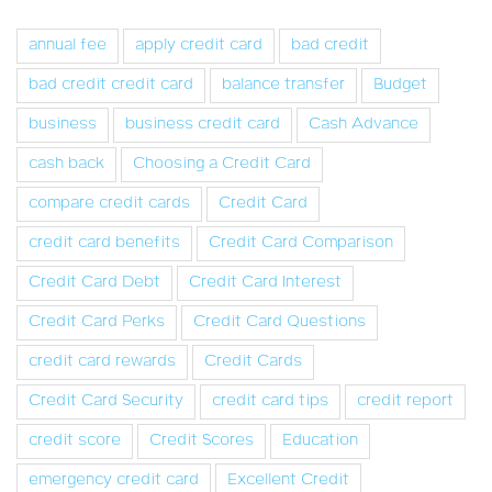
annual fee
apply credit card
bad credit
bad credit credit card
balance transfer
Budget
business
business credit card
Cash Advance
cash back
Choosing a Credit Card
compare credit cards
Credit Card
credit card benefits
Credit Card Comparison
Credit Card Debt
Credit Card Interest
Credit Card Perks
Credit Card Questions
credit card rewards
Credit Cards
Credit Card Security
credit card tips
credit report
credit score
Credit Scores
Education
emergency credit card
Excellent Credit