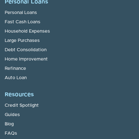
Personal Loans
Personal Loans
Fast Cash Loans
Household Expenses
Large Purchases
Debt Consolidation
Home Improvement
Refinance
Auto Loan
Resources
Credit Spotlight
Guides
Blog
FAQs