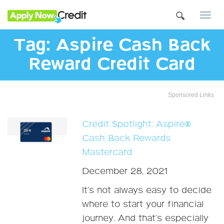
Togg
navi
Tag:
Aspire Cash Back
Reward Credit Card
Sponsored Links
Credit Spotlight: Aspire®
Cash Back Rewards
Mastercard
December 28, 2021
It’s not always easy to decide
where to start your financial
journey. And that’s especially