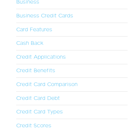
Business
Business Credit Cards
Card Features
Cash Back
Credit Applications
Credit Benefits
Credit Card Comparison
Credit Card Debt
Credit Card Types
Credit Scores