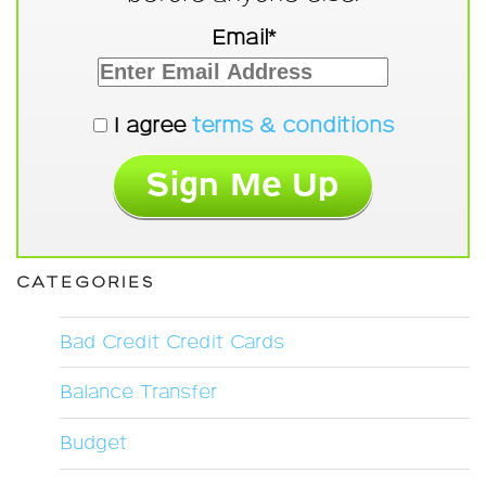
Email*
I agree
terms & conditions
CATEGORIES
Bad Credit Credit Cards
Balance Transfer
Budget