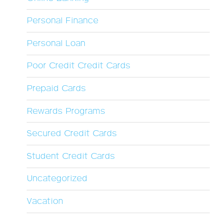
Personal Finance
Personal Loan
Poor Credit Credit Cards
Prepaid Cards
Rewards Programs
Secured Credit Cards
Student Credit Cards
Uncategorized
Vacation