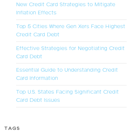
New Credit Card Strategies to Mitigate
Inflation Effects
Top 5 Cities Where Gen Xers Face Highest
Credit Card Debt
Effective Strategies for Negotiating Credit
Card Debt
Essential Guide to Understanding Credit
Card Information
Top U.S. States Facing Significant Credit
Card Debt Issues
TAGS