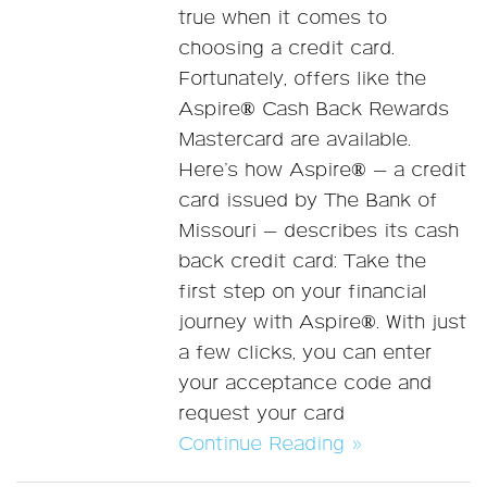
true when it comes to
choosing a credit card.
Fortunately, offers like the
Aspire® Cash Back Rewards
Mastercard are available.
Here’s how Aspire® — a credit
card issued by The Bank of
Missouri — describes its cash
back credit card: Take the
first step on your financial
journey with Aspire®. With just
a few clicks, you can enter
your acceptance code and
request your card
Continue Reading »