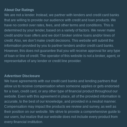
About Our Ratings
We are not a lender. Instead, we partner with lenders and credit card banks
that are willing to provide our audience with credit and loan products. We
have no control over rates, fees, and other terms and conditions. This is
determined by your lender, based on a variety of factors. We never make
credit and/or loan offers and we don’t broker online loans and/or lines of
credit. Also, we don’t make credit decisions. This website will submit the
information provided by you to partner lenders and/or credit card banks.
However, this does not guarantee that you will receive approval for any type
of loan or line of credit. The operator of this website is not a broker, agent, or
representative of any lender or credit line provider.
Advertiser Disclosure
We have agreements with our credit card banks and lending partners that
allow us to receive compensation when someone applies or gets endorsed
for a loan, credit card, or any other type of financial product throughout our
website. Even with this agreement in place, all of the provided information is
accurate, to the best of our knowledge, and provided in a neutral manner.
Compensation may impact the products we review and survey, as well as
their position on our website. We strive to provide a comprehensive guide to
our users, but realize that our website does not include every product from
every financial institution.