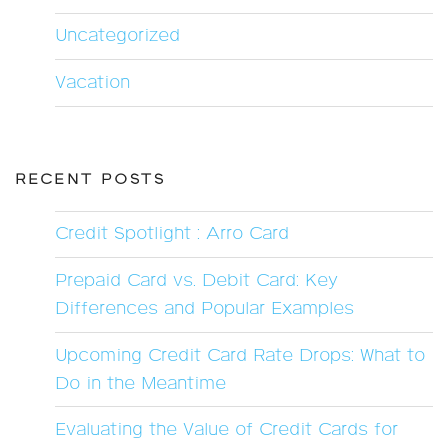
Uncategorized
Vacation
RECENT POSTS
Credit Spotlight : Arro Card
Prepaid Card vs. Debit Card: Key
Differences and Popular Examples
Upcoming Credit Card Rate Drops: What to
Do in the Meantime
Evaluating the Value of Credit Cards for