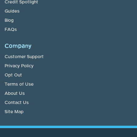
Credit Spotlight
Guides
Blog
FAQs
Company
Customer Support
Privacy Policy
Opt Out
Terms of Use
About Us
Contact Us
Site Map