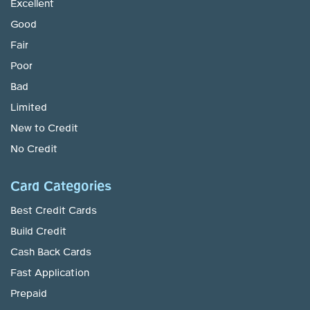
Excellent
Good
Fair
Poor
Bad
Limited
New to Credit
No Credit
Card Categories
Best Credit Cards
Build Credit
Cash Back Cards
Fast Application
Prepaid