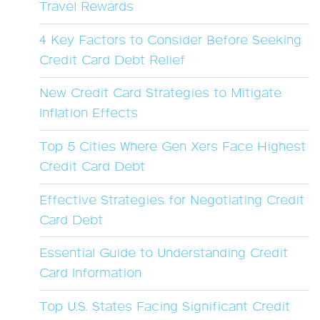
Travel Rewards
4 Key Factors to Consider Before Seeking
Credit Card Debt Relief
New Credit Card Strategies to Mitigate
Inflation Effects
Top 5 Cities Where Gen Xers Face Highest
Credit Card Debt
Effective Strategies for Negotiating Credit
Card Debt
Essential Guide to Understanding Credit
Card Information
Top U.S. States Facing Significant Credit