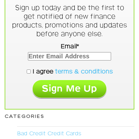
Sign up today and be the first to
get notified of new finance
products, promotions and updates
before anyone else.
Email*
I agree
terms & conditions
CATEGORIES
Bad Credit Credit Cards