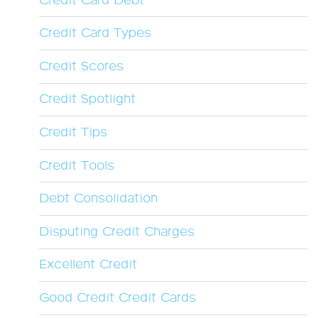
Credit Card Debt
Credit Card Types
Credit Scores
Credit Spotlight
Credit Tips
Credit Tools
Debt Consolidation
Disputing Credit Charges
Excellent Credit
Good Credit Credit Cards