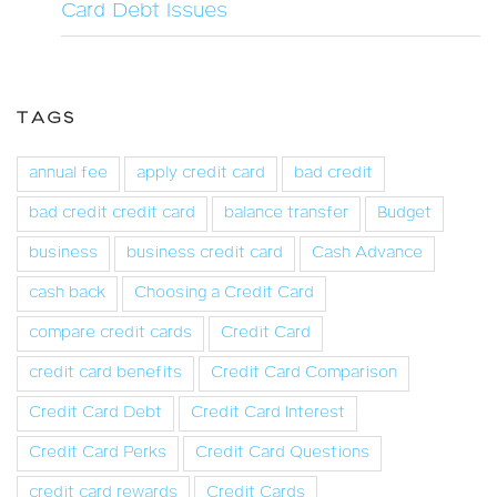
Card Debt Issues
TAGS
annual fee
apply credit card
bad credit
bad credit credit card
balance transfer
Budget
business
business credit card
Cash Advance
cash back
Choosing a Credit Card
compare credit cards
Credit Card
credit card benefits
Credit Card Comparison
Credit Card Debt
Credit Card Interest
Credit Card Perks
Credit Card Questions
credit card rewards
Credit Cards