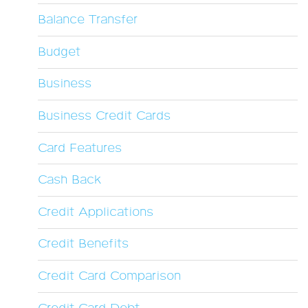
Balance Transfer
Budget
Business
Business Credit Cards
Card Features
Cash Back
Credit Applications
Credit Benefits
Credit Card Comparison