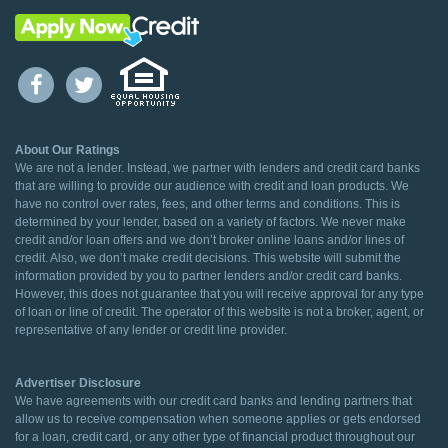
About Our Ratings
We are not a lender. Instead, we partner with lenders and credit card banks
that are willing to provide our audience with credit and loan products. We
have no control over rates, fees, and other terms and conditions. This is
determined by your lender, based on a variety of factors. We never make
credit and/or loan offers and we don’t broker online loans and/or lines of
credit. Also, we don’t make credit decisions. This website will submit the
information provided by you to partner lenders and/or credit card banks.
However, this does not guarantee that you will receive approval for any type
of loan or line of credit. The operator of this website is not a broker, agent, or
representative of any lender or credit line provider.
Advertiser Disclosure
We have agreements with our credit card banks and lending partners that
allow us to receive compensation when someone applies or gets endorsed
for a loan, credit card, or any other type of financial product throughout our