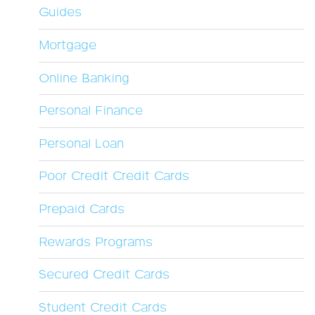
Guides
Mortgage
Online Banking
Personal Finance
Personal Loan
Poor Credit Credit Cards
Prepaid Cards
Rewards Programs
Secured Credit Cards
Student Credit Cards