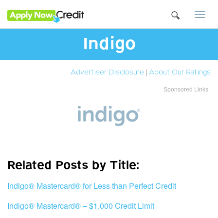
Togg
navi
Indigo
Advertiser Disclosure
|
About Our Ratings
Sponsored Links
Related Posts by Title:
Indigo® Mastercard® for Less than Perfect Credit
Indigo® Mastercard® – $1,000 Credit Limit