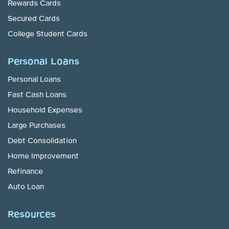
Rewards Cards
Secured Cards
College Student Cards
Personal Loans
Personal Loans
Fast Cash Loans
Household Expenses
Large Purchases
Debt Consolidation
Home Improvement
Refinance
Auto Loan
Resources