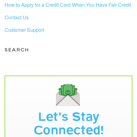
How to Apply for a Credit Card When You Have Fair Credit
Contact Us
Customer Support
SEARCH
Let's Stay
Connected!