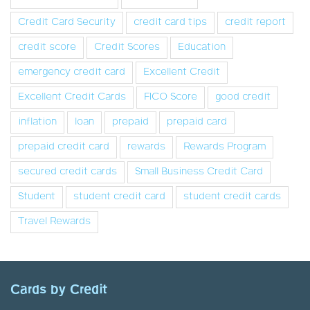
Credit Card Security
credit card tips
credit report
credit score
Credit Scores
Education
emergency credit card
Excellent Credit
Excellent Credit Cards
FICO Score
good credit
inflation
loan
prepaid
prepaid card
prepaid credit card
rewards
Rewards Program
secured credit cards
Small Business Credit Card
Student
student credit card
student credit cards
Travel Rewards
Cards by Credit