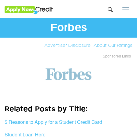
Togg
navi
Forbes
Advertiser Disclosure
|
About Our Ratings
Sponsored Links
Related Posts by Title:
5 Reasons to Apply for a Student Credit Card
Student Loan Hero