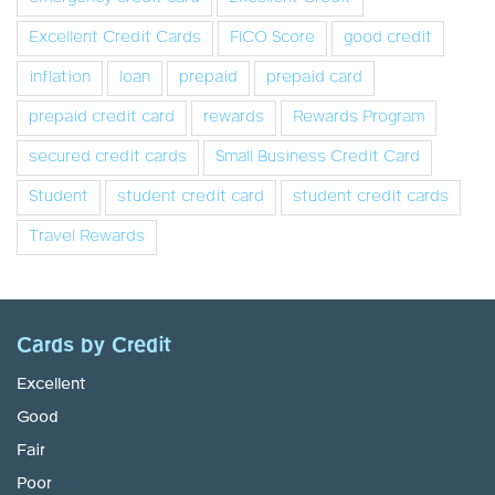
Excellent Credit Cards
FICO Score
good credit
inflation
loan
prepaid
prepaid card
prepaid credit card
rewards
Rewards Program
secured credit cards
Small Business Credit Card
Student
student credit card
student credit cards
Travel Rewards
Cards by Credit
Excellent
Good
Fair
Poor