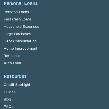
Personal Loans
Personal Loans
Fast Cash Loans
Household Expenses
Large Purchases
Debt Consolidation
Home Improvement
Refinance
Auto Loan
Resources
Credit Spotlight
Guides
Blog
FAQs