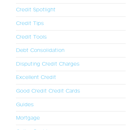
Credit Spotlight
Credit Tips
Credit Tools
Debt Consolidation
Disputing Credit Charges
Excellent Credit
Good Credit Credit Cards
Guides
Mortgage