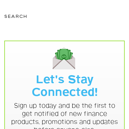
SEARCH
Let's Stay
Connected!
Sign up today and be the first to
get notified of new finance
products, promotions and updates