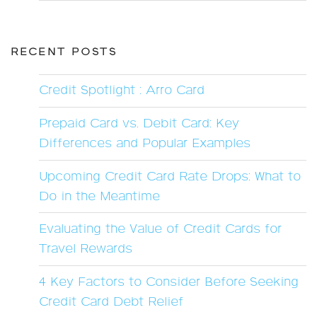
RECENT POSTS
Credit Spotlight : Arro Card
Prepaid Card vs. Debit Card: Key
Differences and Popular Examples
Upcoming Credit Card Rate Drops: What to
Do in the Meantime
Evaluating the Value of Credit Cards for
Travel Rewards
4 Key Factors to Consider Before Seeking
Credit Card Debt Relief