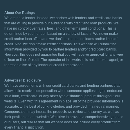
About Our Ratings
We are not a lender. Instead, we partner with lenders and credit card banks
that are willing to provide our audience with credit and loan products. We
have no control over rates, fees, and other terms and conditions. This is
determined by your lender, based on a variety of factors. We never make
credit and/or loan offers and we don’t broker online loans and/or lines of
credit. Also, we don’t make credit decisions. This website will submit the
information provided by you to partner lenders and/or credit card banks.
However, this does not guarantee that you will receive approval for any type
of loan or line of credit. The operator of this website is not a broker, agent, or
representative of any lender or credit line provider.
Advertiser Disclosure
We have agreements with our credit card banks and lending partners that
allow us to receive compensation when someone applies or gets endorsed
for a loan, credit card, or any other type of financial product throughout our
website. Even with this agreement in place, all of the provided information is
accurate, to the best of our knowledge, and provided in a neutral manner.
Compensation may impact the products we review and survey, as well as
their position on our website. We strive to provide a comprehensive guide to
our users, but realize that our website does not include every product from
every financial institution.