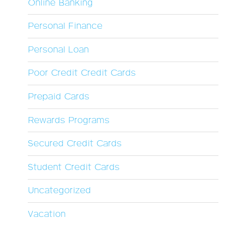
Online Banking
Personal Finance
Personal Loan
Poor Credit Credit Cards
Prepaid Cards
Rewards Programs
Secured Credit Cards
Student Credit Cards
Uncategorized
Vacation