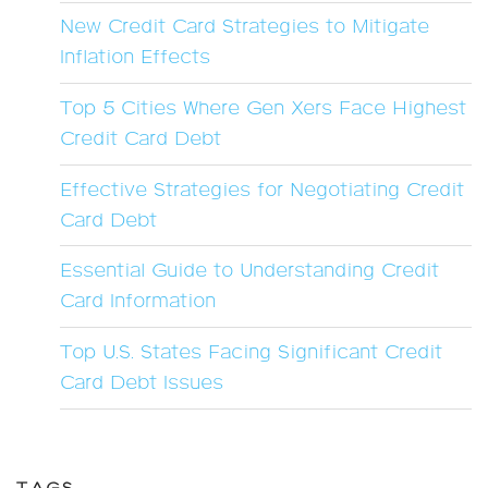
New Credit Card Strategies to Mitigate
Inflation Effects
Top 5 Cities Where Gen Xers Face Highest
Credit Card Debt
Effective Strategies for Negotiating Credit
Card Debt
Essential Guide to Understanding Credit
Card Information
Top U.S. States Facing Significant Credit
Card Debt Issues