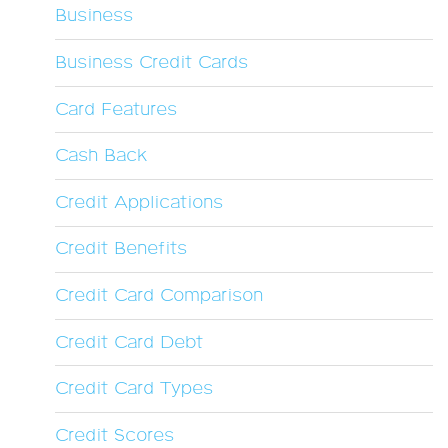
Business
Business Credit Cards
Card Features
Cash Back
Credit Applications
Credit Benefits
Credit Card Comparison
Credit Card Debt
Credit Card Types
Credit Scores