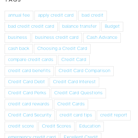
TAGS
annual fee
apply credit card
bad credit
bad credit credit card
balance transfer
Budget
business
business credit card
Cash Advance
cash back
Choosing a Credit Card
compare credit cards
Credit Card
credit card benefits
Credit Card Comparison
Credit Card Debt
Credit Card Interest
Credit Card Perks
Credit Card Questions
credit card rewards
Credit Cards
Credit Card Security
credit card tips
credit report
credit score
Credit Scores
Education
emergency credit card
Excellent Credit