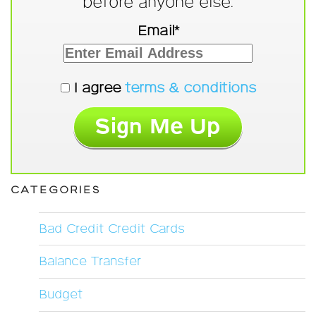
before anyone else.
Email*
I agree
terms & conditions
CATEGORIES
Bad Credit Credit Cards
Balance Transfer
Budget