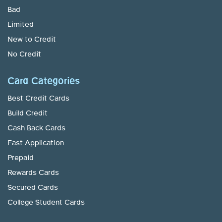
Bad
Limited
New to Credit
No Credit
Card Categories
Best Credit Cards
Build Credit
Cash Back Cards
Fast Application
Prepaid
Rewards Cards
Secured Cards
College Student Cards