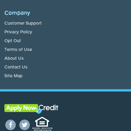
Company
Customer Support
Privacy Policy
Opt Out
Terms of Use
About Us
Contact Us
Site Map