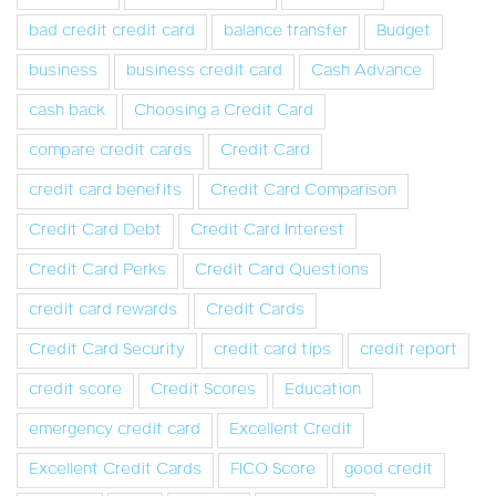
bad credit credit card
balance transfer
Budget
business
business credit card
Cash Advance
cash back
Choosing a Credit Card
compare credit cards
Credit Card
credit card benefits
Credit Card Comparison
Credit Card Debt
Credit Card Interest
Credit Card Perks
Credit Card Questions
credit card rewards
Credit Cards
Credit Card Security
credit card tips
credit report
credit score
Credit Scores
Education
emergency credit card
Excellent Credit
Excellent Credit Cards
FICO Score
good credit