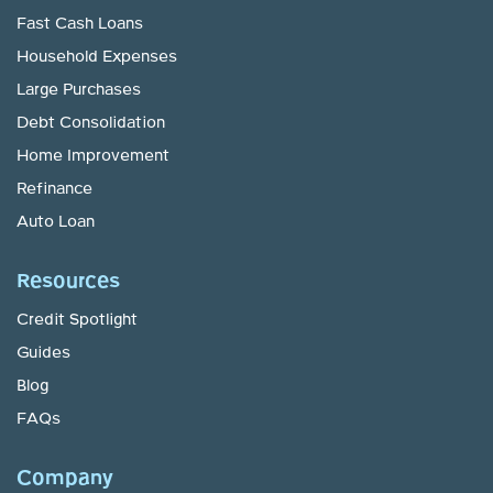
Fast Cash Loans
Household Expenses
Large Purchases
Debt Consolidation
Home Improvement
Refinance
Auto Loan
Resources
Credit Spotlight
Guides
Blog
FAQs
Company