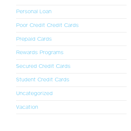
Personal Loan
Poor Credit Credit Cards
Prepaid Cards
Rewards Programs
Secured Credit Cards
Student Credit Cards
Uncategorized
Vacation