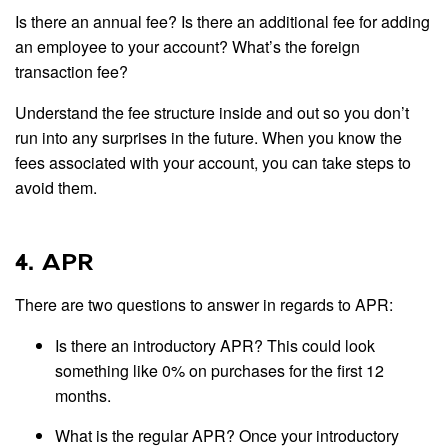
Is there an annual fee? Is there an additional fee for adding
an employee to your account? What’s the foreign
transaction fee?
Understand the fee structure inside and out so you don’t
run into any surprises in the future. When you know the
fees associated with your account, you can take steps to
avoid them.
4. APR
There are two questions to answer in regards to APR:
Is there an introductory APR? This could look
something like 0% on purchases for the first 12
months.
What is the regular APR? Once your introductory