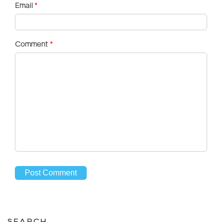
Email
*
Comment
*
SEARCH