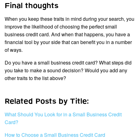
Final thoughts
When you keep these traits in mind during your search, you
improve the likelihood of choosing the perfect small
business credit card. And when that happens, you have a
financial tool by your side that can benefit you in a number
of ways.
Do you have a small business credit card? What steps did
you take to make a sound decision? Would you add any
other traits to the list above?
Related Posts by Title:
What Should You Look for in a Small Business Credit
Card?
How to Choose a Small Business Credit Card