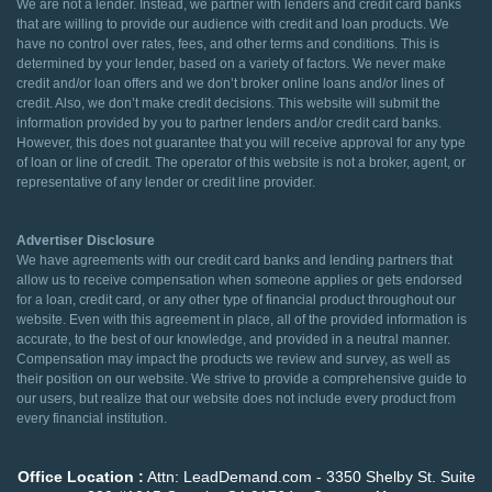
We are not a lender. Instead, we partner with lenders and credit card banks
that are willing to provide our audience with credit and loan products. We
have no control over rates, fees, and other terms and conditions. This is
determined by your lender, based on a variety of factors. We never make
credit and/or loan offers and we don’t broker online loans and/or lines of
credit. Also, we don’t make credit decisions. This website will submit the
information provided by you to partner lenders and/or credit card banks.
However, this does not guarantee that you will receive approval for any type
of loan or line of credit. The operator of this website is not a broker, agent, or
representative of any lender or credit line provider.
Advertiser Disclosure
We have agreements with our credit card banks and lending partners that
allow us to receive compensation when someone applies or gets endorsed
for a loan, credit card, or any other type of financial product throughout our
website. Even with this agreement in place, all of the provided information is
accurate, to the best of our knowledge, and provided in a neutral manner.
Compensation may impact the products we review and survey, as well as
their position on our website. We strive to provide a comprehensive guide to
our users, but realize that our website does not include every product from
every financial institution.
Office Location :
Attn: LeadDemand.com - 3350 Shelby St. Suite