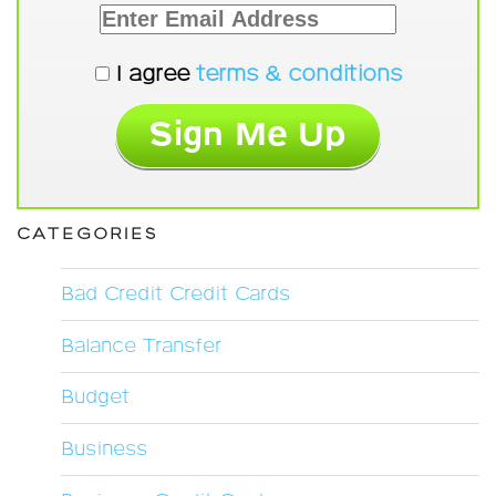
I agree
terms & conditions
CATEGORIES
Bad Credit Credit Cards
Balance Transfer
Budget
Business