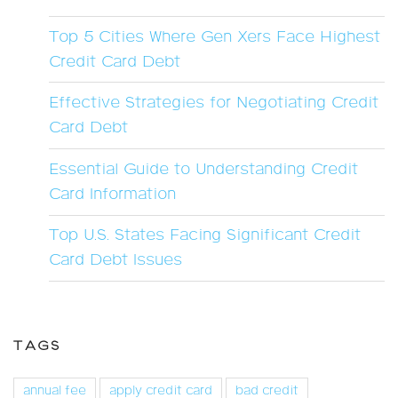
Top 5 Cities Where Gen Xers Face Highest
Credit Card Debt
Effective Strategies for Negotiating Credit
Card Debt
Essential Guide to Understanding Credit
Card Information
Top U.S. States Facing Significant Credit
Card Debt Issues
TAGS
annual fee
apply credit card
bad credit