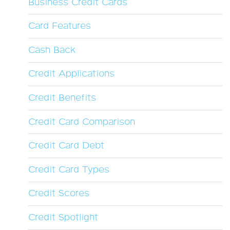
Business Credit Cards
Card Features
Cash Back
Credit Applications
Credit Benefits
Credit Card Comparison
Credit Card Debt
Credit Card Types
Credit Scores
Credit Spotlight