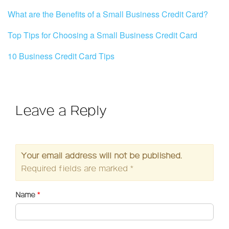
What are the Benefits of a Small Business Credit Card?
Top Tips for Choosing a Small Business Credit Card
10 Business Credit Card Tips
Leave a Reply
Your email address will not be published.
Required fields are marked
*
Name
*