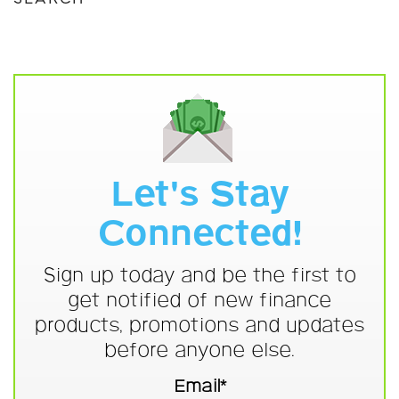
Let's Stay
Connected!
Sign up today and be the first to
get notified of new finance
products, promotions and updates
before anyone else.
Email*