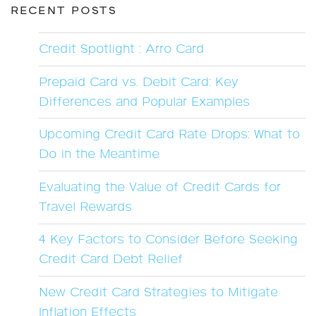
RECENT POSTS
Credit Spotlight : Arro Card
Prepaid Card vs. Debit Card: Key
Differences and Popular Examples
Upcoming Credit Card Rate Drops: What to
Do in the Meantime
Evaluating the Value of Credit Cards for
Travel Rewards
4 Key Factors to Consider Before Seeking
Credit Card Debt Relief
New Credit Card Strategies to Mitigate
Inflation Effects