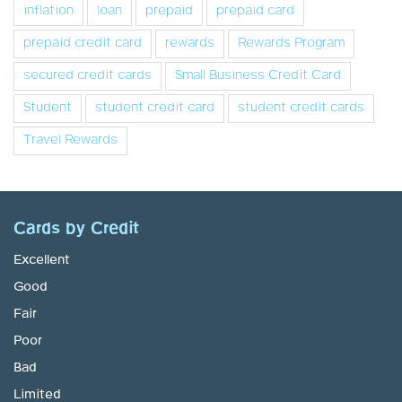
inflation
loan
prepaid
prepaid card
prepaid credit card
rewards
Rewards Program
secured credit cards
Small Business Credit Card
Student
student credit card
student credit cards
Travel Rewards
Cards by Credit
Excellent
Good
Fair
Poor
Bad
Limited