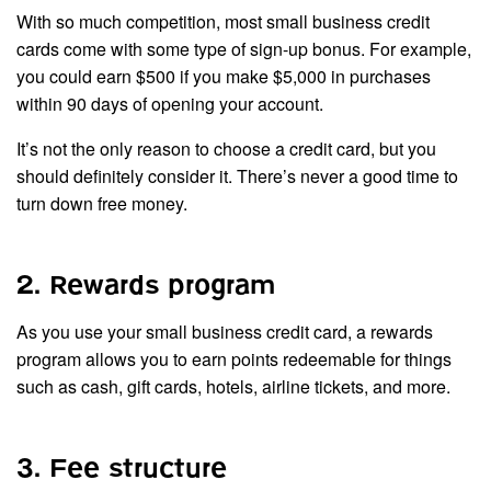
With so much competition, most small business credit
cards come with some type of sign-up bonus. For example,
you could earn $500 if you make $5,000 in purchases
within 90 days of opening your account.
It’s not the only reason to choose a credit card, but you
should definitely consider it. There’s never a good time to
turn down free money.
2. Rewards program
As you use your small business credit card, a rewards
program allows you to earn points redeemable for things
such as cash, gift cards, hotels, airline tickets, and more.
3. Fee structure