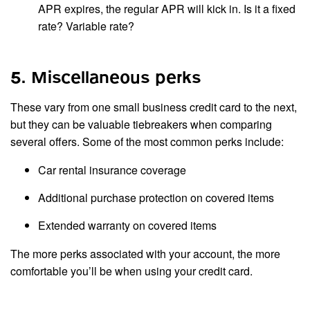
APR expires, the regular APR will kick in. Is it a fixed
rate? Variable rate?
5. Miscellaneous perks
These vary from one small business credit card to the next,
but they can be valuable tiebreakers when comparing
several offers. Some of the most common perks include:
Car rental insurance coverage
Additional purchase protection on covered items
Extended warranty on covered items
The more perks associated with your account, the more
comfortable you’ll be when using your credit card.