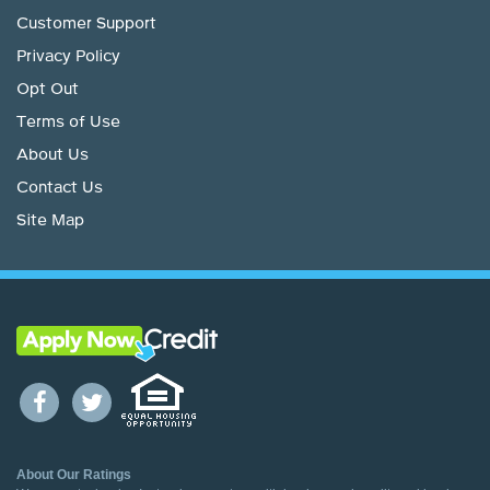
Customer Support
Privacy Policy
Opt Out
Terms of Use
About Us
Contact Us
Site Map
About Our Ratings