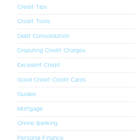
Credit Tips
Credit Tools
Debt Consolidation
Disputing Credit Charges
Excellent Credit
Good Credit Credit Cards
Guides
Mortgage
Online Banking
Personal Finance