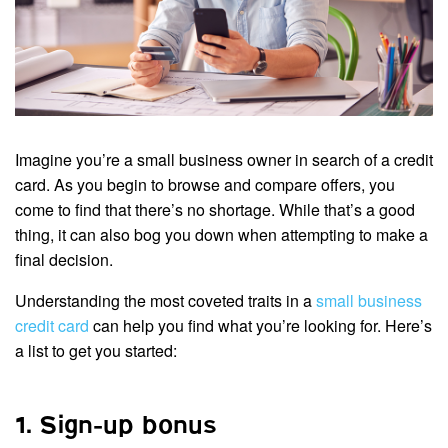
Imagine you’re a small business owner in search of a credit
card. As you begin to browse and compare offers, you
come to find that there’s no shortage. While that’s a good
thing, it can also bog you down when attempting to make a
final decision.
Understanding the most coveted traits in a
small business
credit card
can help you find what you’re looking for. Here’s
a list to get you started:
1. Sign-up bonus