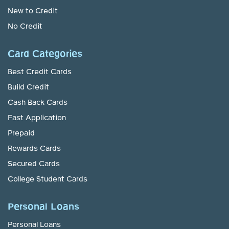
New to Credit
No Credit
Card Categories
Best Credit Cards
Build Credit
Cash Back Cards
Fast Application
Prepaid
Rewards Cards
Secured Cards
College Student Cards
Personal Loans
Personal Loans