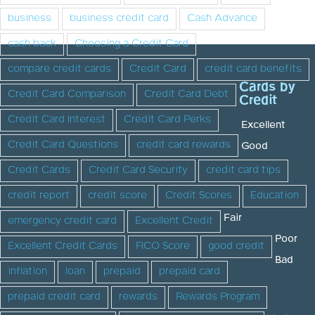
business
business credit card
Cash Advance
cash back
Choosing a Credit Card
compare credit cards
Credit Card
credit card benefits
Cards by
Credit Card Comparison
Credit Card Debt
Credit
Credit Card Interest
Credit Card Perks
Excellent
Credit Card Questions
credit card rewards
Good
Credit Cards
Credit Card Security
credit card tips
credit report
credit score
Credit Scores
Education
Fair
emergency credit card
Excellent Credit
Poor
Excellent Credit Cards
FICO Score
good credit
Bad
inflation
loan
prepaid
prepaid card
prepaid credit card
rewards
Rewards Program