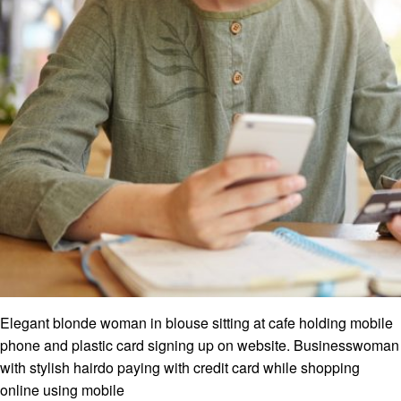
Elegant blonde woman in blouse sitting at cafe holding mobile
phone and plastic card signing up on website. Businesswoman
with stylish hairdo paying with credit card while shopping
online using mobile