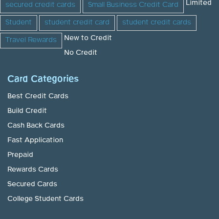
Limited
secured credit cards
Small Business Credit Card
Student
student credit card
student credit cards
New to Credit
Travel Rewards
No Credit
Card Categories
Best Credit Cards
Build Credit
Cash Back Cards
Fast Application
Prepaid
Rewards Cards
Secured Cards
College Student Cards