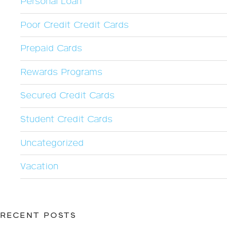
Personal Loan
Poor Credit Credit Cards
Prepaid Cards
Rewards Programs
Secured Credit Cards
Student Credit Cards
Uncategorized
Vacation
RECENT POSTS