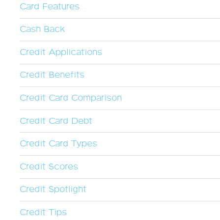
Card Features
Cash Back
Credit Applications
Credit Benefits
Credit Card Comparison
Credit Card Debt
Credit Card Types
Credit Scores
Credit Spotlight
Credit Tips