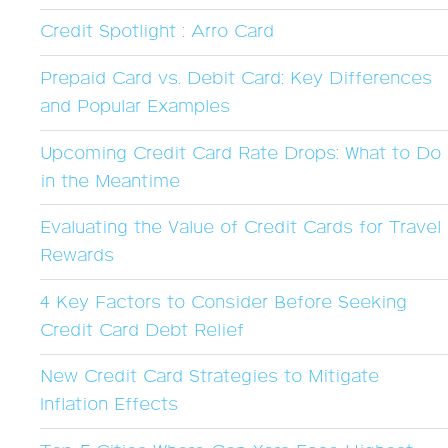
Credit Spotlight : Arro Card
Prepaid Card vs. Debit Card: Key Differences
and Popular Examples
Upcoming Credit Card Rate Drops: What to Do
in the Meantime
Evaluating the Value of Credit Cards for Travel
Rewards
4 Key Factors to Consider Before Seeking
Credit Card Debt Relief
New Credit Card Strategies to Mitigate
Inflation Effects