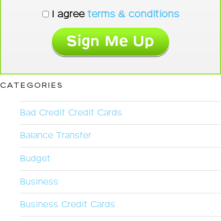
I agree
terms & conditions
CATEGORIES
Bad Credit Credit Cards
Balance Transfer
Budget
Business
Business Credit Cards