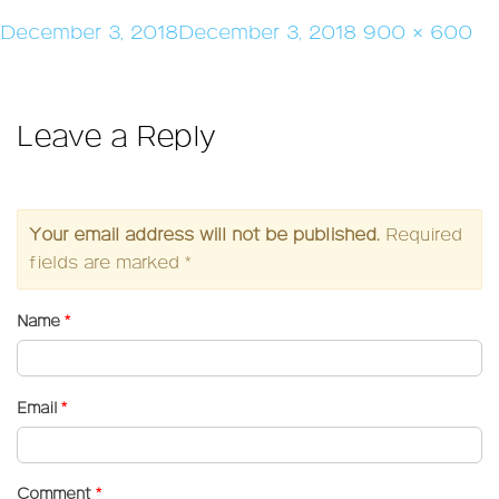
Posted
Full
December 3, 2018
December 3, 2018
900 × 600
on
size
Leave a Reply
Your email address will not be published.
Required
fields are marked
*
Name
*
Email
*
Comment
*