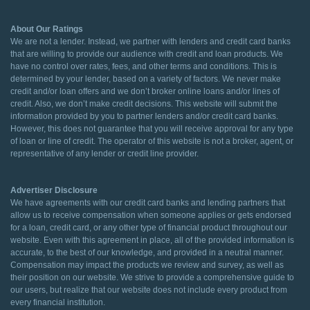
About Our Ratings
We are not a lender. Instead, we partner with lenders and credit card banks
that are willing to provide our audience with credit and loan products. We
have no control over rates, fees, and other terms and conditions. This is
determined by your lender, based on a variety of factors. We never make
credit and/or loan offers and we don’t broker online loans and/or lines of
credit. Also, we don’t make credit decisions. This website will submit the
information provided by you to partner lenders and/or credit card banks.
However, this does not guarantee that you will receive approval for any type
of loan or line of credit. The operator of this website is not a broker, agent, or
representative of any lender or credit line provider.
Advertiser Disclosure
We have agreements with our credit card banks and lending partners that
allow us to receive compensation when someone applies or gets endorsed
for a loan, credit card, or any other type of financial product throughout our
website. Even with this agreement in place, all of the provided information is
accurate, to the best of our knowledge, and provided in a neutral manner.
Compensation may impact the products we review and survey, as well as
their position on our website. We strive to provide a comprehensive guide to
our users, but realize that our website does not include every product from
every financial institution.