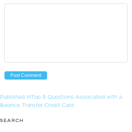
Post
Published in
Top 5 Questions Associated with a
navigation
Balance Transfer Credit Card
SEARCH