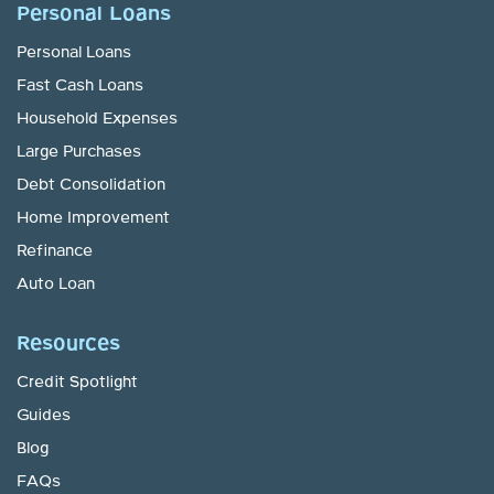
Personal Loans
Personal Loans
Fast Cash Loans
Household Expenses
Large Purchases
Debt Consolidation
Home Improvement
Refinance
Auto Loan
Resources
Credit Spotlight
Guides
Blog
FAQs