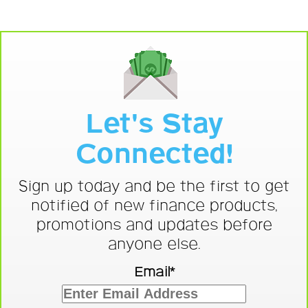
Let's Stay
Connected!
Sign up today and be the first to get
notified of new finance products,
promotions and updates before
anyone else.
Email*