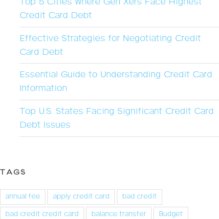
Top 5 Cities Where Gen Xers Face Highest
Credit Card Debt
Effective Strategies for Negotiating Credit
Card Debt
Essential Guide to Understanding Credit Card
Information
Top U.S. States Facing Significant Credit Card
Debt Issues
TAGS
annual fee
apply credit card
bad credit
bad credit credit card
balance transfer
Budget