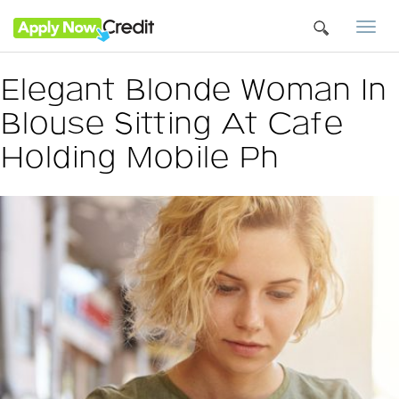
Togg
navi
Elegant Blonde Woman In
Blouse Sitting At Cafe
Holding Mobile Ph