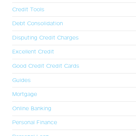
Credit Tools
Debt Consolidation
Disputing Credit Charges
Excellent Credit
Good Credit Credit Cards
Guides
Mortgage
Online Banking
Personal Finance