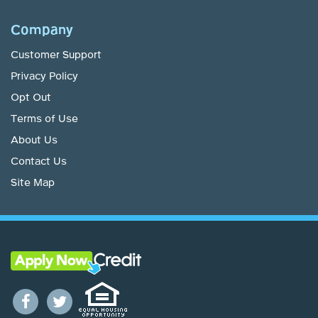
Company
Customer Support
Privacy Policy
Opt Out
Terms of Use
About Us
Contact Us
Site Map