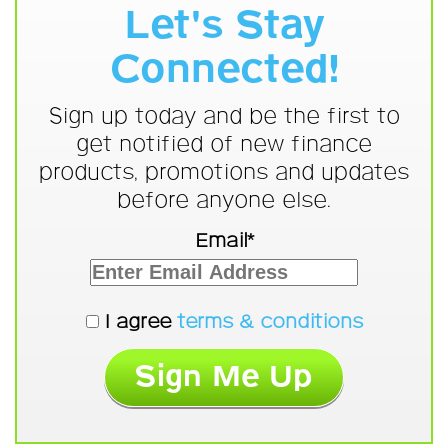
Let's Stay
Connected!
Sign up today and be the first to
get notified of new finance
products, promotions and updates
before anyone else.
Email*
I agree
terms & conditions