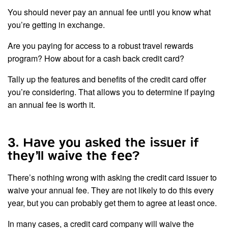
You should never pay an annual fee until you know what
you’re getting in exchange.
Are you paying for access to a robust travel rewards
program? How about for a cash back credit card?
Tally up the features and benefits of the credit card offer
you’re considering. That allows you to determine if paying
an annual fee is worth it.
3. Have you asked the issuer if
they’ll waive the fee?
There’s nothing wrong with asking the credit card issuer to
waive your annual fee. They are not likely to do this every
year, but you can probably get them to agree at least once.
In many cases, a credit card company will waive the