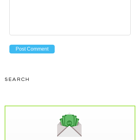
SEARCH