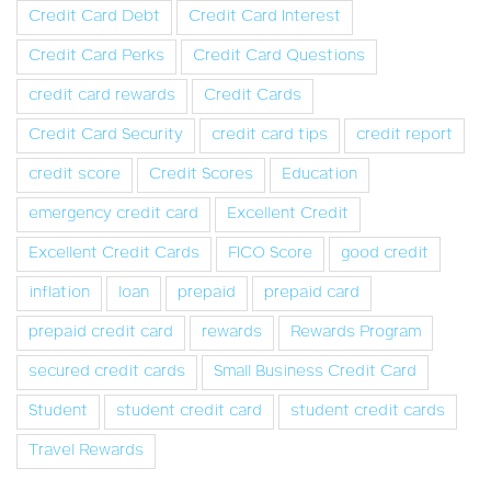
Credit Card Debt
Credit Card Interest
Credit Card Perks
Credit Card Questions
credit card rewards
Credit Cards
Credit Card Security
credit card tips
credit report
credit score
Credit Scores
Education
emergency credit card
Excellent Credit
Excellent Credit Cards
FICO Score
good credit
inflation
loan
prepaid
prepaid card
prepaid credit card
rewards
Rewards Program
secured credit cards
Small Business Credit Card
Student
student credit card
student credit cards
Travel Rewards