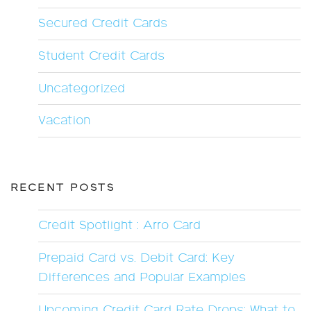
Secured Credit Cards
Student Credit Cards
Uncategorized
Vacation
RECENT POSTS
Credit Spotlight : Arro Card
Prepaid Card vs. Debit Card: Key
Differences and Popular Examples
Upcoming Credit Card Rate Drops: What to