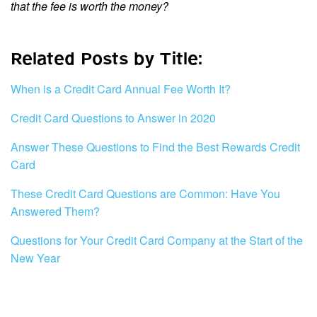
that the fee is worth the money?
Related Posts by Title:
When is a Credit Card Annual Fee Worth It?
Credit Card Questions to Answer in 2020
Answer These Questions to Find the Best Rewards Credit
Card
These Credit Card Questions are Common: Have You
Answered Them?
Questions for Your Credit Card Company at the Start of the
New Year