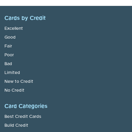
Cards by Credit
Excellent
Good
Fair
Poor
Bad
Limited
New to Credit
No Credit
Card Categories
Best Credit Cards
Build Credit