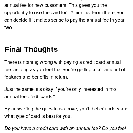
annual fee for new customers. This gives you the
opportunity to use the card for 12 months. From there, you
can decide if it makes sense to pay the annual fee in year
two.
Final Thoughts
There is nothing wrong with paying a credit card annual
fee, as long as you feel that you’re getting a fair amount of
features and benefits in return.
Just the same, it’s okay if you’re only interested in “no
annual fee credit cards.”
By answering the questions above, you’ll better understand
what type of card is best for you.
Do you have a credit card with an annual fee? Do you feel