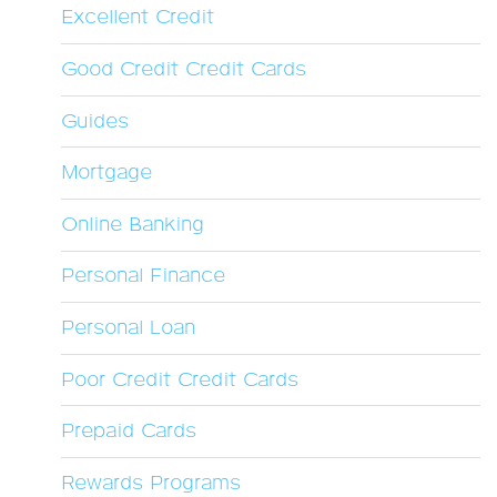
Excellent Credit
Good Credit Credit Cards
Guides
Mortgage
Online Banking
Personal Finance
Personal Loan
Poor Credit Credit Cards
Prepaid Cards
Rewards Programs