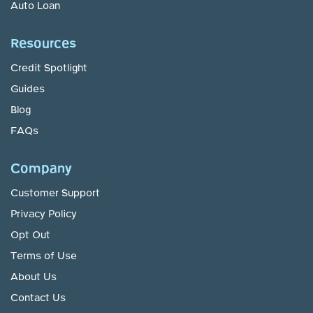
Auto Loan
Resources
Credit Spotlight
Guides
Blog
FAQs
Company
Customer Support
Privacy Policy
Opt Out
Terms of Use
About Us
Contact Us