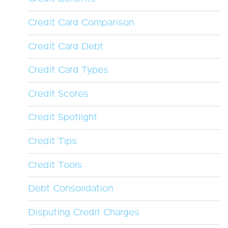
Credit Card Comparison
Credit Card Debt
Credit Card Types
Credit Scores
Credit Spotlight
Credit Tips
Credit Tools
Debt Consolidation
Disputing Credit Charges