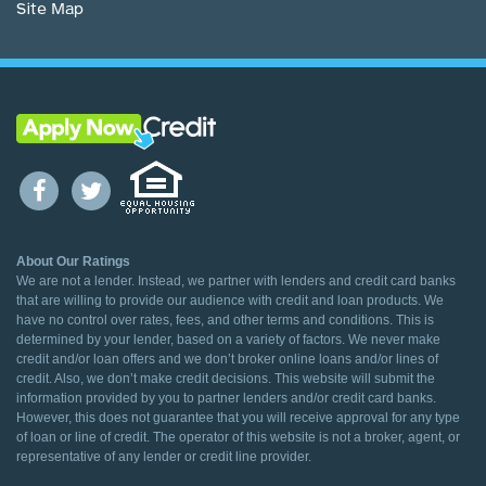
Site Map
About Our Ratings
We are not a lender. Instead, we partner with lenders and credit card banks
that are willing to provide our audience with credit and loan products. We
have no control over rates, fees, and other terms and conditions. This is
determined by your lender, based on a variety of factors. We never make
credit and/or loan offers and we don’t broker online loans and/or lines of
credit. Also, we don’t make credit decisions. This website will submit the
information provided by you to partner lenders and/or credit card banks.
However, this does not guarantee that you will receive approval for any type
of loan or line of credit. The operator of this website is not a broker, agent, or
representative of any lender or credit line provider.