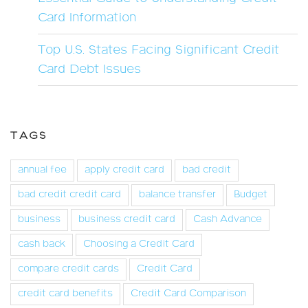
Card Information
Top U.S. States Facing Significant Credit
Card Debt Issues
TAGS
annual fee
apply credit card
bad credit
bad credit credit card
balance transfer
Budget
business
business credit card
Cash Advance
cash back
Choosing a Credit Card
compare credit cards
Credit Card
credit card benefits
Credit Card Comparison