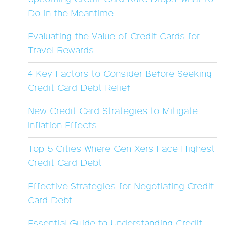
Do in the Meantime
Evaluating the Value of Credit Cards for
Travel Rewards
4 Key Factors to Consider Before Seeking
Credit Card Debt Relief
New Credit Card Strategies to Mitigate
Inflation Effects
Top 5 Cities Where Gen Xers Face Highest
Credit Card Debt
Effective Strategies for Negotiating Credit
Card Debt
Essential Guide to Understanding Credit