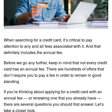
When searching for a credit card, it’s critical to pay
attention to any and all fees associated with it. And that
definitely includes the annual fee.
Before we go any further, keep in mind that not every credit
card has an annual fee. There are hundreds of offers that
don’t require you to pay a fee in order to remain in good
standing.
If you’re thinking about applying for a credit card with an
annual fee — or renewing one that you already have —
there are several questions you should first answer. Let’s
take a closer look.