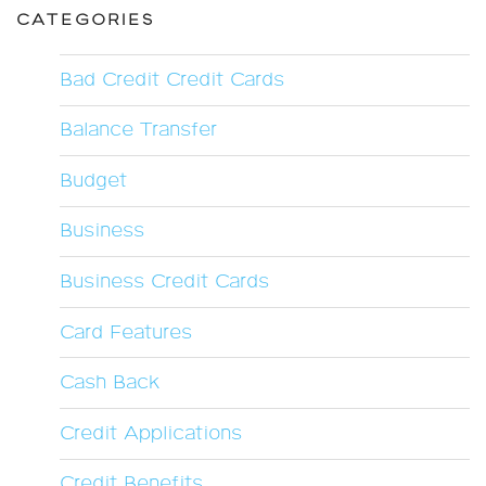
CATEGORIES
Bad Credit Credit Cards
Balance Transfer
Budget
Business
Business Credit Cards
Card Features
Cash Back
Credit Applications
Credit Benefits