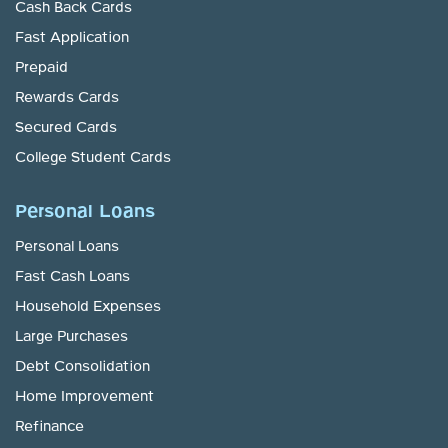
Cash Back Cards
Fast Application
Prepaid
Rewards Cards
Secured Cards
College Student Cards
Personal Loans
Personal Loans
Fast Cash Loans
Household Expenses
Large Purchases
Debt Consolidation
Home Improvement
Refinance