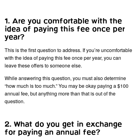
1. Are you comfortable with the
idea of paying this fee once per
year?
This is the first question to address. If you’re uncomfortable
with the idea of paying this fee once per year, you can
leave these offers to someone else.
While answering this question, you must also determine
“how much is too much.” You may be okay paying a $100
annual fee, but anything more than that is out of the
question.
2. What do you get in exchange
for paying an annual fee?