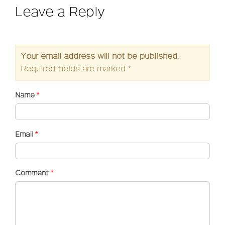
Leave a Reply
Your email address will not be published.
Required fields are marked
*
Name
*
Email
*
Comment
*