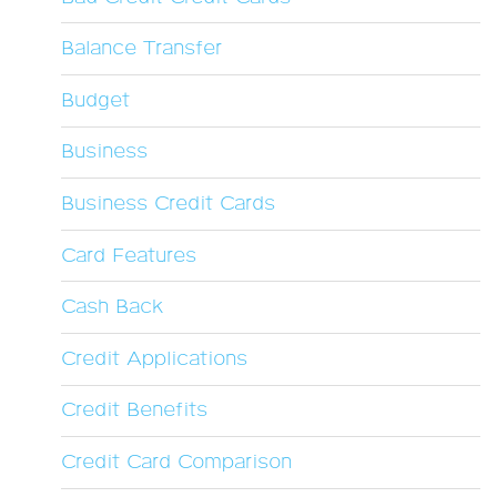
Balance Transfer
Budget
Business
Business Credit Cards
Card Features
Cash Back
Credit Applications
Credit Benefits
Credit Card Comparison