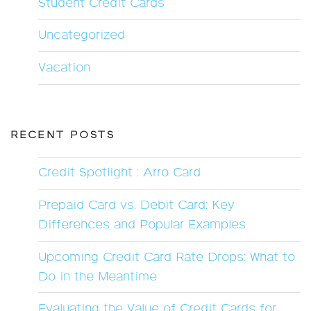
Student Credit Cards
Uncategorized
Vacation
RECENT POSTS
Credit Spotlight : Arro Card
Prepaid Card vs. Debit Card: Key
Differences and Popular Examples
Upcoming Credit Card Rate Drops: What to
Do in the Meantime
Evaluating the Value of Credit Cards for