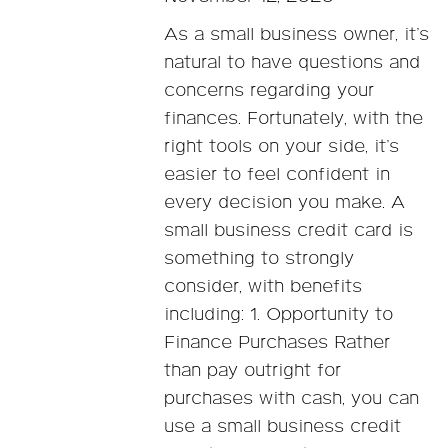
As a small business owner, it’s
natural to have questions and
concerns regarding your
finances. Fortunately, with the
right tools on your side, it’s
easier to feel confident in
every decision you make. A
small business credit card is
something to strongly
consider, with benefits
including: 1. Opportunity to
Finance Purchases Rather
than pay outright for
purchases with cash, you can
use a small business credit