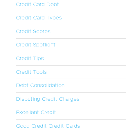
Credit Card Debt
Credit Card Types
Credit Scores
Credit Spotlight
Credit Tips
Credit Tools
Debt Consolidation
Disputing Credit Charges
Excellent Credit
Good Credit Credit Cards