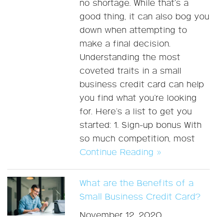
no shortage. While that’s a
good thing, it can also bog you
down when attempting to
make a final decision.
Understanding the most
coveted traits in a small
business credit card can help
you find what you’re looking
for. Here’s a list to get you
started: 1. Sign-up bonus With
so much competition, most
Continue Reading »
What are the Benefits of a
Small Business Credit Card?
November 12, 2020