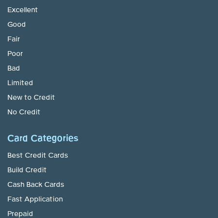
Excellent
Good
Fair
Poor
Bad
Limited
New to Credit
No Credit
Card Categories
Best Credit Cards
Build Credit
Cash Back Cards
Fast Application
Prepaid