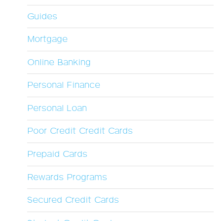
Guides
Mortgage
Online Banking
Personal Finance
Personal Loan
Poor Credit Credit Cards
Prepaid Cards
Rewards Programs
Secured Credit Cards