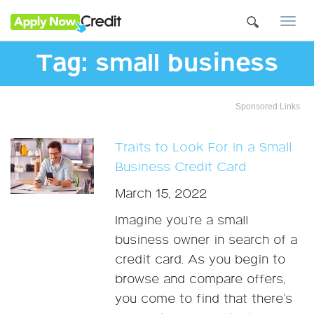
Togg
navi
Tag:
small business
Sponsored Links
Traits to Look For in a Small
Business Credit Card
March 15, 2022
Imagine you’re a small
business owner in search of a
credit card. As you begin to
browse and compare offers,
you come to find that there’s