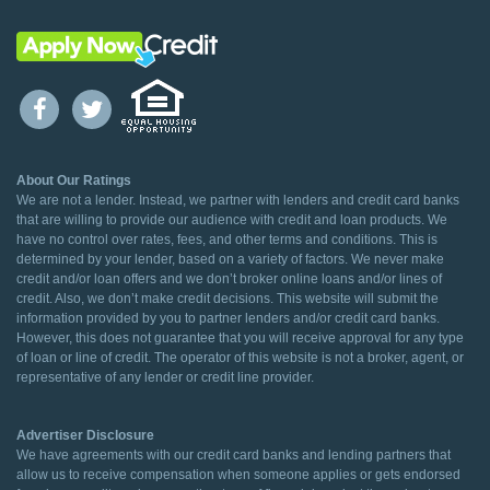
About Our Ratings
We are not a lender. Instead, we partner with lenders and credit card banks
that are willing to provide our audience with credit and loan products. We
have no control over rates, fees, and other terms and conditions. This is
determined by your lender, based on a variety of factors. We never make
credit and/or loan offers and we don’t broker online loans and/or lines of
credit. Also, we don’t make credit decisions. This website will submit the
information provided by you to partner lenders and/or credit card banks.
However, this does not guarantee that you will receive approval for any type
of loan or line of credit. The operator of this website is not a broker, agent, or
representative of any lender or credit line provider.
Advertiser Disclosure
We have agreements with our credit card banks and lending partners that
allow us to receive compensation when someone applies or gets endorsed