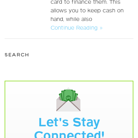
card to finance them. This
allows you to keep cash on
hand, while also
Continue Reading »
SEARCH
Let's Stay
Connected!