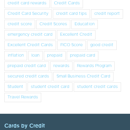
credit card rewards
Credit Cards
Credit Card Security
credit card tips
credit report
credit score
Credit Scores
Education
emergency credit card
Excellent Credit
Excellent Credit Cards
FICO Score
good credit
inflation
loan
prepaid
prepaid card
prepaid credit card
rewards
Rewards Program
secured credit cards
Small Business Credit Card
Student
student credit card
student credit cards
Travel Rewards
Cards by Credit