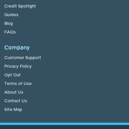
Credit Spotlight
Guides
Blog
FAQs
Company
Customer Support
Privacy Policy
Opt Out
Terms of Use
About Us
Contact Us
Site Map