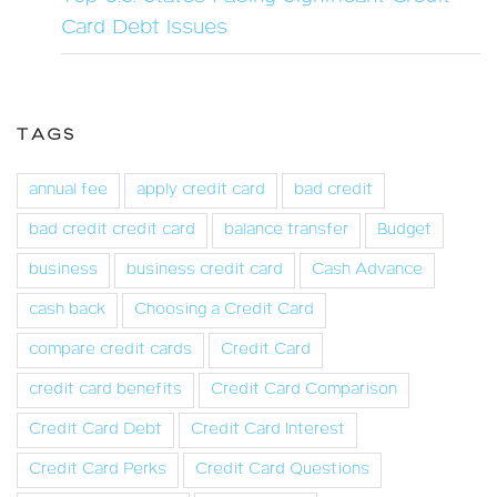
Card Debt Issues
TAGS
annual fee
apply credit card
bad credit
bad credit credit card
balance transfer
Budget
business
business credit card
Cash Advance
cash back
Choosing a Credit Card
compare credit cards
Credit Card
credit card benefits
Credit Card Comparison
Credit Card Debt
Credit Card Interest
Credit Card Perks
Credit Card Questions