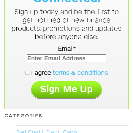
Sign up today and be the first to
get notified of new finance
products, promotions and updates
before anyone else.
Email*
I agree
terms & conditions
CATEGORIES
Bad Credit Credit Cards