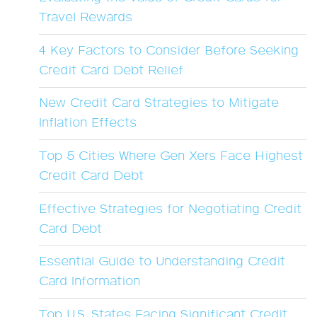
Travel Rewards
4 Key Factors to Consider Before Seeking
Credit Card Debt Relief
New Credit Card Strategies to Mitigate
Inflation Effects
Top 5 Cities Where Gen Xers Face Highest
Credit Card Debt
Effective Strategies for Negotiating Credit
Card Debt
Essential Guide to Understanding Credit
Card Information
Top U.S. States Facing Significant Credit