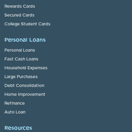
Rewards Cards
Secured Cards
College Student Cards
Personal Loans
Personal Loans
Fast Cash Loans
Household Expenses
Large Purchases
Debt Consolidation
Home Improvement
Refinance
Auto Loan
Resources