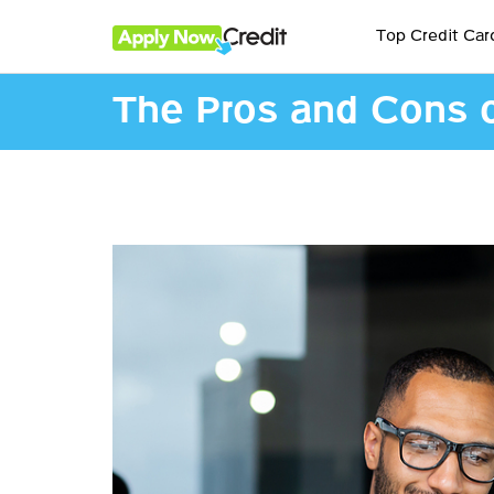
Top Credit Car
The Pros and Cons of