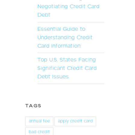
Negotiating Credit Card
Debt
Essential Guide to
Understanding Credit
Card Information
Top U.S. States Facing
Significant Credit Card
Debt Issues
TAGS
annual fee
apply credit card
bad credit