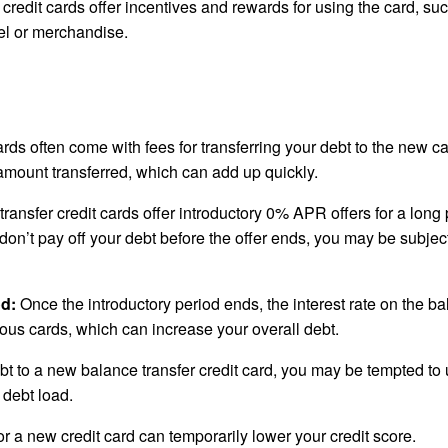
redit cards offer incentives and rewards for using the card, su
el or merchandise.
rds often come with fees for transferring your debt to the new ca
amount transferred, which can add up quickly.
ansfer credit cards offer introductory 0% APR offers for a long 
 don’t pay off your debt before the offer ends, you may be subject
od:
Once the introductory period ends, the interest rate on the b
ious cards, which can increase your overall debt.
ebt to a new balance transfer credit card, you may be tempted to
 debt load.
r a new credit card can temporarily lower your credit score.