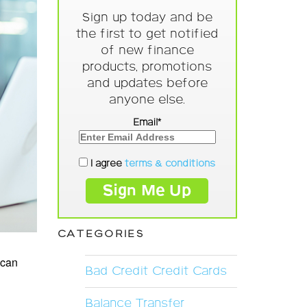
Sign up today and be
the first to get notified
of new finance
products, promotions
and updates before
anyone else.
Email*
I agree
terms & conditions
CATEGORIES
 can
Bad Credit Credit Cards
Balance Transfer