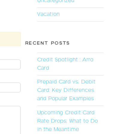
Uncategorized
Vacation
RECENT POSTS
Credit Spotlight : Arro
Card
Prepaid Card vs. Debit
Card: Key Differences
and Popular Examples
Upcoming Credit Card
Rate Drops: What to Do
in the Meantime