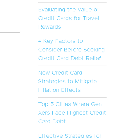
Evaluating the Value of
Credit Cards for Travel
Rewards
4 Key Factors to
Consider Before Seeking
Credit Card Debt Relief
New Credit Card
Strategies to Mitigate
Inflation Effects
Top 5 Cities Where Gen
Xers Face Highest Credit
Card Debt
Effective Strategies for