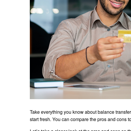
Take everything you know about balance transfer 
start fresh. You can compare the pros and cons to