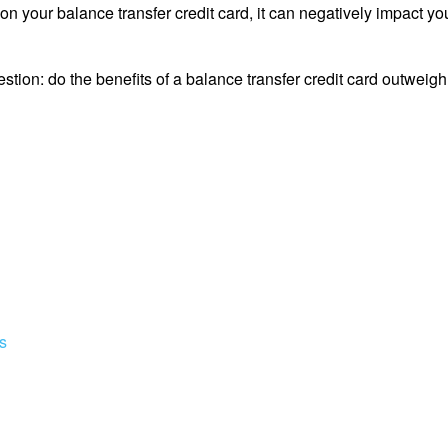
n your balance transfer credit card, it can negatively impact you
estion: do the benefits of a balance transfer credit card outweigh
s