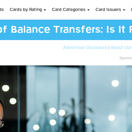
ds
Cards by Rating
Card Categories
Card Issuers
 Balance Transfers: Is It 
Advertiser Disclosure
|
About Our
Sponsor