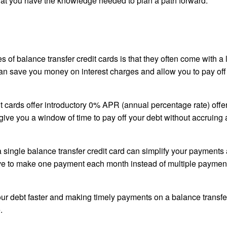
 that you have the knowledge needed to plan a path forward.
 of balance transfer credit cards is that they often come with a
s can save you money on interest charges and allow you to pay off
 cards offer introductory 0% APR (annual percentage rate) offer
 give you a window of time to pay off your debt without accruing
a single balance transfer credit card can simplify your payments
ve to make one payment each month instead of multiple payment
our debt faster and making timely payments on a balance transfer
.