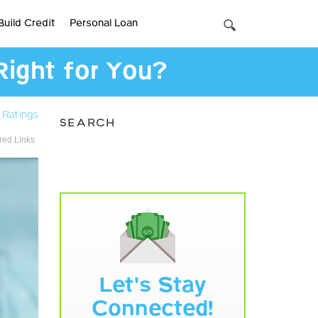
Build Credit
Personal Loan
Right for You?
 Ratings
SEARCH
ed Links
Let's Stay
Connected!