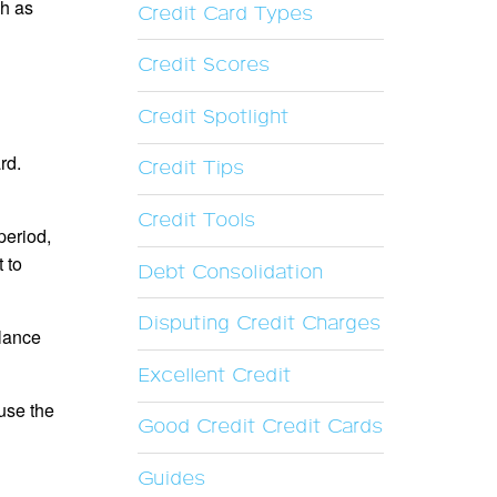
ch as
Credit Card Types
Credit Scores
Credit Spotlight
rd.
Credit Tips
Credit Tools
period,
 to
Debt Consolidation
Disputing Credit Charges
alance
Excellent Credit
 use the
Good Credit Credit Cards
Guides