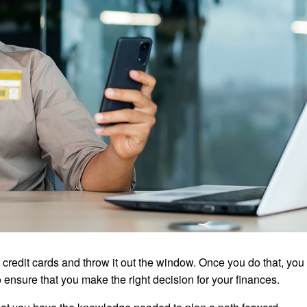
credit cards and throw it out the window. Once you do that, you
 ensure that you make the right decision for your finances.