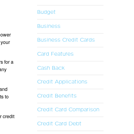
Budget
Business
 lower
Business Credit Cards
 your
Card Features
s for a
Cash Back
 any
Credit Applications
 and
Credit Benefits
s to
Credit Card Comparison
 credit
Credit Card Debt