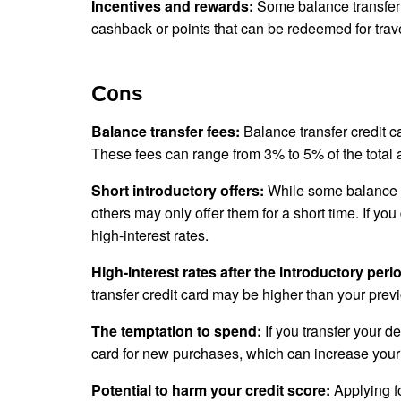
Incentives and rewards:
Some balance transfer c
cashback or points that can be redeemed for trav
Cons
Balance transfer fees:
Balance transfer credit ca
These fees can range from 3% to 5% of the total 
Short introductory offers:
While some balance tr
others may only offer them for a short time. If you
high-interest rates.
High-interest rates after the introductory peri
transfer credit card may be higher than your prev
The temptation to spend:
If you transfer your d
card for new purchases, which can increase your
Potential to harm your credit score:
Applying fo