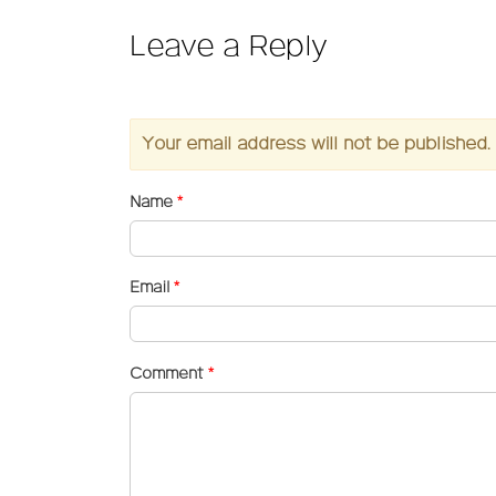
Leave a Reply
Your email address will not be published.
Name
*
Email
*
Comment
*