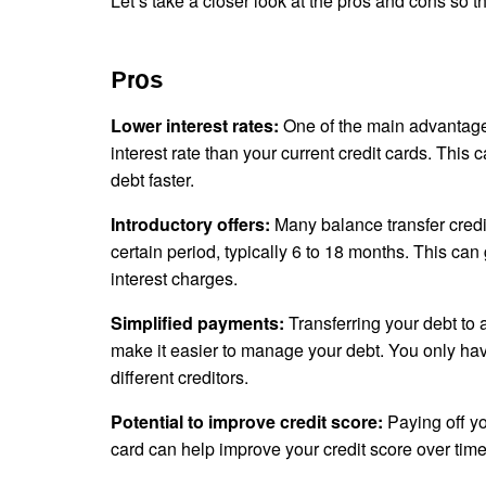
Let’s take a closer look at the pros and cons so
Pros
Lower interest rates:
One of the main advantages
interest rate than your current credit cards. Thi
debt faster.
Introductory offers:
Many balance transfer credit
certain period, typically 6 to 18 months. This can
interest charges.
Simplified payments:
Transferring your debt to 
make it easier to manage your debt. You only ha
different creditors.
Potential to improve credit score:
Paying off y
card can help improve your credit score over time