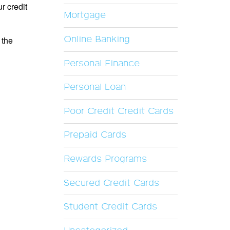
r credit
Mortgage
Online Banking
 the
Personal Finance
Personal Loan
Poor Credit Credit Cards
Prepaid Cards
Rewards Programs
Secured Credit Cards
Student Credit Cards