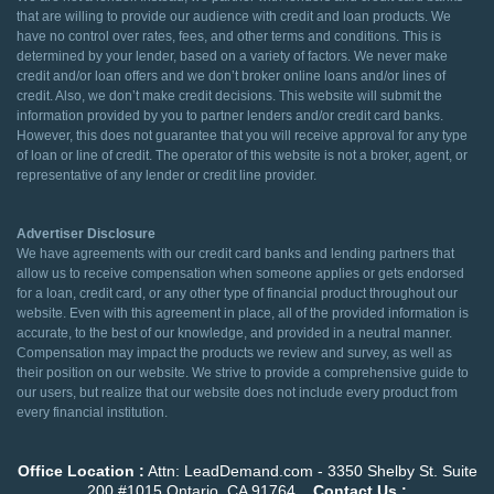
that are willing to provide our audience with credit and loan products. We
have no control over rates, fees, and other terms and conditions. This is
determined by your lender, based on a variety of factors. We never make
credit and/or loan offers and we don’t broker online loans and/or lines of
credit. Also, we don’t make credit decisions. This website will submit the
information provided by you to partner lenders and/or credit card banks.
However, this does not guarantee that you will receive approval for any type
of loan or line of credit. The operator of this website is not a broker, agent, or
representative of any lender or credit line provider.
Advertiser Disclosure
We have agreements with our credit card banks and lending partners that
allow us to receive compensation when someone applies or gets endorsed
for a loan, credit card, or any other type of financial product throughout our
website. Even with this agreement in place, all of the provided information is
accurate, to the best of our knowledge, and provided in a neutral manner.
Compensation may impact the products we review and survey, as well as
their position on our website. We strive to provide a comprehensive guide to
our users, but realize that our website does not include every product from
every financial institution.
Office Location :
Attn: LeadDemand.com - 3350 Shelby St. Suite
200 #1015 Ontario, CA 91764
Contact Us :