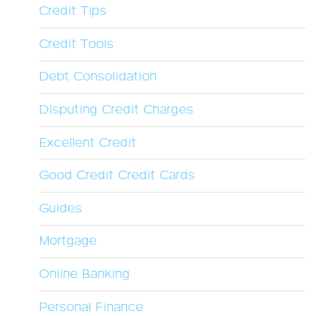
Credit Tips
Credit Tools
Debt Consolidation
Disputing Credit Charges
Excellent Credit
Good Credit Credit Cards
Guides
Mortgage
Online Banking
Personal Finance