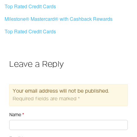
Top Rated Credit Cards
Milestone® Mastercard® with Cashback Rewards
Top Rated Credit Cards
Leave a Reply
Your email address will not be published.
Required fields are marked
*
Name
*