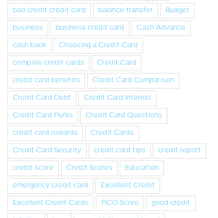
bad credit credit card
balance transfer
Budget
business
business credit card
Cash Advance
cash back
Choosing a Credit Card
compare credit cards
Credit Card
credit card benefits
Credit Card Comparison
Credit Card Debt
Credit Card Interest
Credit Card Perks
Credit Card Questions
credit card rewards
Credit Cards
Credit Card Security
credit card tips
credit report
credit score
Credit Scores
Education
emergency credit card
Excellent Credit
Excellent Credit Cards
FICO Score
good credit