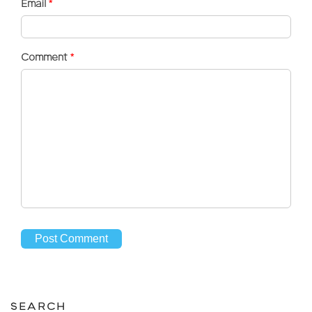
Email
*
Comment
*
SEARCH