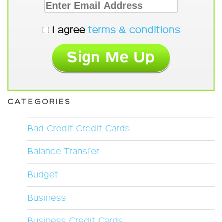
I agree
terms & conditions
CATEGORIES
Bad Credit Credit Cards
Balance Transfer
Budget
Business
Business Credit Cards