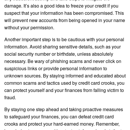
damage. It’s also a good idea to freeze your credit if you
suspect that your information has been compromised. This
will prevent new accounts from being opened in your name
without your permission.
Another important step is to be cautious with your personal
information. Avoid sharing sensitive details, such as your
social security number or birthdate, unless absolutely
necessary. Be wary of phishing scams and never click on
suspicious links or provide personal information to
unknown sources. By staying informed and educated about
common scams and tactics used by credit card crooks, you
can protect yourself and your finances from falling victim to
fraud.
By staying one step ahead and taking proactive measures
to safeguard your finances, you can defeat credit card
crooks and protect your hard-earned money. Remember,