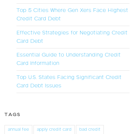
Top 5 Cities Where Gen Xers Face Highest
Credit Card Debt
Effective Strategies for Negotiating Credit
Card Debt
Essential Guide to Understanding Credit
Card Information
Top U.S. States Facing Significant Credit
Card Debt Issues
TAGS
annual fee
apply credit card
bad credit