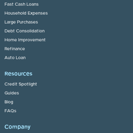
Fast Cash Loans
Household Expenses
Large Purchases
Debt Consolidation
Home Improvement
Refinance
Auto Loan
Resources
Credit Spotlight
Guides
Blog
FAQs
Company