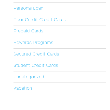
Personal Loan
Poor Credit Credit Cards
Prepaid Cards
Rewards Programs
Secured Credit Cards
Student Credit Cards
Uncategorized
Vacation