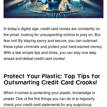
In today’s digital age, credit card crooks are constantly on
the prowl, looking for unsuspecting victims to prey on. But
fear not! By staying savvy and secure, you can outsmart
these cyber criminals and protect your hard-earned money.
With a few simple tips and tricks, you can stay one step
ahead and defeat credit card crooks!
Protect Your Plastic: Top Tips for
Outsmarting Credit Card Crooks!
When it comes to protecting your plastic, knowledge is
power. One of the first things you can do is to regularly
check your credit card statements for any suspicious