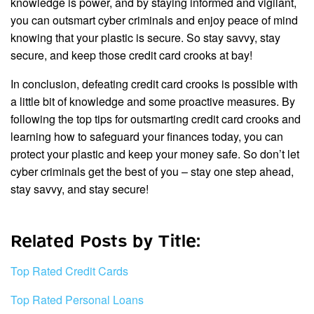
knowledge is power, and by staying informed and vigilant,
you can outsmart cyber criminals and enjoy peace of mind
knowing that your plastic is secure. So stay savvy, stay
secure, and keep those credit card crooks at bay!
In conclusion, defeating credit card crooks is possible with
a little bit of knowledge and some proactive measures. By
following the top tips for outsmarting credit card crooks and
learning how to safeguard your finances today, you can
protect your plastic and keep your money safe. So don’t let
cyber criminals get the best of you – stay one step ahead,
stay savvy, and stay secure!
Related Posts by Title:
Top Rated Credit Cards
Top Rated Personal Loans