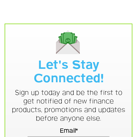
Let's Stay
Connected!
Sign up today and be the first to
get notified of new finance
products, promotions and updates
before anyone else.
Email*