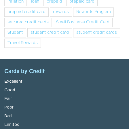
inflation
loan
prepaid
prepaid card
prepaid credit card
rewards
Rewards Program
secured credit cards
Small Business Credit Card
Student
student credit card
student credit cards
Travel Rewards
Cards by Credit
Excellent
Good
Fair
Poor
Bad
Limited