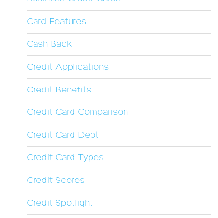
Card Features
Cash Back
Credit Applications
Credit Benefits
Credit Card Comparison
Credit Card Debt
Credit Card Types
Credit Scores
Credit Spotlight