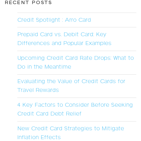
RECENT POSTS
Credit Spotlight : Arro Card
Prepaid Card vs. Debit Card: Key
Differences and Popular Examples
Upcoming Credit Card Rate Drops: What to
Do in the Meantime
Evaluating the Value of Credit Cards for
Travel Rewards
4 Key Factors to Consider Before Seeking
Credit Card Debt Relief
New Credit Card Strategies to Mitigate
Inflation Effects