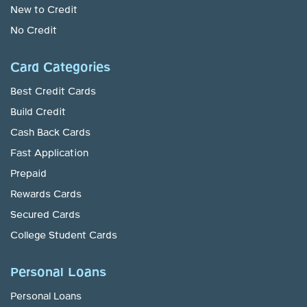
New to Credit
No Credit
Card Categories
Best Credit Cards
Build Credit
Cash Back Cards
Fast Application
Prepaid
Rewards Cards
Secured Cards
College Student Cards
Personal Loans
Personal Loans