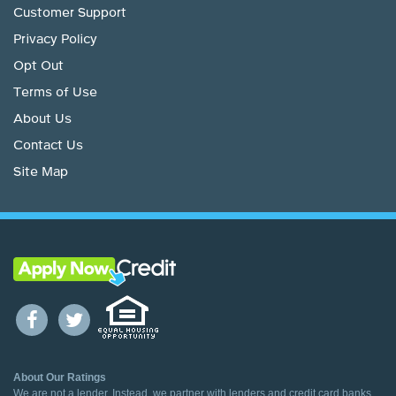
Customer Support
Privacy Policy
Opt Out
Terms of Use
About Us
Contact Us
Site Map
About Our Ratings
We are not a lender. Instead, we partner with lenders and credit card banks