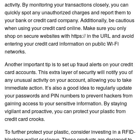
activity. By monitoring your transactions closely, you can
quickly spot any unauthorized charges and report them to
your bank or credit card company. Additionally, be cautious
when using your credit card online. Make sure you only
shop on secure websites with https:// in the URL and avoid
entering your credit card information on public Wi-Fi
networks.
Another important tip is to set up fraud alerts on your credit
card accounts. This extra layer of security will notify you of
any unusual activity on your account, allowing you to take
immediate action. It’s also a good idea to regularly update
your passwords and PIN numbers to prevent hackers from
gaining access to your sensitive information. By staying
vigilant and proactive, you can protect your plastic from
credit card crooks.
To further protect your plastic, consider investing in a RFID-
blocking wallet or sleeve. These products are designed to