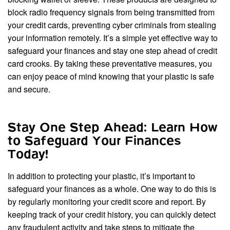
block radio frequency signals from being transmitted from
your credit cards, preventing cyber criminals from stealing
your information remotely. It’s a simple yet effective way to
safeguard your finances and stay one step ahead of credit
card crooks. By taking these preventative measures, you
can enjoy peace of mind knowing that your plastic is safe
and secure.
Stay One Step Ahead: Learn How
to Safeguard Your Finances
Today!
In addition to protecting your plastic, it’s important to
safeguard your finances as a whole. One way to do this is
by regularly monitoring your credit score and report. By
keeping track of your credit history, you can quickly detect
any fraudulent activity and take steps to mitigate the