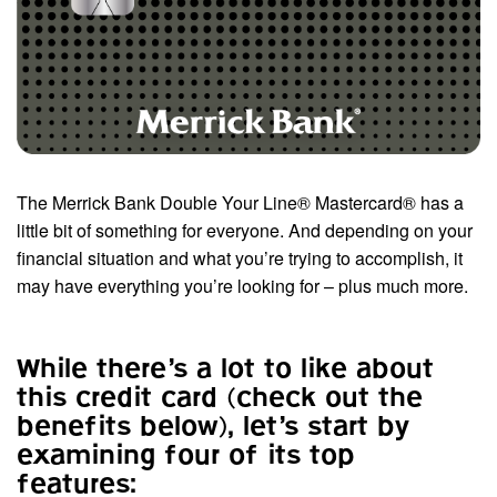
The Merrick Bank Double Your Line® Mastercard® has a
little bit of something for everyone. And depending on your
financial situation and what you’re trying to accomplish, it
may have everything you’re looking for – plus much more.
While there’s a lot to like about
this credit card (check out the
benefits below), let’s start by
examining four of its top
features: