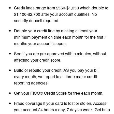
Credit lines range from $550-$1,350 which double to
$1,100-$2,700 after your account qualifies. No
security deposit required.
Double your credit line by making at least your
minimum payment on time each month for the first 7
months your account is open.
See if you are pre-approved within minutes, without
affecting your credit score.
Build or rebuild your credit. AS you pay your bill
every month, we report to all three major credit
reporting agencies.
Get your FICO® Credit Score for free each month.
Fraud coverage if your card is lost or stolen. Access
your account 24 hours a day, 7 days a week. Get help