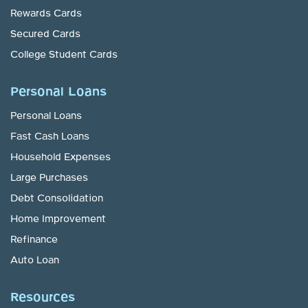
Rewards Cards
Secured Cards
College Student Cards
Personal Loans
Personal Loans
Fast Cash Loans
Household Expenses
Large Purchases
Debt Consolidation
Home Improvement
Refinance
Auto Loan
Resources