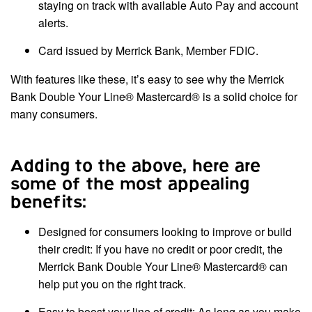
staying on track with available Auto Pay and account
alerts.
Card issued by Merrick Bank, Member FDIC.
With features like these, it’s easy to see why the Merrick
Bank Double Your Line® Mastercard® is a solid choice for
many consumers.
Adding to the above, here are
some of the most appealing
benefits:
Designed for consumers looking to improve or build
their credit: If you have no credit or poor credit, the
Merrick Bank Double Your Line® Mastercard® can
help put you on the right track.
Easy to boost your line of credit: As long as you make