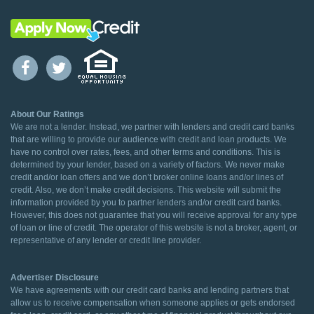
About Our Ratings
We are not a lender. Instead, we partner with lenders and credit card banks
that are willing to provide our audience with credit and loan products. We
have no control over rates, fees, and other terms and conditions. This is
determined by your lender, based on a variety of factors. We never make
credit and/or loan offers and we don’t broker online loans and/or lines of
credit. Also, we don’t make credit decisions. This website will submit the
information provided by you to partner lenders and/or credit card banks.
However, this does not guarantee that you will receive approval for any type
of loan or line of credit. The operator of this website is not a broker, agent, or
representative of any lender or credit line provider.
Advertiser Disclosure
We have agreements with our credit card banks and lending partners that
allow us to receive compensation when someone applies or gets endorsed