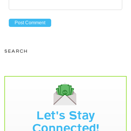
SEARCH
Let's Stay
Connected!