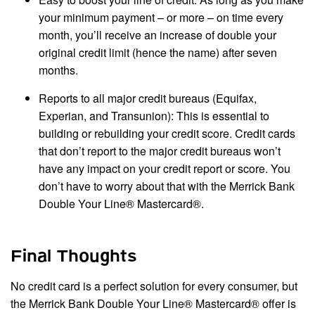
your minimum payment – or more – on time every
month, you’ll receive an increase of double your
original credit limit (hence the name) after seven
months.
Reports to all major credit bureaus (Equifax,
Experian, and Transunion): This is essential to
building or rebuilding your credit score. Credit cards
that don’t report to the major credit bureaus won’t
have any impact on your credit report or score. You
don’t have to worry about that with the Merrick Bank
Double Your Line® Mastercard®.
Final Thoughts
No credit card is a perfect solution for every consumer, but
the Merrick Bank Double Your Line® Mastercard® offer is