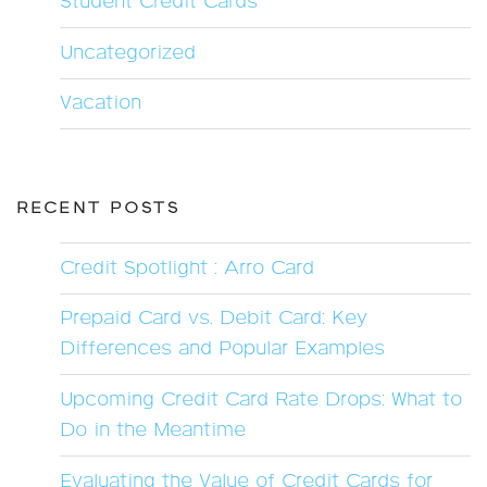
Student Credit Cards
Uncategorized
Vacation
RECENT POSTS
Credit Spotlight : Arro Card
Prepaid Card vs. Debit Card: Key
Differences and Popular Examples
Upcoming Credit Card Rate Drops: What to
Do in the Meantime
Evaluating the Value of Credit Cards for