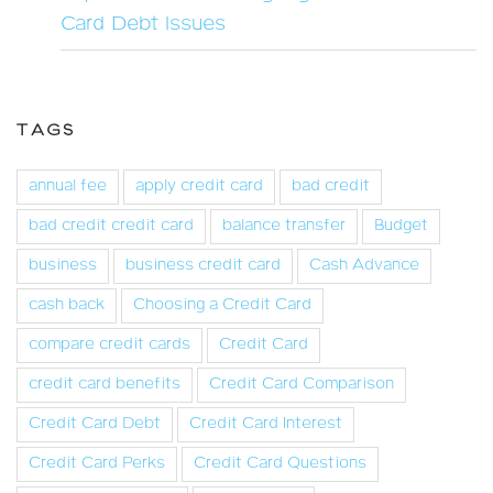
Card Debt Issues
TAGS
annual fee
apply credit card
bad credit
bad credit credit card
balance transfer
Budget
business
business credit card
Cash Advance
cash back
Choosing a Credit Card
compare credit cards
Credit Card
credit card benefits
Credit Card Comparison
Credit Card Debt
Credit Card Interest
Credit Card Perks
Credit Card Questions