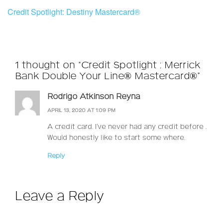
Credit Spotlight: Destiny Mastercard®
1 thought on “Credit Spotlight : Merrick
Bank Double Your Line® Mastercard®”
Rodrigo Atkinson Reyna
APRIL 13, 2020 AT 1:09 PM
A credit card. I’ve never had any credit before .
Would honestly like to start some where.
Reply
Leave a Reply