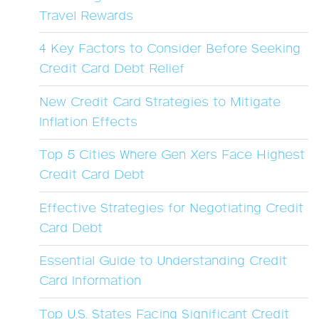
Travel Rewards
4 Key Factors to Consider Before Seeking
Credit Card Debt Relief
New Credit Card Strategies to Mitigate
Inflation Effects
Top 5 Cities Where Gen Xers Face Highest
Credit Card Debt
Effective Strategies for Negotiating Credit
Card Debt
Essential Guide to Understanding Credit
Card Information
Top U.S. States Facing Significant Credit