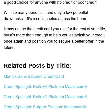
a good choice for anyone with no credit or poor credit.
With so many benefits – and only a few potential
drawbacks – it’s a solid choice across the board.
It may not be the credit card you use for the rest of your life,
but it’s more than enough to help you establish your credit
once again and position you to secure a better offer in the
future.
Related Posts by Title:
Merrick Bank Secured Credit Card
Credit Spotlight: Reflex® Platinum Mastercard®
Credit Spotlight: Reflex® Platinum Mastercard®
Credit Spotlight: Surge® Platinum Mastercard®