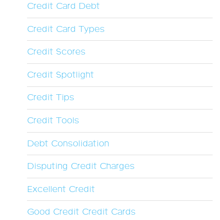
Credit Card Debt
Credit Card Types
Credit Scores
Credit Spotlight
Credit Tips
Credit Tools
Debt Consolidation
Disputing Credit Charges
Excellent Credit
Good Credit Credit Cards