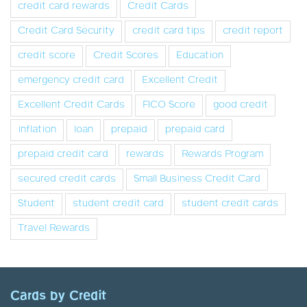
credit card rewards
Credit Cards
Credit Card Security
credit card tips
credit report
credit score
Credit Scores
Education
emergency credit card
Excellent Credit
Excellent Credit Cards
FICO Score
good credit
inflation
loan
prepaid
prepaid card
prepaid credit card
rewards
Rewards Program
secured credit cards
Small Business Credit Card
Student
student credit card
student credit cards
Travel Rewards
Cards by Credit