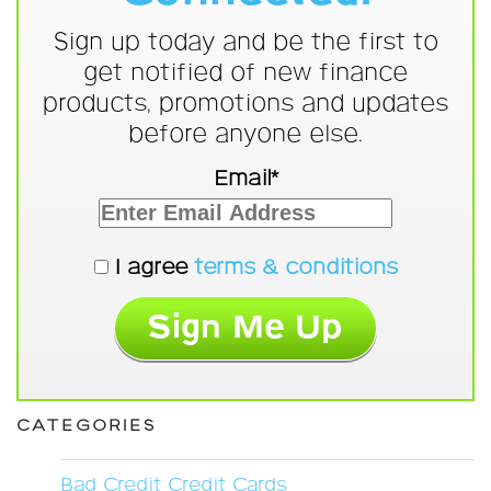
Sign up today and be the first to
get notified of new finance
products, promotions and updates
before anyone else.
Email*
I agree
terms & conditions
CATEGORIES
Bad Credit Credit Cards