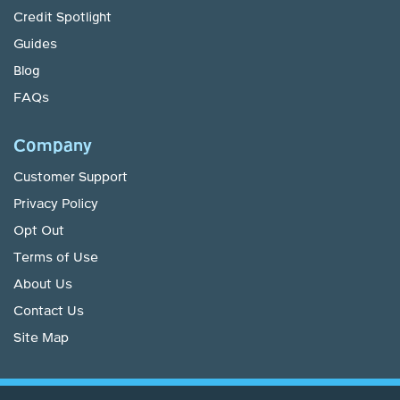
Credit Spotlight
Guides
Blog
FAQs
Company
Customer Support
Privacy Policy
Opt Out
Terms of Use
About Us
Contact Us
Site Map