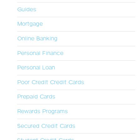
Guides
Mortgage
Online Banking
Personal Finance
Personal Loan
Poor Credit Credit Cards
Prepaid Cards
Rewards Programs
Secured Credit Cards