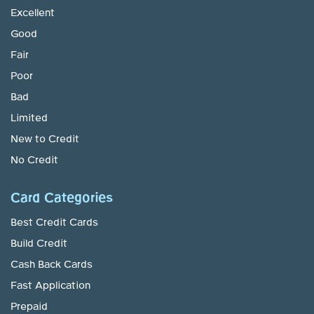
Excellent
Good
Fair
Poor
Bad
Limited
New to Credit
No Credit
Card Categories
Best Credit Cards
Build Credit
Cash Back Cards
Fast Application
Prepaid