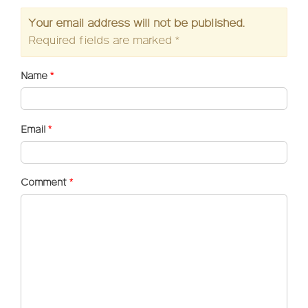
Your email address will not be published.
Required fields are marked
*
Name
*
Email
*
Comment
*