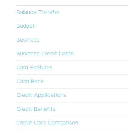
Balance Transfer
Budget
Business
Business Credit Cards
Card Features
Cash Back
Credit Applications
Credit Benefits
Credit Card Comparison