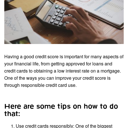
Having a good credit score is important for many aspects of
your financial life, from getting approved for loans and
credit cards to obtaining a low interest rate on a mortgage.
One of the ways you can improve your credit score is
through responsible credit card use.
Here are some tips on how to do
that:
Use credit cards responsibly: One of the biggest