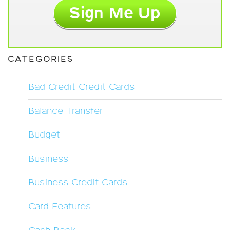
CATEGORIES
Bad Credit Credit Cards
Balance Transfer
Budget
Business
Business Credit Cards
Card Features