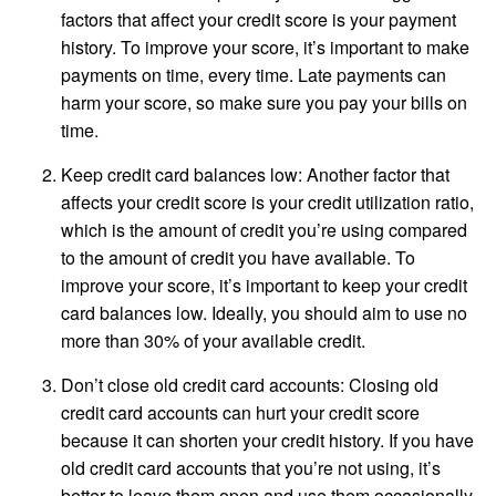
factors that affect your credit score is your payment
history. To improve your score, it’s important to make
payments on time, every time. Late payments can
harm your score, so make sure you pay your bills on
time.
Keep credit card balances low: Another factor that
affects your credit score is your credit utilization ratio,
which is the amount of credit you’re using compared
to the amount of credit you have available. To
improve your score, it’s important to keep your credit
card balances low. Ideally, you should aim to use no
more than 30% of your available credit.
Don’t close old credit card accounts: Closing old
credit card accounts can hurt your credit score
because it can shorten your credit history. If you have
old credit card accounts that you’re not using, it’s
better to leave them open and use them occasionally.