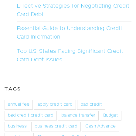
Effective Strategies for Negotiating Credit
Card Debt
Essential Guide to Understanding Credit
Card Information
Top U.S. States Facing Significant Credit
Card Debt Issues
TAGS
annual fee
apply credit card
bad credit
bad credit credit card
balance transfer
Budget
business
business credit card
Cash Advance