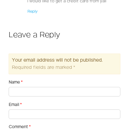
I would like to get a credit card from yall
Reply
Leave a Reply
Your email address will not be published.
Required fields are marked
*
Name
*
Email
*
Comment
*