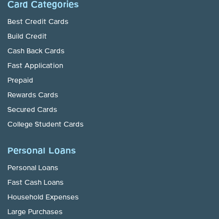
Card Categories
Best Credit Cards
Build Credit
Cash Back Cards
Fast Application
Prepaid
Rewards Cards
Secured Cards
College Student Cards
Personal Loans
Personal Loans
Fast Cash Loans
Household Expenses
Large Purchases