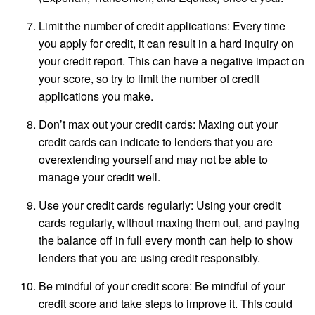
Limit the number of credit applications: Every time
you apply for credit, it can result in a hard inquiry on
your credit report. This can have a negative impact on
your score, so try to limit the number of credit
applications you make.
Don’t max out your credit cards: Maxing out your
credit cards can indicate to lenders that you are
overextending yourself and may not be able to
manage your credit well.
Use your credit cards regularly: Using your credit
cards regularly, without maxing them out, and paying
the balance off in full every month can help to show
lenders that you are using credit responsibly.
Be mindful of your credit score: Be mindful of your
credit score and take steps to improve it. This could