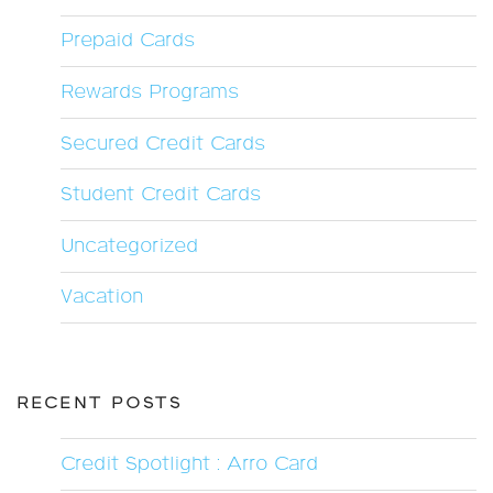
Prepaid Cards
Rewards Programs
Secured Credit Cards
Student Credit Cards
Uncategorized
Vacation
RECENT POSTS
Credit Spotlight : Arro Card