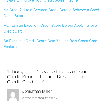
4 Ways to Improve Your Credit Score in 2019
No Credit? Use a Secured Credit Card to Achieve a Good
Credit Score
Maintain an Excellent Credit Score Before Applying for a
Credit Card
An Excellent Credit Score Gets You the Best Credit Card
Features
1 thought on “How to Improve Your
Credit Score Through Responsible
Credit Card Use”
Johnathan Miller
OCTOBER 7, 2023 AT 8:15 PM