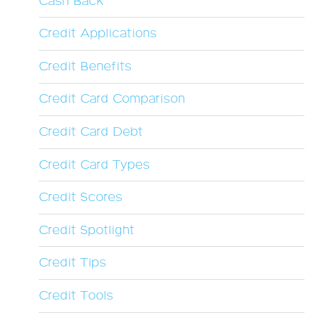
Cash Back
Credit Applications
Credit Benefits
Credit Card Comparison
Credit Card Debt
Credit Card Types
Credit Scores
Credit Spotlight
Credit Tips
Credit Tools