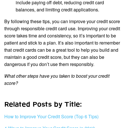
include paying off debt, reducing credit card
balances, and limiting credit applications.
By following these tips, you can improve your credit score
through responsible credit card use. Improving your credit
score takes time and consistency, so it’s important to be
patient and stick to a plan. It’s also important to remember
that credit cards can be a great tool to help you build and
maintain a good credit score, but they can also be
dangerous if you don’t use them responsibly.
What other steps have you taken to boost your credit
score?
Related Posts by Title:
How to Improve Your Credit Score (Top 6 Tips)