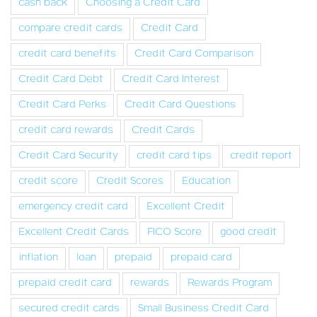
cash back
Choosing a Credit Card
compare credit cards
Credit Card
credit card benefits
Credit Card Comparison
Credit Card Debt
Credit Card Interest
Credit Card Perks
Credit Card Questions
credit card rewards
Credit Cards
Credit Card Security
credit card tips
credit report
credit score
Credit Scores
Education
emergency credit card
Excellent Credit
Excellent Credit Cards
FICO Score
good credit
inflation
loan
prepaid
prepaid card
prepaid credit card
rewards
Rewards Program
secured credit cards
Small Business Credit Card