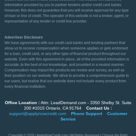
information provided by you to partner lenders and/or credit card banks.
However, this does not guarantee that you will receive approval for any type
of loan or line of credit. The operator of this website is not a broker, agent, or
representative of any lender or credit line provider.
Advertiser Disclosure
We have agreements with our credit card banks and lending partners that
allow us to receive compensation when someone applies or gets endorsed
for a loan, credit card, or any other type of financial product throughout our
website. Even with this agreement in place, all of the provided information is
accurate, to the best of our knowledge, and provided in a neutral manner.
Compensation may impact the products we review and survey, as well as
their position on our website. We strive to provide a comprehensive guide to
our users, but realize that our website does not include every product from
every financial institution.
Office Location :
Attn: LeadDemand.com - 3350 Shelby St. Suite
200 #1015 Ontario, CA 91764
Contact Us :
support@applynowcredit.com
Phone Support
Customer
Service
Copyright © 2026 | ApplyNowCredit.com | All Rights Reserved | Choose the Right