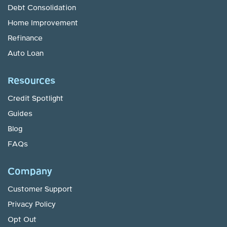
Debt Consolidation
Home Improvement
Refinance
Auto Loan
Resources
Credit Spotlight
Guides
Blog
FAQs
Company
Customer Support
Privacy Policy
Opt Out