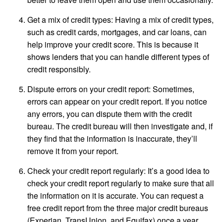
Get a mix of credit types: Having a mix of credit types,
such as credit cards, mortgages, and car loans, can
help improve your credit score. This is because it
shows lenders that you can handle different types of
credit responsibly.
Dispute errors on your credit report: Sometimes,
errors can appear on your credit report. If you notice
any errors, you can dispute them with the credit
bureau. The credit bureau will then investigate and, if
they find that the information is inaccurate, they’ll
remove it from your report.
Check your credit report regularly: It’s a good idea to
check your credit report regularly to make sure that all
the information on it is accurate. You can request a
free credit report from the three major credit bureaus
(Experian, TransUnion, and Equifax) once a year.