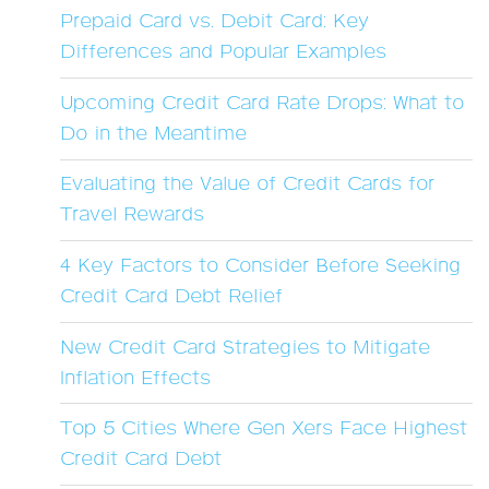
Prepaid Card vs. Debit Card: Key
Differences and Popular Examples
Upcoming Credit Card Rate Drops: What to
Do in the Meantime
Evaluating the Value of Credit Cards for
Travel Rewards
4 Key Factors to Consider Before Seeking
Credit Card Debt Relief
New Credit Card Strategies to Mitigate
Inflation Effects
Top 5 Cities Where Gen Xers Face Highest
Credit Card Debt