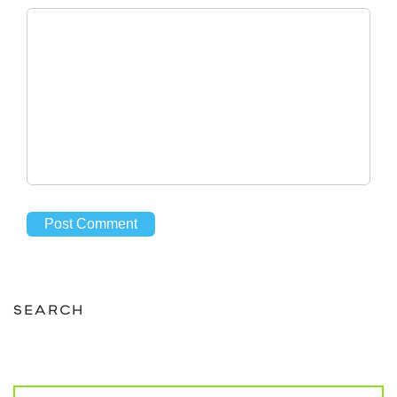
SEARCH