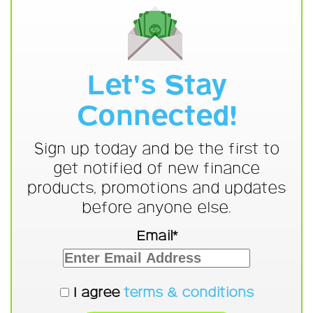
Let's Stay
Connected!
Sign up today and be the first to
get notified of new finance
products, promotions and updates
before anyone else.
Email*
I agree
terms & conditions