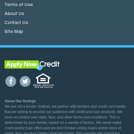
Terms of Use
About Us
Contact Us
Site Map
About Our Ratings
We are not a lender. Instead, we partner with lenders and credit card banks
that are willing to provide our audience with credit and loan products. We
have no control over rates, fees, and other terms and conditions. This is
determined by your lender, based on a variety of factors. We never make
credit and/or loan offers and we don’t broker online loans and/or lines of
credit. Also, we don’t make credit decisions. This website will submit the