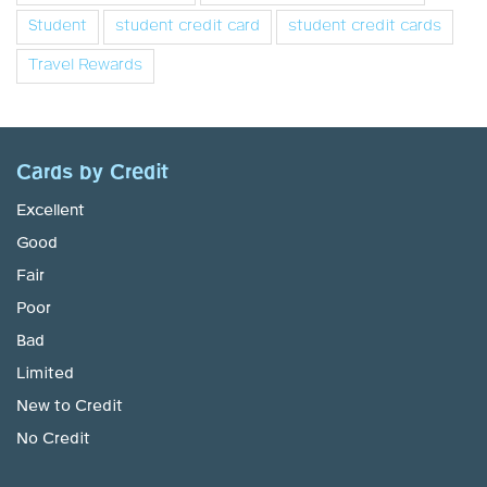
Student
student credit card
student credit cards
Travel Rewards
Cards by Credit
Excellent
Good
Fair
Poor
Bad
Limited
New to Credit
No Credit