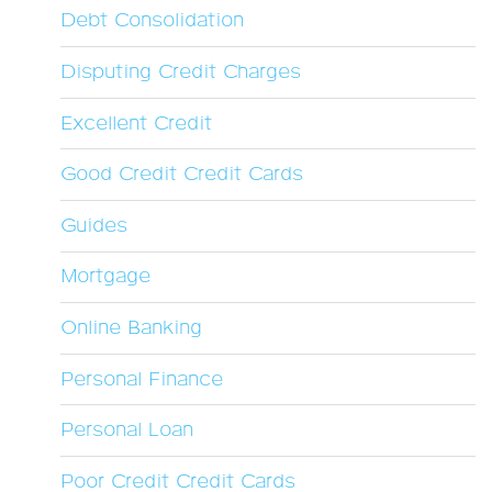
Debt Consolidation
Disputing Credit Charges
Excellent Credit
Good Credit Credit Cards
Guides
Mortgage
Online Banking
Personal Finance
Personal Loan
Poor Credit Credit Cards