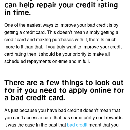
can help repair your credit rating
in time.
One of the easiest ways to improve your bad credit is by
getting a credit card. This doesn’t mean simply getting a
credit card and making purchases with it, there is much
more to it than that. If you truly want to improve your credit
card rating then it should be your priority to make all
scheduled repayments on-time and in full.
There are a few things to look out
for if you need to apply online for
a bad credit card.
As just because you have bad credit it doesn’t mean that
you can’t access a card that has some pretty cool rewards.
It was the case in the past that
bad credit
meant that you