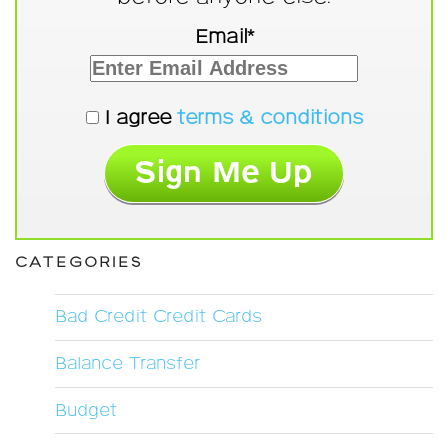
Email*
I agree
terms & conditions
CATEGORIES
Bad Credit Credit Cards
Balance Transfer
Budget