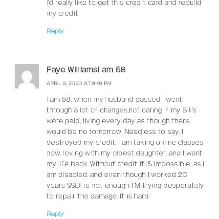
I’d really like to get this credit card and rebuild
my credit
Reply
Faye WilliamsI am 58
APRIL 3, 2020 AT 9:49 PM
I am 58, when my husband passed I went
through a lot of changes,not caring if my Bill’s
were paid, living every day as though there
would be no tomorrow. Needless to say, I
destroyed my credit. I am taking online classes
now, loving with my oldest daughter, and I want
my life back. Without credit it IS impossible, as I
am disabled, and even though I worked 20
years SSDI is not enough. I’M trying desperately
to repair the damage. It is hard.
Reply