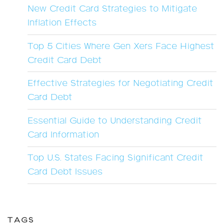
New Credit Card Strategies to Mitigate
Inflation Effects
Top 5 Cities Where Gen Xers Face Highest
Credit Card Debt
Effective Strategies for Negotiating Credit
Card Debt
Essential Guide to Understanding Credit
Card Information
Top U.S. States Facing Significant Credit
Card Debt Issues
TAGS