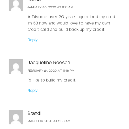
JANUARY 30, 2020 AT 8:21 AM
A Divorce over 20 years ago ruined my credit
Im 63 now and would love to have my own
credit card and build back up my credit.
Reply
Jacqueline Roesch
FEBRUARY 24, 2020 AT 11:48 PM
I’d like to build my credit.
Reply
Brandi
MARCH 16, 2020 AT 2:38 AM