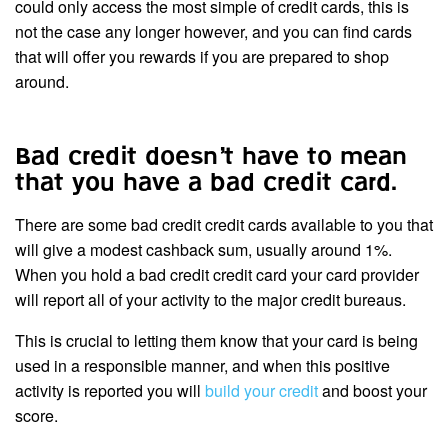
could only access the most simple of credit cards, this is
not the case any longer however, and you can find cards
that will offer you rewards if you are prepared to shop
around.
Bad credit doesn’t have to mean
that you have a bad credit card.
There are some bad credit credit cards available to you that
will give a modest cashback sum, usually around 1%.
When you hold a bad credit credit card your card provider
will report all of your activity to the major credit bureaus.
This is crucial to letting them know that your card is being
used in a responsible manner, and when this positive
activity is reported you will
build your credit
and boost your
score.