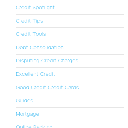
Credit Spotlight
Credit Tips
Credit Tools
Debt Consolidation
Disputing Credit Charges
Excellent Credit
Good Credit Credit Cards
Guides
Mortgage
Online Banking