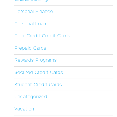
Personal Finance
Personal Loan
Poor Credit Credit Cards
Prepaid Cards
Rewards Programs
Secured Credit Cards
Student Credit Cards
Uncategorized
Vacation