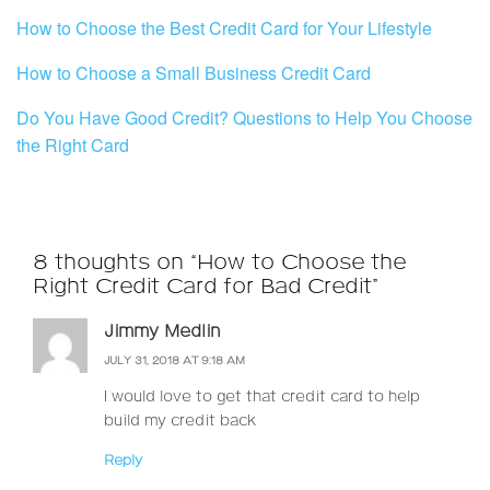
How to Choose the Best Credit Card for Your Lifestyle
How to Choose a Small Business Credit Card
Do You Have Good Credit? Questions to Help You Choose
the Right Card
8 thoughts on “How to Choose the
Right Credit Card for Bad Credit”
Jimmy Medlin
JULY 31, 2018 AT 9:18 AM
I would love to get that credit card to help
build my credit back
Reply