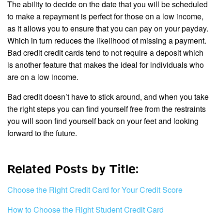
The ability to decide on the date that you will be scheduled
to make a repayment is perfect for those on a low income,
as it allows you to ensure that you can pay on your payday.
Which in turn reduces the likelihood of missing a payment.
Bad credit credit cards tend to not require a deposit which
is another feature that makes the ideal for individuals who
are on a low income.
Bad credit doesn’t have to stick around, and when you take
the right steps you can find yourself free from the restraints
you will soon find yourself back on your feet and looking
forward to the future.
Related Posts by Title:
Choose the Right Credit Card for Your Credit Score
How to Choose the Right Student Credit Card