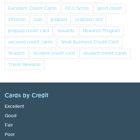
Excellent Credit Cards
FICO Score
good credit
inflation
loan
prepaid
prepaid card
prepaid credit card
rewards
Rewards Program
secured credit cards
Small Business Credit Card
Student
student credit card
student credit cards
Travel Rewards
Cards by Credit
Excellent
Good
Fair
Poor