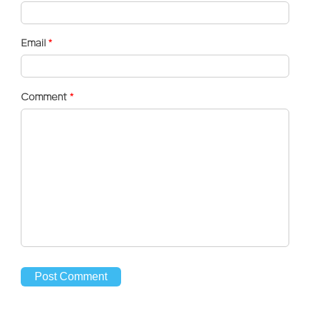
Email
*
Comment
*