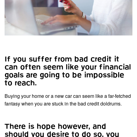
If you suffer from bad credit it
can often seem like your financial
goals are going to be impossible
to reach.
Buying your home or a new car can seem like a far-fetched
fantasy when you are stuck in the bad credit doldrums.
There is hope however, and
should you desire to do so, you