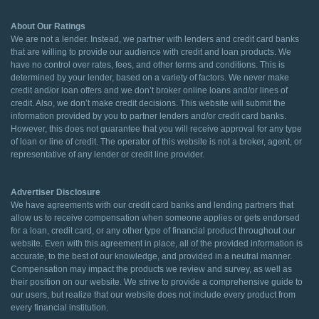
About Our Ratings
We are not a lender. Instead, we partner with lenders and credit card banks
that are willing to provide our audience with credit and loan products. We
have no control over rates, fees, and other terms and conditions. This is
determined by your lender, based on a variety of factors. We never make
credit and/or loan offers and we don’t broker online loans and/or lines of
credit. Also, we don’t make credit decisions. This website will submit the
information provided by you to partner lenders and/or credit card banks.
However, this does not guarantee that you will receive approval for any type
of loan or line of credit. The operator of this website is not a broker, agent, or
representative of any lender or credit line provider.
Advertiser Disclosure
We have agreements with our credit card banks and lending partners that
allow us to receive compensation when someone applies or gets endorsed
for a loan, credit card, or any other type of financial product throughout our
website. Even with this agreement in place, all of the provided information is
accurate, to the best of our knowledge, and provided in a neutral manner.
Compensation may impact the products we review and survey, as well as
their position on our website. We strive to provide a comprehensive guide to
our users, but realize that our website does not include every product from
every financial institution.