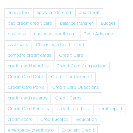
annual fee
apply credit card
bad credit
bad credit credit card
balance transfer
Budget
business
business credit card
Cash Advance
cash back
Choosing a Credit Card
compare credit cards
Credit Card
credit card benefits
Credit Card Comparison
Credit Card Debt
Credit Card Interest
Credit Card Perks
Credit Card Questions
credit card rewards
Credit Cards
Credit Card Security
credit card tips
credit report
credit score
Credit Scores
Education
emergency credit card
Excellent Credit