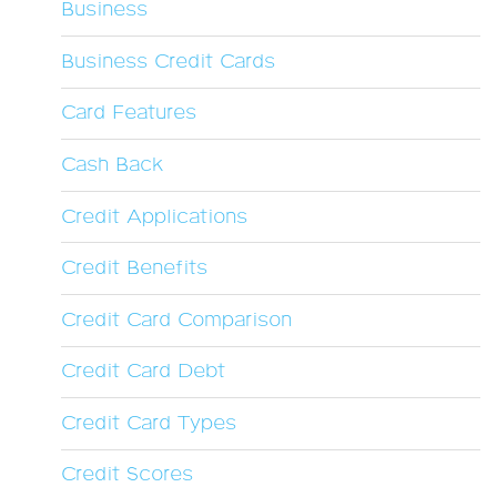
Business
Business Credit Cards
Card Features
Cash Back
Credit Applications
Credit Benefits
Credit Card Comparison
Credit Card Debt
Credit Card Types
Credit Scores