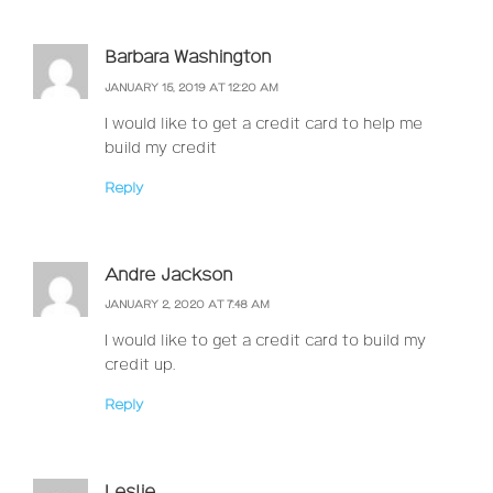
Barbara Washington
JANUARY 15, 2019 AT 12:20 AM
I would like to get a credit card to help me
build my credit
Reply
Andre Jackson
JANUARY 2, 2020 AT 7:48 AM
I would like to get a credit card to build my
credit up.
Reply
Leslie