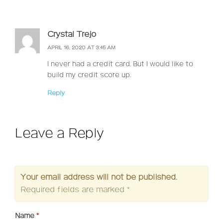
Crystal Trejo
APRIL 16, 2020 AT 3:45 AM
I never had a credit card. But I would like to
build my credit score up.
Reply
Leave a Reply
Your email address will not be published.
Required fields are marked
*
Name
*