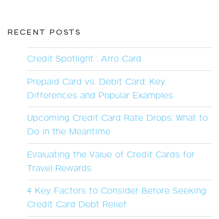
RECENT POSTS
Credit Spotlight : Arro Card
Prepaid Card vs. Debit Card: Key
Differences and Popular Examples
Upcoming Credit Card Rate Drops: What to
Do in the Meantime
Evaluating the Value of Credit Cards for
Travel Rewards
4 Key Factors to Consider Before Seeking
Credit Card Debt Relief