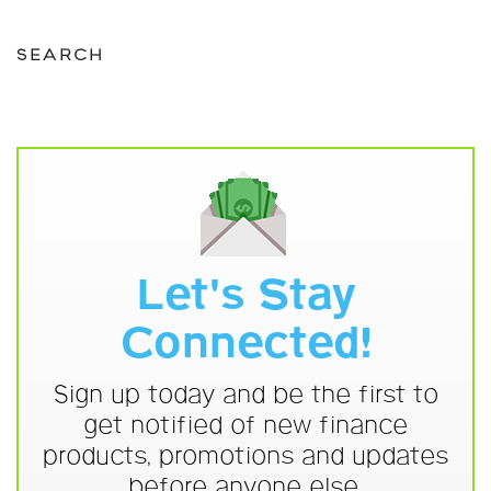
SEARCH
Let's Stay
Connected!
Sign up today and be the first to
get notified of new finance
products, promotions and updates
before anyone else.