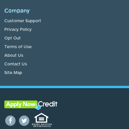
Company
Customer Support
Privacy Policy
Opt Out
Terms of Use
About Us
Contact Us
Site Map