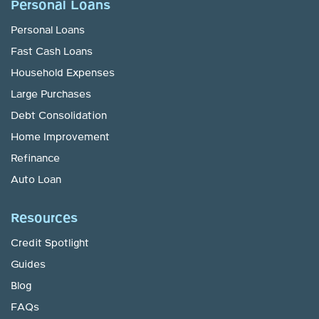
Personal Loans
Personal Loans
Fast Cash Loans
Household Expenses
Large Purchases
Debt Consolidation
Home Improvement
Refinance
Auto Loan
Resources
Credit Spotlight
Guides
Blog
FAQs