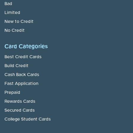
Bad
Limited
New to Credit
No Credit
Card Categories
Best Credit Cards
Build Credit
Cash Back Cards
Fast Application
Prepaid
Rewards Cards
Secured Cards
College Student Cards