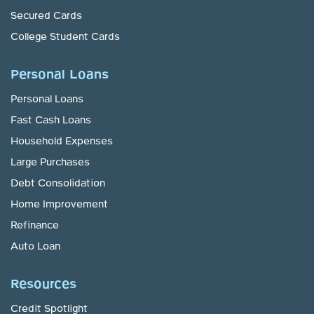
Secured Cards
College Student Cards
Personal Loans
Personal Loans
Fast Cash Loans
Household Expenses
Large Purchases
Debt Consolidation
Home Improvement
Refinance
Auto Loan
Resources
Credit Spotlight