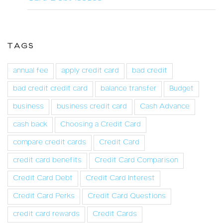
TAGS
annual fee
apply credit card
bad credit
bad credit credit card
balance transfer
Budget
business
business credit card
Cash Advance
cash back
Choosing a Credit Card
compare credit cards
Credit Card
credit card benefits
Credit Card Comparison
Credit Card Debt
Credit Card Interest
Credit Card Perks
Credit Card Questions
credit card rewards
Credit Cards