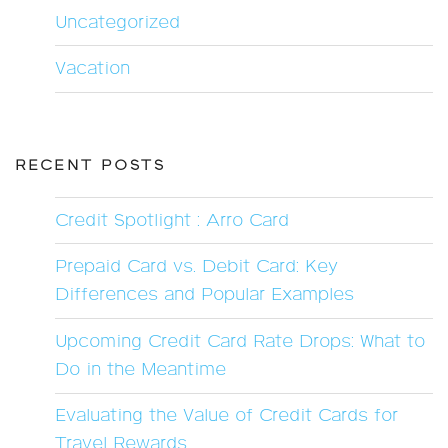
Uncategorized
Vacation
RECENT POSTS
Credit Spotlight : Arro Card
Prepaid Card vs. Debit Card: Key
Differences and Popular Examples
Upcoming Credit Card Rate Drops: What to
Do in the Meantime
Evaluating the Value of Credit Cards for
Travel Rewards