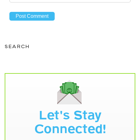
SEARCH
Let's Stay
Connected!