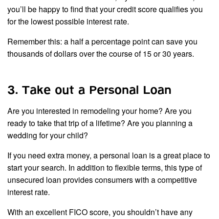
you’ll be happy to find that your credit score qualifies you
for the lowest possible interest rate.
Remember this: a half a percentage point can save you
thousands of dollars over the course of 15 or 30 years.
3. Take out a Personal Loan
Are you interested in remodeling your home? Are you
ready to take that trip of a lifetime? Are you planning a
wedding for your child?
If you need extra money, a personal loan is a great place to
start your search. In addition to flexible terms, this type of
unsecured loan provides consumers with a competitive
interest rate.
With an excellent FICO score, you shouldn’t have any