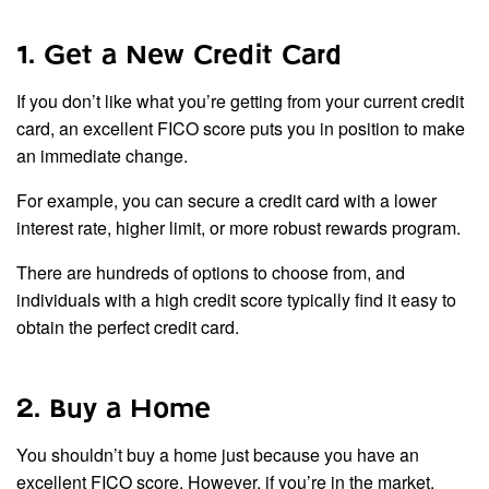
1. Get a New Credit Card
If you don’t like what you’re getting from your current credit
card, an excellent FICO score puts you in position to make
an immediate change.
For example, you can secure a credit card with a lower
interest rate, higher limit, or more robust rewards program.
There are hundreds of options to choose from, and
individuals with a high credit score typically find it easy to
obtain the perfect credit card.
2. Buy a Home
You shouldn’t buy a home just because you have an
excellent FICO score. However, if you’re in the market,