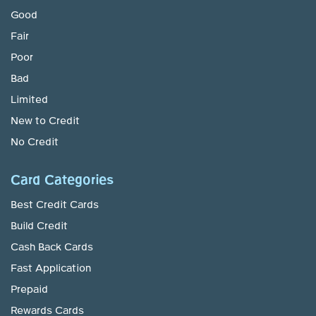
Good
Fair
Poor
Bad
Limited
New to Credit
No Credit
Card Categories
Best Credit Cards
Build Credit
Cash Back Cards
Fast Application
Prepaid
Rewards Cards