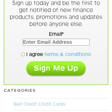
Sign up today and be the first to
get notified of new finance
products, promotions and updates
before anyone else.
Email*
I agree
terms & conditions
CATEGORIES
Bad Credit Credit Cards