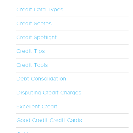
Credit Card Types
Credit Scores
Credit Spotlight
Credit Tips
Credit Tools
Debt Consolidation
Disputing Credit Charges
Excellent Credit
Good Credit Credit Cards