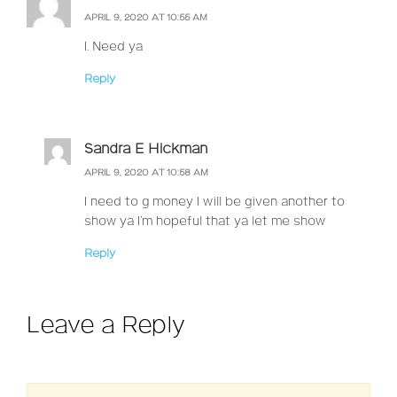
APRIL 9, 2020 AT 10:55 AM
I. Need ya
Reply
Sandra E Hickman
APRIL 9, 2020 AT 10:58 AM
I need to g money I will be given another to
show ya I’m hopeful that ya let me show
Reply
Leave a Reply