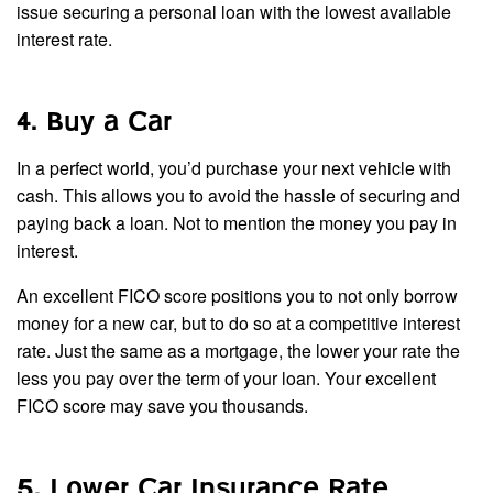
issue securing a personal loan with the lowest available
interest rate.
4. Buy a Car
In a perfect world, you’d purchase your next vehicle with
cash. This allows you to avoid the hassle of securing and
paying back a loan. Not to mention the money you pay in
interest.
An excellent FICO score positions you to not only borrow
money for a new car, but to do so at a competitive interest
rate. Just the same as a mortgage, the lower your rate the
less you pay over the term of your loan. Your excellent
FICO score may save you thousands.
5. Lower Car Insurance Rate