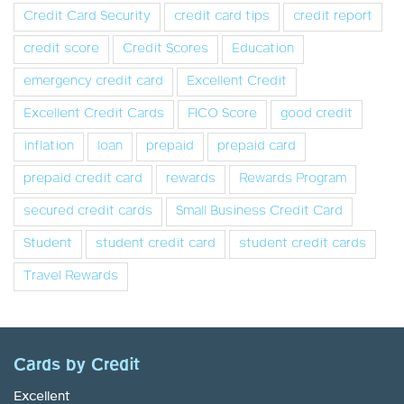
Credit Card Security
credit card tips
credit report
credit score
Credit Scores
Education
emergency credit card
Excellent Credit
Excellent Credit Cards
FICO Score
good credit
inflation
loan
prepaid
prepaid card
prepaid credit card
rewards
Rewards Program
secured credit cards
Small Business Credit Card
Student
student credit card
student credit cards
Travel Rewards
Cards by Credit
Excellent