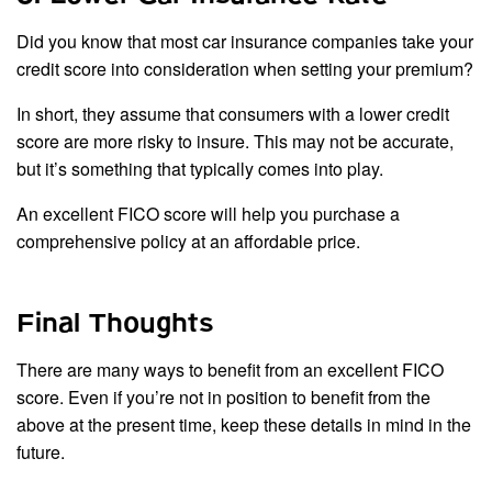
Did you know that most car insurance companies take your
credit score into consideration when setting your premium?
In short, they assume that consumers with a lower credit
score are more risky to insure. This may not be accurate,
but it’s something that typically comes into play.
An excellent FICO score will help you purchase a
comprehensive policy at an affordable price.
Final Thoughts
There are many ways to benefit from an excellent FICO
score. Even if you’re not in position to benefit from the
above at the present time, keep these details in mind in the
future.