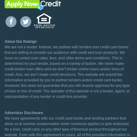
About Our Ratings
We are not a lender. Instead, we partner with lenders and credit card banks
that are willing to provide our audience with credit and loan products. We
have no control over rates, fees, and other terms and conditions. This is
determined by your lender, based on a variety of factors. We never make
credit and/or loan offers and we don’t broker online loans and/or lines of
credit. Also, we don’t make credit decisions. This website will submit the
information provided by you to partner lenders and/or credit card banks.
However, this does not guarantee that you will receive approval for any type
of loan or line of credit. The operator of this website is not a broker, agent, or
representative of any lender or credit line provider.
Advertiser Disclosure
We have agreements with our credit card banks and lending partners that
allow us to receive compensation when someone applies or gets endorsed
for a loan, credit card, or any other type of financial product throughout our
website. Even with this agreement in place, all of the provided information is