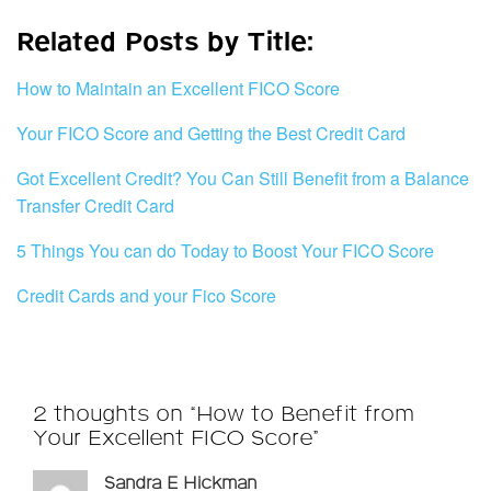
Related Posts by Title:
How to Maintain an Excellent FICO Score
Your FICO Score and Getting the Best Credit Card
Got Excellent Credit? You Can Still Benefit from a Balance
Transfer Credit Card
5 Things You can do Today to Boost Your FICO Score
Credit Cards and your Fico Score
2 thoughts on “How to Benefit from
Your Excellent FICO Score”
Sandra E Hickman