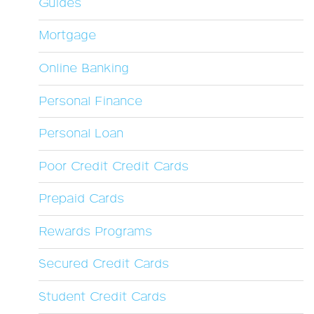
Guides
Mortgage
Online Banking
Personal Finance
Personal Loan
Poor Credit Credit Cards
Prepaid Cards
Rewards Programs
Secured Credit Cards
Student Credit Cards