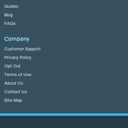
Guides
Blog
FAQs
Company
Customer Support
Privacy Policy
Opt Out
Terms of Use
About Us
Contact Us
Site Map