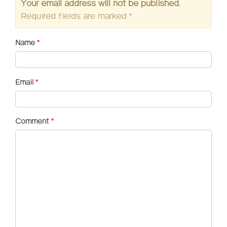
Your email address will not be published.
Required fields are marked
*
Name
*
Email
*
Comment
*