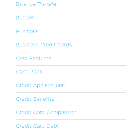
Balance Transfer
Budget
Business
Business Credit Cards
Card Features
Cash Back
Credit Applications
Credit Benefits
Credit Card Comparison
Credit Card Debt