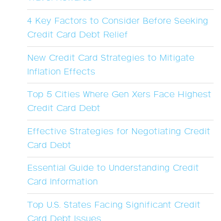
4 Key Factors to Consider Before Seeking
Credit Card Debt Relief
New Credit Card Strategies to Mitigate
Inflation Effects
Top 5 Cities Where Gen Xers Face Highest
Credit Card Debt
Effective Strategies for Negotiating Credit
Card Debt
Essential Guide to Understanding Credit
Card Information
Top U.S. States Facing Significant Credit
Card Debt Issues