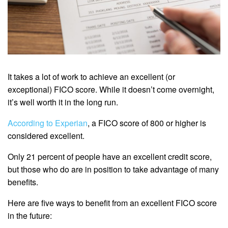
It takes a lot of work to achieve an excellent (or
exceptional) FICO score. While it doesn’t come overnight,
it’s well worth it in the long run.
According to Experian
, a FICO score of 800 or higher is
considered excellent.
Only 21 percent of people have an excellent credit score,
but those who do are in position to take advantage of many
benefits.
Here are five ways to benefit from an excellent FICO score
in the future: