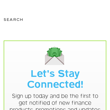
SEARCH
Let's Stay
Connected!
Sign up today and be the first to
get notified of new finance
products, promotions and updates