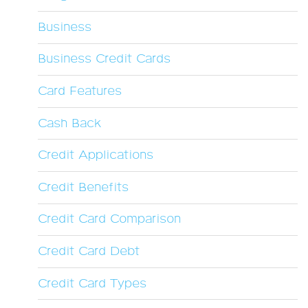
Business
Business Credit Cards
Card Features
Cash Back
Credit Applications
Credit Benefits
Credit Card Comparison
Credit Card Debt
Credit Card Types