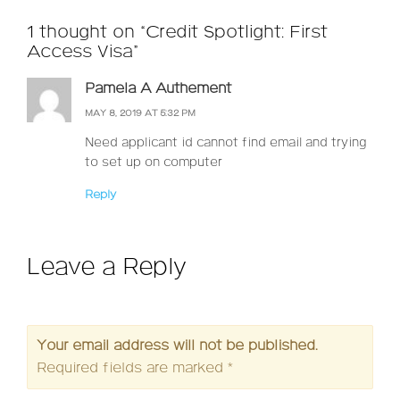
1 thought on “Credit Spotlight: First
Access Visa”
Pamela A Authement
MAY 8, 2019 AT 5:32 PM
Need applicant id cannot find email and trying
to set up on computer
Reply
Leave a Reply
Your email address will not be published.
Required fields are marked
*