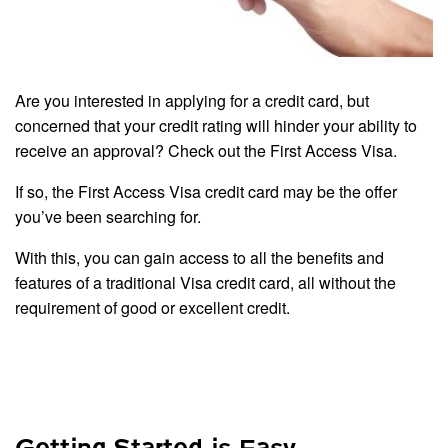
Are you interested in applying for a credit card, but
concerned that your credit rating will hinder your ability to
receive an approval? Check out the First Access Visa.
If so, the First Access Visa credit card may be the offer
you’ve been searching for.
With this, you can gain access to all the benefits and
features of a traditional Visa credit card, all without the
requirement of good or excellent credit.