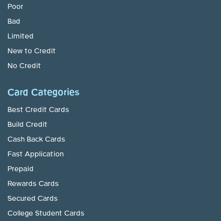
Poor
Bad
Limited
New to Credit
No Credit
Card Categories
Best Credit Cards
Build Credit
Cash Back Cards
Fast Application
Prepaid
Rewards Cards
Secured Cards
College Student Cards