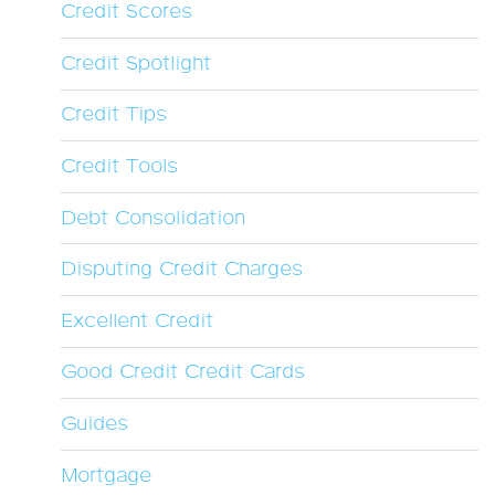
Credit Scores
Credit Spotlight
Credit Tips
Credit Tools
Debt Consolidation
Disputing Credit Charges
Excellent Credit
Good Credit Credit Cards
Guides
Mortgage