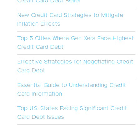
Credit Card Debt Relief
New Credit Card Strategies to Mitigate
Inflation Effects
Top 5 Cities Where Gen Xers Face Highest
Credit Card Debt
Effective Strategies for Negotiating Credit
Card Debt
Essential Guide to Understanding Credit
Card Information
Top U.S. States Facing Significant Credit
Card Debt Issues