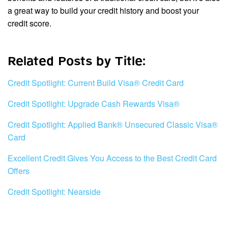
a great way to build your credit history and boost your
credit score.
Related Posts by Title:
Credit Spotlight: Current Build Visa® Credit Card
Credit Spotlight: Upgrade Cash Rewards Visa®
Credit Spotlight: Applied Bank® Unsecured Classic Visa®
Card
Excellent Credit Gives You Access to the Best Credit Card
Offers
Credit Spotlight: Nearside