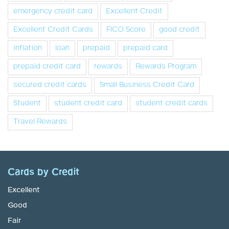
emergency credit card
Excellent Credit
Excellent Credit Cards
FICO Score
good credit
inflation
loan
prepaid
prepaid card
prepaid credit card
rewards
Rewards Program
secured credit cards
Small Business Credit Card
Student
student credit card
student credit cards
Travel Rewards
Cards by Credit
Excellent
Good
Fair