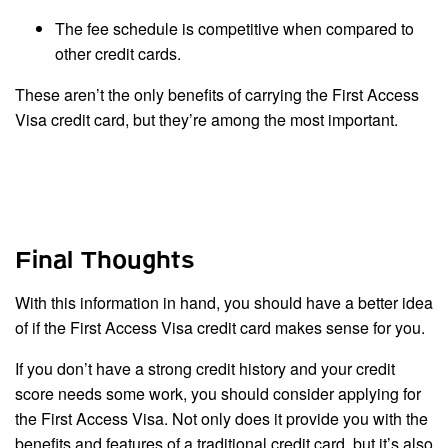
The fee schedule is competitive when compared to
other credit cards.
These aren’t the only benefits of carrying the First Access
Visa credit card, but they’re among the most important.
Final Thoughts
With this information in hand, you should have a better idea
of if the First Access Visa credit card makes sense for you.
If you don’t have a strong credit history and your credit
score needs some work, you should consider applying for
the First Access Visa. Not only does it provide you with the
benefits and features of a traditional credit card, but it’s also