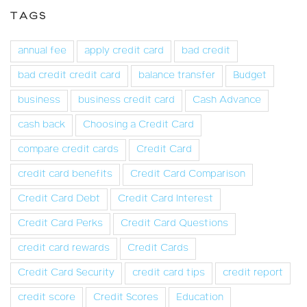
TAGS
annual fee
apply credit card
bad credit
bad credit credit card
balance transfer
Budget
business
business credit card
Cash Advance
cash back
Choosing a Credit Card
compare credit cards
Credit Card
credit card benefits
Credit Card Comparison
Credit Card Debt
Credit Card Interest
Credit Card Perks
Credit Card Questions
credit card rewards
Credit Cards
Credit Card Security
credit card tips
credit report
credit score
Credit Scores
Education