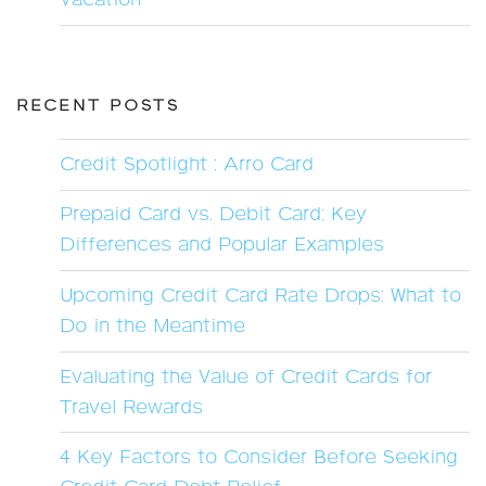
Vacation
RECENT POSTS
Credit Spotlight : Arro Card
Prepaid Card vs. Debit Card: Key
Differences and Popular Examples
Upcoming Credit Card Rate Drops: What to
Do in the Meantime
Evaluating the Value of Credit Cards for
Travel Rewards
4 Key Factors to Consider Before Seeking