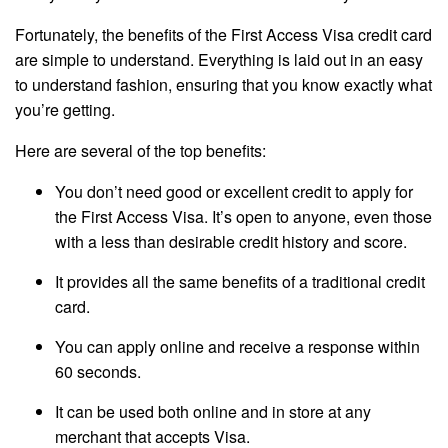
Fortunately, the benefits of the First Access Visa credit card
are simple to understand. Everything is laid out in an easy
to understand fashion, ensuring that you know exactly what
you’re getting.
Here are several of the top benefits:
You don’t need good or excellent credit to apply for
the First Access Visa. It’s open to anyone, even those
with a less than desirable credit history and score.
It provides all the same benefits of a traditional credit
card.
You can apply online and receive a response within
60 seconds.
It can be used both online and in store at any
merchant that accepts Visa.