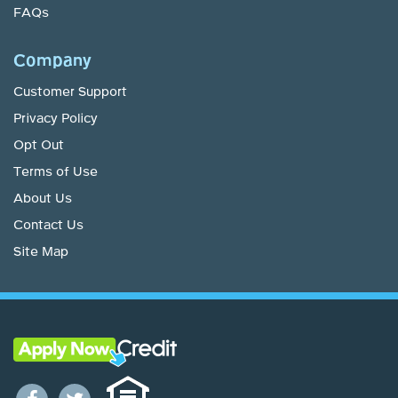
FAQs
Company
Customer Support
Privacy Policy
Opt Out
Terms of Use
About Us
Contact Us
Site Map