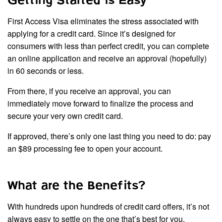
Getting Started is Easy
First Access Visa eliminates the stress associated with
applying for a credit card. Since it’s designed for
consumers with less than perfect credit, you can complete
an online application and receive an approval (hopefully)
in 60 seconds or less.
From there, if you receive an approval, you can
immediately move forward to finalize the process and
secure your very own credit card.
If approved, there’s only one last thing you need to do: pay
an $89 processing fee to open your account.
What are the Benefits?
With hundreds upon hundreds of credit card offers, it’s not
always easy to settle on the one that’s best for you.