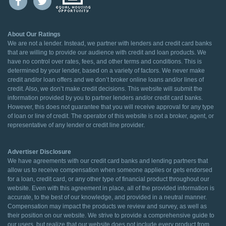
About Our Ratings
We are not a lender. Instead, we partner with lenders and credit card banks
that are willing to provide our audience with credit and loan products. We
have no control over rates, fees, and other terms and conditions. This is
determined by your lender, based on a variety of factors. We never make
credit and/or loan offers and we don’t broker online loans and/or lines of
credit. Also, we don’t make credit decisions. This website will submit the
information provided by you to partner lenders and/or credit card banks.
However, this does not guarantee that you will receive approval for any type
of loan or line of credit. The operator of this website is not a broker, agent, or
representative of any lender or credit line provider.
Advertiser Disclosure
We have agreements with our credit card banks and lending partners that
allow us to receive compensation when someone applies or gets endorsed
for a loan, credit card, or any other type of financial product throughout our
website. Even with this agreement in place, all of the provided information is
accurate, to the best of our knowledge, and provided in a neutral manner.
Compensation may impact the products we review and survey, as well as
their position on our website. We strive to provide a comprehensive guide to
our users, but realize that our website does not include every product from