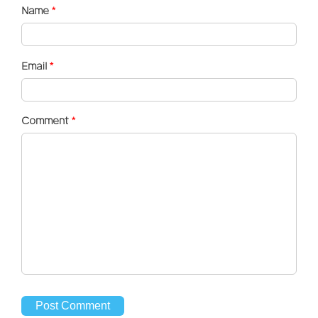
Name
*
Email
*
Comment
*