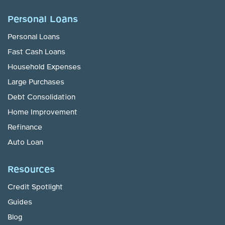
Personal Loans
Personal Loans
Fast Cash Loans
Household Expenses
Large Purchases
Debt Consolidation
Home Improvement
Refinance
Auto Loan
Resources
Credit Spotlight
Guides
Blog