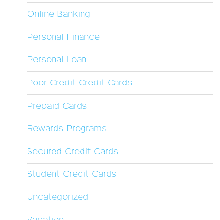
Online Banking
Personal Finance
Personal Loan
Poor Credit Credit Cards
Prepaid Cards
Rewards Programs
Secured Credit Cards
Student Credit Cards
Uncategorized