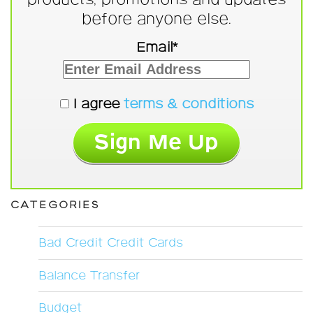
before anyone else.
Email*
I agree
terms & conditions
CATEGORIES
Bad Credit Credit Cards
Balance Transfer
Budget