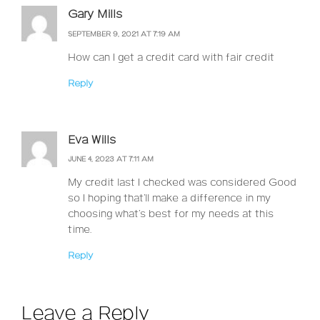
Gary Mills
SEPTEMBER 9, 2021 AT 7:19 AM
How can I get a credit card with fair credit
Reply
Eva Wills
JUNE 4, 2023 AT 7:11 AM
My credit last I checked was considered Good
so I hoping that’ll make a difference in my
choosing what’s best for my needs at this
time.
Reply
Leave a Reply