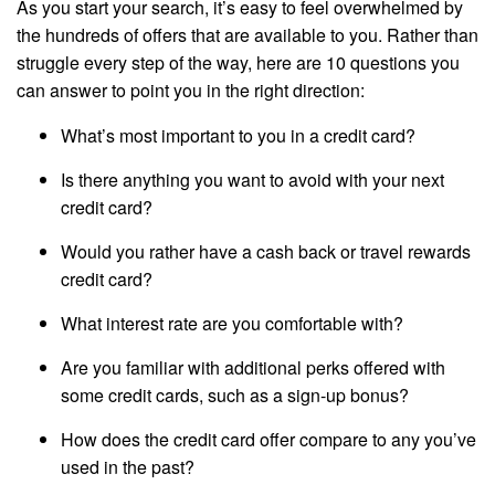
As you start your search, it’s easy to feel overwhelmed by
the hundreds of offers that are available to you. Rather than
struggle every step of the way, here are 10 questions you
can answer to point you in the right direction:
What’s most important to you in a credit card?
Is there anything you want to avoid with your next
credit card?
Would you rather have a cash back or travel rewards
credit card?
What interest rate are you comfortable with?
Are you familiar with additional perks offered with
some credit cards, such as a sign-up bonus?
How does the credit card offer compare to any you’ve
used in the past?