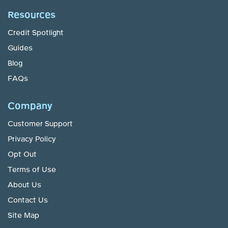
Resources
Credit Spotlight
Guides
Blog
FAQs
Company
Customer Support
Privacy Policy
Opt Out
Terms of Use
About Us
Contact Us
Site Map