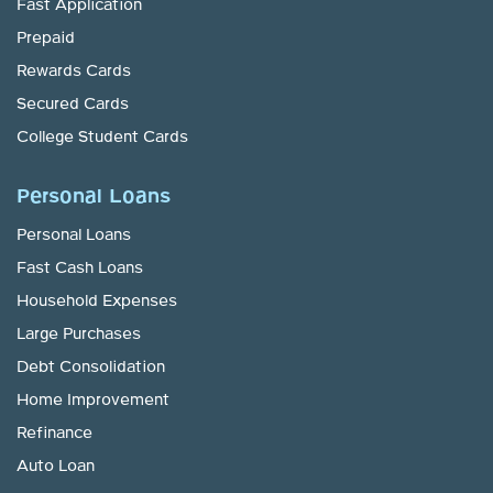
Fast Application
Prepaid
Rewards Cards
Secured Cards
College Student Cards
Personal Loans
Personal Loans
Fast Cash Loans
Household Expenses
Large Purchases
Debt Consolidation
Home Improvement
Refinance
Auto Loan