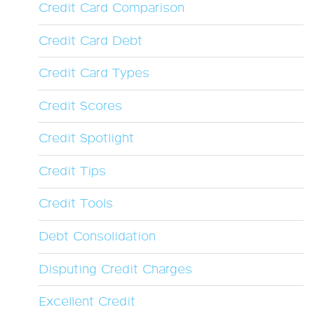
Credit Card Comparison
Credit Card Debt
Credit Card Types
Credit Scores
Credit Spotlight
Credit Tips
Credit Tools
Debt Consolidation
Disputing Credit Charges
Excellent Credit