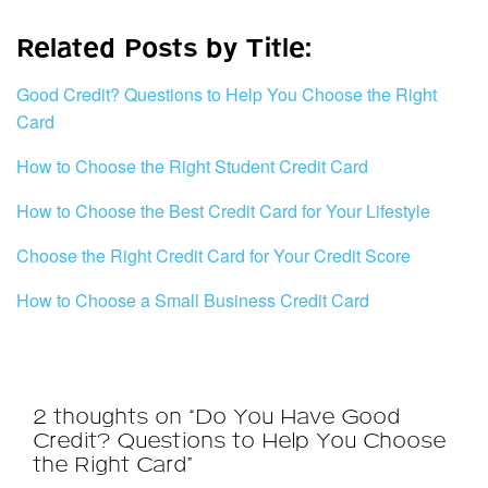
Related Posts by Title:
Good Credit? Questions to Help You Choose the Right
Card
How to Choose the Right Student Credit Card
How to Choose the Best Credit Card for Your Lifestyle
Choose the Right Credit Card for Your Credit Score
How to Choose a Small Business Credit Card
2 thoughts on “Do You Have Good
Credit? Questions to Help You Choose
the Right Card”