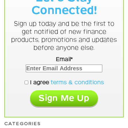
Connected!
Sign up today and be the first to
get notified of new finance
products, promotions and updates
before anyone else.
Email*
I agree
terms & conditions
CATEGORIES