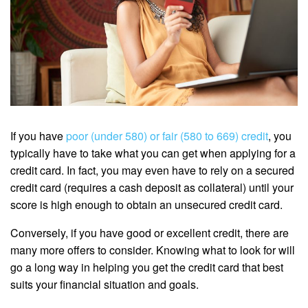
If you have
poor (under 580) or fair (580 to 669) credit
, you
typically have to take what you can get when applying for a
credit card. In fact, you may even have to rely on a secured
credit card (requires a cash deposit as collateral) until your
score is high enough to obtain an unsecured credit card.
Conversely, if you have good or excellent credit, there are
many more offers to consider. Knowing what to look for will
go a long way in helping you get the credit card that best
suits your financial situation and goals.