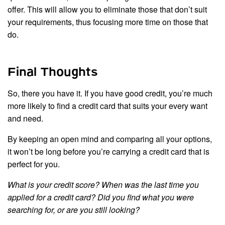
offer. This will allow you to eliminate those that don’t suit
your requirements, thus focusing more time on those that
do.
Final Thoughts
So, there you have it. If you have good credit, you’re much
more likely to find a credit card that suits your every want
and need.
By keeping an open mind and comparing all your options,
it won’t be long before you’re carrying a credit card that is
perfect for you.
What is your credit score? When was the last time you
applied for a credit card? Did you find what you were
searching for, or are you still looking?