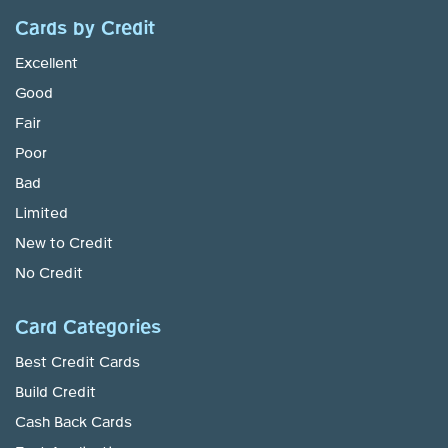
Cards by Credit
Excellent
Good
Fair
Poor
Bad
Limited
New to Credit
No Credit
Card Categories
Best Credit Cards
Build Credit
Cash Back Cards