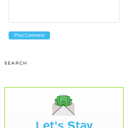
SEARCH
Let's Stay