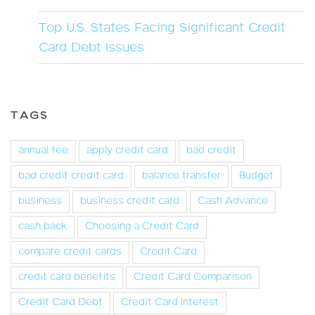
Top U.S. States Facing Significant Credit
Card Debt Issues
TAGS
annual fee
apply credit card
bad credit
bad credit credit card
balance transfer
Budget
business
business credit card
Cash Advance
cash back
Choosing a Credit Card
compare credit cards
Credit Card
credit card benefits
Credit Card Comparison
Credit Card Debt
Credit Card Interest