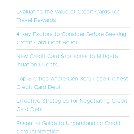
Evaluating the Value of Credit Cards for
Travel Rewards
4 Key Factors to Consider Before Seeking
Credit Card Debt Relief
New Credit Card Strategies to Mitigate
Inflation Effects
Top 5 Cities Where Gen Xers Face Highest
Credit Card Debt
Effective Strategies for Negotiating Credit
Card Debt
Essential Guide to Understanding Credit
Card Information