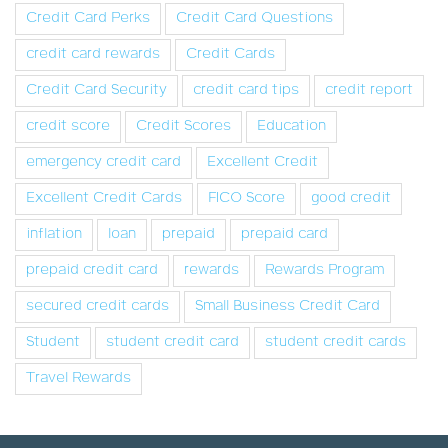
Credit Card Perks
Credit Card Questions
credit card rewards
Credit Cards
Credit Card Security
credit card tips
credit report
credit score
Credit Scores
Education
emergency credit card
Excellent Credit
Excellent Credit Cards
FICO Score
good credit
inflation
loan
prepaid
prepaid card
prepaid credit card
rewards
Rewards Program
secured credit cards
Small Business Credit Card
Student
student credit card
student credit cards
Travel Rewards