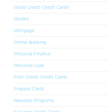
Good Credit Credit Cards
Guides
Mortgage
Online Banking
Personal Finance
Personal Loan
Poor Credit Credit Cards
Prepaid Cards
Rewards Programs