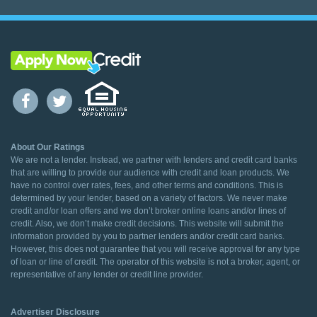
About Our Ratings
We are not a lender. Instead, we partner with lenders and credit card banks
that are willing to provide our audience with credit and loan products. We
have no control over rates, fees, and other terms and conditions. This is
determined by your lender, based on a variety of factors. We never make
credit and/or loan offers and we don’t broker online loans and/or lines of
credit. Also, we don’t make credit decisions. This website will submit the
information provided by you to partner lenders and/or credit card banks.
However, this does not guarantee that you will receive approval for any type
of loan or line of credit. The operator of this website is not a broker, agent, or
representative of any lender or credit line provider.
Advertiser Disclosure