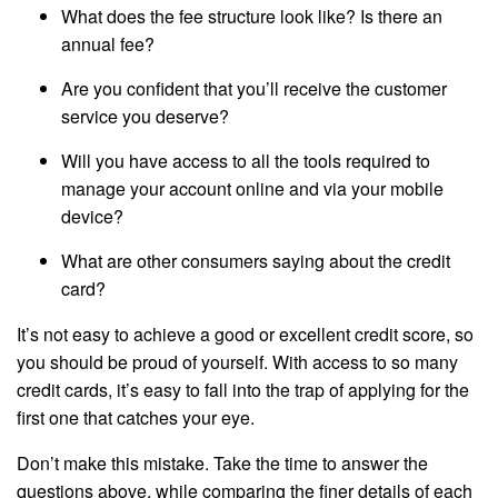
What does the fee structure look like? Is there an
annual fee?
Are you confident that you’ll receive the customer
service you deserve?
Will you have access to all the tools required to
manage your account online and via your mobile
device?
What are other consumers saying about the credit
card?
It’s not easy to achieve a good or excellent credit score, so
you should be proud of yourself. With access to so many
credit cards, it’s easy to fall into the trap of applying for the
first one that catches your eye.
Don’t make this mistake. Take the time to answer the
questions above, while comparing the finer details of each