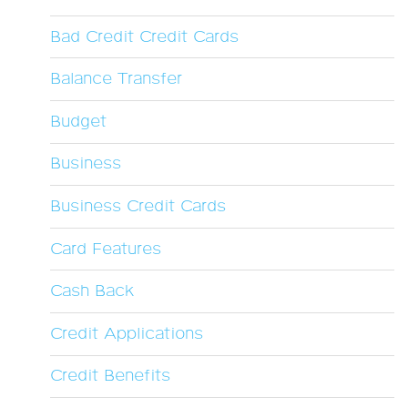
Bad Credit Credit Cards
Balance Transfer
Budget
Business
Business Credit Cards
Card Features
Cash Back
Credit Applications
Credit Benefits