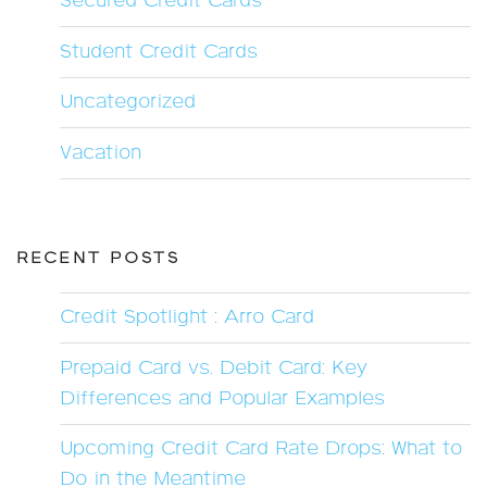
Secured Credit Cards
Student Credit Cards
Uncategorized
Vacation
RECENT POSTS
Credit Spotlight : Arro Card
Prepaid Card vs. Debit Card: Key
Differences and Popular Examples
Upcoming Credit Card Rate Drops: What to
Do in the Meantime