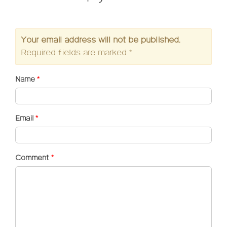
Your email address will not be published.
Required fields are marked
*
Name
*
Email
*
Comment
*