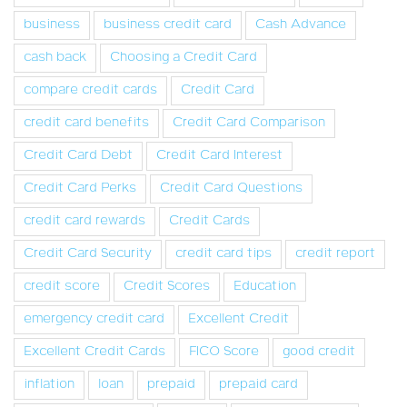
business
business credit card
Cash Advance
cash back
Choosing a Credit Card
compare credit cards
Credit Card
credit card benefits
Credit Card Comparison
Credit Card Debt
Credit Card Interest
Credit Card Perks
Credit Card Questions
credit card rewards
Credit Cards
Credit Card Security
credit card tips
credit report
credit score
Credit Scores
Education
emergency credit card
Excellent Credit
Excellent Credit Cards
FICO Score
good credit
inflation
loan
prepaid
prepaid card