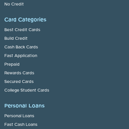
No Credit
Card Categories
Best Credit Cards
Build Credit
Cash Back Cards
Fast Application
Prepaid
Rewards Cards
Secured Cards
College Student Cards
Personal Loans
Personal Loans
Fast Cash Loans