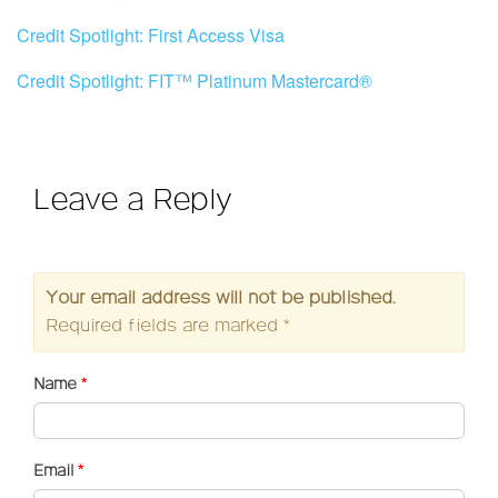
Credit Spotlight: First Access Visa
Credit Spotlight: FIT™ Platinum Mastercard®
Leave a Reply
Your email address will not be published.
Required fields are marked
*
Name
*
Email
*