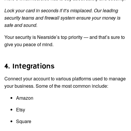
Lock your card in seconds if it’s misplaced. Our leading
security teams and firewall system ensure your money is
safe and sound.
Your security is Nearside’s top priority — and that’s sure to
give you peace of mind.
4. Integrations
Connect your account to various platforms used to manage
your business. Some of the most common include:
Amazon
Etsy
Square