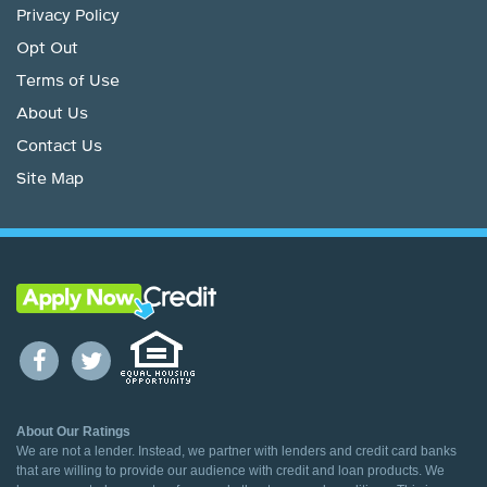
Privacy Policy
Opt Out
Terms of Use
About Us
Contact Us
Site Map
About Our Ratings
We are not a lender. Instead, we partner with lenders and credit card banks
that are willing to provide our audience with credit and loan products. We