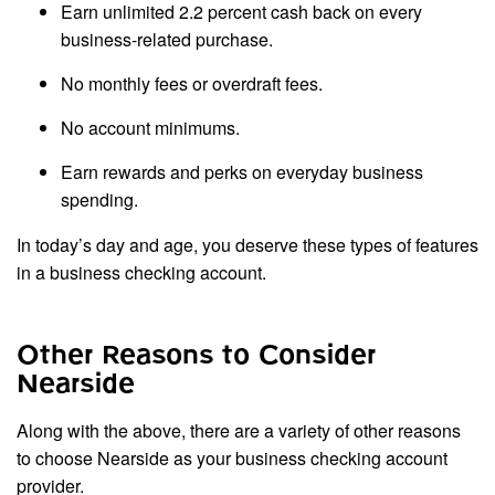
Earn unlimited 2.2 percent cash back on every
business-related purchase.
No monthly fees or overdraft fees.
No account minimums.
Earn rewards and perks on everyday business
spending.
In today’s day and age, you deserve these types of features
in a business checking account.
Other Reasons to Consider
Nearside
Along with the above, there are a variety of other reasons
to choose Nearside as your business checking account
provider.