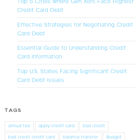
Top 5 Cities Where Gen Xers Face Highest
Credit Card Debt
Effective Strategies for Negotiating Credit
Card Debt
Essential Guide to Understanding Credit
Card Information
Top U.S. States Facing Significant Credit
Card Debt Issues
TAGS
annual fee
apply credit card
bad credit
bad credit credit card
balance transfer
Budget