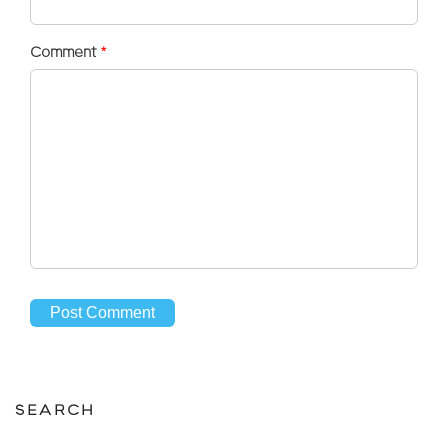
Comment
*
SEARCH