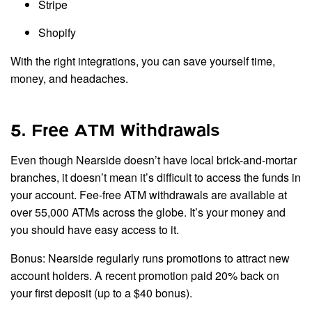
Stripe
Shopify
With the right integrations, you can save yourself time,
money, and headaches.
5. Free ATM Withdrawals
Even though Nearside doesn’t have local brick-and-mortar
branches, it doesn’t mean it’s difficult to access the funds in
your account. Fee-free ATM withdrawals are available at
over 55,000 ATMs across the globe. It’s your money and
you should have easy access to it.
Bonus: Nearside regularly runs promotions to attract new
account holders. A recent promotion paid 20% back on
your first deposit (up to a $40 bonus).