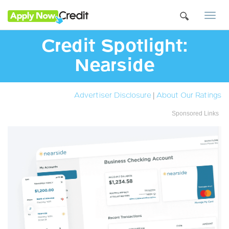
Togg
navi
Credit Spotlight:
Nearside
Advertiser Disclosure
|
About Our Ratings
Sponsored Links