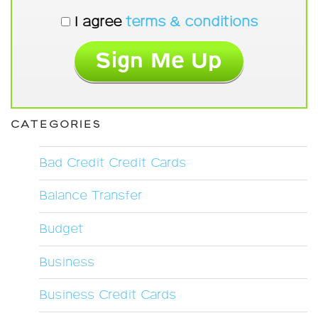
I agree
terms & conditions
CATEGORIES
Bad Credit Credit Cards
Balance Transfer
Budget
Business
Business Credit Cards