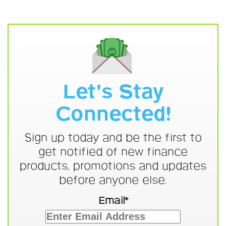
Let's Stay
Connected!
Sign up today and be the first to
get notified of new finance
products, promotions and updates
before anyone else.
Email*