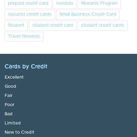
prepaid credit card
rewards
Rewards Program
secured credit cards
Small Business Credit Card
Student
student credit card
student credit cards
Travel Rewards
Cards by Credit
Excellent
Good
Fair
Poor
Bad
Limited
New to Credit