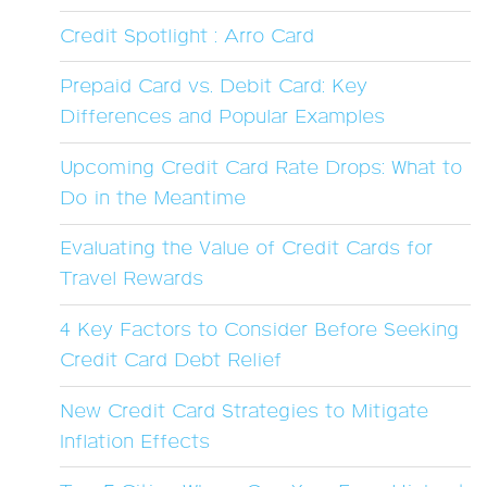
Credit Spotlight : Arro Card
Prepaid Card vs. Debit Card: Key
Differences and Popular Examples
Upcoming Credit Card Rate Drops: What to
Do in the Meantime
Evaluating the Value of Credit Cards for
Travel Rewards
4 Key Factors to Consider Before Seeking
Credit Card Debt Relief
New Credit Card Strategies to Mitigate
Inflation Effects