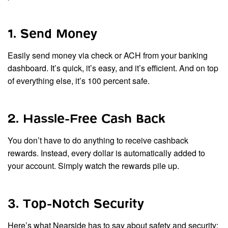
1. Send Money
Easily send money via check or ACH from your banking
dashboard. It’s quick, it’s easy, and it’s efficient. And on top
of everything else, it’s 100 percent safe.
2. Hassle-Free Cash Back
You don’t have to do anything to receive cashback
rewards. Instead, every dollar is automatically added to
your account. Simply watch the rewards pile up.
3. Top-Notch Security
Here’s what Nearside has to say about safety and security: