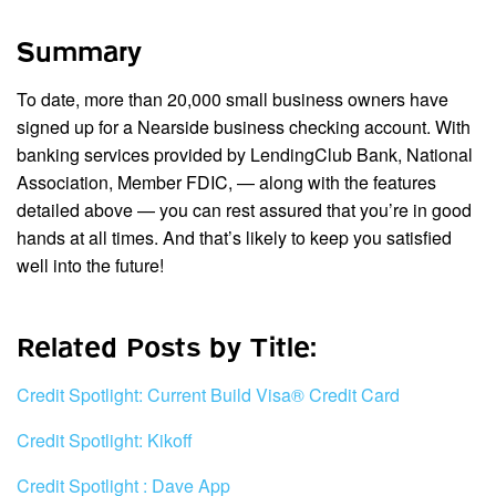
Summary
To date, more than 20,000 small business owners have
signed up for a Nearside business checking account. With
banking services provided by LendingClub Bank, National
Association, Member FDIC, — along with the features
detailed above — you can rest assured that you’re in good
hands at all times. And that’s likely to keep you satisfied
well into the future!
Related Posts by Title:
Credit Spotlight: Current Build Visa® Credit Card
Credit Spotlight: Kikoff
Credit Spotlight : Dave App