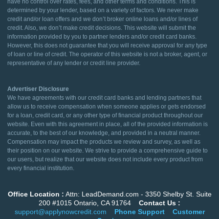
have no control over rates, fees, and other terms and conditions. This is
determined by your lender, based on a variety of factors. We never make
credit and/or loan offers and we don’t broker online loans and/or lines of
credit. Also, we don’t make credit decisions. This website will submit the
information provided by you to partner lenders and/or credit card banks.
However, this does not guarantee that you will receive approval for any type
of loan or line of credit. The operator of this website is not a broker, agent, or
representative of any lender or credit line provider.
Advertiser Disclosure
We have agreements with our credit card banks and lending partners that
allow us to receive compensation when someone applies or gets endorsed
for a loan, credit card, or any other type of financial product throughout our
website. Even with this agreement in place, all of the provided information is
accurate, to the best of our knowledge, and provided in a neutral manner.
Compensation may impact the products we review and survey, as well as
their position on our website. We strive to provide a comprehensive guide to
our users, but realize that our website does not include every product from
every financial institution.
Office Location :
Attn: LeadDemand.com - 3350 Shelby St. Suite
200 #1015 Ontario, CA 91764
Contact Us :
support@applynowcredit.com
Phone Support
Customer