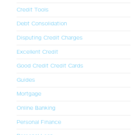
Credit Tools
Debt Consolidation
Disputing Credit Charges
Excellent Credit
Good Credit Credit Cards
Guides
Mortgage
Online Banking
Personal Finance