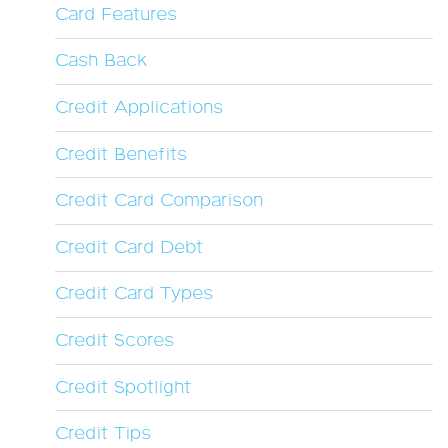
Card Features
Cash Back
Credit Applications
Credit Benefits
Credit Card Comparison
Credit Card Debt
Credit Card Types
Credit Scores
Credit Spotlight
Credit Tips