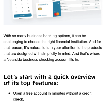
With so many business banking options, it can be
challenging to choose the right financial institution. And for
that reason, it’s natural to turn your attention to the products
that are designed with simplicity in mind. And that’s where
a Nearside business checking account fits in.
Let’s start with a quick overview
of its top features:
Open a free account in minutes without a credit
check.