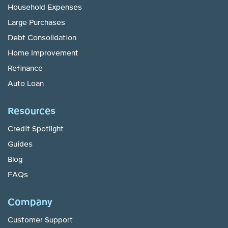
Household Expenses
Large Purchases
Debt Consolidation
Home Improvement
Refinance
Auto Loan
Resources
Credit Spotlight
Guides
Blog
FAQs
Company
Customer Support