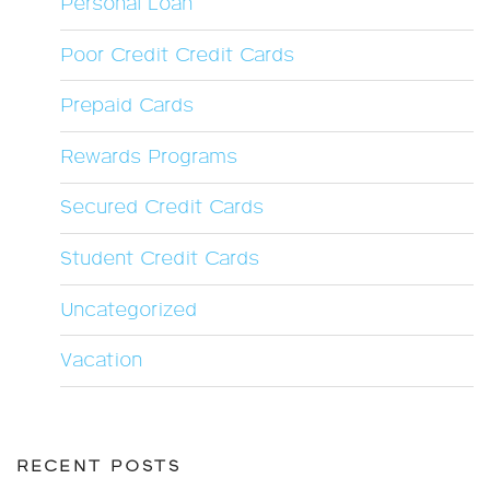
Personal Loan
Poor Credit Credit Cards
Prepaid Cards
Rewards Programs
Secured Credit Cards
Student Credit Cards
Uncategorized
Vacation
RECENT POSTS