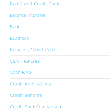
Bad Credit Credit Cards
Balance Transfer
Budget
Business
Business Credit Cards
Card Features
Cash Back
Credit Applications
Credit Benefits
Credit Card Comparison