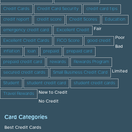
Credit Cards
Credit Card Security
credit card tips
credit report
credit score
Credit Scores
Education
Fair
emergency credit card
Excellent Credit
Poor
Excellent Credit Cards
FICO Score
good credit
Bad
inflation
loan
prepaid
prepaid card
prepaid credit card
rewards
Rewards Program
Limited
secured credit cards
Small Business Credit Card
Student
student credit card
student credit cards
New to Credit
Travel Rewards
No Credit
Card Categories
Best Credit Cards