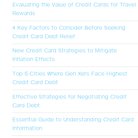
Evaluating the Value of Credit Cards for Travel
Rewards
4 Key Factors to Consider Before Seeking
Credit Card Debt Relief
New Credit Card Strategies to Mitigate
Inflation Effects
Top 5 Cities Where Gen Xers Face Highest
Credit Card Debt
Effective Strategies for Negotiating Credit
Card Debt
Essential Guide to Understanding Credit Card
Information