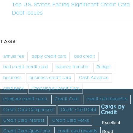
Top U.S. States Facing Significant Credit Card
Debt Issues
TAGS
annual fee
apply credit card
bad credit
bad credit credit card
balance transfer
Budget
business
business credit card
Cash Advance
cash back
Choosing a Credit Card
compare credit cards
Credit Card
credit card benefits
Cards by
Credit Card Comparison
Credit Card Debt
Credit
Credit Card Interest
Credit Card Perks
Excellent
Credit Card Questions
credit card rewards
Good