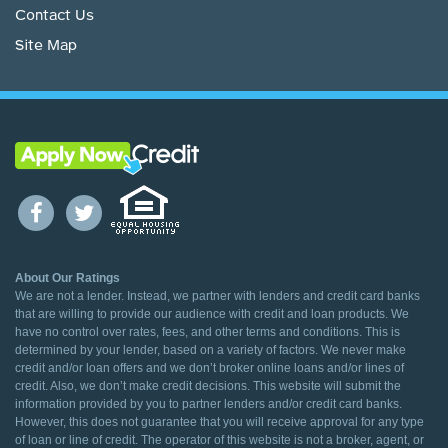
Contact Us
Site Map
About Our Ratings
We are not a lender. Instead, we partner with lenders and credit card banks
that are willing to provide our audience with credit and loan products. We
have no control over rates, fees, and other terms and conditions. This is
determined by your lender, based on a variety of factors. We never make
credit and/or loan offers and we don’t broker online loans and/or lines of
credit. Also, we don’t make credit decisions. This website will submit the
information provided by you to partner lenders and/or credit card banks.
However, this does not guarantee that you will receive approval for any type
of loan or line of credit. The operator of this website is not a broker, agent, or