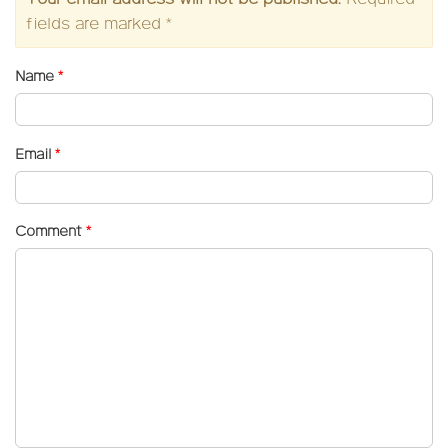
fields are marked
*
Name
*
Email
*
Comment
*