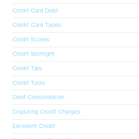
Credit Card Debt
Credit Card Types
Credit Scores
Credit Spotlight
Credit Tips
Credit Tools
Debt Consolidation
Disputing Credit Charges
Excellent Credit