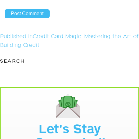
Post
Published in
Credit Card Magic: Mastering the Art of
navigation
Building Credit
SEARCH
Let's Stay