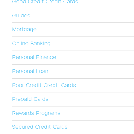
Good Credit Credit Cards
Guides
Mortgage
Online Banking
Personal Finance
Personal Loan
Poor Credit Credit Cards
Prepaid Cards
Rewards Programs
Secured Credit Cards