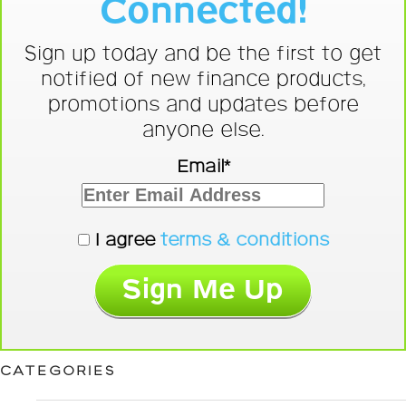
Connected!
Sign up today and be the first to get
notified of new finance products,
promotions and updates before
anyone else.
Email*
I agree
terms & conditions
CATEGORIES