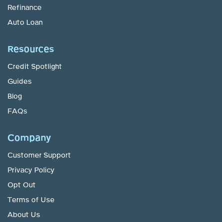
Refinance
Auto Loan
Resources
Credit Spotlight
Guides
Blog
FAQs
Company
Customer Support
Privacy Policy
Opt Out
Terms of Use
About Us