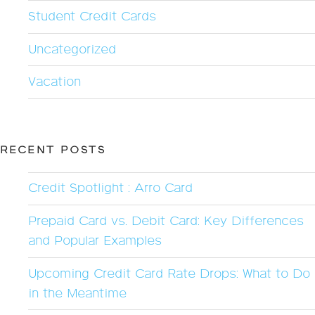
Student Credit Cards
Uncategorized
Vacation
RECENT POSTS
Credit Spotlight : Arro Card
Prepaid Card vs. Debit Card: Key Differences
and Popular Examples
Upcoming Credit Card Rate Drops: What to Do
in the Meantime