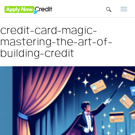
Togg
navi
credit-card-magic-
mastering-the-art-of-
building-credit