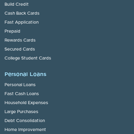
Build Credit
Cash Back Cards
Fast Application
Prepaid
Rewards Cards
Secured Cards
College Student Cards
Personal Loans
Personal Loans
Fast Cash Loans
Household Expenses
Large Purchases
Debt Consolidation
Home Improvement