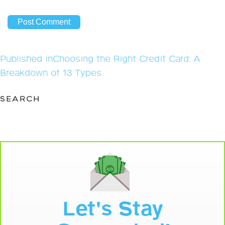
Post
Published in
Choosing the Right Credit Card: A
navigation
Breakdown of 13 Types
SEARCH
Let's Stay