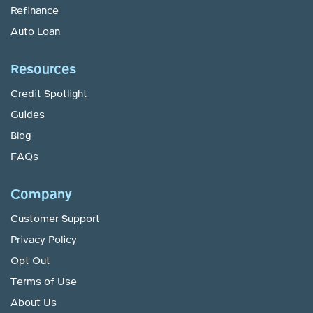
Refinance
Auto Loan
Resources
Credit Spotlight
Guides
Blog
FAQs
Company
Customer Support
Privacy Policy
Opt Out
Terms of Use
About Us