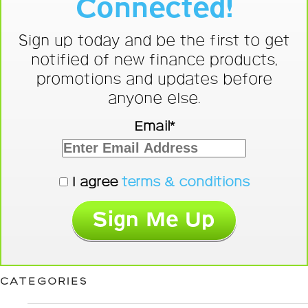
Connected!
Sign up today and be the first to get
notified of new finance products,
promotions and updates before
anyone else.
Email*
I agree
terms & conditions
CATEGORIES