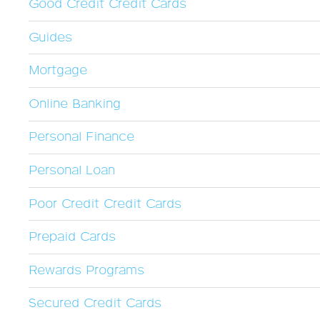
Good Credit Credit Cards
Guides
Mortgage
Online Banking
Personal Finance
Personal Loan
Poor Credit Credit Cards
Prepaid Cards
Rewards Programs
Secured Credit Cards