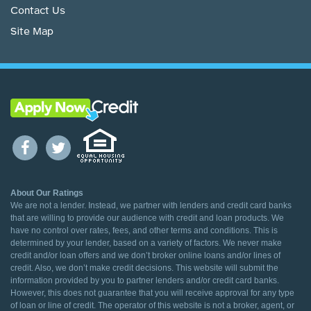
Contact Us
Site Map
About Our Ratings
We are not a lender. Instead, we partner with lenders and credit card banks
that are willing to provide our audience with credit and loan products. We
have no control over rates, fees, and other terms and conditions. This is
determined by your lender, based on a variety of factors. We never make
credit and/or loan offers and we don’t broker online loans and/or lines of
credit. Also, we don’t make credit decisions. This website will submit the
information provided by you to partner lenders and/or credit card banks.
However, this does not guarantee that you will receive approval for any type
of loan or line of credit. The operator of this website is not a broker, agent, or