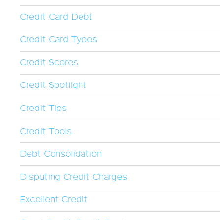
Credit Card Debt
Credit Card Types
Credit Scores
Credit Spotlight
Credit Tips
Credit Tools
Debt Consolidation
Disputing Credit Charges
Excellent Credit