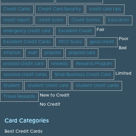
Credit Cards
Credit Card Security
credit card tips
credit report
credit score
Credit Scores
Education
Fair
emergency credit card
Excellent Credit
Poor
Excellent Credit Cards
FICO Score
good credit
Bad
inflation
loan
prepaid
prepaid card
prepaid credit card
rewards
Rewards Program
Limited
secured credit cards
Small Business Credit Card
Student
student credit card
student credit cards
New to Credit
Travel Rewards
No Credit
Card Categories
Best Credit Cards