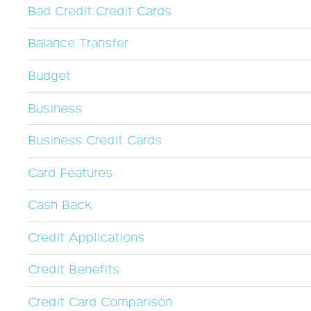
Bad Credit Credit Cards
Balance Transfer
Budget
Business
Business Credit Cards
Card Features
Cash Back
Credit Applications
Credit Benefits
Credit Card Comparison