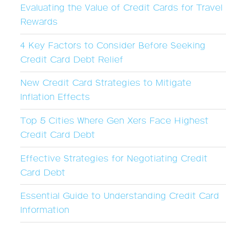
Evaluating the Value of Credit Cards for Travel
Rewards
4 Key Factors to Consider Before Seeking
Credit Card Debt Relief
New Credit Card Strategies to Mitigate
Inflation Effects
Top 5 Cities Where Gen Xers Face Highest
Credit Card Debt
Effective Strategies for Negotiating Credit
Card Debt
Essential Guide to Understanding Credit Card
Information