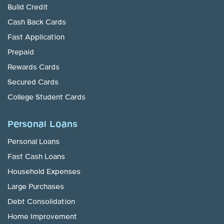
Build Credit
Cash Back Cards
Fast Application
Prepaid
Rewards Cards
Secured Cards
College Student Cards
Personal Loans
Personal Loans
Fast Cash Loans
Household Expenses
Large Purchases
Debt Consolidation
Home Improvement