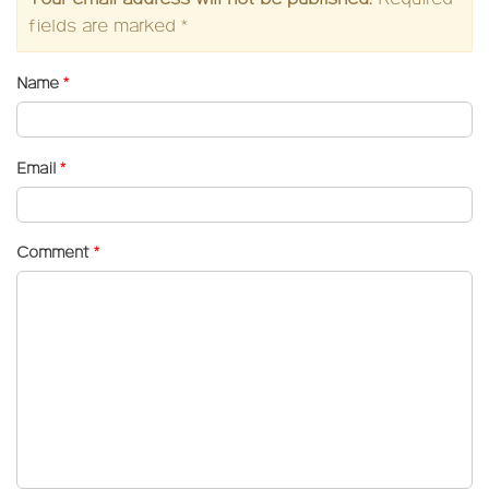
fields are marked
*
Name
*
Email
*
Comment
*