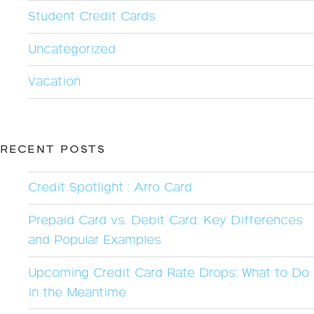
Student Credit Cards
Uncategorized
Vacation
RECENT POSTS
Credit Spotlight : Arro Card
Prepaid Card vs. Debit Card: Key Differences
and Popular Examples
Upcoming Credit Card Rate Drops: What to Do
in the Meantime