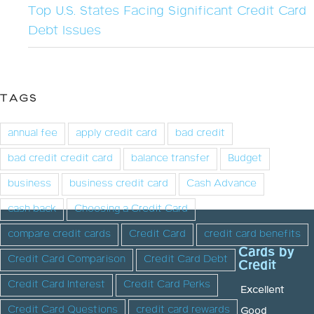
Top U.S. States Facing Significant Credit Card
Debt Issues
TAGS
annual fee
apply credit card
bad credit
bad credit credit card
balance transfer
Budget
business
business credit card
Cash Advance
cash back
Choosing a Credit Card
compare credit cards
Credit Card
credit card benefits
Cards by
Credit Card Comparison
Credit Card Debt
Credit
Credit Card Interest
Credit Card Perks
Excellent
Credit Card Questions
credit card rewards
Good