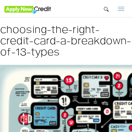
Togg
navi
choosing-the-right-
credit-card-a-breakdown-
of-13-types