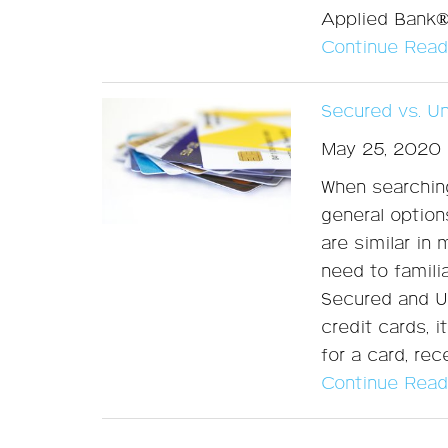
Applied Bank
Continue Read
Secured vs. U
May 25, 2020
When searching
general option
are similar in
need to famili
Secured and U
credit cards, 
for a card, re
Continue Read