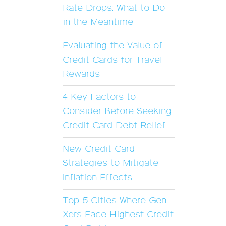
Rate Drops: What to Do
in the Meantime
Evaluating the Value of
Credit Cards for Travel
Rewards
4 Key Factors to
Consider Before Seeking
Credit Card Debt Relief
New Credit Card
Strategies to Mitigate
Inflation Effects
Top 5 Cities Where Gen
Xers Face Highest Credit