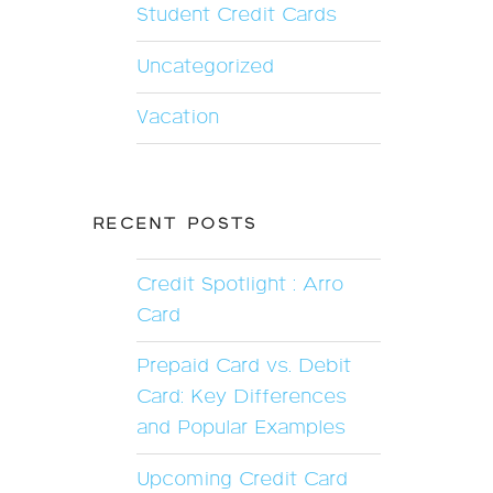
Student Credit Cards
Uncategorized
Vacation
RECENT POSTS
Credit Spotlight : Arro
Card
Prepaid Card vs. Debit
Card: Key Differences
and Popular Examples
Upcoming Credit Card