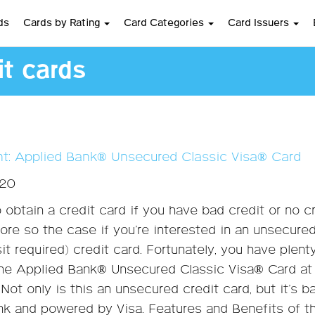
ds
Cards by Rating
Card Categories
Card Issuers
t cards
ght: Applied Bank® Unsecured Classic Visa® Card
020
o obtain a credit card if you have bad credit or no cr
ore so the case if you’re interested in an unsecure
it required) credit card. Fortunately, you have plent
the Applied Bank® Unsecured Classic Visa® Card at
. Not only is this an unsecured credit card, but it’s 
nk and powered by Visa. Features and Benefits of t