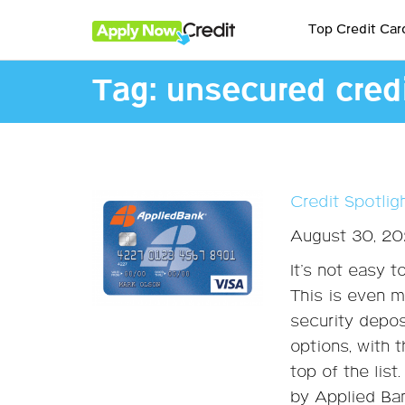
Top Credit Car
Tag:
unsecured credi
Credit Spotli
August 30, 2
It’s not easy t
This is even m
security depos
options, with 
top of the list
by Applied Ba