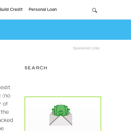
Build Credit
Personal Loan
Sponsored Links
SEARCH
edit.
d (no
y of
 the
backed
he