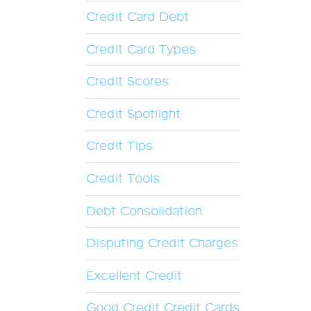
Credit Card Debt
Credit Card Types
Credit Scores
Credit Spotlight
Credit Tips
Credit Tools
Debt Consolidation
Disputing Credit Charges
Excellent Credit
Good Credit Credit Cards