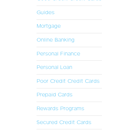
Guides
Mortgage
Online Banking
Personal Finance
Personal Loan
Poor Credit Credit Cards
Prepaid Cards
Rewards Programs
Secured Credit Cards