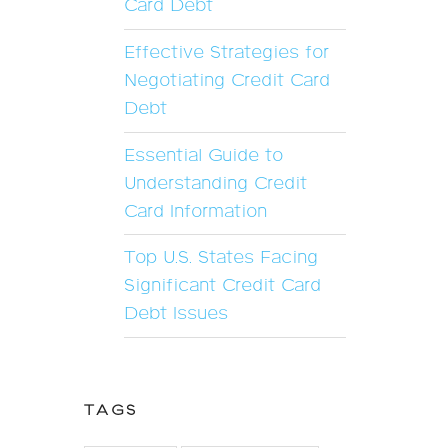
Card Debt
Effective Strategies for
Negotiating Credit Card
Debt
Essential Guide to
Understanding Credit
Card Information
Top U.S. States Facing
Significant Credit Card
Debt Issues
TAGS