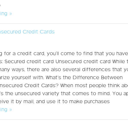
®
ing »
nsecured Credit Cards
 for a credit card, you’ll come to find that you hav
s: Secured credit card Unsecured credit card While
 many ways, there are also several differences that y
arize yourself with. What’s the Difference Between
nsecured Credit Cards? When most people think ab
it’s the unsecured variety that comes to mind. You a
ceive it by mail, and use it to make purchases
ing »