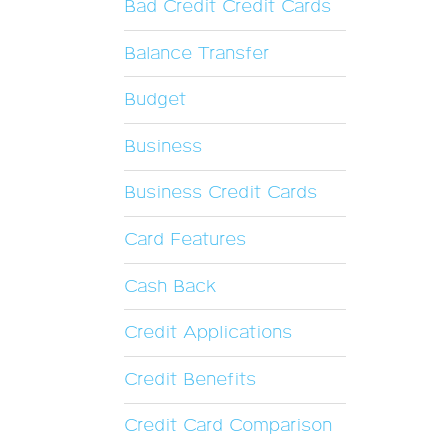
Bad Credit Credit Cards
Balance Transfer
Budget
Business
Business Credit Cards
Card Features
Cash Back
Credit Applications
Credit Benefits
Credit Card Comparison