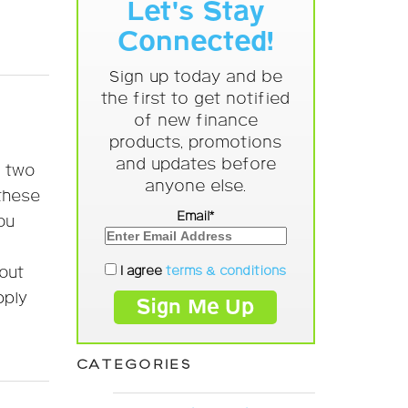
Let's Stay
Connected!
Sign up today and be
the first to get notified
of new finance
products, promotions
and updates before
e two
anyone else.
 these
Email*
ou
I agree
terms & conditions
out
pply
CATEGORIES