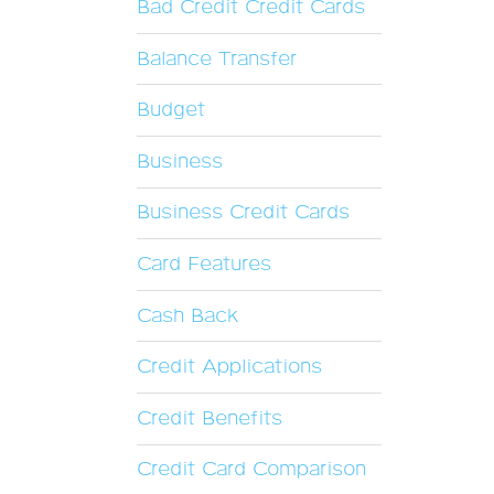
Bad Credit Credit Cards
Balance Transfer
Budget
Business
Business Credit Cards
Card Features
Cash Back
Credit Applications
Credit Benefits
Credit Card Comparison