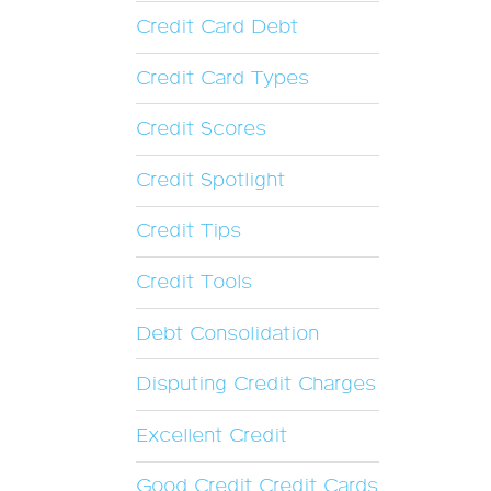
Credit Card Debt
Credit Card Types
Credit Scores
Credit Spotlight
Credit Tips
Credit Tools
Debt Consolidation
Disputing Credit Charges
Excellent Credit
Good Credit Credit Cards