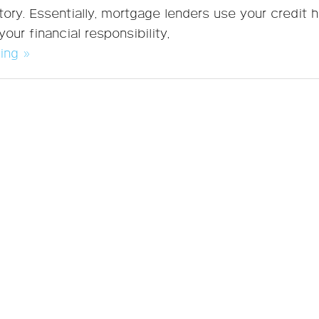
tory. Essentially, mortgage lenders use your credit h
our financial responsibility,
ing »