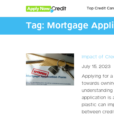
Top Credit Car
Tag:
Mortgage Appli
Impact of Cre
July 15, 2023
Applying for a
towards ownin
understanding 
application is 
plastic can im
between credit