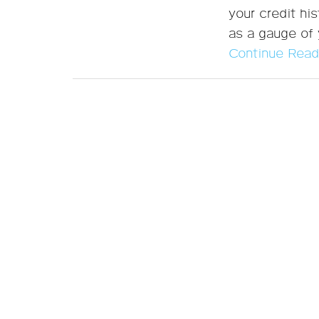
your credit his
as a gauge of y
Continue Read