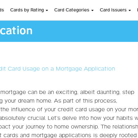
ds
Cards by Rating
Card Categories
Card Issuers
cation
dit Card Usage on a Mortgage Application
 mortgage can be an exciting, albeit daunting, step
g your dream home. As part of this process,
the influence of your credit card usage on your mo
absolutely crucial. Let’s delve into how your habits 
pact your journey to home ownership. The relationsh
 cards and mortgage applications is deeply rooted 