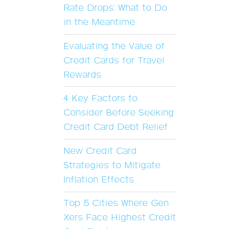
Rate Drops: What to Do
in the Meantime
Evaluating the Value of
Credit Cards for Travel
Rewards
4 Key Factors to
Consider Before Seeking
Credit Card Debt Relief
New Credit Card
Strategies to Mitigate
Inflation Effects
Top 5 Cities Where Gen
Xers Face Highest Credit