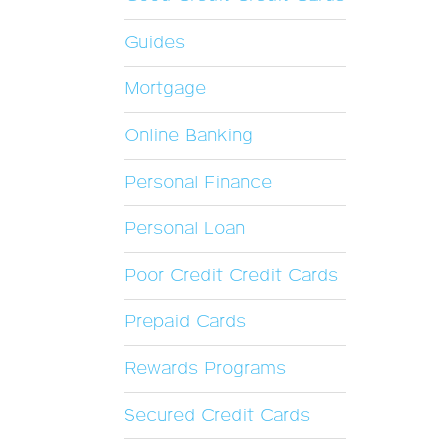
Guides
Mortgage
Online Banking
Personal Finance
Personal Loan
Poor Credit Credit Cards
Prepaid Cards
Rewards Programs
Secured Credit Cards