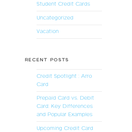
Student Credit Cards
Uncategorized
Vacation
RECENT POSTS
Credit Spotlight : Arro
Card
Prepaid Card vs. Debit
Card: Key Differences
and Popular Examples
Upcoming Credit Card