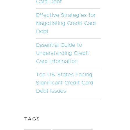
Card Debt
Effective Strategies for
Negotiating Credit Card
Debt
Essential Guide to
Understanding Credit
Card Information
Top U.S. States Facing
Significant Credit Card
Debt Issues
TAGS