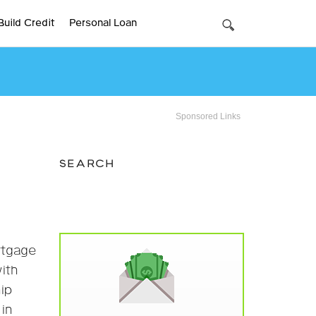
Build Credit
Personal Loan
Sponsored Links
SEARCH
rtgage
with
ip
in