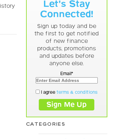
Let's Stay
istory
Connected!
Sign up today and be
the first to get notified
of new finance
products, promotions
and updates before
anyone else.
Email*
I agree
terms & conditions
CATEGORIES